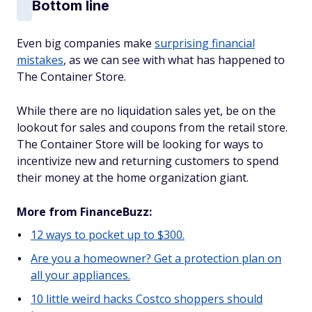
Bottom line
Even big companies make
surprising financial
mistakes
, as we can see with what has happened to
The Container Store.
While there are no liquidation sales yet, be on the
lookout for sales and coupons from the retail store.
The Container Store will be looking for ways to
incentivize new and returning customers to spend
their money at the home organization giant.
More from FinanceBuzz:
12 ways to pocket up to $300.
Are you a homeowner? Get a protection plan on
all your appliances.
10 little weird hacks Costco shoppers should