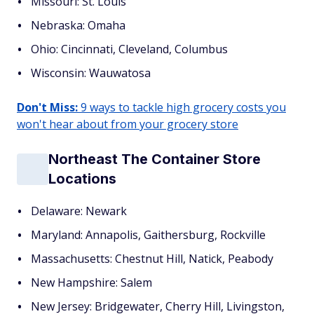
Missouri: St. Louis
Nebraska: Omaha
Ohio: Cincinnati, Cleveland, Columbus
Wisconsin: Wauwatosa
Don't Miss:
9 ways to tackle high grocery costs you
won't hear about from your grocery store
Northeast The Container Store
Locations
Delaware: Newark
Maryland: Annapolis, Gaithersburg, Rockville
Massachusetts: Chestnut Hill, Natick, Peabody
New Hampshire: Salem
New Jersey: Bridgewater, Cherry Hill, Livingston,