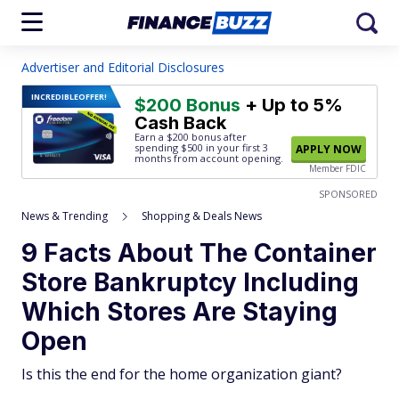
Advertiser and Editorial Disclosures
INCREDIBLE
OFFER!
$200 Bonus
+ Up to 5%
Cash Back
Earn a $200 bonus after
spending $500
in your first 3
APPLY NOW
months from account opening.
Member FDIC
SPONSORED
News & Trending
Shopping & Deals News
9 Facts About The Container
Store Bankruptcy Including
Which Stores Are Staying
Open
Is this the end for the home organization giant?