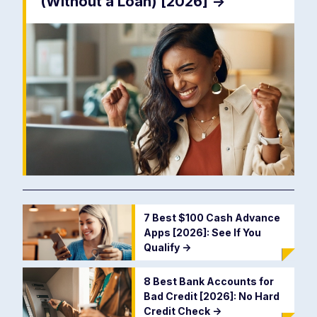
(Without a Loan) [2026]
->
7 Best $100 Cash Advance
Apps [2026]: See If You
Qualify
->
8 Best Bank Accounts for
Bad Credit [2026]: No Hard
Credit Check
->