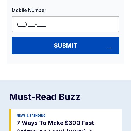
Must-Read
Buzz
NEWS & TRENDING
7 Ways To Make $300 Fast