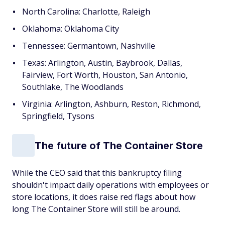
North Carolina: Charlotte, Raleigh
Oklahoma: Oklahoma City
Tennessee: Germantown, Nashville
Texas: Arlington, Austin, Baybrook, Dallas,
Fairview, Fort Worth, Houston, San Antonio,
Southlake, The Woodlands
Virginia: Arlington, Ashburn, Reston, Richmond,
Springfield, Tysons
The future of The Container Store
While the CEO said that this bankruptcy filing
shouldn't impact daily operations with employees or
store locations, it does raise red flags about how
long The Container Store will still be around.