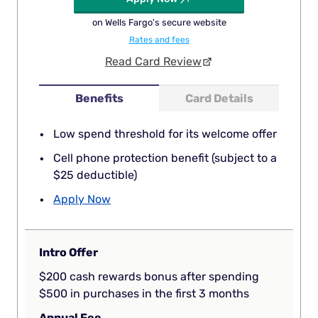
on Wells Fargo's secure website
Rates and fees
Read Card Review
Benefits
Card Details
Low spend threshold for its welcome offer
Cell phone protection benefit (subject to a
$25 deductible)
Apply Now
Intro Offer
$200 cash rewards bonus after spending
$500 in purchases in the first 3 months
Annual Fee