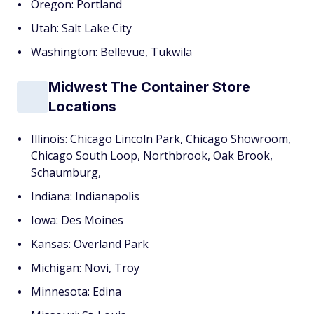
Oregon: Portland
Utah: Salt Lake City
Washington: Bellevue, Tukwila
Midwest The Container Store
Locations
Illinois: Chicago Lincoln Park, Chicago Showroom,
Chicago South Loop, Northbrook, Oak Brook,
Schaumburg,
Indiana: Indianapolis
Iowa: Des Moines
Kansas: Overland Park
Michigan: Novi, Troy
Minnesota: Edina