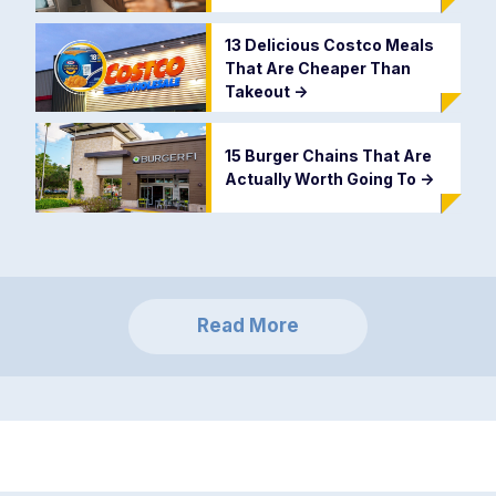
13 Delicious Costco Meals
That Are Cheaper Than
Takeout
->
15 Burger Chains That Are
Actually Worth Going To
->
Read More