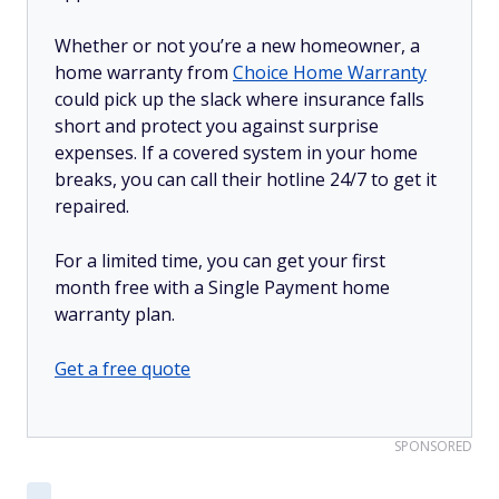
Whether or not you’re a new homeowner, a
home warranty from
Choice Home Warranty
could pick up the slack where insurance falls
short and protect you against surprise
expenses. If a covered system in your home
breaks, you can call their hotline 24/7 to get it
repaired.
For a limited time, you can get your first
month free with a Single Payment home
warranty plan.
Get a free quote
SPONSORED