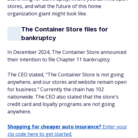
stores, and what the future of this home
organization giant might look like.
The Container Store files for
bankruptcy
In December 2024, The Container Store announced
their intention to file Chapter 11 bankruptcy.
The CEO stated, "The Container Store is not going
anywhere, and our stores and website remain open
for business." Currently the chain has 102
nationwide. The CEO also stated that the store's
credit card and loyalty programs are not going
anywhere.
Shopping for cheaper auto insurance?
Enter your
zip code here to get started.