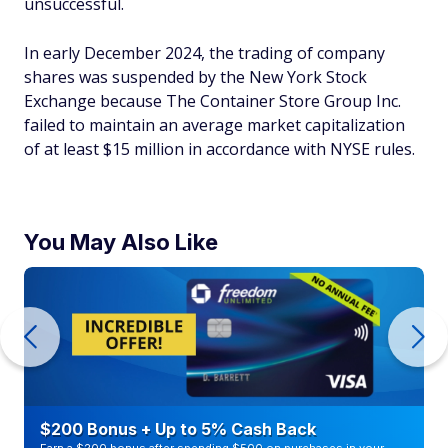
unsuccessful.
In early December 2024, the trading of company
shares was suspended by the New York Stock
Exchange because The Container Store Group Inc.
failed to maintain an average market capitalization
of at least $15 million in accordance with NYSE rules.
You May Also Like
$200 Bonus + Up to 5% Cash Back