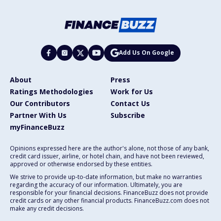
Add Us On Google
About
Press
Ratings Methodologies
Work for Us
Our Contributors
Contact Us
Partner With Us
Subscribe
myFinanceBuzz
Opinions expressed here are the author's alone, not those of any bank,
credit card issuer, airline, or hotel chain, and have not been reviewed,
approved or otherwise endorsed by these entities.
We strive to provide up-to-date information, but make no warranties
regarding the accuracy of our information. Ultimately, you are
responsible for your financial decisions. FinanceBuzz does not provide
credit cards or any other financial products. FinanceBuzz.com does not
make any credit decisions.