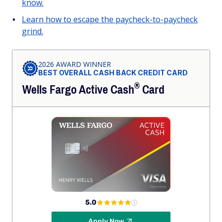
know.
Learn how to escape the paycheck-to-paycheck
grind.
2026 AWARD WINNER
BEST OVERALL CASH BACK CREDIT CARD
®
Wells Fargo Active
Cash
Card
5.0
Apply Now