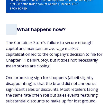
Earn a $200 bonus after spending $500 on purchases in your
first 3 months from account opening. Member FDIC
SPONSORED
What happens now?
The Container Store's failure to secure enough
capital and maintain an average market
capitalization led to the company's decision to file for
Chapter 11 bankruptcy, but it does not necessarily
mean stores are closing.
One promising sign for shoppers (albeit slightly
disappointing) is that the brand did not announce
significant sales or discounts. Most retailers facing
the same fate often roll out sales events featuring
substantial discounts to make up for lost ground.