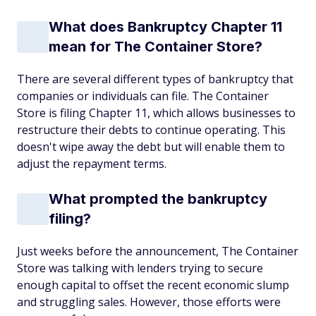
What does Bankruptcy Chapter 11
mean for The Container Store?
There are several different types of bankruptcy that
companies or individuals can file. The Container
Store is filing Chapter 11, which allows businesses to
restructure their debts to continue operating. This
doesn't wipe away the debt but will enable them to
adjust the repayment terms.
What prompted the bankruptcy
filing?
Just weeks before the announcement, The Container
Store was talking with lenders trying to secure
enough capital to offset the recent economic slump
and struggling sales. However, those efforts were