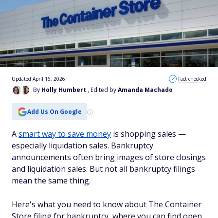
Updated April 16, 2026
Fact checked
By
Holly Humbert
, Edited by
Amanda Machado
Add Us On Google
A
smart way to save money
is shopping sales —
especially liquidation sales. Bankruptcy
announcements often bring images of store closings
and liquidation sales. But not all bankruptcy filings
mean the same thing.
Here's what you need to know about The Container
Store filing for bankruptcy, where you can find open