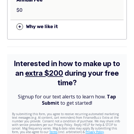
$0
+
Why we like it