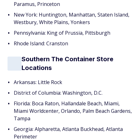
Paramus, Princeton
New York: Huntington, Manhattan, Staten Island,
Westbury, White Plains, Yonkers
Pennsylvania: King of Prussia, Pittsburgh
Rhode Island: Cranston
Southern The Container Store
Locations
Arkansas: Little Rock
District of Columbia: Washington, D.C.
Florida: Boca Raton, Hallandale Beach, Miami,
Miami Worldcenter, Orlando, Palm Beach Gardens,
Tampa
Georgia: Alpharetta, Atlanta Buckhead, Atlanta
Perimeter