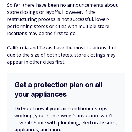
So far, there have been no announcements about
store closings or layoffs. However, if the
restructuring process is not successful, lower-
performing stores or cities with multiple store
locations may be the first to go.
California and Texas have the most locations, but
due to the size of both states, store closings may
appear in other cities first.
Get a protection plan on all
your appliances
Did you know if your air conditioner stops
working, your homeowner’s insurance won’t
cover it? Same with plumbing, electrical issues,
appliances, and more.