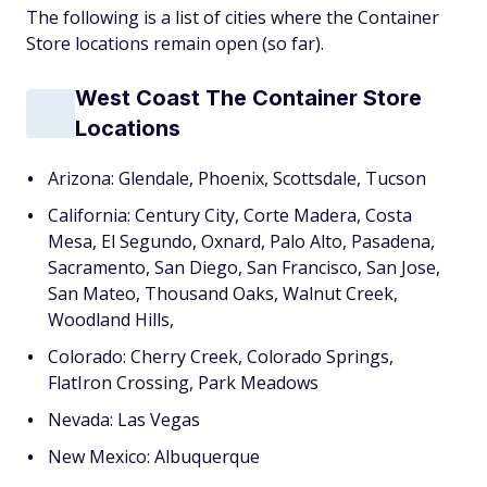
The following is a list of cities where the Container
Store locations remain open (so far).
West Coast The Container Store
Locations
Arizona: Glendale, Phoenix, Scottsdale, Tucson
California: Century City, Corte Madera, Costa
Mesa, El Segundo, Oxnard, Palo Alto, Pasadena,
Sacramento, San Diego, San Francisco, San Jose,
San Mateo, Thousand Oaks, Walnut Creek,
Woodland Hills,
Colorado: Cherry Creek, Colorado Springs,
FlatIron Crossing, Park Meadows
Nevada: Las Vegas
New Mexico: Albuquerque