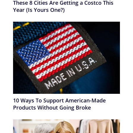
These 8 Cities Are Getting a Costco This
Year (Is Yours One?)
10 Ways To Support American-Made
Products Without Going Broke