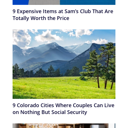
9 Expensive Items at Sam’s Club That Are
Totally Worth the Price
9 Colorado Cities Where Couples Can Live
on Nothing But Social Security