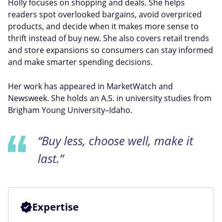
Holly focuses on shopping and deals. She helps
readers spot overlooked bargains, avoid overpriced
products, and decide when it makes more sense to
thrift instead of buy new. She also covers retail trends
and store expansions so consumers can stay informed
and make smarter spending decisions.
Her work has appeared in MarketWatch and
Newsweek. She holds an A.S. in university studies from
Brigham Young University–Idaho.
“Buy less, choose well, make it
last.”
Expertise