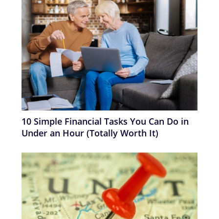
10 Simple Financial Tasks You Can Do in
Under an Hour (Totally Worth It)