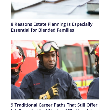
8 Reasons Estate Planning Is Especially
Essential for Blended Families
9 Traditional Career Paths That Still Offer