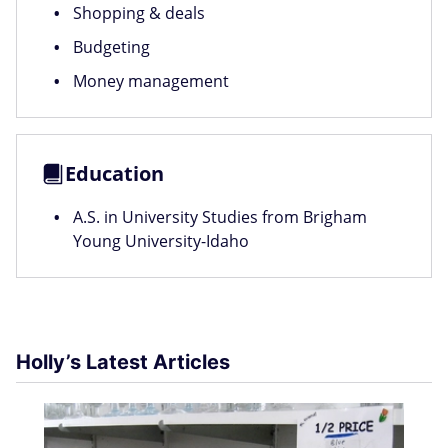
Shopping & deals
Budgeting
Money management
Education
A.S. in University Studies from Brigham
Young University-Idaho
Holly’s Latest Articles