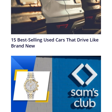
15 Best-Selling Used Cars That Drive Like
Brand New