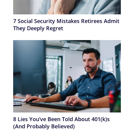
7 Social Security Mistakes Retirees Admit
They Deeply Regret
8 Lies You’ve Been Told About 401(k)s
(And Probably Believed)