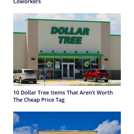
Coworkers
10 Dollar Tree Items That Aren't Worth
The Cheap Price Tag