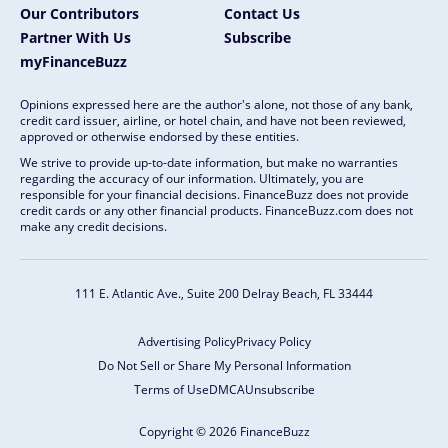
Our Contributors
Contact Us
Partner With Us
Subscribe
myFinanceBuzz
Opinions expressed here are the author's alone, not those of any bank,
credit card issuer, airline, or hotel chain, and have not been reviewed,
approved or otherwise endorsed by these entities.
We strive to provide up-to-date information, but make no warranties
regarding the accuracy of our information. Ultimately, you are
responsible for your financial decisions. FinanceBuzz does not provide
credit cards or any other financial products. FinanceBuzz.com does not
make any credit decisions.
111 E. Atlantic Ave., Suite 200
Delray Beach, FL 33444
Advertising Policy
Privacy Policy
Do Not Sell or Share My Personal Information
Terms of Use
DMCA
Unsubscribe
Copyright © 2026 FinanceBuzz