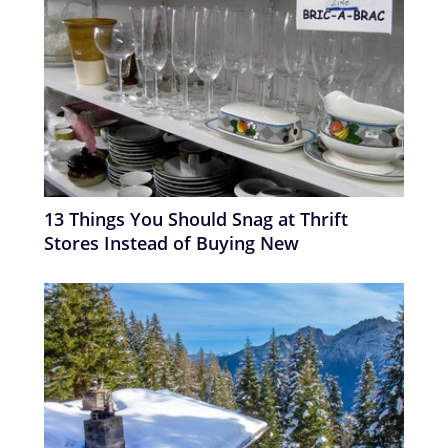
13 Things You Should Snag at Thrift
Stores Instead of Buying New