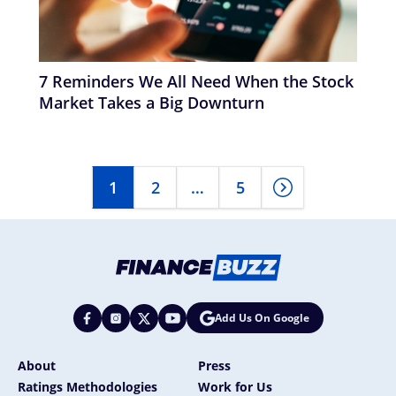
7 Reminders We All Need When the Stock
Market Takes a Big Downturn
1
2
…
5
Add Us On Google
About
Press
Ratings Methodologies
Work for Us