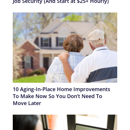
Job Security (And Start at $25+ Hourly)
10 Aging-In-Place Home Improvements
To Make Now So You Don’t Need To
Move Later