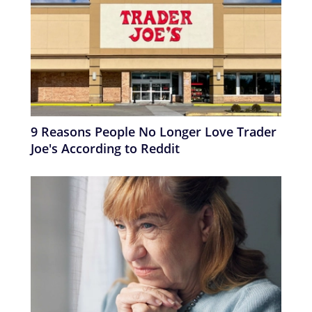
9 Reasons People No Longer Love Trader
Joe's According to Reddit