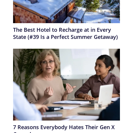
The Best Hotel to Recharge at in Every
State (#39 Is a Perfect Summer Getaway)
7 Reasons Everybody Hates Their Gen X