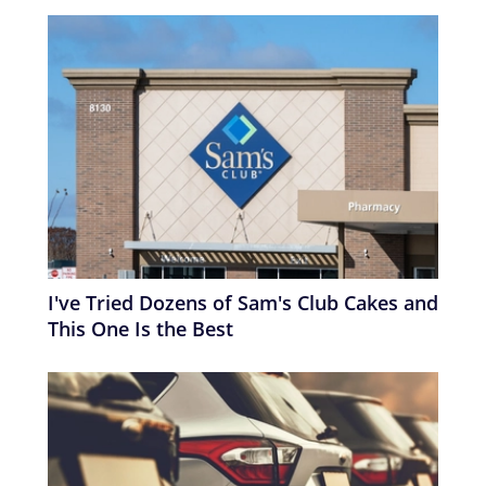
I've Tried Dozens of Sam's Club Cakes and
This One Is the Best