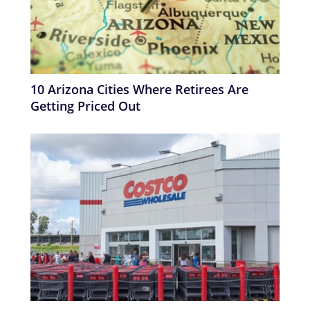
10 Arizona Cities Where Retirees Are
Getting Priced Out