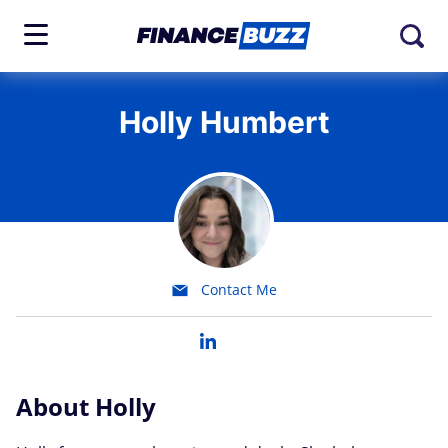
Holly Humbert
Contact Me
About Holly