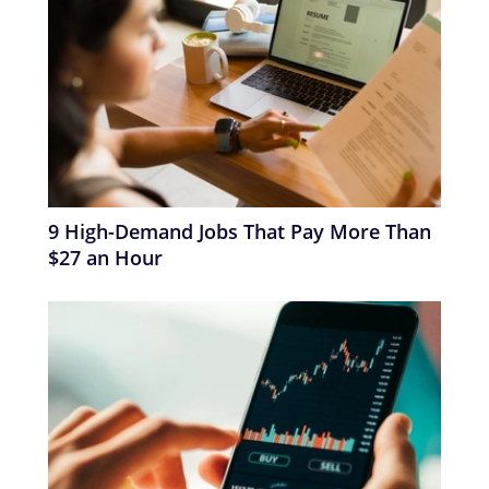
9 High-Demand Jobs That Pay More Than
$27 an Hour