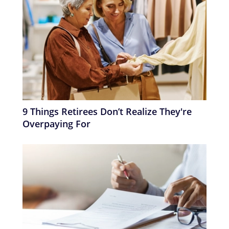
9 Things Retirees Don’t Realize They're
Overpaying For