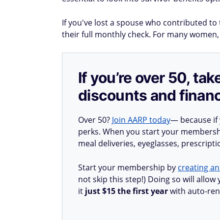
If you've lost a spouse who contributed to 
their full monthly check. For many women,
If you’re over 50, t
discounts and financ
Over 50?
Join AARP today
— because if
perks. When you start your membership
meal deliveries, eyeglasses, prescript
Start your membership by
creating an
not skip this step!) Doing so will all
it
just $15 the first year
with auto-ren