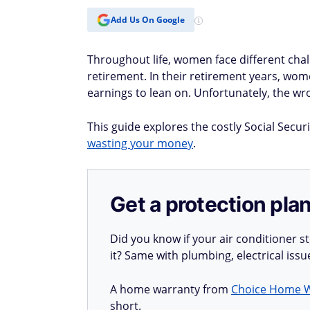
Add Us On Google
Throughout life, women face different cha
retirement. In their retirement years, wom
earnings to lean on. Unfortunately, the 
This guide explores the costly Social Secu
wasting your money
.
Get a protection plan
Did you know if your air conditioner 
it? Same with plumbing, electrical iss
A home warranty from
Choice Home 
short.