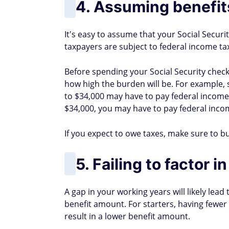
4. Assuming benefits
It's easy to assume that your Social Securit
taxpayers are subject to federal income ta
Before spending your Social Security check
how high the burden will be. For example, s
to $34,000 may have to pay federal income t
$34,000, you may have to pay federal incom
If you expect to owe taxes, make sure to b
5. Failing to factor 
A gap in your working years will likely lead
benefit amount. For starters, having fewer 
result in a lower benefit amount.