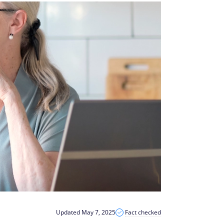
Updated May 7, 2025
Fact checked