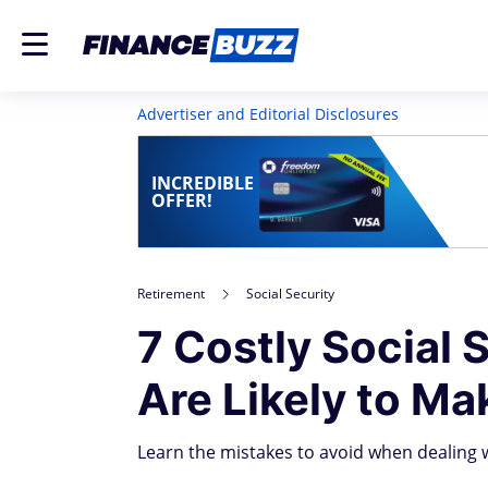
Advertiser and Editorial Disclosures
INCREDIBLE
OFFER!
Retirement
Social Security
7 Costly Social
Are Likely to Ma
Learn the mistakes to avoid when dealing w