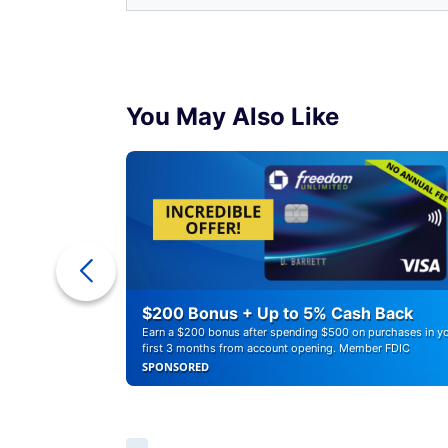
You May Also Like
ounts of
$200 Bonus + Up to 5% Cash Back
Earn a $200 bonus after spending $500 on purchases in y
first 3 months from account opening. Member FDIC
SPONSORED