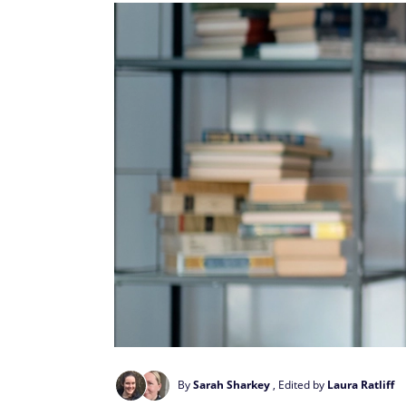
By
Sarah Sharkey
, Edited by
Laura Ratliff