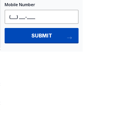
D
t
g