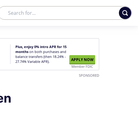
Plus, enjoy 0% intro APR for 15
months
on both purchases and
balance transfers (then 18.24% -
APPLY NOW
27.74% Variable APR).
Member FDIC
SPONSORED
en