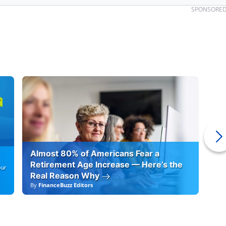
SPONSORE
Almost 80% of Americans Fear a
10
Retirement Age Increase — Here’s the
our
Real Reason Why
By
FinanceBuzz Editors
By
F