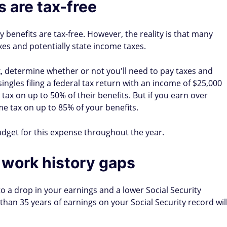
 are tax-free
y benefits are tax-free. However, the reality is that many
xes and potentially state income taxes.
, determine whether or not you'll need to pay taxes and
ingles filing a federal tax return with an income of $25,000
ax on up to 50% of their benefits. But if you earn over
e tax on up to 85% of your benefits.
udget for this expense throughout the year.
in work history gaps
 to a drop in your earnings and a lower Social Security
than 35 years of earnings on your Social Security record wil