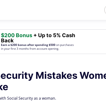
$200 Bonus
+ Up to 5% Cash
Back
Earn a $200 bonus after spending $500
on purchases
in your first 3 months from account opening.
 Security Mistakes Wom
ke
ith Social Security as a woman.