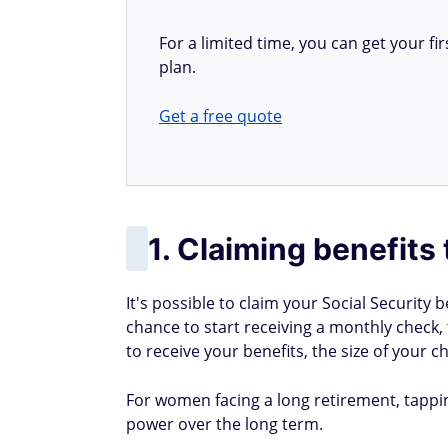
For a limited time, you can get your 
plan.
Get a free quote
1. Claiming benefits 
It's possible to claim your Social Security b
chance to start receiving a monthly check, 
to receive your benefits, the size of your ch
For women facing a long retirement, tapping
power over the long term.