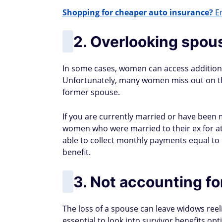
Shopping for cheaper auto insurance?
En
2. Overlooking spous
In some cases, women can access additional
Unfortunately, many women miss out on the
former spouse.
If you are currently married or have been ma
women who were married to their ex for at 
able to collect monthly payments equal to
benefit.
3. Not accounting fo
The loss of a spouse can leave widows reeli
essential to look into survivor benefits opt