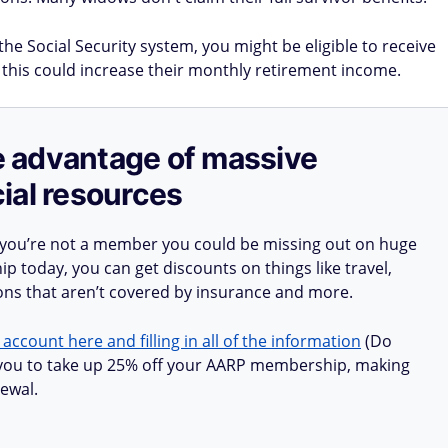
the Social Security system, you might be eligible to receive
 this could increase their monthly retirement income.
ake advantage of massive
ial resources
 you’re not a member you could be missing out on huge
 today, you can get discounts on things like travel,
ions that aren’t covered by insurance and more.
 account here and filling in all of the information
(Do
ow you to take up 25% off your AARP membership, making
ewal.