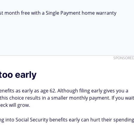
first month free with a Single Payment home warranty
SPONSORE
too early
enefits as early as age 62. Although filing early gives you a
this choice results in a smaller monthly payment. If you wai
eck will grow.
 into Social Security benefits early can hurt their spendin