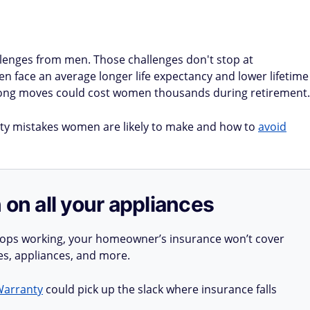
llenges from men. Those challenges don't stop at
en face an average longer life expectancy and lower lifetime
wrong moves could cost women thousands during retirement.
rity mistakes women are likely to make and how to
avoid
 on all your appliances
stops working, your homeowner’s insurance won’t cover
ues, appliances, and more.
Warranty
could pick up the slack where insurance falls