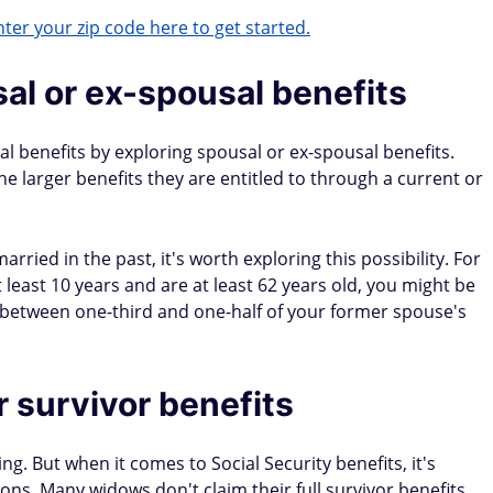
ter your zip code here to get started.
al or ex-spousal benefits
 benefits by exploring spousal or ex-spousal benefits.
 larger benefits they are entitled to through a current or
rried in the past, it's worth exploring this possibility. For
least 10 years and are at least 62 years old, you might be
 between one-third and one-half of your former spouse's
r survivor benefits
ng. But when it comes to Social Security benefits, it's
ions. Many widows don't claim their full survivor benefits.