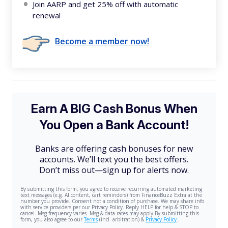
Join AARP and get 25% off with automatic
renewal
Become a member now!