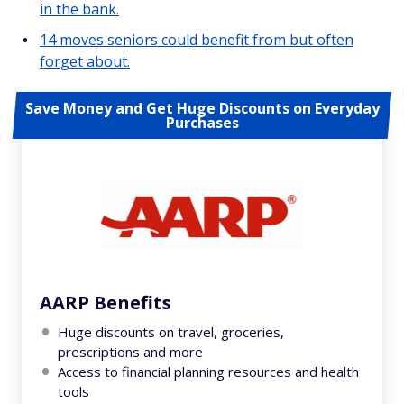
in the bank.
14 moves seniors could benefit from but often
forget about.
Save Money and Get Huge Discounts on Everyday
Purchases
AARP Benefits
Huge discounts on travel, groceries,
prescriptions and more
Access to financial planning resources and health
tools