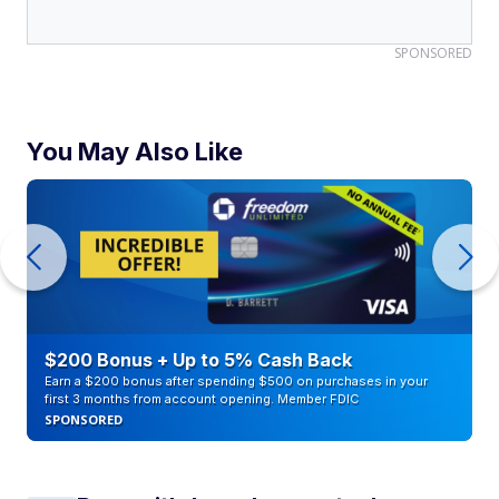
SPONSORED
You May Also Like
$200 Bonus + Up to 5% Cash Back
Earn a $200 bonus after spending $500 on purchases in your
first 3 months from account opening. Member FDIC
SPONSORED