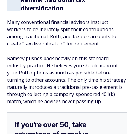
Rethink traditional tax
diversification
Many conventional financial advisors instruct
workers to deliberately split their contributions
among traditional, Roth, and taxable accounts to
create "tax diversification" for retirement.
Ramsey pushes back heavily on this standard
industry practice. He believes you should max out
your Roth options as much as possible before
turning to other accounts. The only time his strategy
naturally introduces a traditional pre-tax element is
through collecting a company-sponsored 401(k)
match, which he advises never passing up.
If you’re over 50, take