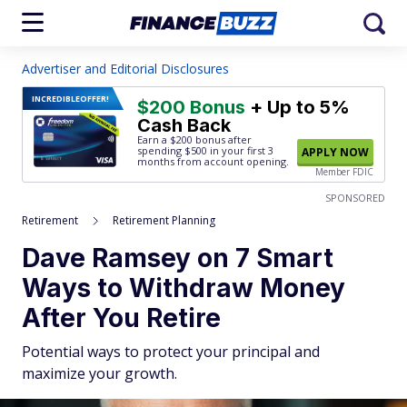
Advertiser and Editorial Disclosures
INCREDIBLE
OFFER!
$200 Bonus
+ Up to 5%
Cash Back
Earn a $200 bonus after
spending $500
in your first 3
APPLY NOW
months from account opening.
Member FDIC
SPONSORED
Retirement
Retirement Planning
Dave Ramsey on 7 Smart
Ways to Withdraw Money
After You Retire
Potential ways to protect your principal and
maximize your growth.