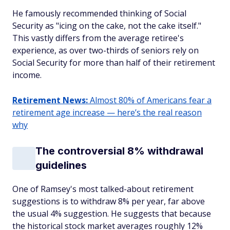
He famously recommended thinking of Social
Security as "icing on the cake, not the cake itself."
This vastly differs from the average retiree's
experience, as over two-thirds of seniors rely on
Social Security for more than half of their retirement
income.
Retirement News:
Almost 80% of Americans fear a
retirement age increase — here’s the real reason
why
The controversial 8% withdrawal
guidelines
One of Ramsey's most talked-about retirement
suggestions is to withdraw 8% per year, far above
the usual 4% suggestion. He suggests that because
the historical stock market averages roughly 12%