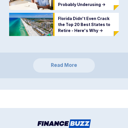
Probably Underusing
->
Florida Didn't Even Crack
the Top 20 Best States to
Retire - Here's Why
->
Read More