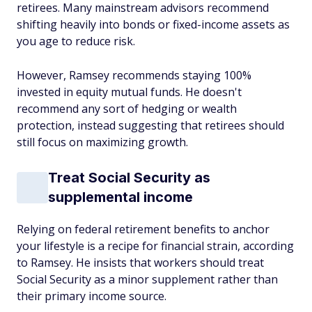
retirees. Many mainstream advisors recommend
shifting heavily into bonds or fixed-income assets as
you age to reduce risk.
However, Ramsey recommends staying 100%
invested in equity mutual funds. He doesn't
recommend any sort of hedging or wealth
protection, instead suggesting that retirees should
still focus on maximizing growth.
Treat Social Security as
supplemental income
Relying on federal retirement benefits to anchor
your lifestyle is a recipe for financial strain, according
to Ramsey. He insists that workers should treat
Social Security as a minor supplement rather than
their primary income source.