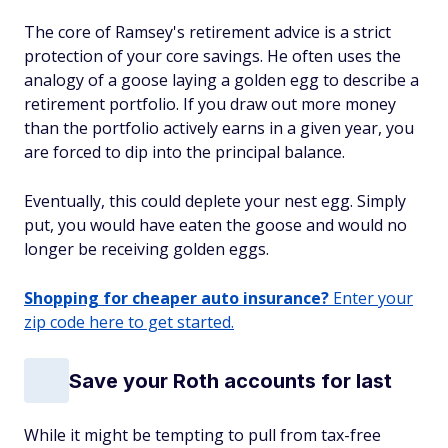
The core of Ramsey's retirement advice is a strict
protection of your core savings. He often uses the
analogy of a goose laying a golden egg to describe a
retirement portfolio. If you draw out more money
than the portfolio actively earns in a given year, you
are forced to dip into the principal balance.
Eventually, this could deplete your nest egg. Simply
put, you would have eaten the goose and would no
longer be receiving golden eggs.
Shopping for cheaper auto insurance?
Enter your
zip code here to get started.
Save your Roth accounts for last
While it might be tempting to pull from tax-free