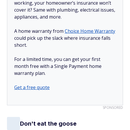
working, your homeowner’s insurance won’t
cover it? Same with plumbing, electrical issues,
appliances, and more.
A home warranty from
Choice Home Warranty
could pick up the slack where insurance falls
short.
For a limited time, you can get your first
month free with a Single Payment home
warranty plan.
Get a free quote
SPONSORED
Don't eat the goose