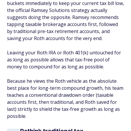
buckets immediately to keep your current tax bill low,
the official Ramsey Solutions strategy actually
suggests doing the opposite. Ramsey recommends
tapping taxable brokerage accounts first, followed
by traditional pre-tax retirement accounts, and
saving your Roth accounts for the very end.
Leaving your Roth IRA or Roth 401(k) untouched for
as long as possible allows that tax-free pool of
money to compound for as long as possible.
Because he views the Roth vehicle as the absolute
best place for long-term compound growth, his team
teaches a conventional drawdown order (taxable
accounts first, then traditional, and Roth saved for
last) strictly to shield the tax-free growth as long as
possible.