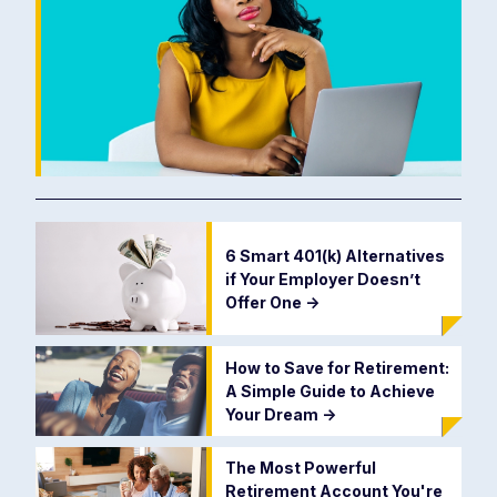
6 Smart 401(k) Alternatives
if Your Employer Doesn’t
Offer One
->
How to Save for Retirement:
A Simple Guide to Achieve
Your Dream
->
The Most Powerful
Retirement Account You're