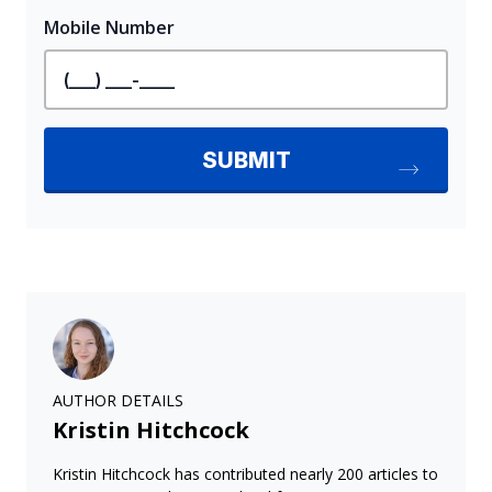
AUTHOR DETAILS
Kristin Hitchcock
Kristin Hitchcock has contributed nearly 200 articles to