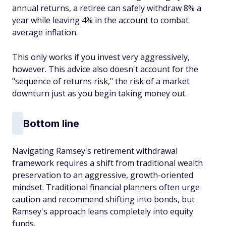
annual returns, a retiree can safely withdraw 8% a
year while leaving 4% in the account to combat
average inflation.
This only works if you invest very aggressively,
however. This advice also doesn't account for the
"sequence of returns risk," the risk of a market
downturn just as you begin taking money out.
Bottom line
Navigating Ramsey's retirement withdrawal
framework requires a shift from traditional wealth
preservation to an aggressive, growth-oriented
mindset. Traditional financial planners often urge
caution and recommend shifting into bonds, but
Ramsey's approach leans completely into equity
funds.