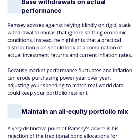
Base withdrawals on actual
performance
Ramsey advises against relying blindly on rigid, static
withdrawal formulas that ignore shifting economic
conditions. Instead, he highlights that a practical
distribution plan should look at a combination of
actual investment returns and current inflation rates.
Because market performance fluctuates and inflation
can erode purchasing power year over year,
adjusting your spending to match real-world data
could keep your portfolio resilient.
Maintain an all-equity portfolio mix
A very distinctive point of Ramsey's advice is his
rejection of the traditional bond allocations for