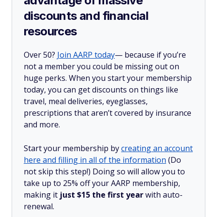
advantage of massive
discounts and financial
resources
Over 50?
Join AARP today
— because if you’re
not a member you could be missing out on
huge perks. When you start your membership
today, you can get discounts on things like
travel, meal deliveries, eyeglasses,
prescriptions that aren’t covered by insurance
and more.
Start your membership by
creating an account
here and filling in all of the information
(Do
not skip this step!) Doing so will allow you to
take up to 25% off your AARP membership,
making it
just $15 the first year
with auto-
renewal.