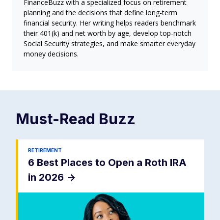
FinanceBuzz with a specialized focus on retirement
planning and the decisions that define long-term
financial security. Her writing helps readers benchmark
their 401(k) and net worth by age, develop top-notch
Social Security strategies, and make smarter everyday
money decisions.
Must-Read
Buzz
RETIREMENT
6 Best Places to Open a Roth IRA
in 2026
->