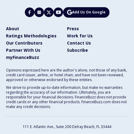
Add Us On Google
About
Press
Ratings Methodologies
Work for Us
Our Contributors
Contact Us
Partner With Us
Subscribe
myFinanceBuzz
Opinions expressed here are the author's alone, not those of any bank,
credit card issuer, airline, or hotel chain, and have not been reviewed,
approved or otherwise endorsed by these entities.
We strive to provide up-to-date information, but make no warranties
regarding the accuracy of our information. Ultimately, you are
responsible for your financial decisions. FinanceBuzz does not provide
credit cards or any other financial products. FinanceBuzz.com does not
make any credit decisions.
111 E. Atlantic Ave., Suite 200
Delray Beach, FL 33444