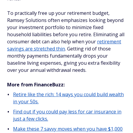
To practically free up your retirement budget,
Ramsey Solutions often emphasizes looking beyond
your investment portfolio to minimize fixed
household liabilities before you retire. Eliminating all
consumer debt can also help when your
retirement
savings are stretched thin
. Getting rid of those
monthly payments fundamentally drops your
baseline living expenses, giving you extra flexibility
over your annual withdrawal needs.
More from FinanceBuzz:
Retire like the rich: 14 ways you could build wealth
in your 50s.
Find out if you could pay less for car insurance in
just a few clicks.
Make these 7 savvy moves when you have $1,000