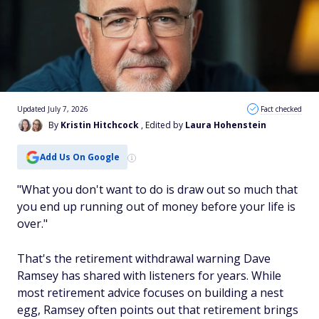
Updated July 7, 2026
Fact checked
By
Kristin Hitchcock
, Edited by
Laura Hohenstein
Add Us On Google
"What you don't want to do is draw out so much that
you end up running out of money before your life is
over."
That's the retirement withdrawal warning Dave
Ramsey has shared with listeners for years. While
most retirement advice focuses on building a nest
egg, Ramsey often points out that retirement brings