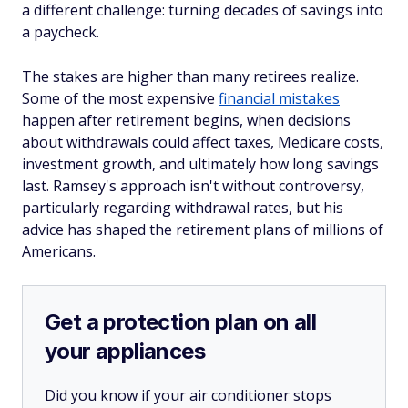
a different challenge: turning decades of savings into
a paycheck.
The stakes are higher than many retirees realize.
Some of the most expensive
financial mistakes
happen after retirement begins, when decisions
about withdrawals could affect taxes, Medicare costs,
investment growth, and ultimately how long savings
last. Ramsey's approach isn't without controversy,
particularly regarding withdrawal rates, but his
advice has shaped the retirement plans of millions of
Americans.
Get a protection plan on all
your appliances
Did you know if your air conditioner stops