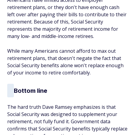
Americans have limited access to employer
retirement plans, or they don't have enough cash
left over after paying their bills to contribute to their
retirement. Because of this, Social Security
represents the majority of retirement income for
many low- and middle-income retirees.
While many Americans cannot afford to max out
retirement plans, that doesn't negate the fact that
Social Security benefits alone won't replace enough
of your income to retire comfortably.
Bottom line
The hard truth Dave Ramsey emphasizes is that
Social Security was designed to supplement your
retirement, not fully fund it. Government data
confirms that Social Security benefits typically replace