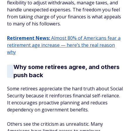
flexibility to adjust withdrawals, manage taxes, and
handle unexpected expenses. The freedom you feel
from taking charge of your finances is what appeals
to many of his followers.
Retirement News:
Almost 80% of Americans fear a
retirement age increase — here’s the real reason
why
Why some retirees agree, and others
push back
Some retirees appreciate the hard truth about Social
Security because it reinforces financial self-reliance.
It encourages proactive planning and reduces
dependency on government benefits.
Others see the criticism as unrealistic. Many