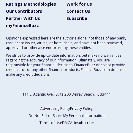
Ratings Methodologies
Work for Us
Our Contributors
Contact Us
Partner With Us
Subscribe
myFinanceBuzz
Opinions expressed here are the author's alone, not those of any bank,
credit card issuer, airline, or hotel chain, and have not been reviewed,
approved or otherwise endorsed by these entities.
We strive to provide up-to-date information, but make no warranties
regarding the accuracy of our information. Ultimately, you are
responsible for your financial decisions. FinanceBuzz does not provide
credit cards or any other financial products. FinanceBuzz.com does not
make any credit decisions.
111 E. Atlantic Ave., Suite 200
Delray Beach, FL 33444
Advertising Policy
Privacy Policy
Do Not Sell or Share My Personal Information
Terms of Use
DMCA
Unsubscribe