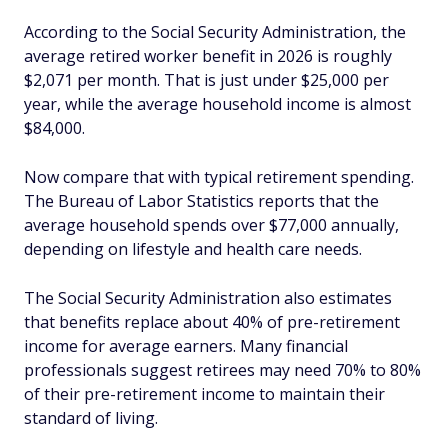
According to the Social Security Administration, the
average retired worker benefit in 2026 is roughly
$2,071 per month. That is just under $25,000 per
year, while the average household income is almost
$84,000.
Now compare that with typical retirement spending.
The Bureau of Labor Statistics reports that the
average household spends over $77,000 annually,
depending on lifestyle and health care needs.
The Social Security Administration also estimates
that benefits replace about 40% of pre-retirement
income for average earners. Many financial
professionals suggest retirees may need 70% to 80%
of their pre-retirement income to maintain their
standard of living.