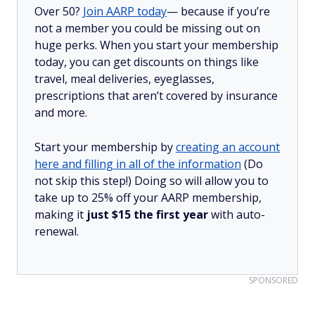
Over 50?
Join AARP today
— because if you’re
not a member you could be missing out on
huge perks. When you start your membership
today, you can get discounts on things like
travel, meal deliveries, eyeglasses,
prescriptions that aren’t covered by insurance
and more.
Start your membership by
creating an account
here and filling in all of the information
(Do
not skip this step!) Doing so will allow you to
take up to 25% off your AARP membership,
making it
just $15 the first year
with auto-
renewal.
SPONSORED