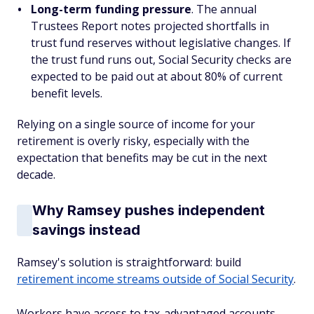
Long-term funding pressure
. The annual
Trustees Report notes projected shortfalls in
trust fund reserves without legislative changes. If
the trust fund runs out, Social Security checks are
expected to be paid out at about 80% of current
benefit levels.
Relying on a single source of income for your
retirement is overly risky, especially with the
expectation that benefits may be cut in the next
decade.
Why Ramsey pushes independent
savings instead
Ramsey's solution is straightforward: build
retirement income streams outside of Social Security
.
Workers have access to tax-advantaged accounts,