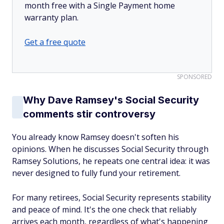
month free with a Single Payment home
warranty plan.
Get a free quote
SPONSORED
Why Dave Ramsey's Social Security
comments stir controversy
You already know Ramsey doesn't soften his
opinions. When he discusses Social Security through
Ramsey Solutions, he repeats one central idea: it was
never designed to fully fund your retirement.
For many retirees, Social Security represents stability
and peace of mind. It's the one check that reliably
arrives each month, regardless of what's happening