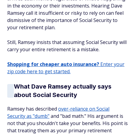
in the economy or their investments. Hearing Dave
Ramsey call it insufficient or risky to rely on can feel
dismissive of the importance of Social Security to
your retirement plan.
Still, Ramsey insists that assuming Social Security will
carry your entire retirement is a mistake.
Shopping for cheaper auto insurance?
Enter your
zip code here to get started.
What Dave Ramsey actually says
about Social Security
Ramsey has described
over-reliance on Social
Security as "dumb"
and "bad math." His argument is
not that you shouldn't take your benefits. His point is
that treating them as your primary retirement