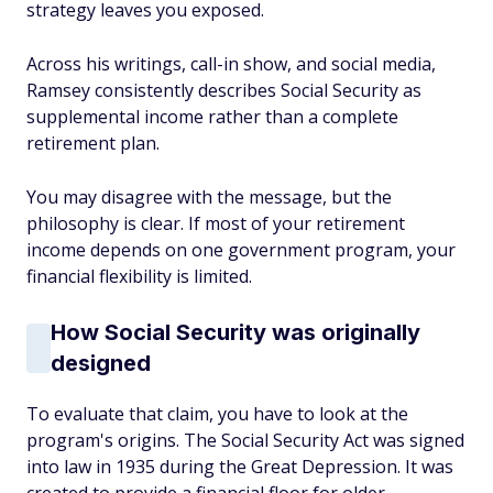
strategy leaves you exposed.
Across his writings, call-in show, and social media,
Ramsey consistently describes Social Security as
supplemental income rather than a complete
retirement plan.
You may disagree with the message, but the
philosophy is clear. If most of your retirement
income depends on one government program, your
financial flexibility is limited.
How Social Security was originally
designed
To evaluate that claim, you have to look at the
program's origins. The Social Security Act was signed
into law in 1935 during the Great Depression. It was