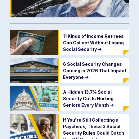
11 Kinds of Income Retirees
Can Collect Without Losing
Social Security
->
6 Social Security Changes
Coming in 2026 That Impact
Everyone
->
A Hidden 13.7% Social
Security Cut Is Hurting
Seniors Every Month
->
If You're Still Collecting a
Paycheck, These 3 Social
Security Rules Could Catch