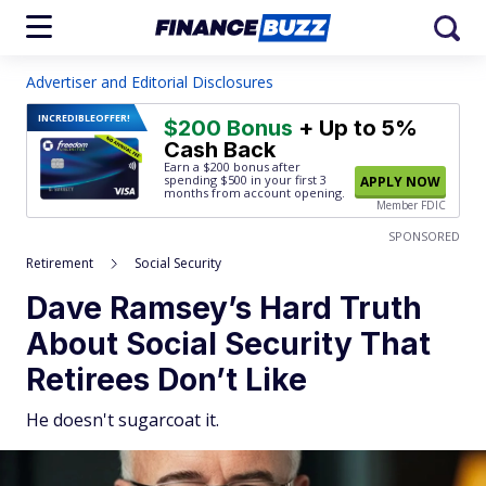
Advertiser and Editorial Disclosures
INCREDIBLE
OFFER!
$200 Bonus
+ Up to 5%
Cash Back
Earn a $200 bonus after
spending $500
in your first 3
APPLY NOW
months from account opening.
Member FDIC
SPONSORED
Retirement
Social Security
Dave Ramsey’s Hard Truth
About Social Security That
Retirees Don’t Like
He doesn't sugarcoat it.