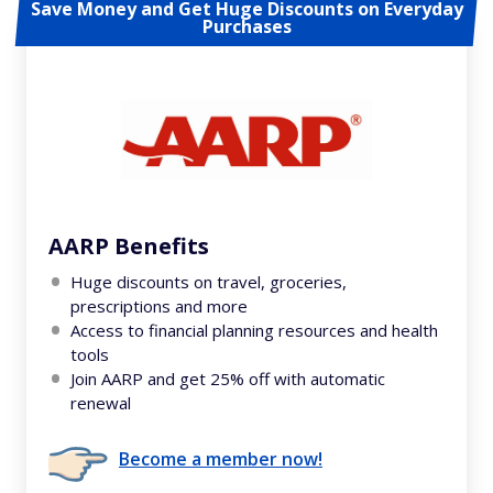
Save Money and Get Huge Discounts on Everyday
Purchases
AARP Benefits
Huge discounts on travel, groceries,
prescriptions and more
Access to financial planning resources and health
tools
Join AARP and get 25% off with automatic
renewal
Become a member now!