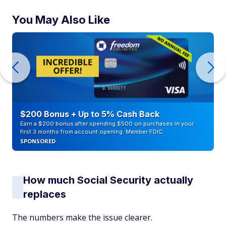
You May Also Like
$200 Bonus + Up to 5% Cash Back
Earn a $200 bonus after spending $500 on purchases in your
first 3 months from account opening. Member FDIC
SPONSORED
How much Social Security actually
replaces
The numbers make the issue clearer.