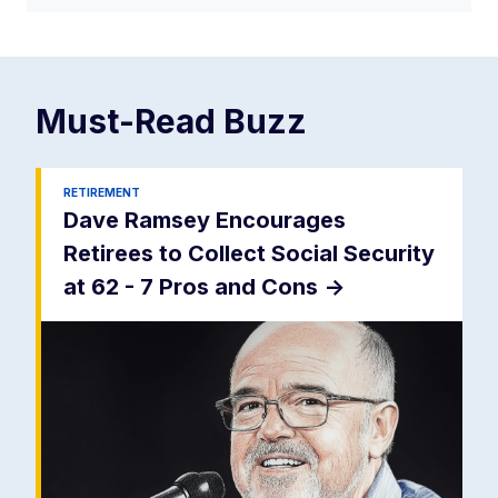
Must-Read
Buzz
RETIREMENT
Dave Ramsey Encourages
Retirees to Collect Social Security
at 62 - 7 Pros and Cons
->