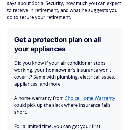
says about Social Security, how much you can expect
to receive in retirement, and what he suggests you
do to secure your retirement.
Get a protection plan on all
your appliances
Did you know if your air conditioner stops
working, your homeowner’s insurance won’t
cover it? Same with plumbing, electrical issues,
appliances, and more.
A home warranty from
Choice Home Warranty
could pick up the slack where insurance falls
short.
For a limited time, you can get your first