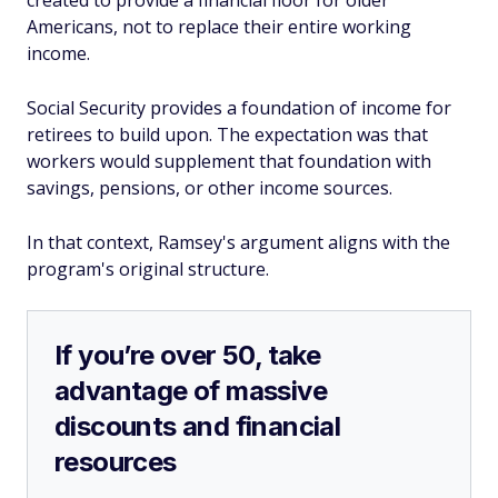
created to provide a financial floor for older
Americans, not to replace their entire working
income.
Social Security provides a foundation of income for
retirees to build upon. The expectation was that
workers would supplement that foundation with
savings, pensions, or other income sources.
In that context, Ramsey's argument aligns with the
program's original structure.
If you’re over 50, take
advantage of massive
discounts and financial
resources