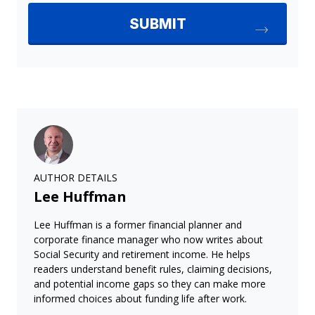
AUTHOR DETAILS
Lee Huffman
Lee Huffman is a former financial planner and
corporate finance manager who now writes about
Social Security and retirement income. He helps
readers understand benefit rules, claiming decisions,
and potential income gaps so they can make more
informed choices about funding life after work.