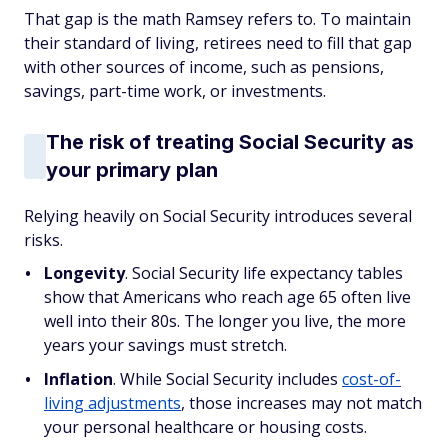
That gap is the math Ramsey refers to. To maintain
their standard of living, retirees need to fill that gap
with other sources of income, such as pensions,
savings, part-time work, or investments.
The risk of treating Social Security as
your primary plan
Relying heavily on Social Security introduces several
risks.
Longevity
. Social Security life expectancy tables
show that Americans who reach age 65 often live
well into their 80s. The longer you live, the more
years your savings must stretch.
Inflation
. While Social Security includes
cost-of-
living adjustments
, those increases may not match
your personal healthcare or housing costs.