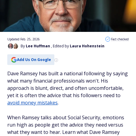
Updated Feb. 25, 2026
Fact checked
By
Lee Huffman
, Edited by
Laura Hohenstein
Add Us On Google
Dave Ramsey has built a national following by saying
what many financial professionals won't. His
approach is blunt, direct, and often uncomfortable,
yet it is often the advice that his followers need to
avoid money mistakes
.
When Ramsey talks about Social Security, emotions
run high as people get the advice they need versus
what they want to hear. Learn what Dave Ramsey