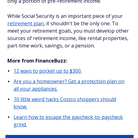
only a portion of pre-retirement income.
While Social Security is an important piece of your
retirement plan
, it shouldn't be the only one. To
meet your retirement goals, you must develop other
sources of retirement income, like rental properties,
part-time work, savings, or a pension.
More from FinanceBuzz:
12 ways to pocket up to $300.
Are you a homeowner? Get a protection plan on
all your appliances.
10 little weird hacks Costco shoppers should
know.
Learn how to escape the paycheck-to-paycheck
grind.