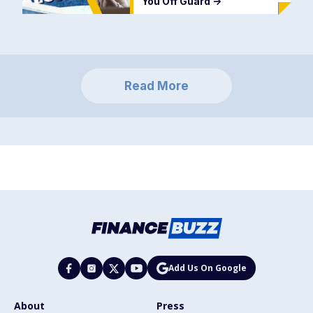
You Off Guard
->
Read More
Add Us On Google
About
Press