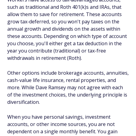
such as traditional and Roth 401(k)s and IRAs, that
allow them to save for retirement. These accounts
grow tax-deferred, so you won't pay taxes on the
annual growth and dividends on the assets within
these accounts. Depending on which type of account
you choose, you'll either get a tax deduction in the
year you contribute (traditional) or tax-free
withdrawals in retirement (Roth).
Other options include brokerage accounts, annuities,
cash-value life insurance, rental properties, and
more. While Dave Ramsey may not agree with each
of the investment choices, the underlying principle is
diversification.
When you have personal savings, investment
accounts, or other income sources, you are not
dependent on a single monthly benefit. You gain