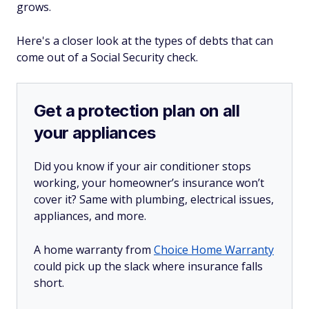
grows.
Here's a closer look at the types of debts that can
come out of a Social Security check.
Get a protection plan on all
your appliances
Did you know if your air conditioner stops
working, your homeowner’s insurance won’t
cover it? Same with plumbing, electrical issues,
appliances, and more.
A home warranty from
Choice Home Warranty
could pick up the slack where insurance falls
short.