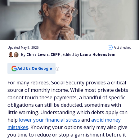
Updated May 9, 2026
Fact checked
By
Chris Lewis, CEPF
, Edited by
Laura Hohenstein
Add Us On Google
For many retirees, Social Security provides a critical
source of monthly income. While most private debts
cannot touch these payments, a handful of specific
obligations can still be deducted, sometimes with
little warning. Understanding which debts apply can
help
lower your financial stress
and
avoid money
mistakes
. Knowing your options early may also give
you time to reduce or stop a garnishment before it