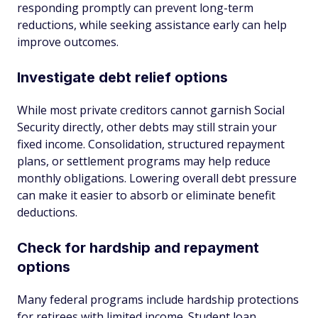
responding promptly can prevent long-term
reductions, while seeking assistance early can help
improve outcomes.
Investigate debt relief options
While most private creditors cannot garnish Social
Security directly, other debts may still strain your
fixed income. Consolidation, structured repayment
plans, or settlement programs may help reduce
monthly obligations. Lowering overall debt pressure
can make it easier to absorb or eliminate benefit
deductions.
Check for hardship and repayment
options
Many federal programs include hardship protections
for retirees with limited income. Student loan