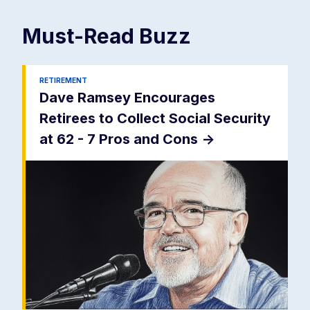
Must-Read
Buzz
RETIREMENT
Dave Ramsey Encourages
Retirees to Collect Social Security
at 62 - 7 Pros and Cons
->