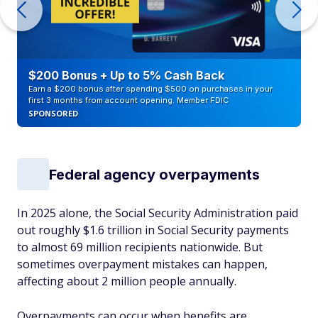
$200 Bonus + Up to 5% Cash Back
Earn a $200 bonus after spending $500 on purchases in your
first 3 months from account opening. Member FDIC
SPONSORED
Federal agency overpayments
In 2025 alone, the Social Security Administration paid
out roughly $1.6 trillion in Social Security payments
to almost 69 million recipients nationwide. But
sometimes overpayment mistakes can happen,
affecting about 2 million people annually.
Overpayments can occur when benefits are