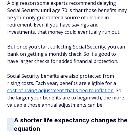
A big reason some experts recommend delaying
Social Security until age 70 is that those benefits may
be your only guaranteed source of income in
retirement. Even if you have savings and
investments, that money could eventually run out.
But once you start collecting Social Security, you can
bank on getting a monthly check. So it's good to
have larger checks for added financial protection.
Social Security benefits are also protected from
rising costs. Each year, benefits are eligible for a
cost-of-living adjustment that's tied to inflation
. So
the larger your benefits are to begin with, the more
valuable those annual adjustments can be.
A shorter life expectancy changes the
equation