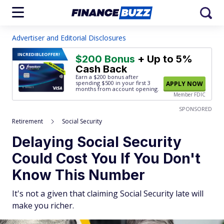
Advertiser and Editorial Disclosures
INCREDIBLE
OFFER!
$200 Bonus
+ Up to 5%
Cash Back
Earn a $200 bonus after
spending $500
in your first 3
APPLY NOW
months from account opening.
Member FDIC
SPONSORED
Retirement
Social Security
Delaying Social Security
Could Cost You If You Don't
Know This Number
It's not a given that claiming Social Security late will
make you richer.