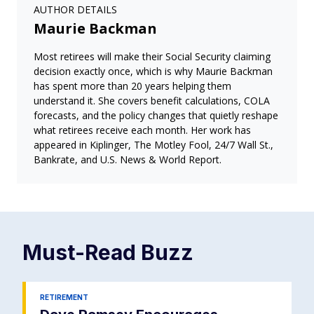
AUTHOR DETAILS
Maurie Backman
Most retirees will make their Social Security claiming
decision exactly once, which is why Maurie Backman
has spent more than 20 years helping them
understand it. She covers benefit calculations, COLA
forecasts, and the policy changes that quietly reshape
what retirees receive each month. Her work has
appeared in Kiplinger, The Motley Fool, 24/7 Wall St.,
Bankrate, and U.S. News & World Report.
Must-Read
Buzz
RETIREMENT