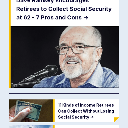
Dave Ramsey Encourages
Retirees to Collect Social Security
at 62 - 7 Pros and Cons
->
11 Kinds of Income Retirees
Can Collect Without Losing
Social Security
->