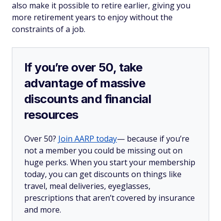
also make it possible to retire earlier, giving you
more retirement years to enjoy without the
constraints of a job.
If you’re over 50, take
advantage of massive
discounts and financial
resources
Over 50?
Join AARP today
— because if you’re
not a member you could be missing out on
huge perks. When you start your membership
today, you can get discounts on things like
travel, meal deliveries, eyeglasses,
prescriptions that aren’t covered by insurance
and more.