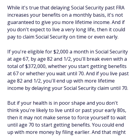
While it's true that delaying Social Security past FRA
increases your benefits on a monthly basis, it's not
guaranteed to give you more lifetime income. And if
you don't expect to live a very long life, then it could
pay to claim Social Security on time or even early.
If you're eligible for $2,000 a month in Social Security
at age 67, by age 82 and 1/2, you'll break even with a
total of $372,000, whether you start getting benefits
at 67 or whether you wait until 70. And if you live past
age 82 and 1/2, you'll end up with more lifetime
income by delaying your Social Security claim until 70.
But if your health is in poor shape and you don't
think you're likely to live until or past your early 80s,
then it may not make sense to force yourself to wait
until age 70 to start getting benefits. You could end
up with more money by filing earlier. And that might