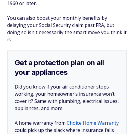
1960 or later.
You can also boost your monthly benefits by
delaying your Social Security claim past FRA, but
doing so isn't necessarily the smart move you think it
is.
Get a protection plan on all
your appliances
Did you know if your air conditioner stops
working, your homeowner’s insurance won’t
cover it? Same with plumbing, electrical issues,
appliances, and more.
A home warranty from
Choice Home Warranty
could pick up the slack where insurance falls