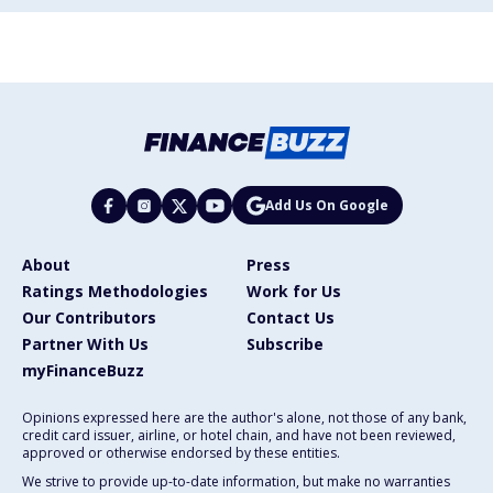
Add Us On Google
About
Press
Ratings Methodologies
Work for Us
Our Contributors
Contact Us
Partner With Us
Subscribe
myFinanceBuzz
Opinions expressed here are the author's alone, not those of any bank,
credit card issuer, airline, or hotel chain, and have not been reviewed,
approved or otherwise endorsed by these entities.
We strive to provide up-to-date information, but make no warranties