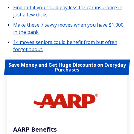
Find out if you could pay less for car insurance in
just a few clicks.
Make these 7 savvy moves when you have $1,000
in the bank.
14 moves seniors could benefit from but often
forget about.
Save Money and Get Huge Discounts on Everyday
Purchases
AARP Benefits