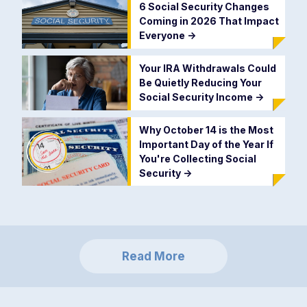
6 Social Security Changes
Coming in 2026 That Impact
Everyone
->
Your IRA Withdrawals Could
Be Quietly Reducing Your
Social Security Income
->
Why October 14 is the Most
Important Day of the Year If
You're Collecting Social
Security
->
Read More