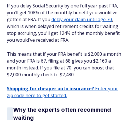
If you delay Social Security by one full year past FRA,
you'll get 108% of the monthly benefit you would've
gotten at FRA. If you
delay your claim until age 70
,
which is when delayed retirement credits for waiting
stop accruing, you'll get 124% of the monthly benefit
you would've received at FRA.
This means that if your FRA benefit is $2,000 a month
and your FRA is 67, filing at 68 gives you $2,160 a
month instead. If you file at 70, you can boost that
$2,000 monthly check to $2,480.
Shopping for cheaper auto insurance?
Enter your
zip code here to get started.
Why the experts often recommend
waiting