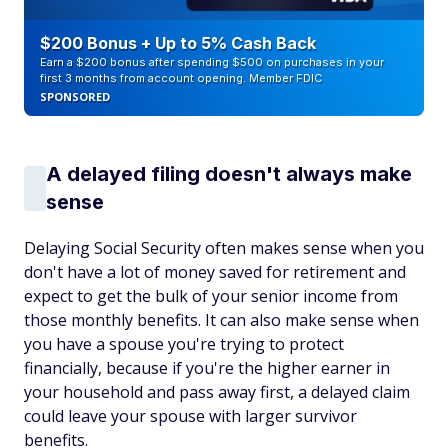
$200 Bonus + Up to 5% Cash Back
Earn a $200 bonus after spending $500 on purchases in your
first 3 months from account opening. Member FDIC
SPONSORED
A delayed filing doesn't always make
sense
Delaying Social Security often makes sense when you
don't have a lot of money saved for retirement and
expect to get the bulk of your senior income from
those monthly benefits. It can also make sense when
you have a spouse you're trying to protect
financially, because if you're the higher earner in
your household and pass away first, a delayed claim
could leave your spouse with larger survivor
benefits.