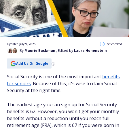
Updated July 9, 2026
Fact checked
By
Maurie Backman
, Edited by
Laura Hohenstein
Add Us On Google
Social Security is one of the most important
benefits
for seniors
. Because of this, it's wise to claim Social
Security at the right time.
The earliest age you can sign up for Social Security
benefits is 62. However, you won't get your monthly
benefits without a reduction until you reach full
retirement age (FRA), which is 67 if you were born in