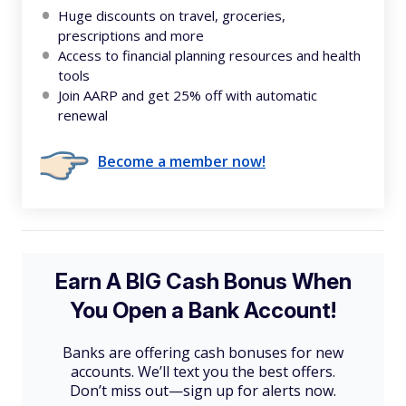
Huge discounts on travel, groceries,
prescriptions and more
Access to financial planning resources and health
tools
Join AARP and get 25% off with automatic
renewal
Become a member now!