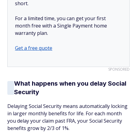
short.
For a limited time, you can get your first
month free with a Single Payment home
warranty plan.
Get a free quote
SPONSORED
What happens when you delay Social
Security
Delaying Social Security means automatically locking
in larger monthly benefits for life. For each month
you delay your claim past FRA, your Social Security
benefits grow by 2/3 of 1%.