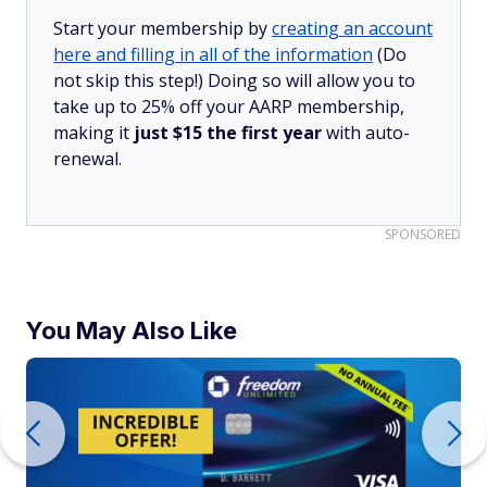
Start your membership by
creating an account
here and filling in all of the information
(Do
not skip this step!) Doing so will allow you to
take up to 25% off your AARP membership,
making it
just $15 the first year
with auto-
renewal.
SPONSORED
You May Also Like