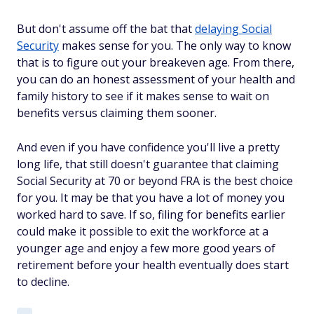
But don't assume off the bat that
delaying Social
Security
makes sense for you. The only way to know
that is to figure out your breakeven age. From there,
you can do an honest assessment of your health and
family history to see if it makes sense to wait on
benefits versus claiming them sooner.
And even if you have confidence you'll live a pretty
long life, that still doesn't guarantee that claiming
Social Security at 70 or beyond FRA is the best choice
for you. It may be that you have a lot of money you
worked hard to save. If so, filing for benefits earlier
could make it possible to exit the workforce at a
younger age and enjoy a few more good years of
retirement before your health eventually does start
to decline.