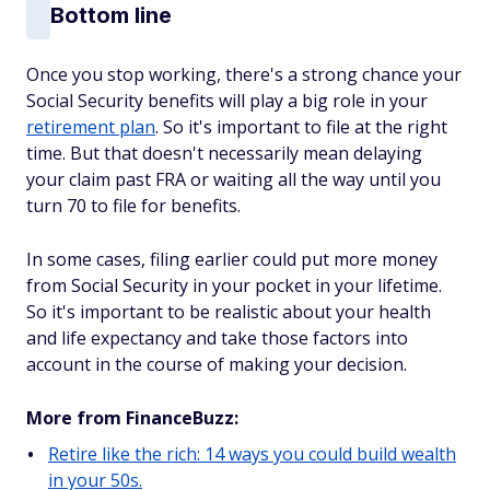
Bottom line
Once you stop working, there's a strong chance your
Social Security benefits will play a big role in your
retirement plan
. So it's important to file at the right
time. But that doesn't necessarily mean delaying
your claim past FRA or waiting all the way until you
turn 70 to file for benefits.
In some cases, filing earlier could put more money
from Social Security in your pocket in your lifetime.
So it's important to be realistic about your health
and life expectancy and take those factors into
account in the course of making your decision.
More from FinanceBuzz:
Retire like the rich: 14 ways you could build wealth
in your 50s.