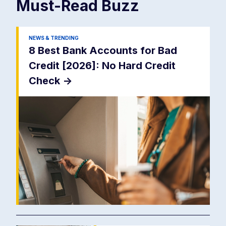
Must-Read
Buzz
NEWS & TRENDING
8 Best Bank Accounts for Bad
Credit [2026]: No Hard Credit
Check
->