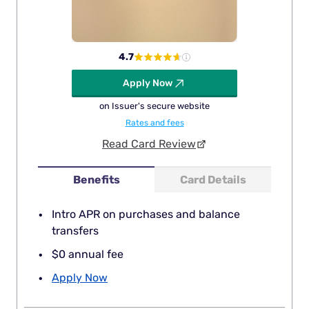
4.7
Apply Now
on Issuer's secure website
Rates and fees
Read Card Review
Benefits
Card Details
Intro APR on purchases and balance
transfers
$0 annual fee
Apply Now