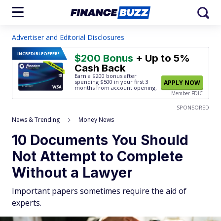
Advertiser and Editorial Disclosures
INCREDIBLE
OFFER!
$200 Bonus
+ Up to 5%
Cash Back
Earn a $200 bonus after
spending $500
in your first 3
APPLY NOW
months from account opening.
Member FDIC
SPONSORED
News & Trending
Money News
10 Documents You Should
Not Attempt to Complete
Without a Lawyer
Important papers sometimes require the aid of
experts.