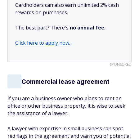
Cardholders can also earn unlimited 2% cash
rewards on purchases.
The best part? There's
no annual fee
.
Click here to apply now.
SPONSORED
Commercial lease agreement
If you are a business owner who plans to rent an
office or other business property, it is wise to seek
the assistance of a lawyer.
A lawyer with expertise in small business can spot
red flags in the agreement and warn you of potential