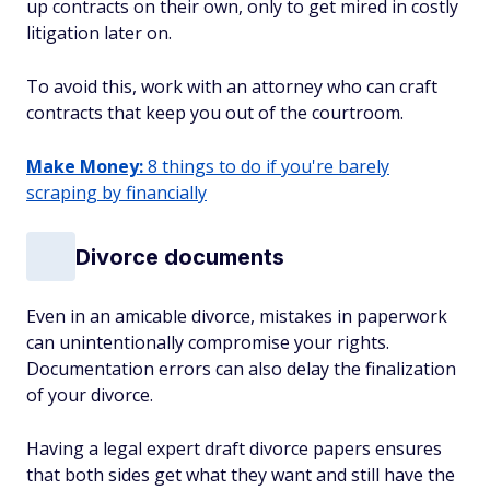
up contracts on their own, only to get mired in costly
litigation later on.
To avoid this, work with an attorney who can craft
contracts that keep you out of the courtroom.
Make Money:
8 things to do if you're barely
scraping by financially
Divorce documents
Even in an amicable divorce, mistakes in paperwork
can unintentionally compromise your rights.
Documentation errors can also delay the finalization
of your divorce.
Having a legal expert draft divorce papers ensures
that both sides get what they want and still have the