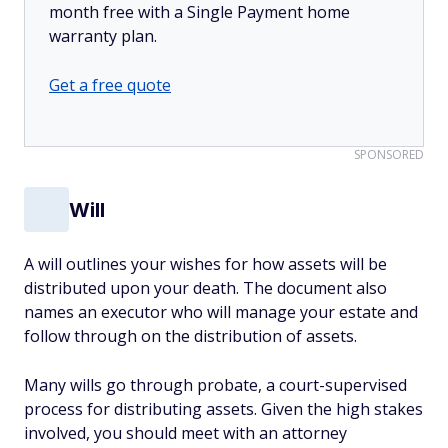
month free with a Single Payment home
warranty plan.
Get a free quote
SPONSORED
Will
A will outlines your wishes for how assets will be
distributed upon your death. The document also
names an executor who will manage your estate and
follow through on the distribution of assets.
Many wills go through probate, a court-supervised
process for distributing assets. Given the high stakes
involved, you should meet with an attorney