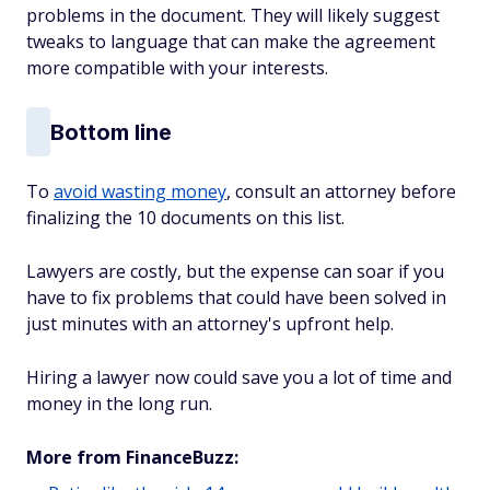
problems in the document. They will likely suggest
tweaks to language that can make the agreement
more compatible with your interests.
Bottom line
To
avoid wasting money
, consult an attorney before
finalizing the 10 documents on this list.
Lawyers are costly, but the expense can soar if you
have to fix problems that could have been solved in
just minutes with an attorney's upfront help.
Hiring a lawyer now could save you a lot of time and
money in the long run.
More from FinanceBuzz: