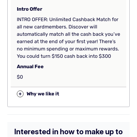
Intro Offer
INTRO OFFER: Unlimited Cashback Match for
all new cardmembers. Discover will
automatically match all the cash back you’ve
earned at the end of your first year! There’s
no minimum spending or maximum rewards.
You could turn $150 cash back into $300
Annual Fee
$0
+
Why we like it