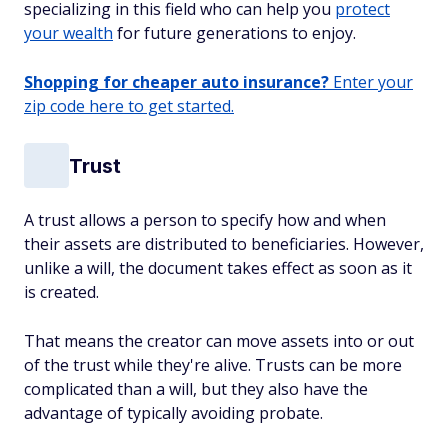
specializing in this field who can help you
protect
your wealth
for future generations to enjoy.
Shopping for cheaper auto insurance?
Enter your
zip code here to get started.
Trust
A trust allows a person to specify how and when
their assets are distributed to beneficiaries. However,
unlike a will, the document takes effect as soon as it
is created.
That means the creator can move assets into or out
of the trust while they're alive. Trusts can be more
complicated than a will, but they also have the
advantage of typically avoiding probate.