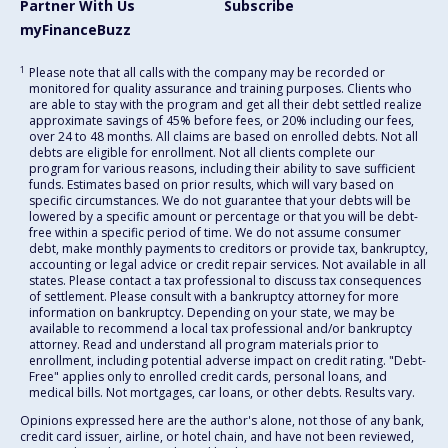
Partner With Us
Subscribe
myFinanceBuzz
1
Please note that all calls with the company may be recorded or
monitored for quality assurance and training purposes. Clients who
are able to stay with the program and get all their debt settled realize
approximate savings of 45% before fees, or 20% including our fees,
over 24 to 48 months. All claims are based on enrolled debts. Not all
debts are eligible for enrollment. Not all clients complete our
program for various reasons, including their ability to save sufficient
funds. Estimates based on prior results, which will vary based on
specific circumstances. We do not guarantee that your debts will be
lowered by a specific amount or percentage or that you will be debt-
free within a specific period of time. We do not assume consumer
debt, make monthly payments to creditors or provide tax, bankruptcy,
accounting or legal advice or credit repair services. Not available in all
states. Please contact a tax professional to discuss tax consequences
of settlement. Please consult with a bankruptcy attorney for more
information on bankruptcy. Depending on your state, we may be
available to recommend a local tax professional and/or bankruptcy
attorney. Read and understand all program materials prior to
enrollment, including potential adverse impact on credit rating. "Debt-
Free" applies only to enrolled credit cards, personal loans, and
medical bills. Not mortgages, car loans, or other debts. Results vary.
Opinions expressed here are the author's alone, not those of any bank,
credit card issuer, airline, or hotel chain, and have not been reviewed,