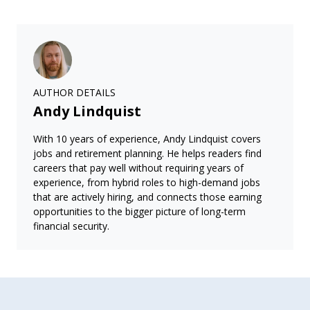
AUTHOR DETAILS
Andy Lindquist
With 10 years of experience, Andy Lindquist covers
jobs and retirement planning. He helps readers find
careers that pay well without requiring years of
experience, from hybrid roles to high-demand jobs
that are actively hiring, and connects those earning
opportunities to the bigger picture of long-term
financial security.