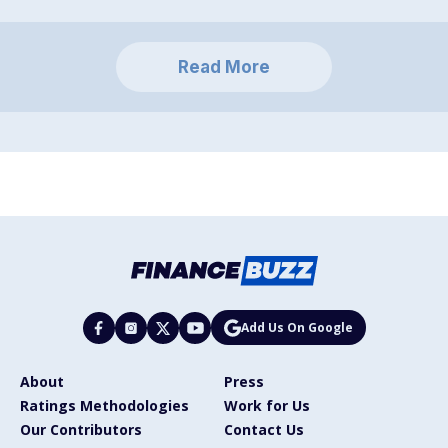
Read More
Add Us On Google
About
Press
Ratings Methodologies
Work for Us
Our Contributors
Contact Us