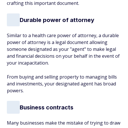
crafting this important document.
Durable power of attorney
Similar to a health care power of attorney, a durable
power of attorney is a legal document allowing
someone designated as your "agent" to make legal
and financial decisions on your behalf in the event of
your incapacitation.
From buying and selling property to managing bills
and investments, your designated agent has broad
powers.
Business contracts
Many businesses make the mistake of trying to draw