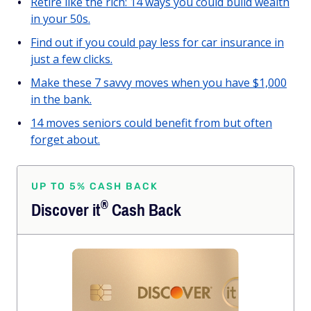
Retire like the rich: 14 ways you could build wealth
in your 50s.
Find out if you could pay less for car insurance in
just a few clicks.
Make these 7 savvy moves when you have $1,000
in the bank.
14 moves seniors could benefit from but often
forget about.
UP TO 5% CASH BACK
®
Discover
it
Cash Back