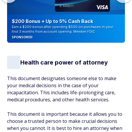
$200 Bonus + Up to 5% Cash Back
Earn a $200 bonus after spending $500 on purchases in your
first 3 months from account opening. Member FDIC
SPONSORED
Health care power of attorney
This document designates someone else to make
your medical decisions in the case of your
incapacitation. This includes life-prolonging care,
medical procedures, and other health services.
This document is important because it allows you to
choose a trusted person to make crucial decisions
when you cannot. It is best to hire an attorney when