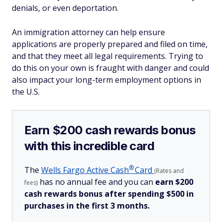
denials, or even deportation.
An immigration attorney can help ensure
applications are properly prepared and filed on time,
and that they meet all legal requirements. Trying to
do this on your own is fraught with danger and could
also impact your long-term employment options in
the U.S.
Earn $200 cash rewards bonus
with this incredible card
®
The
Wells Fargo Active
Cash
Card
(Rates and
has no annual fee and you can
earn $200
fees)
cash rewards bonus after spending $500 in
purchases in the first 3 months.