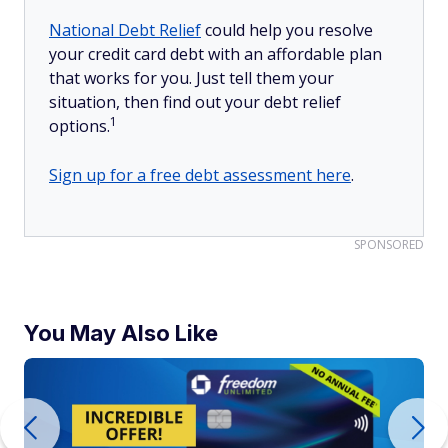
National Debt Relief
could help you resolve
your credit card debt with an affordable plan
that works for you. Just tell them your
situation, then find out your debt relief
1
options.
Sign up for a free debt assessment here
.
SPONSORED
You May Also Like