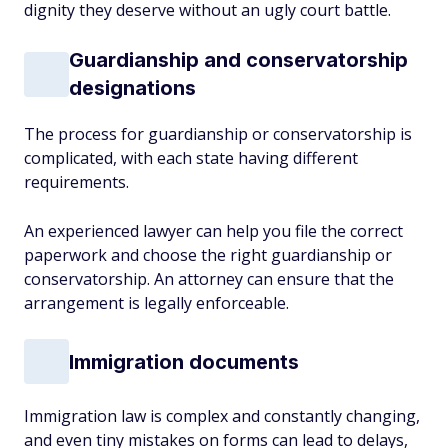
dignity they deserve without an ugly court battle.
Guardianship and conservatorship
designations
The process for guardianship or conservatorship is
complicated, with each state having different
requirements.
An experienced lawyer can help you file the correct
paperwork and choose the right guardianship or
conservatorship. An attorney can ensure that the
arrangement is legally enforceable.
Immigration documents
Immigration law is complex and constantly changing,
and even tiny mistakes on forms can lead to delays,