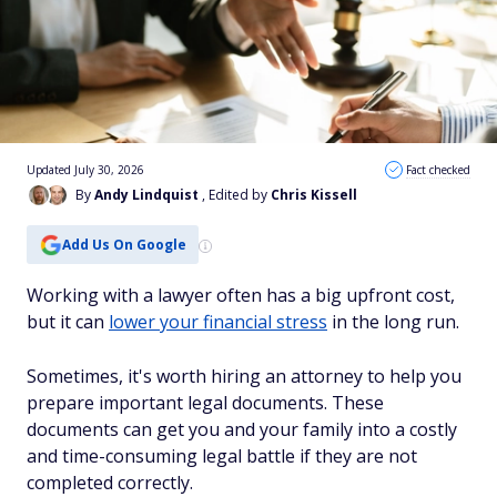
Updated July 30, 2026
Fact checked
By
Andy Lindquist
, Edited by
Chris Kissell
Add Us On Google
Working with a lawyer often has a big upfront cost,
but it can
lower your financial stress
in the long run.
Sometimes, it's worth hiring an attorney to help you
prepare important legal documents. These
documents can get you and your family into a costly
and time-consuming legal battle if they are not
completed correctly.