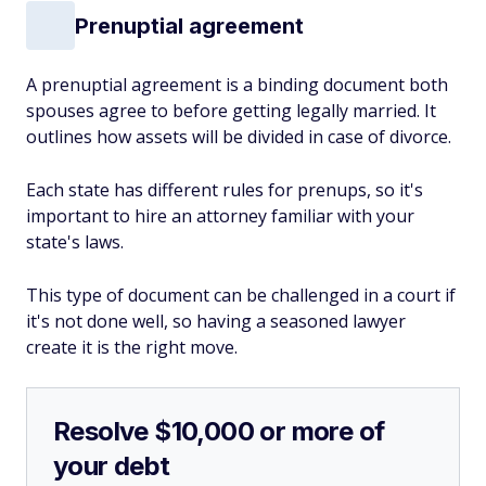
Prenuptial agreement
A prenuptial agreement is a binding document both
spouses agree to before getting legally married. It
outlines how assets will be divided in case of divorce.
Each state has different rules for prenups, so it's
important to hire an attorney familiar with your
state's laws.
This type of document can be challenged in a court if
it's not done well, so having a seasoned lawyer
create it is the right move.
Resolve $10,000 or more of
your debt