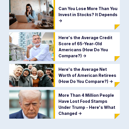
Can You Lose More Than You
Invest in Stocks? It Depends
->
Here's the Average Credit
Score of 65-Year-Old
Americans (How Do You
Compare?)
->
Here's the Average Net
Worth of American Retirees
(How Do You Compare?)
->
More Than 4 Million People
Have Lost Food Stamps
Under Trump - Here's What
Changed
->