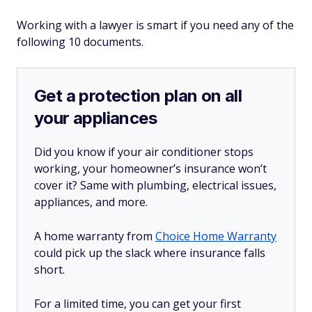
Working with a lawyer is smart if you need any of the
following 10 documents.
Get a protection plan on all
your appliances
Did you know if your air conditioner stops
working, your homeowner’s insurance won’t
cover it? Same with plumbing, electrical issues,
appliances, and more.
A home warranty from
Choice Home Warranty
could pick up the slack where insurance falls
short.
For a limited time, you can get your first