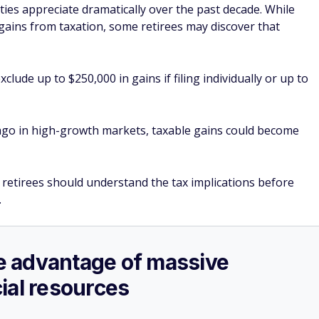
s appreciate dramatically over the past decade. While
 gains from taxation, some retirees may discover that
lude up to $250,000 in gains if filing individually or up to
o in high-growth markets, taxable gains could become
t retirees should understand the tax implications before
.
ake advantage of massive
ial resources