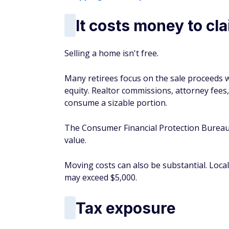
It costs money to c
Selling a home isn't free.
Many retirees focus on the sale proceeds 
equity. Realtor commissions, attorney fees, 
consume a sizable portion.
The Consumer Financial Protection Bureau 
value.
Moving costs can also be substantial. Loc
may exceed $5,000.
Tax exposure