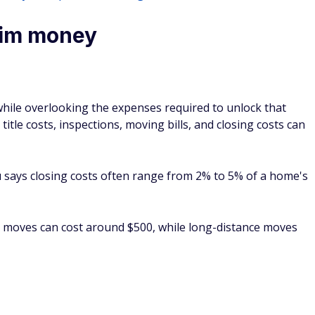
laim money
while overlooking the expenses required to unlock that
title costs, inspections, moving bills, and closing costs can
says closing costs often range from 2% to 5% of a home's
al moves can cost around $500, while long-distance moves