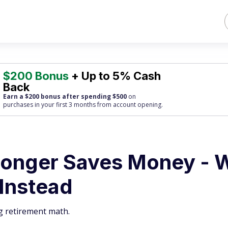
$200 Bonus
+ Up to 5% Cash
Back
Earn a $200 bonus after spending $500
on
purchases
in your first 3 months from account opening.
Longer Saves Money - 
 Instead
g retirement math.