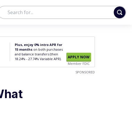
Plus, enjoy 0% intro APR for
15 months
on both purchases
and balance transfers (then
APPLY NOW
18.24% - 27.74% Variable APR).
Member FDIC
SPONSORED
What