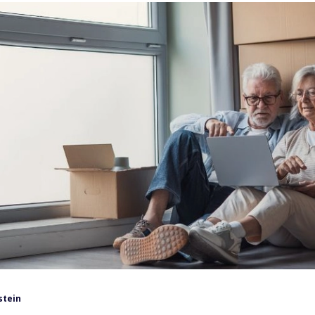
stein