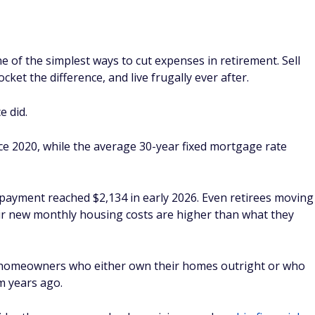
 of the simplest ways to cut expenses in retirement. Sell
ket the difference, and live frugally ever after.
e did.
e 2020, while the average 30-year fixed mortgage rate
 payment reached $2,134 in early 2026. Even retirees moving
eir new monthly housing costs are higher than what they
 homeowners who either own their homes outright or who
m years ago.