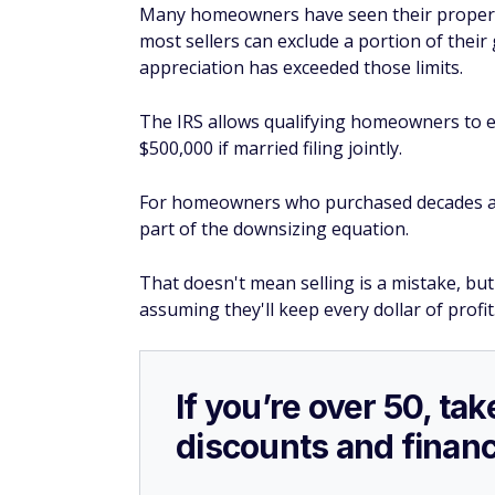
Many homeowners have seen their propertie
most sellers can exclude a portion of their
appreciation has exceeded those limits.
The IRS allows qualifying homeowners to exc
$500,000 if married filing jointly.
For homeowners who purchased decades ag
part of the downsizing equation.
That doesn't mean selling is a mistake, bu
assuming they'll keep every dollar of profit
If you’re over 50, t
discounts and financ