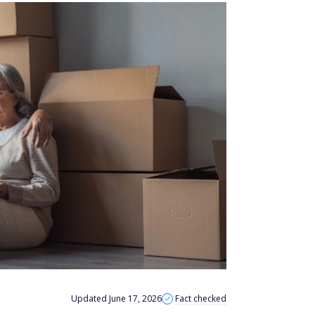
Updated June 17, 2026
Fact checked