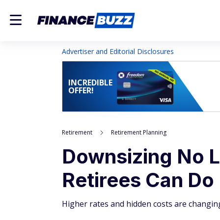
Advertiser and Editorial Disclosures
INCREDIBLE
OFFER!
Retirement
Retirement Planning
Downsizing No 
Retirees Can Do
Higher rates and hidden costs are changin