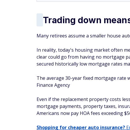
Trading down means
Many retirees assume a smaller house aut
In reality, today's housing market often
clear could go from having no mortgage p
secured historically low mortgage rates ma
The average 30-year fixed mortgage rate wa
Finance Agency
Even if the replacement property costs le
mortgage payments, property taxes, insura
Americans now pay HOA fees exceeding $5
Shopping for cheaper auto insurance?
En