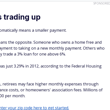
SPONSORE
 trading up
omatically means a smaller payment.
 means the opposite. Someone who owns a home free and
ayment to taking on a new monthly payment. Others who
y trade a 3% loan for one above 6%.
s just 3.29% in 2012, according to the Federal Housing
ss, retirees may face higher monthly expenses through
nce costs, or homeowners' association fees. Millions of
00 per month.
ter your zip code here to get started.