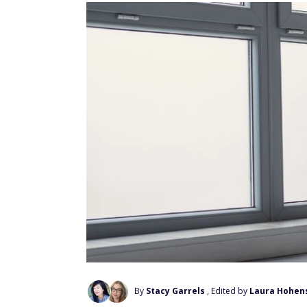
By
Stacy Garrels
, Edited by
Laura Hohen