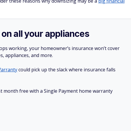
nsider these reasons why downsizing may be a
big financial
 on all your appliances
stops working, your homeowner’s insurance won’t cover
es, appliances, and more.
arranty
could pick up the slack where insurance falls
irst month free with a Single Payment home warranty