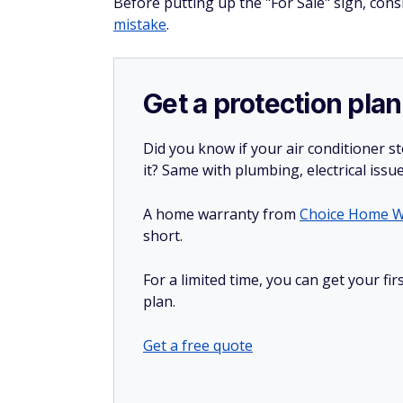
Before putting up the "For Sale" sign, co
mistake
.
Get a protection plan
Did you know if your air conditioner 
it? Same with plumbing, electrical issu
A home warranty from
Choice Home W
short.
For a limited time, you can get your f
plan.
Get a free quote