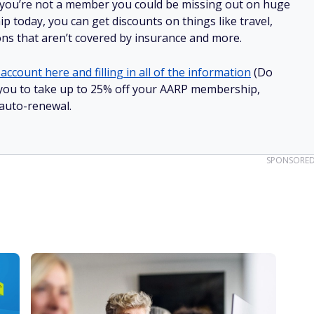
 you’re not a member you could be missing out on huge
 today, you can get discounts on things like travel,
ions that aren’t covered by insurance and more.
account here and filling in all of the information
(Do
ow you to take up to 25% off your AARP membership,
 auto-renewal.
SPONSORE