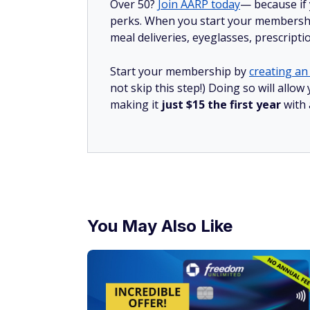
Over 50?
Join AARP today
— because if
perks. When you start your membership
meal deliveries, eyeglasses, prescript
Start your membership by
creating an 
not skip this step!) Doing so will all
making it
just $15 the first year
with
You May Also Like