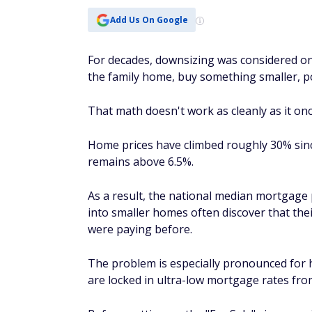
Add Us On Google
For decades, downsizing was considered one
the family home, buy something smaller, poc
That math doesn't work as cleanly as it onc
Home prices have climbed roughly 30% sinc
remains above 6.5%.
As a result, the national median mortgage
into smaller homes often discover that th
were paying before.
The problem is especially pronounced for
are locked in ultra-low mortgage rates fro