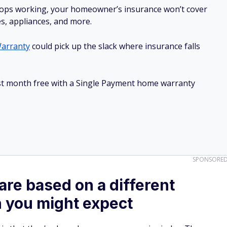
stops working, your homeowner’s insurance won’t cover
es, appliances, and more.
arranty
could pick up the slack where insurance falls
irst month free with a Single Payment home warranty
SPONSORE
are based on a different
n you might expect