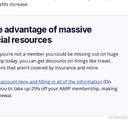
fits increase.
ake advantage of massive
ial resources
 you’re not a member you could be missing out on huge
 today, you can get discounts on things like travel,
ions that aren’t covered by insurance and more.
account here and filling in all of the information
(Do
low you to take up 25% off your AARP membership, making
newal.
SPONSORE