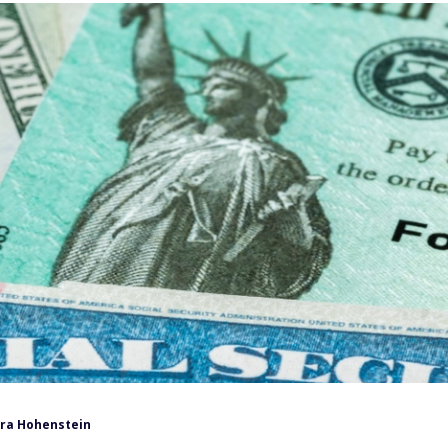
ra Hohenstein