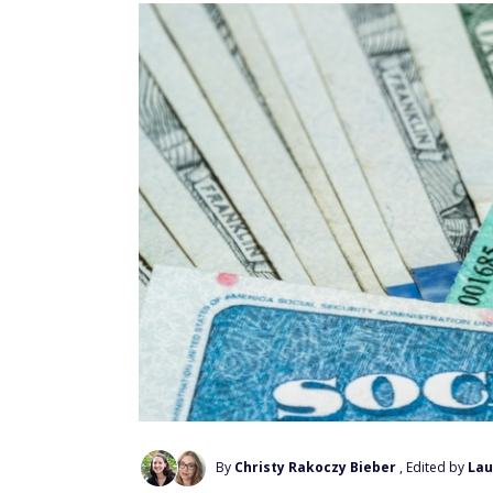
By
Christy Rakoczy Bieber
, Edited by
Lau