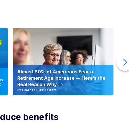
Almost 80% of Americans Fear a
10
Retirement Age Increase — Here’s the
in
Real Reason Why
C
By
FinanceBuzz Editors
By
educe benefits