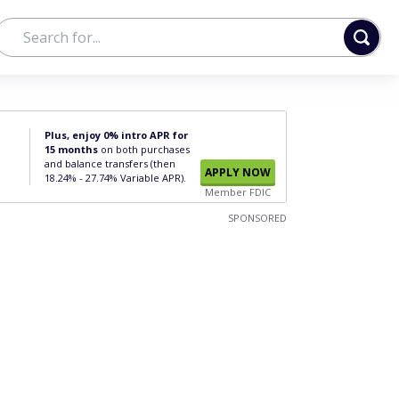
Plus, enjoy 0% intro APR for
15 months
on both purchases
and balance transfers (then
APPLY NOW
18.24% - 27.74% Variable APR).
Member FDIC
SPONSORED