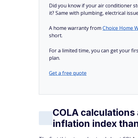
Did you know if your air conditioner 
it? Same with plumbing, electrical issu
A home warranty from
Choice Home W
short.
For a limited time, you can get your f
plan.
Get a free quote
COLA calculations 
inflation index tha