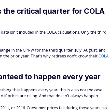
s the critical quarter for COLA
 data isn't included in the COLA calculations.
Onl
y
the third
hange in the CPI-W for the third quarter (July, August, and
 the prior year. That's why retirees don't know their
COLA
anteed to happen every year
hing that happens every year, this is also
not
the case.
 if prices are rising. And that doesn't always happen.
 2011, or 2016. Consumer prices fell during those years, so