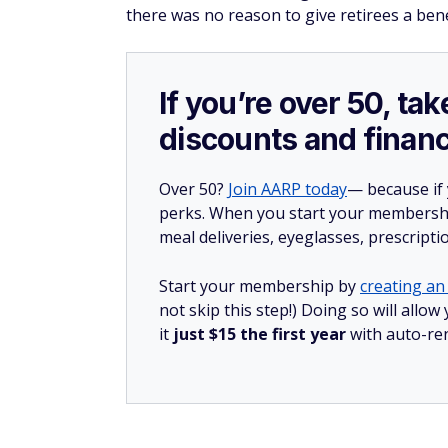
there was no reason to give retirees a bene
If you’re over 50, t
discounts and financ
Over 50?
Join AARP today
— because if
perks. When you start your membership
meal deliveries, eyeglasses, prescript
Start your membership by
creating an 
not skip this step!) Doing so will al
it
just $15 the first year
with auto-re