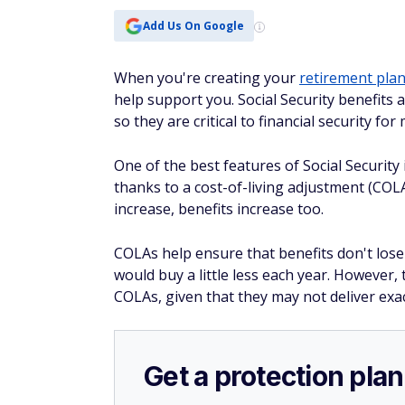
Add Us On Google
When you're creating your
retirement pla
help support you. Social Security benefits
so they are critical to financial security for
One of the best features of Social Security 
thanks to a cost-of-living adjustment (COLA
increase, benefits increase too.
COLAs help ensure that benefits
don't
lose
would buy a little less each year. However
COLAs, given that they may not deliver exac
Get a protection plan