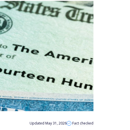
Updated May 31, 2026
Fact checked