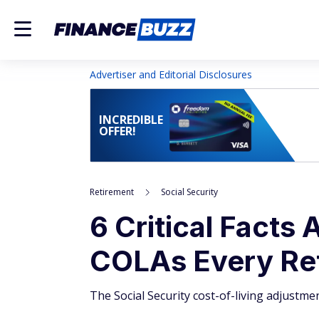
Advertiser and Editorial Disclosures
INCREDIBLE
OFFER!
Retirement
Social Security
6 Critical Facts 
COLAs Every Re
The Social Security cost-of-living adjustment 