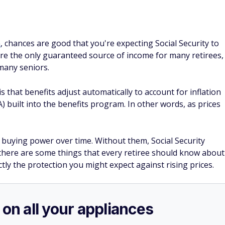
n
, chances are good that you're expecting Social Security to
 are the only guaranteed source of income for many retirees,
 many seniors.
is that benefits adjust automatically to account for inflation
) built into the benefits program. In other words, as prices
 buying power over time. Without them, Social Security
, there are some things that every retiree should know about
tly the protection you might expect against rising prices.
 on all your appliances