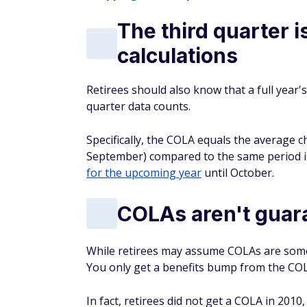
The third quarter i
calculations
Retirees should also know that a full year's
quarter data counts.
Specifically, the COLA equals the average c
September) compared to the same period in
for the upcoming year
until October.
COLAs aren't guar
While retirees may assume COLAs are somet
You
only
get a benefits bump from the COLA
In fact, retirees did
not
get a COLA in 2010,