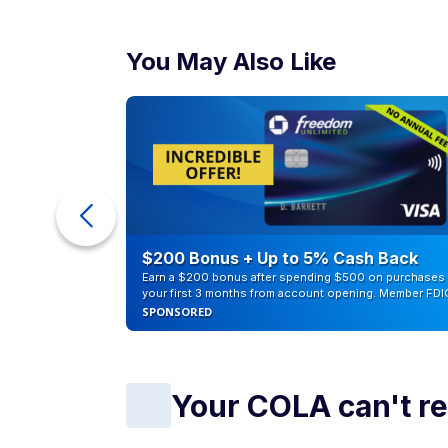
You May Also Like
counts of
$200 Bonus + Up to 5% Cash Back
Earn a $200 bonus after spending $500 on purchases 
your first 3 months from account opening. Member FDI
SPONSORED
Your COLA can't r