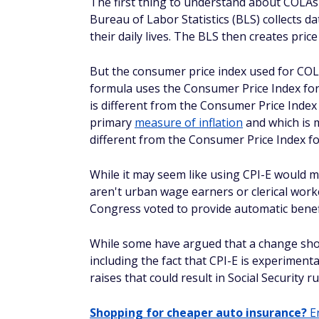
The first thing to understand about COLAs 
Bureau of Labor Statistics (BLS) collects d
their daily lives. The BLS then creates pric
But the consumer price index used for COL
formula uses the Consumer Price Index fo
is different from the Consumer Price Index
primary
measure of inflation
and which is m
different from the Consumer Price Index fo
While it may seem like using CPI-E would m
aren't urban wage earners or clerical work
Congress voted to provide automatic benefi
While some have argued that a change sho
including the fact that CPI-E is experiment
raises that could result in Social Security
Shopping for cheaper auto insurance?
En