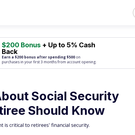
$200 Bonus
+ Up to 5% Cash
Back
Earn a $200 bonus after spending $500
on
purchases
in your first 3 months from account opening.
About Social Security
tiree Should Know
is critical to retirees' financial security.