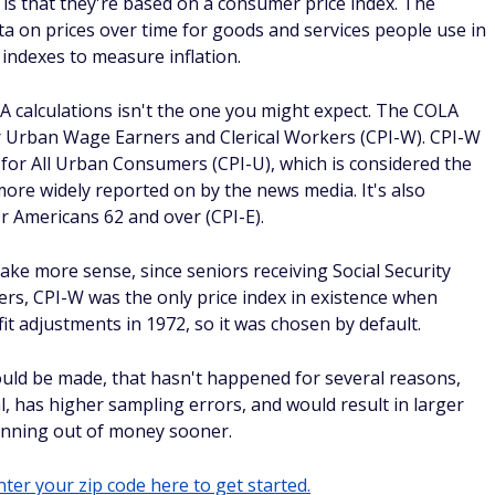
is that they're based on a consumer price index. The
ata on prices over time for goods and services people use in
e indexes to measure inflation.
A calculations isn't the one you might expect. The COLA
r Urban Wage Earners and Clerical Workers (CPI-W). CPI-W
 for All Urban Consumers (CPI-U), which is considered the
ore widely reported on by the news media. It's also
r Americans 62 and over (CPI-E).
ake more sense, since seniors receiving Social Security
ers, CPI-W was the only price index in existence when
t adjustments in 1972, so it was chosen by default.
uld be made, that hasn't happened for several reasons,
al, has higher sampling errors, and would result in larger
 running out of money sooner.
ter your zip code here to get started.