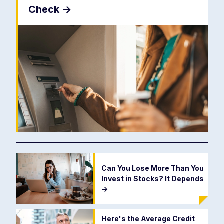
Check
->
Can You Lose More Than You
Invest in Stocks? It Depends
->
Here's the Average Credit