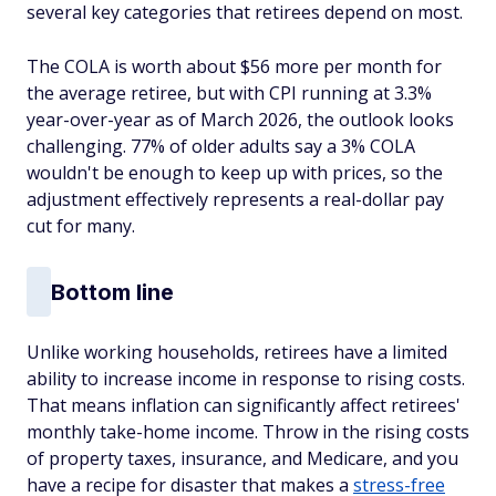
several key categories that retirees depend on most.
The COLA is worth about $56 more per month for
the average retiree, but with CPI running at 3.3%
year-over-year as of March 2026, the outlook looks
challenging. 77% of older adults say a 3% COLA
wouldn't be enough to keep up with prices, so the
adjustment effectively represents a real-dollar pay
cut for many.
Bottom line
Unlike working households, retirees have a limited
ability to increase income in response to rising costs.
That means inflation can significantly affect retirees'
monthly take-home income. Throw in the rising costs
of property taxes, insurance, and Medicare, and you
have a recipe for disaster that makes a
stress-free