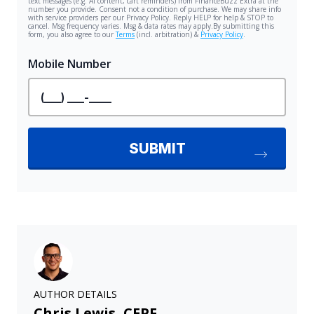
AUTHOR DETAILS
Chris Lewis, CEPF