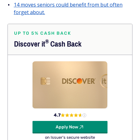
14 moves seniors could benefit from but often
forget about.
UP TO 5% CASH BACK
®
Discover
it
Cash Back
4.7
Apply Now
on Issuer's secure website