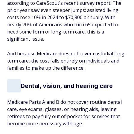
according to CareScout's recent survey report. The
prior year saw even steeper jumps: assisted living
costs rose 10% in 2024 to $70,800 annually. With
nearly 70% of Americans who turn 65 expected to
need some form of long-term care, this is a
significant issue.
And because Medicare does not cover custodial long-
term care, the cost falls entirely on individuals and
families to make up the difference.
Dental, vision, and hearing care
Medicare Parts A and B do not cover routine dental
care, eye exams, glasses, or hearing aids, leaving
retirees to pay fully out of pocket for services that
become more necessary with age.