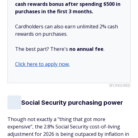
cash rewards bonus after spending $500 in
purchases in the first 3 months.
Cardholders can also earn unlimited 2% cash
rewards on purchases.
The best part? There's
no annual fee
.
Click here to apply now.
SPONSORED
Social Security purchasing power
Though not exactly a "thing that got more
expensive", the 2.8% Social Security cost-of-living
adjustment for 2026 is being outpaced by inflation in