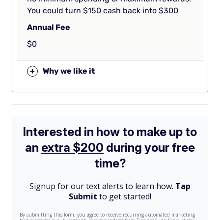
You could turn $150 cash back into $300
Annual Fee
$0
+
Why we like it