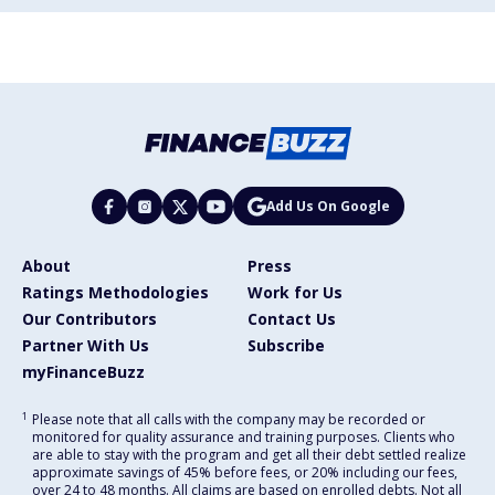
Add Us On Google
About
Press
Ratings Methodologies
Work for Us
Our Contributors
Contact Us
Partner With Us
Subscribe
myFinanceBuzz
1
Please note that all calls with the company may be recorded or
monitored for quality assurance and training purposes. Clients who
are able to stay with the program and get all their debt settled realize
approximate savings of 45% before fees, or 20% including our fees,
over 24 to 48 months. All claims are based on enrolled debts. Not all