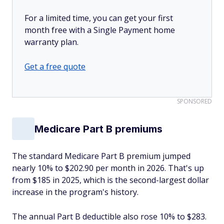
For a limited time, you can get your first
month free with a Single Payment home
warranty plan.
Get a free quote
SPONSORED
Medicare Part B premiums
The standard Medicare Part B premium jumped
nearly 10% to $202.90 per month in 2026. That's up
from $185 in 2025, which is the second-largest dollar
increase in the program's history.
The annual Part B deductible also rose 10% to $283.