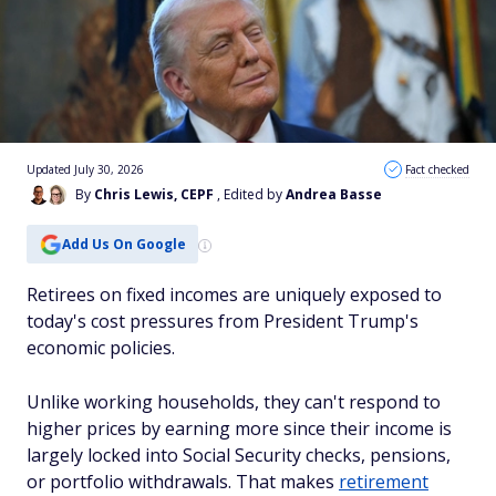
Updated July 30, 2026
Fact checked
By
Chris Lewis, CEPF
, Edited by
Andrea Basse
Add Us On Google
Retirees on fixed incomes are uniquely exposed to
today's cost pressures from President Trump's
economic policies.
Unlike working households, they can't respond to
higher prices by earning more since their income is
largely locked into Social Security checks, pensions,
or portfolio withdrawals. That makes
retirement