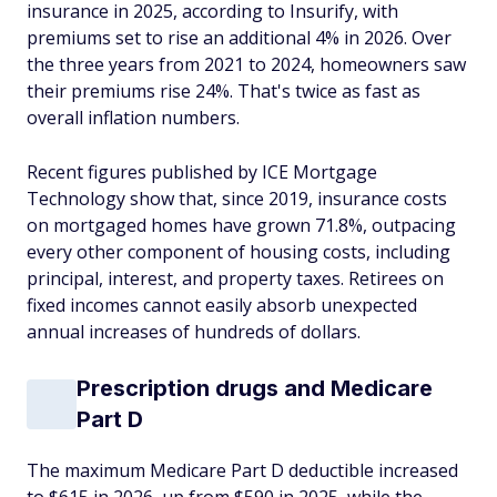
insurance in 2025, according to Insurify, with
premiums set to rise an additional 4% in 2026. Over
the three years from 2021 to 2024, homeowners saw
their premiums rise 24%. That's twice as fast as
overall inflation numbers.
Recent figures published by ICE Mortgage
Technology show that, since 2019, insurance costs
on mortgaged homes have grown 71.8%, outpacing
every other component of housing costs, including
principal, interest, and property taxes. Retirees on
fixed incomes cannot easily absorb unexpected
annual increases of hundreds of dollars.
Prescription drugs and Medicare
Part D
The maximum Medicare Part D deductible increased