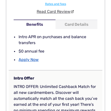
Rates and fees
Read Card Review
Benefits
Card Details
Intro APR on purchases and balance
transfers
$0 annual fee
Apply Now
Intro Offer
INTRO OFFER: Unlimited Cashback Match for
all new cardmembers. Discover will
automatically match all the cash back you’ve
earned at the end of your first year! There’s
no minimum spending or maximum rewards.