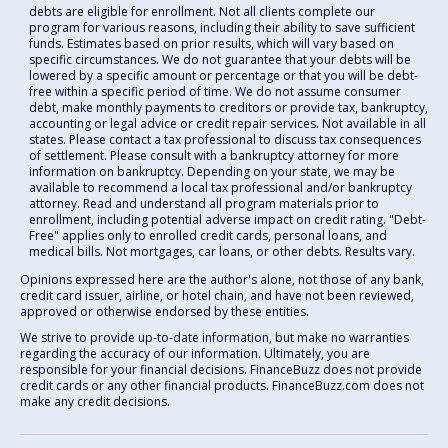
debts are eligible for enrollment. Not all clients complete our
program for various reasons, including their ability to save sufficient
funds. Estimates based on prior results, which will vary based on
specific circumstances. We do not guarantee that your debts will be
lowered by a specific amount or percentage or that you will be debt-
free within a specific period of time. We do not assume consumer
debt, make monthly payments to creditors or provide tax, bankruptcy,
accounting or legal advice or credit repair services. Not available in all
states. Please contact a tax professional to discuss tax consequences
of settlement. Please consult with a bankruptcy attorney for more
information on bankruptcy. Depending on your state, we may be
available to recommend a local tax professional and/or bankruptcy
attorney. Read and understand all program materials prior to
enrollment, including potential adverse impact on credit rating. "Debt-
Free" applies only to enrolled credit cards, personal loans, and
medical bills. Not mortgages, car loans, or other debts. Results vary.
Opinions expressed here are the author's alone, not those of any bank,
credit card issuer, airline, or hotel chain, and have not been reviewed,
approved or otherwise endorsed by these entities.
We strive to provide up-to-date information, but make no warranties
regarding the accuracy of our information. Ultimately, you are
responsible for your financial decisions. FinanceBuzz does not provide
credit cards or any other financial products. FinanceBuzz.com does not
make any credit decisions.