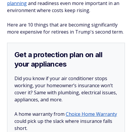
planning
and readiness even more important in an
environment where costs keep rising.
Here are 10 things that are becoming significantly
more expensive for retirees in Trump's second term.
Get a protection plan on all
your appliances
Did you know if your air conditioner stops
working, your homeowner’s insurance won’t
cover it? Same with plumbing, electrical issues,
appliances, and more.
A home warranty from
Choice Home Warranty
could pick up the slack where insurance falls
short.