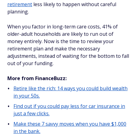
retirement
less likely to happen without careful
planning.
When you factor in long-term care costs, 41% of
older-adult households are likely to run out of
money entirely. Now is the time to review your
retirement plan and make the necessary
adjustments, instead of waiting for the bottom to fall
out of your funding.
More from FinanceBuzz:
Retire like the rich: 14 ways you could build wealth
in your 50s.
Find out if you could pay less for car insurance in
just a few clicks.
Make these 7 savvy moves when you have $1,000
in the bank.