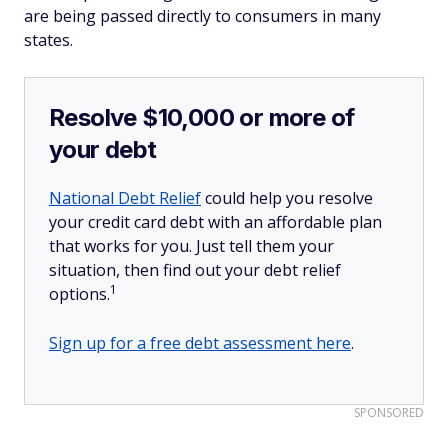
are being passed directly to consumers in many
states.
Resolve $10,000 or more of
your debt
National Debt Relief
could help you resolve
your credit card debt with an affordable plan
that works for you. Just tell them your
situation, then find out your debt relief
1
options.
Sign up for a free debt assessment here
.
SPONSORED