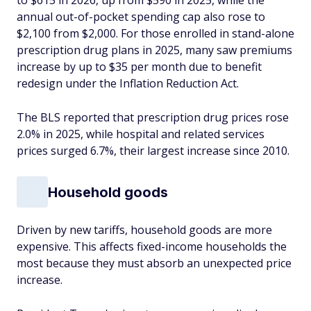
to $615 in 2026, up from $590 in 2025, while the
annual out-of-pocket spending cap also rose to
$2,100 from $2,000. For those enrolled in stand-alone
prescription drug plans in 2025, many saw premiums
increase by up to $35 per month due to benefit
redesign under the Inflation Reduction Act.
The BLS reported that prescription drug prices rose
2.0% in 2025, while hospital and related services
prices surged 6.7%, their largest increase since 2010.
Household goods
Driven by new tariffs, household goods are more
expensive. This affects fixed-income households the
most because they must absorb an unexpected price
increase.