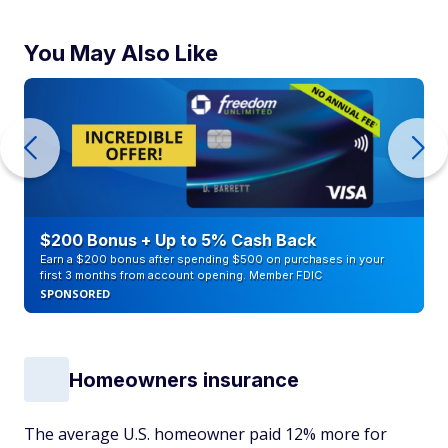
You May Also Like
$200 Bonus + Up to 5% Cash Back
Earn a $200 bonus after spending $500 on purchases in your
first 3 months from account opening. Member FDIC
SPONSORED
Homeowners insurance
The average U.S. homeowner paid 12% more for