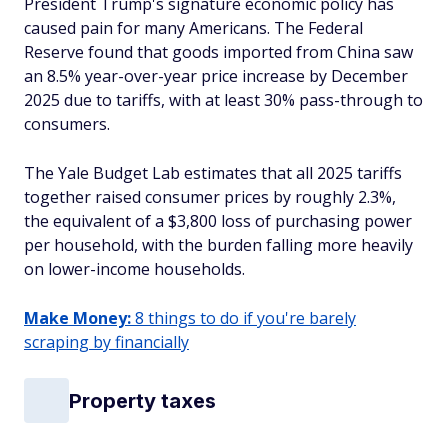
President Trump's signature economic policy has
caused pain for many Americans. The Federal
Reserve found that goods imported from China saw
an 8.5% year-over-year price increase by December
2025 due to tariffs, with at least 30% pass-through to
consumers.
The Yale Budget Lab estimates that all 2025 tariffs
together raised consumer prices by roughly 2.3%,
the equivalent of a $3,800 loss of purchasing power
per household, with the burden falling more heavily
on lower-income households.
Make Money:
8 things to do if you're barely
scraping by financially
Property taxes