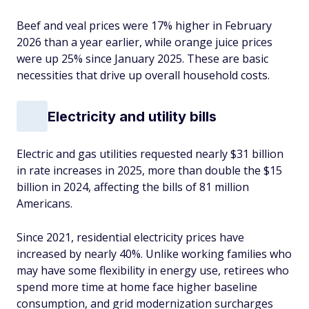
Beef and veal prices were 17% higher in February
2026 than a year earlier, while orange juice prices
were up 25% since January 2025. These are basic
necessities that drive up overall household costs.
Electricity and utility bills
Electric and gas utilities requested nearly $31 billion
in rate increases in 2025, more than double the $15
billion in 2024, affecting the bills of 81 million
Americans.
Since 2021, residential electricity prices have
increased by nearly 40%. Unlike working families who
may have some flexibility in energy use, retirees who
spend more time at home face higher baseline
consumption, and grid modernization surcharges