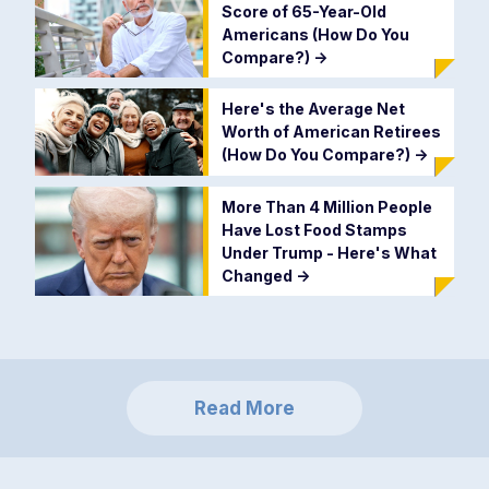
Score of 65-Year-Old
Americans (How Do You
Compare?)
->
Here's the Average Net
Worth of American Retirees
(How Do You Compare?)
->
More Than 4 Million People
Have Lost Food Stamps
Under Trump - Here's What
Changed
->
Read More