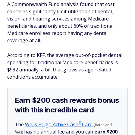
A Commonwealth Fund analysis found that cost
concerns significantly limit utilization of dental,
vision, and hearing services among Medicare
beneficiaries, and only about 60% of traditional
Medicare enrollees report having any dental
coverage at all.
According to KFF, the average out-of-pocket dental
spending for traditional Medicare beneficiaries is
$992 annually, a bill that grows as age-related
conditions accumulate.
Earn $200 cash rewards bonus
with this incredible card
®
The
Wells Fargo Active
Cash
Card
(Rates and
has no annual fee and you can
earn $200
fees)