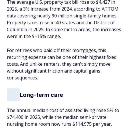
The average U.S. property tax bill rose to $4,427 in
2025, a 3% increase from 2024, according to ATTOM
data covering nearly 90 million single-family homes.
Property taxes rose in 40 states and the District of
Columbia in 2025. In some metro areas, the increases
were in the 9–15% range.
For retirees who paid off their mortgages, this
recurring expense can be one of their highest fixed
costs. And unlike renters, they can't simply move
without significant friction and capital gains
consequences.
Long-term care
The annual median cost of assisted living rose 5% to
$74,400 in 2025, while the median semi-private
nursing home room now runs $114,975 per year,