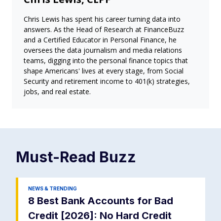
Chris Lewis has spent his career turning data into
answers. As the Head of Research at FinanceBuzz
and a Certified Educator in Personal Finance, he
oversees the data journalism and media relations
teams, digging into the personal finance topics that
shape Americans' lives at every stage, from Social
Security and retirement income to 401(k) strategies,
jobs, and real estate.
Must-Read
Buzz
NEWS & TRENDING
8 Best Bank Accounts for Bad
Credit [2026]: No Hard Credit