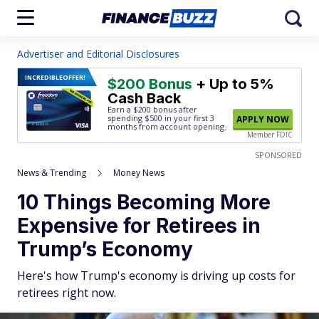
Advertiser and Editorial Disclosures
INCREDIBLE
OFFER!
$200 Bonus
+ Up to 5%
Cash Back
Earn a $200 bonus after
spending $500
in your first 3
APPLY NOW
months from account opening.
Member FDIC
SPONSORED
News & Trending
Money News
10 Things Becoming More
Expensive for Retirees in
Trump’s Economy
Here's how Trump's economy is driving up costs for
retirees right now.