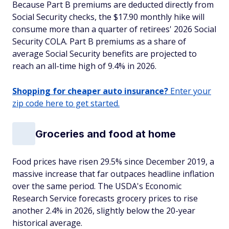
Because Part B premiums are deducted directly from
Social Security checks, the $17.90 monthly hike will
consume more than a quarter of retirees' 2026 Social
Security COLA. Part B premiums as a share of
average Social Security benefits are projected to
reach an all-time high of 9.4% in 2026.
Shopping for cheaper auto insurance?
Enter your
zip code here to get started.
Groceries and food at home
Food prices have risen 29.5% since December 2019, a
massive increase that far outpaces headline inflation
over the same period. The USDA's Economic
Research Service forecasts grocery prices to rise
another 2.4% in 2026, slightly below the 20-year
historical average.