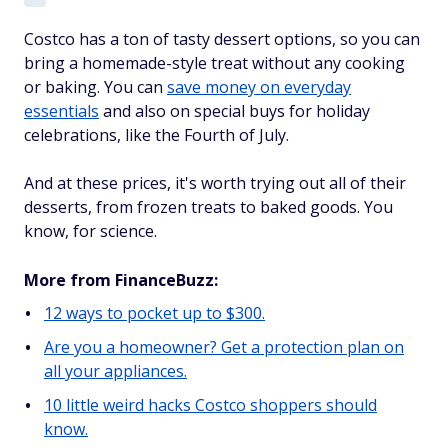
Costco has a ton of tasty dessert options, so you can
bring a homemade-style treat without any cooking
or baking. You can
save money on everyday
essentials
and also on special buys for holiday
celebrations, like the Fourth of July.
And at these prices, it's worth trying out all of their
desserts, from frozen treats to baked goods. You
know, for science.
More from FinanceBuzz:
12 ways to pocket up to $300.
Are you a homeowner? Get a protection plan on
all your appliances.
10 little weird hacks Costco shoppers should
know.