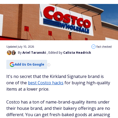
Updated July 10, 2026
Fact checked
By
Ariel Taranski
, Edited by
Calista Headrick
Add Us On Google
It's no secret that the Kirkland Signature brand is
one of the
best Costco hacks
for buying high-quality
items at a lower price.
Costco has a ton of name-brand-quality items under
their house brand, and their bakery offerings are no
different. You can get fresh-baked goods at amazing