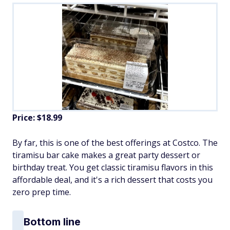
Price: $18.99
By far, this is one of the best offerings at Costco. The
tiramisu bar cake makes a great party dessert or
birthday treat. You get classic tiramisu flavors in this
affordable deal, and it's a rich dessert that costs you
zero prep time.
Bottom line