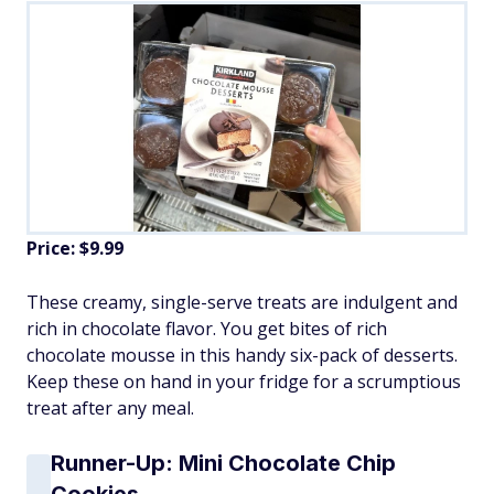
Price: $9.99
These creamy, single-serve treats are indulgent and
rich in chocolate flavor. You get bites of rich
chocolate mousse in this handy six-pack of desserts.
Keep these on hand in your fridge for a scrumptious
treat after any meal.
Runner-Up: Mini Chocolate Chip