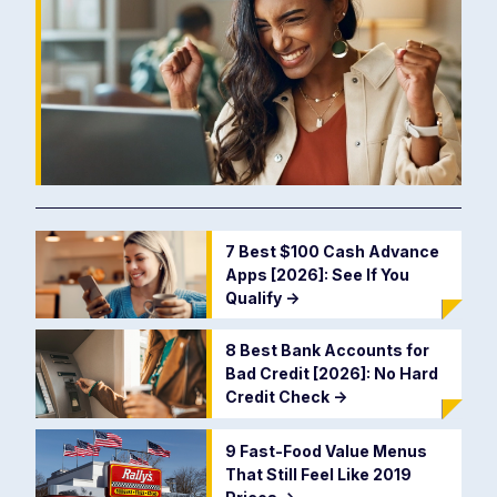
7 Best $100 Cash Advance
Apps [2026]: See If You
Qualify
->
8 Best Bank Accounts for
Bad Credit [2026]: No Hard
Credit Check
->
9 Fast-Food Value Menus
That Still Feel Like 2019