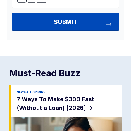
Must-Read
Buzz
NEWS & TRENDING
7 Ways To Make $300 Fast
(Without a Loan) [2026]
->