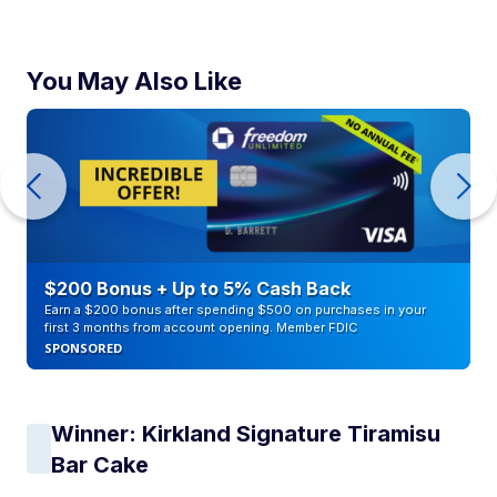
You May Also Like
$200 Bonus + Up to 5% Cash Back
Earn a $200 bonus after spending $500 on purchases in your
first 3 months from account opening. Member FDIC
SPONSORED
Winner: Kirkland Signature Tiramisu
Bar Cake