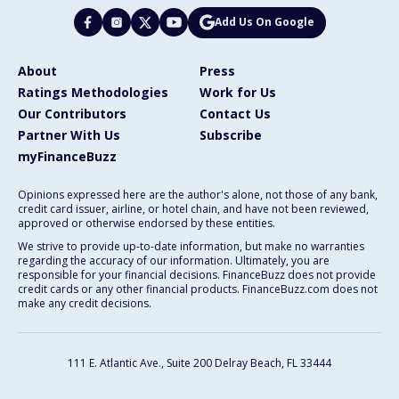
Add Us On Google
About
Press
Ratings Methodologies
Work for Us
Our Contributors
Contact Us
Partner With Us
Subscribe
myFinanceBuzz
Opinions expressed here are the author's alone, not those of any bank,
credit card issuer, airline, or hotel chain, and have not been reviewed,
approved or otherwise endorsed by these entities.
We strive to provide up-to-date information, but make no warranties
regarding the accuracy of our information. Ultimately, you are
responsible for your financial decisions. FinanceBuzz does not provide
credit cards or any other financial products. FinanceBuzz.com does not
make any credit decisions.
111 E. Atlantic Ave., Suite 200
Delray Beach, FL 33444