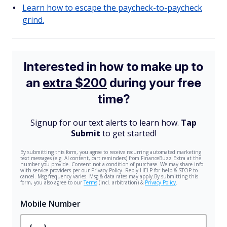
Learn how to escape the paycheck-to-paycheck
grind.