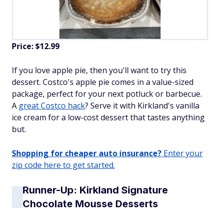
Price: $12.99
If you love apple pie, then you'll want to try this
dessert. Costco's apple pie comes in a value-sized
package, perfect for your next potluck or barbecue.
A
great Costco hack
? Serve it with Kirkland's vanilla
ice cream for a low-cost dessert that tastes anything
but.
Shopping for cheaper auto insurance?
Enter your
zip code here to get started.
Runner-Up: Kirkland Signature
Chocolate Mousse Desserts