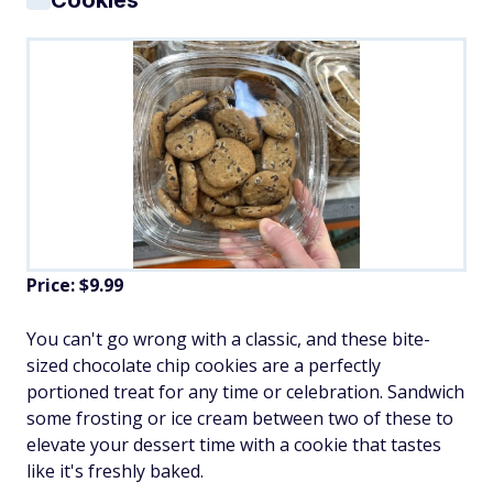
Cookies
Price: $9.99
You can't go wrong with a classic, and these bite-
sized chocolate chip cookies are a perfectly
portioned treat for any time or celebration. Sandwich
some frosting or ice cream between two of these to
elevate your dessert time with a cookie that tastes
like it's freshly baked.