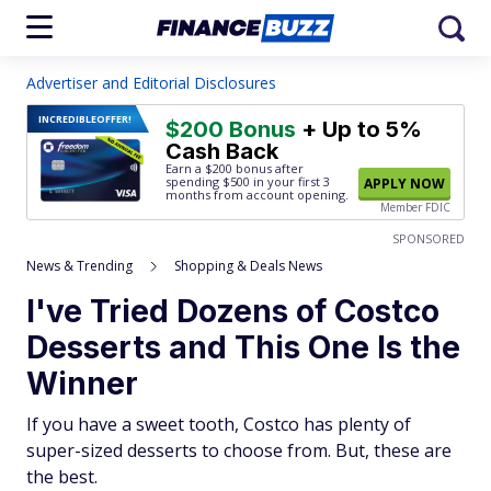
Advertiser and Editorial Disclosures
INCREDIBLE
OFFER!
$200 Bonus
+ Up to 5%
Cash Back
Earn a $200 bonus after
spending $500
in your first 3
APPLY NOW
months from account opening.
Member FDIC
SPONSORED
News & Trending
Shopping & Deals News
I've Tried Dozens of Costco
Desserts and This One Is the
Winner
If you have a sweet tooth, Costco has plenty of
super-sized desserts to choose from. But, these are
the best.