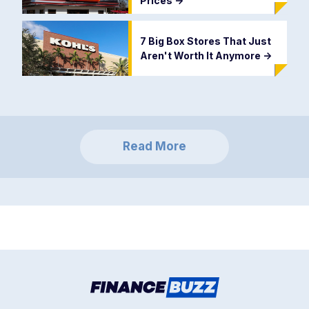
Prices
->
7 Big Box Stores That Just
Aren't Worth It Anymore
->
Read More