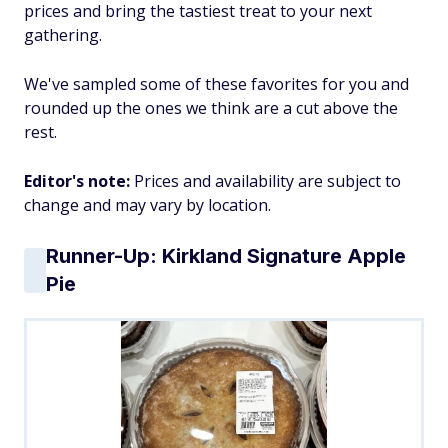
prices and bring the tastiest treat to your next
gathering.
We've sampled some of these favorites for you and
rounded up the ones we think are a cut above the
rest.
Editor's note:
Prices and availability are subject to
change and may vary by location.
Runner-Up: Kirkland Signature Apple
Pie