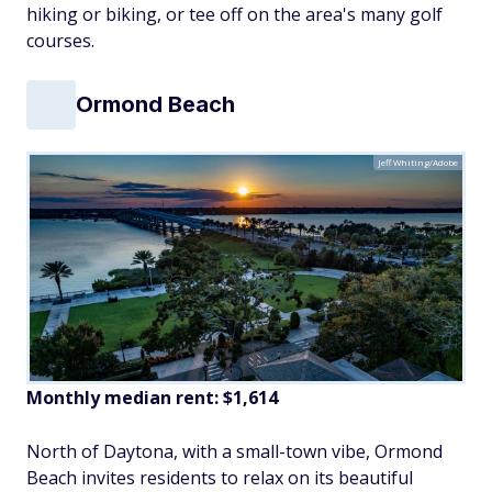
hiking or biking, or tee off on the area's many golf
courses.
Ormond Beach
Jeff Whiting/Adobe
Monthly median rent: $1,614
North of Daytona, with a small-town vibe, Ormond
Beach invites residents to relax on its beautiful