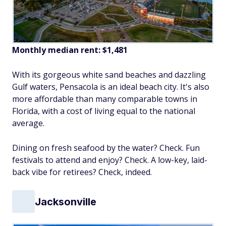
Monthly median rent: $1,481
With its gorgeous white sand beaches and dazzling
Gulf waters, Pensacola is an ideal beach city. It's also
more affordable than many comparable towns in
Florida, with a cost of living equal to the national
average.
Dining on fresh seafood by the water? Check. Fun
festivals to attend and enjoy? Check. A low-key, laid-
back vibe for retirees? Check, indeed.
Jacksonville