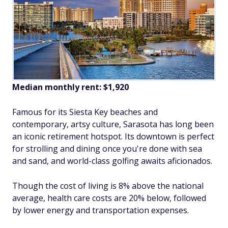
Median monthly rent: $1,920
Famous for its Siesta Key beaches and
contemporary, artsy culture, Sarasota has long been
an iconic retirement hotspot. Its downtown is perfect
for strolling and dining once you're done with sea
and sand, and world-class golfing awaits aficionados.
Though the cost of living is 8% above the national
average, health care costs are 20% below, followed
by lower energy and transportation expenses.