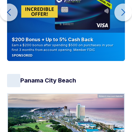
$200 Bonus + Up to 5% Cash Back
Earn a $200 bonus after spending $500 on purchases in your
first 3 months from account opening. Member FDIC
SPONSORED
Panama City Beach
Robert Hainer/Adobe