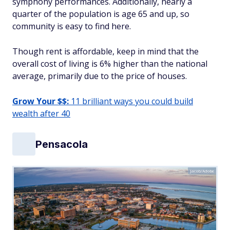
symphony performances. Additionally, nearly a
quarter of the population is age 65 and up, so
community is easy to find here.
Though rent is affordable, keep in mind that the
overall cost of living is 6% higher than the national
average, primarily due to the price of houses.
Grow Your $$:
11 brilliant ways you could build
wealth after 40
Pensacola
Jacob/Adobe