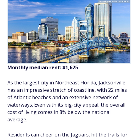
SeanPavonePhoto/Adobe
Monthly median rent: $1,625
As the largest city in Northeast Florida, Jacksonville
has an impressive stretch of coastline, with 22 miles
of Atlantic beaches and an extensive network of
waterways. Even with its big-city appeal, the overall
cost of living comes in 8% below the national
average.
Residents can cheer on the Jaguars, hit the trails for