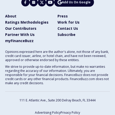
Add Us On Google
About
Press
Ratings Methodologies
Work for Us
Our Contributors
Contact Us
Partner With Us
Subscribe
myFinanceBuzz
Opinions expressed here are the author's alone, not those of any bank,
credit card issuer, airline, or hotel chain, and have not been reviewed,
approved or otherwise endorsed by these entities.
We strive to provide up-to-date information, but make no warranties
regarding the accuracy of our information. Ultimately, you are
responsible for your financial decisions. FinanceBuzz does not provide
credit cards or any other financial products. FinanceBuzz.com does not
make any credit decisions.
111 E. Atlantic Ave., Suite 200
Delray Beach, FL 33444
Advertising Policy
Privacy Policy