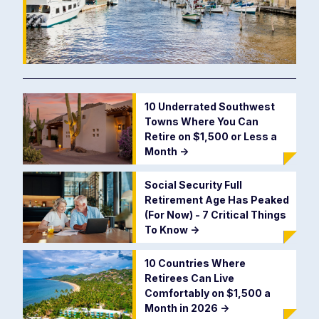
10 Underrated Southwest
Towns Where You Can
Retire on $1,500 or Less a
Month
->
Social Security Full
Retirement Age Has Peaked
(For Now) - 7 Critical Things
To Know
->
10 Countries Where
Retirees Can Live
Comfortably on $1,500 a
Month in 2026
->