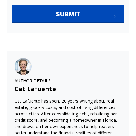
AUTHOR DETAILS
Cat Lafuente
Cat Lafuente has spent 20 years writing about real
estate, grocery costs, and cost-of-living differences
across cities. After consolidating debt, rebuilding her
credit score, and becoming a homeowner in Florida,
she draws on her own experiences to help readers
better understand the financial realities of different