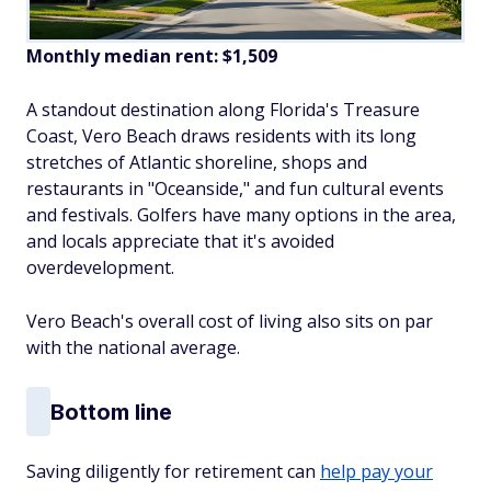
Monthly median rent: $1,509
A standout destination along Florida's Treasure
Coast, Vero Beach draws residents with its long
stretches of Atlantic shoreline, shops and
restaurants in "Oceanside," and fun cultural events
and festivals. Golfers have many options in the area,
and locals appreciate that it's avoided
overdevelopment.
Vero Beach's overall cost of living also sits on par
with the national average.
Bottom line
Saving diligently for retirement can
help pay your