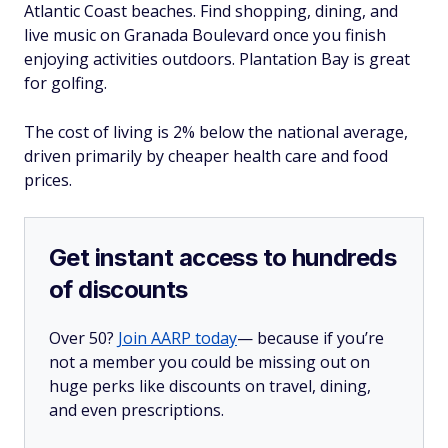
Atlantic Coast beaches. Find shopping, dining, and
live music on Granada Boulevard once you finish
enjoying activities outdoors. Plantation Bay is great
for golfing.
The cost of living is 2% below the national average,
driven primarily by cheaper health care and food
prices.
Get instant access to hundreds
of discounts
Over 50?
Join AARP today
— because if you’re
not a member you could be missing out on
huge perks like discounts on travel, dining,
and even prescriptions.