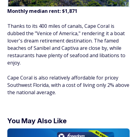
Monthly median rent: $1,871
Thanks to its 400 miles of canals, Cape Coral is
dubbed the "Venice of America," rendering it a boat
lover's dream retirement destination. The famed
beaches of Sanibel and Captiva are close by, while
restaurants have plenty of seafood and libations to
enjoy.
Cape Coral is also relatively affordable for pricey
Southwest Florida, with a cost of living only 2% above
the national average.
You May Also Like