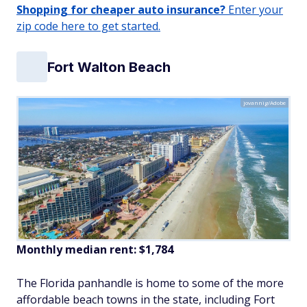
Shopping for cheaper auto insurance?
Enter your
zip code here to get started.
Fort Walton Beach
jovannig/Adobe
Monthly median rent: $1,784
The Florida panhandle is home to some of the more
affordable beach towns in the state, including Fort