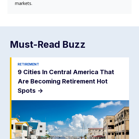
markets.
Must-Read
Buzz
RETIREMENT
9 Cities In Central America That
Are Becoming Retirement Hot
Spots
->