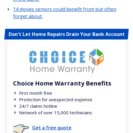
14 moves seniors could benefit from but often
forget about.
Don't Let Home Repairs Drain Your Bank Account
Choice Home Warranty Benefits
First month free
Protection for unexpected expense
24/7 claims hotline
Network of over 15,000 technicians
Get a free quote