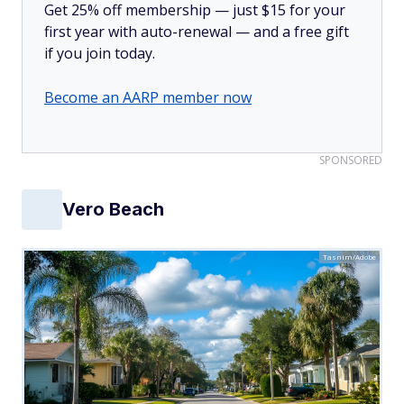
Get 25% off membership — just $15 for your
first year with auto-renewal — and a free gift
if you join today.
Become an AARP member now
SPONSORED
Vero Beach
Tasnim/Adobe