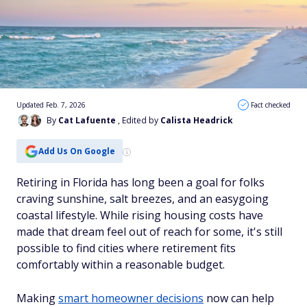
Updated Feb. 7, 2026
Fact checked
By
Cat Lafuente
, Edited by
Calista Headrick
Add Us On Google
Retiring in Florida has long been a goal for folks
craving sunshine, salt breezes, and an easygoing
coastal lifestyle. While rising housing costs have
made that dream feel out of reach for some, it's still
possible to find cities where retirement fits
comfortably within a reasonable budget.
Making
smart homeowner decisions
now can help