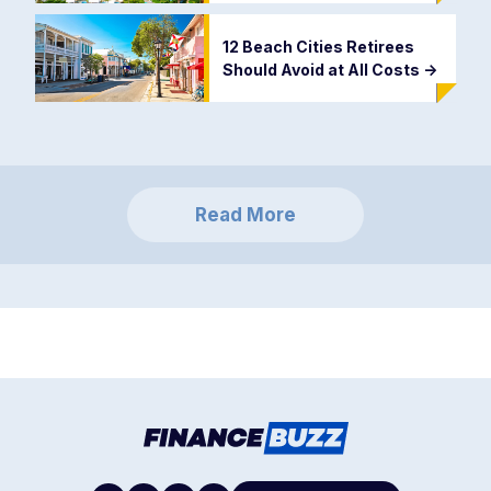
12 Beach Cities Retirees
Should Avoid at All Costs
->
Read More