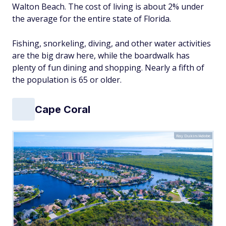
Walton Beach. The cost of living is about 2% under
the average for the entire state of Florida.
Fishing, snorkeling, diving, and other water activities
are the big draw here, while the boardwalk has
plenty of fun dining and shopping. Nearly a fifth of
the population is 65 or older.
Cape Coral
Ray Dukin/Adobe