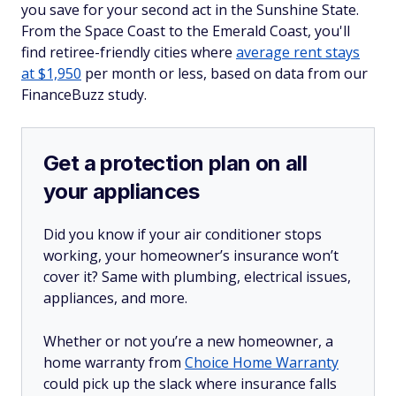
you save for your second act in the Sunshine State.
From the Space Coast to the Emerald Coast, you'll
find retiree-friendly cities where
average rent stays
at $1,950
per month or less, based on data from our
FinanceBuzz study.
Get a protection plan on all
your appliances
Did you know if your air conditioner stops
working, your homeowner’s insurance won’t
cover it? Same with plumbing, electrical issues,
appliances, and more.
Whether or not you’re a new homeowner, a
home warranty from
Choice Home Warranty
could pick up the slack where insurance falls