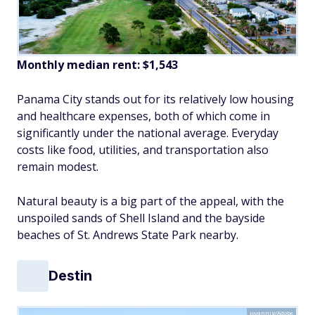
Monthly median rent: $1,543
Panama City stands out for its relatively low housing
and healthcare expenses, both of which come in
significantly under the national average. Everyday
costs like food, utilities, and transportation also
remain modest.
Natural beauty is a big part of the appeal, with the
unspoiled sands of Shell Island and the bayside
beaches of St. Andrews State Park nearby.
Destin
jovannig/Adobe