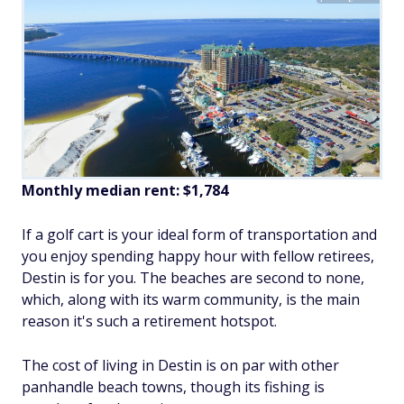
Monthly median rent: $1,784
If a golf cart is your ideal form of transportation and
you enjoy spending happy hour with fellow retirees,
Destin is for you. The beaches are second to none,
which, along with its warm community, is the main
reason it's such a retirement hotspot.
The cost of living in Destin is on par with other
panhandle beach towns, though its fishing is