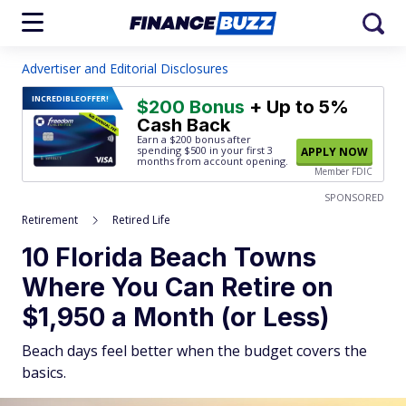
Advertiser and Editorial Disclosures
INCREDIBLE
OFFER!
$200 Bonus
+ Up to 5%
Cash Back
Earn a $200 bonus after
spending $500
in your first 3
APPLY NOW
months from account opening.
Member FDIC
SPONSORED
Retirement
Retired Life
10 Florida Beach Towns
Where You Can Retire on
$1,950 a Month (or Less)
Beach days feel better when the budget covers the
basics.