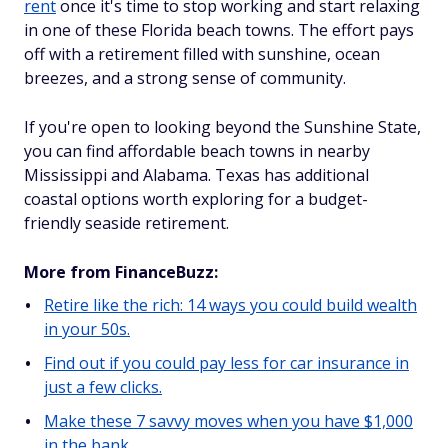
rent
once it's time to stop working and start relaxing
in one of these Florida beach towns. The effort pays
off with a retirement filled with sunshine, ocean
breezes, and a strong sense of community.
If you're open to looking beyond the Sunshine State,
you can find affordable beach towns in nearby
Mississippi and Alabama. Texas has additional
coastal options worth exploring for a budget-
friendly seaside retirement.
More from FinanceBuzz:
Retire like the rich: 14 ways you could build wealth
in your 50s.
Find out if you could pay less for car insurance in
just a few clicks.
Make these 7 savvy moves when you have $1,000
in the bank.