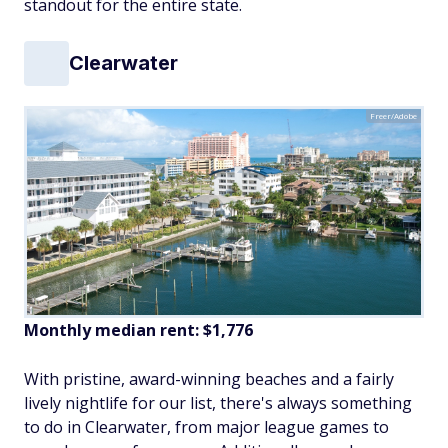
standout for the entire state.
Clearwater
Freer/Adobe
Monthly median rent: $1,776
With pristine, award-winning beaches and a fairly
lively nightlife for our list, there's always something
to do in Clearwater, from major league games to