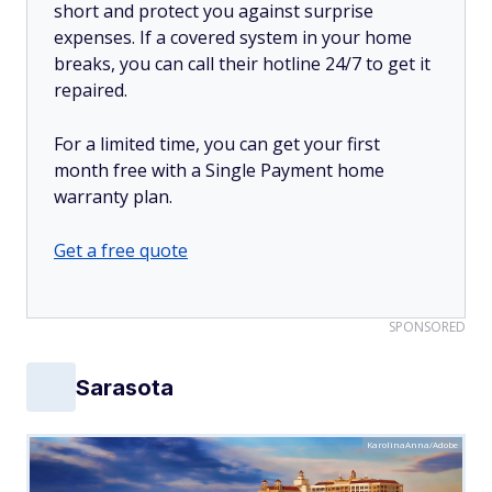
short and protect you against surprise
expenses. If a covered system in your home
breaks, you can call their hotline 24/7 to get it
repaired.
For a limited time, you can get your first
month free with a Single Payment home
warranty plan.
Get a free quote
SPONSORED
Sarasota
KarolinaAnna/Adobe