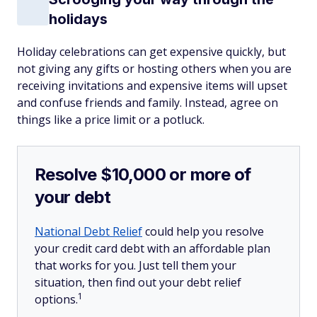
holidays
Holiday celebrations can get expensive quickly, but
not giving any gifts or hosting others when you are
receiving invitations and expensive items will upset
and confuse friends and family. Instead, agree on
things like a price limit or a potluck.
Resolve $10,000 or more of
your debt
National Debt Relief
could help you resolve
your credit card debt with an affordable plan
that works for you. Just tell them your
situation, then find out your debt relief
1
options.