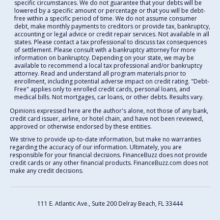
specific circumstances. We do not guarantee that your debts will be
lowered by a specific amount or percentage or that you will be debt-
free within a specific period of time. We do not assume consumer
debt, make monthly payments to creditors or provide tax, bankruptcy,
accounting or legal advice or credit repair services. Not available in all
states. Please contact a tax professional to discuss tax consequences
of settlement. Please consult with a bankruptcy attorney for more
information on bankruptcy. Depending on your state, we may be
available to recommend a local tax professional and/or bankruptcy
attorney. Read and understand all program materials prior to
enrollment, including potential adverse impact on credit rating. "Debt-
Free" applies only to enrolled credit cards, personal loans, and
medical bills. Not mortgages, car loans, or other debts. Results vary.
Opinions expressed here are the author's alone, not those of any bank,
credit card issuer, airline, or hotel chain, and have not been reviewed,
approved or otherwise endorsed by these entities.
We strive to provide up-to-date information, but make no warranties
regarding the accuracy of our information. Ultimately, you are
responsible for your financial decisions. FinanceBuzz does not provide
credit cards or any other financial products. FinanceBuzz.com does not
make any credit decisions.
111 E. Atlantic Ave., Suite 200
Delray Beach, FL 33444