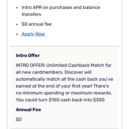
Intro APR on purchases and balance
transfers
$0 annual fee
Apply Now
Intro Offer
INTRO OFFER: Unlimited Cashback Match for
all new cardmembers. Discover will
automatically match all the cash back you’ve
earned at the end of your first year! There’s
no minimum spending or maximum rewards.
You could turn $150 cash back into $300
Annual Fee
$0