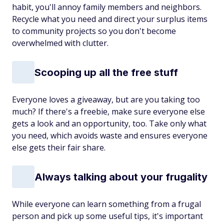
habit, you'll annoy family members and neighbors.
Recycle what you need and direct your surplus items
to community projects so you don't become
overwhelmed with clutter.
Scooping up all the free stuff
Everyone loves a giveaway, but are you taking too
much? If there's a freebie, make sure everyone else
gets a look and an opportunity, too. Take only what
you need, which avoids waste and ensures everyone
else gets their fair share.
Always talking about your frugality
While everyone can learn something from a frugal
person and pick up some useful tips, it's important