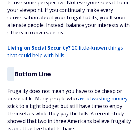
to use some perspective. Not everyone sees it from
your viewpoint. If you continually make every
conversation about your frugal habits, you'll soon
alienate people. Instead, balance your interests with
others in conversations.
Living on Social Security?
20 little-known things
that could help with bills.
Bottom Line
Frugality does not mean you have to be cheap or
unsociable. Many people who
avoid wasting money
stick to a tight budget but still have time to enjoy
themselves while they pay the bills. A recent study
showed that two in three Americans believe frugality
is an attractive habit to have.