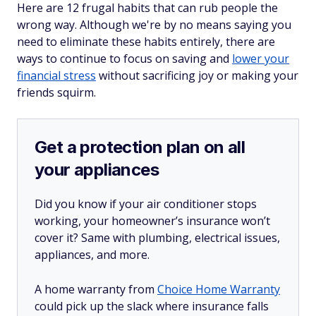
Here are 12 frugal habits that can rub people the
wrong way. Although we're by no means saying you
need to eliminate these habits entirely, there are
ways to continue to focus on saving and
lower your
financial stress
without sacrificing joy or making your
friends squirm.
Get a protection plan on all
your appliances
Did you know if your air conditioner stops
working, your homeowner’s insurance won’t
cover it? Same with plumbing, electrical issues,
appliances, and more.
A home warranty from
Choice Home Warranty
could pick up the slack where insurance falls