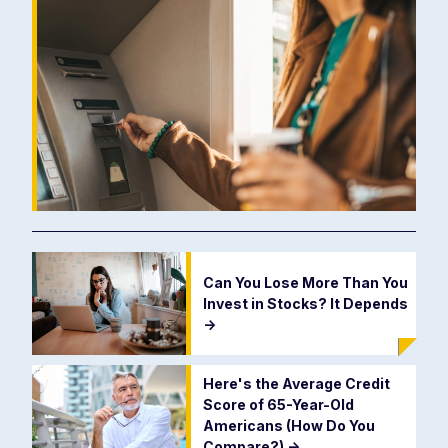
Can You Lose More Than You
Invest in Stocks? It Depends
->
Here's the Average Credit
Score of 65-Year-Old
Americans (How Do You
Compare?)
->