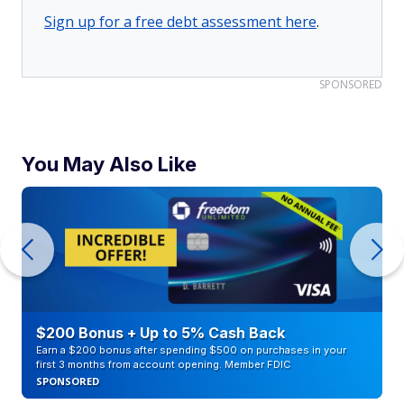
Sign up for a free debt assessment here
.
SPONSORED
You May Also Like
$200 Bonus + Up to 5% Cash Back
Earn a $200 bonus after spending $500 on purchases in your
first 3 months from account opening. Member FDIC
SPONSORED