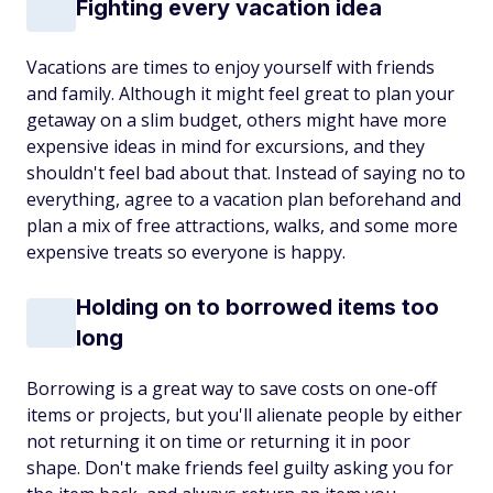
Fighting every vacation idea
Vacations are times to enjoy yourself with friends
and family. Although it might feel great to plan your
getaway on a slim budget, others might have more
expensive ideas in mind for excursions, and they
shouldn't feel bad about that. Instead of saying no to
everything, agree to a vacation plan beforehand and
plan a mix of free attractions, walks, and some more
expensive treats so everyone is happy.
Holding on to borrowed items too
long
Borrowing is a great way to save costs on one-off
items or projects, but you'll alienate people by either
not returning it on time or returning it in poor
shape. Don't make friends feel guilty asking you for