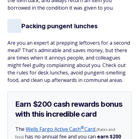
the item back, and always return an item you
borrowed in the condition it was given to you.
Packing pungent lunches
Are you an expert at prepping leftovers for a second
meal? That's admirable and saves money, but there
are times when it annoys people, and colleagues
might feel guilty complaining about you. Check out
the rules for desk lunches, avoid pungent-smelling
food, and clean up afterwards in communal areas.
Earn $200 cash rewards bonus
with this incredible card
®
The
Wells Fargo Active
Cash
Card
(Rates and
has no annual fee and you can
earn $200
fees)