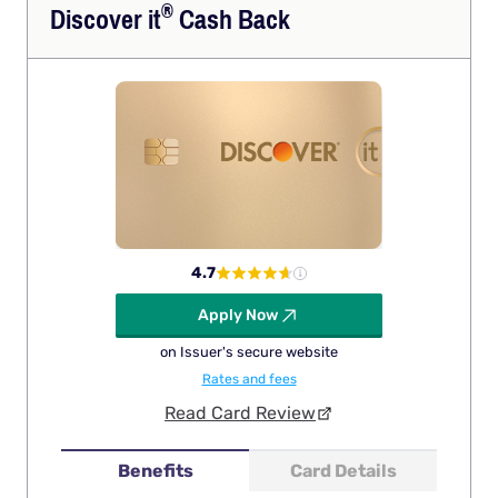
®
Discover
it
Cash Back
4.7
Apply Now
on Issuer's secure website
Rates and fees
Read Card Review
Benefits
Card Details