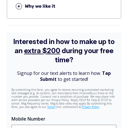
+
Why we like it