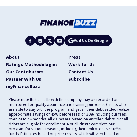
Add Us On Google
About
Press
Ratings Methodologies
Work for Us
Our Contributors
Contact Us
Partner With Us
Subscribe
myFinanceBuzz
1
Please note that all calls with the company may be recorded or
monitored for quality assurance and training purposes. Clients who
are able to stay with the program and get all their debt settled realize
approximate savings of 45% before fees, or 20% including our fees,
over 24 to 48 months. All claims are based on enrolled debts. Not all
debts are eligible for enrollment. Not all clients complete our
program for various reasons, including their ability to save sufficient
funds. Estimates based on prior results, which will vary based on