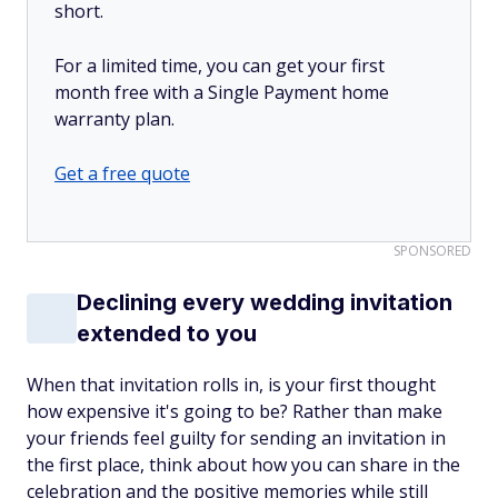
short.
For a limited time, you can get your first
month free with a Single Payment home
warranty plan.
Get a free quote
SPONSORED
Declining every wedding invitation
extended to you
When that invitation rolls in, is your first thought
how expensive it's going to be? Rather than make
your friends feel guilty for sending an invitation in
the first place, think about how you can share in the
celebration and the positive memories while still