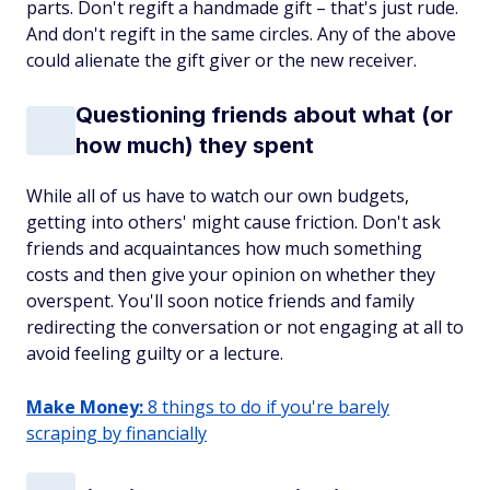
parts. Don't regift a handmade gift – that's just rude.
And don't regift in the same circles. Any of the above
could alienate the gift giver or the new receiver.
Questioning friends about what (or
how much) they spent
While all of us have to watch our own budgets,
getting into
others'
might cause friction. Don't ask
friends and acquaintances how much something
costs and then give your opinion on whether they
overspent. You'll soon notice friends and family
redirecting the conversation or not engaging at all to
avoid feeling guilty or a lecture.
Make Money:
8 things to do if you're barely
scraping by financially