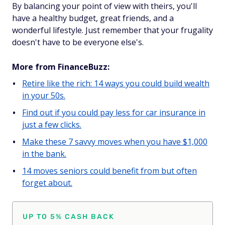
By balancing your point of view with theirs, you'll
have a healthy budget, great friends, and a
wonderful lifestyle. Just remember that your frugality
doesn't have to be everyone else's.
More from FinanceBuzz:
Retire like the rich: 14 ways you could build wealth
in your 50s.
Find out if you could pay less for car insurance in
just a few clicks.
Make these 7 savvy moves when you have $1,000
in the bank.
14 moves seniors could benefit from but often
forget about.
UP TO 5% CASH BACK