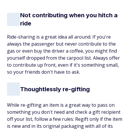
Not contributing when you hitch a
ride
Ride-sharing is a great idea all around. If you're
always the passenger but never contribute to the
gas or even buy the driver a coffee, you might find
yourself dropped from the carpool list. Always offer
to contribute up front, even if it's something small,
so your friends don't have to ask.
Thoughtlessly re-gifting
While re-gifting an item is a great way to pass on
something you don't need and check a gift recipient
off your list, follow a few rules: Regift only if the item
is new and in its original packaging with all of its