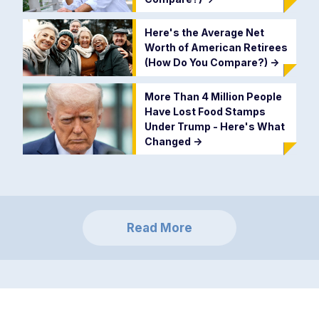
Here's the Average Net
Worth of American Retirees
(How Do You Compare?)
->
More Than 4 Million People
Have Lost Food Stamps
Under Trump - Here's What
Changed
->
Read More