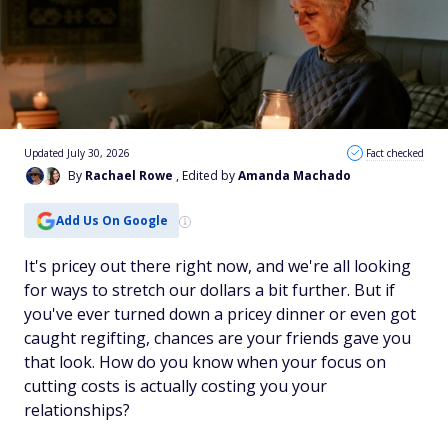
Updated July 30, 2026
Fact checked
By
Rachael Rowe
, Edited by
Amanda Machado
Add Us On Google
It's pricey out there right now, and we're all looking
for ways to stretch our dollars a bit further. But if
you've ever turned down a pricey dinner or even got
caught regifting, chances are your friends gave you
that
look. How do you know when your focus on
cutting costs is actually costing you your
relationships?