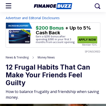
Advertiser and Editorial Disclosures
INCREDIBLE
OFFER!
$200 Bonus
+ Up to 5%
Cash Back
Earn a $200 bonus after
spending $500
in your first 3
APPLY NOW
months from account opening.
Member FDIC
SPONSORED
News & Trending
Money News
12 Frugal Habits That Can
Make Your Friends Feel
Guilty
How to balance frugality and friendship when saving
money.