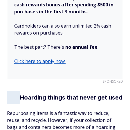
cash rewards bonus after spending $500 in
purchases in the first 3 months.
Cardholders can also earn unlimited 2% cash
rewards on purchases.
The best part? There's
no annual fee
.
Click here to apply now.
SPONSORED
Hoarding things that never get used
Repurposing items is a fantastic way to reduce,
reuse, and recycle. However, if your collection of
bags and containers becomes more of a hoarding