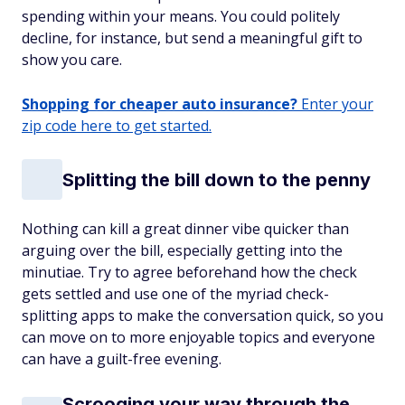
spending within your means. You could politely
decline, for instance, but send a meaningful gift to
show you care.
Shopping for cheaper auto insurance?
Enter your
zip code here to get started.
Splitting the bill down to the penny
Nothing can kill a great dinner vibe quicker than
arguing over the bill, especially getting into the
minutiae. Try to agree beforehand how the check
gets settled and use one of the myriad check-
splitting apps to make the conversation quick, so you
can move on to more enjoyable topics and everyone
can have a guilt-free evening.
Scrooging your way through the