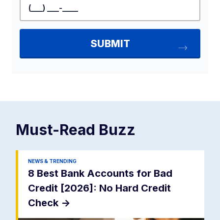
Must-Read
Buzz
NEWS & TRENDING
8 Best Bank Accounts for Bad
Credit [2026]: No Hard Credit
Check
->