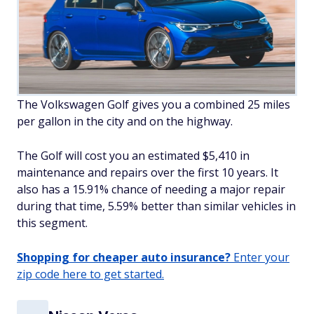
The Volkswagen Golf gives you a combined 25 miles
per gallon in the city and on the highway.
The Golf will cost you an estimated $5,410 in
maintenance and repairs over the first 10 years. It
also has a 15.91% chance of needing a major repair
during that time, 5.59% better than similar vehicles in
this segment.
Shopping for cheaper auto insurance?
Enter your
zip code here to get started.