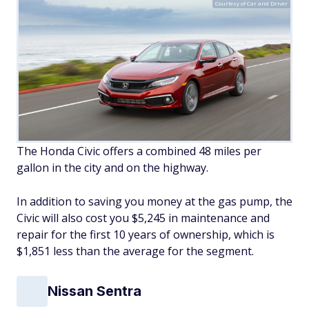
Courtesy of Car and Driver
The Honda Civic offers a combined 48 miles per
gallon in the city and on the highway.
In addition to saving you money at the gas pump, the
Civic will also cost you $5,245 in maintenance and
repair for the first 10 years of ownership, which is
$1,851 less than the average for the segment.
Nissan Sentra