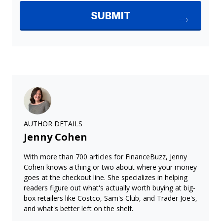
AUTHOR DETAILS
Jenny Cohen
With more than 700 articles for FinanceBuzz, Jenny
Cohen knows a thing or two about where your money
goes at the checkout line. She specializes in helping
readers figure out what's actually worth buying at big-
box retailers like Costco, Sam's Club, and Trader Joe's,
and what's better left on the shelf.