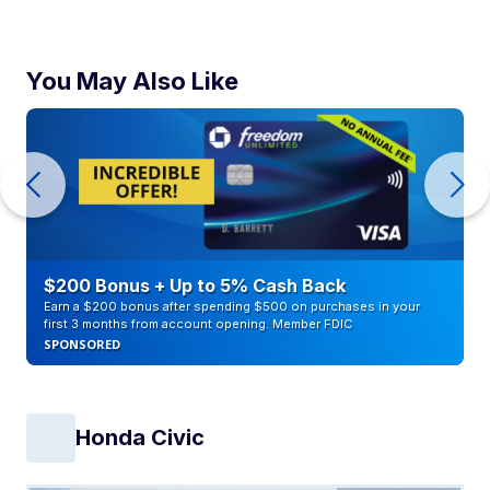
You May Also Like
$200 Bonus + Up to 5% Cash Back
Earn a $200 bonus after spending $500 on purchases in your
first 3 months from account opening. Member FDIC
SPONSORED
Honda Civic