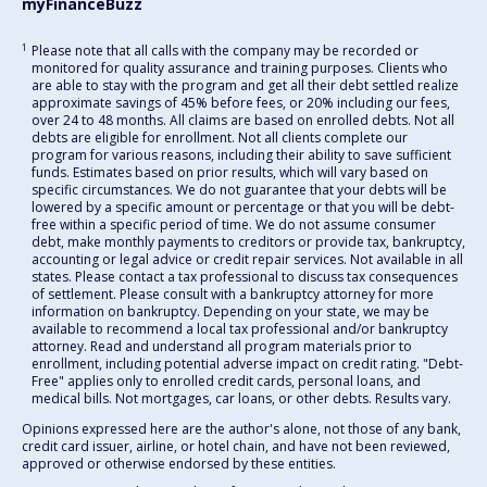
myFinanceBuzz
1
Please note that all calls with the company may be recorded or
monitored for quality assurance and training purposes. Clients who
are able to stay with the program and get all their debt settled realize
approximate savings of 45% before fees, or 20% including our fees,
over 24 to 48 months. All claims are based on enrolled debts. Not all
debts are eligible for enrollment. Not all clients complete our
program for various reasons, including their ability to save sufficient
funds. Estimates based on prior results, which will vary based on
specific circumstances. We do not guarantee that your debts will be
lowered by a specific amount or percentage or that you will be debt-
free within a specific period of time. We do not assume consumer
debt, make monthly payments to creditors or provide tax, bankruptcy,
accounting or legal advice or credit repair services. Not available in all
states. Please contact a tax professional to discuss tax consequences
of settlement. Please consult with a bankruptcy attorney for more
information on bankruptcy. Depending on your state, we may be
available to recommend a local tax professional and/or bankruptcy
attorney. Read and understand all program materials prior to
enrollment, including potential adverse impact on credit rating. "Debt-
Free" applies only to enrolled credit cards, personal loans, and
medical bills. Not mortgages, car loans, or other debts. Results vary.
Opinions expressed here are the author's alone, not those of any bank,
credit card issuer, airline, or hotel chain, and have not been reviewed,
approved or otherwise endorsed by these entities.