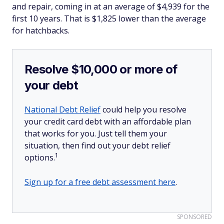
and repair, coming in at an average of $4,939 for the
first 10 years. That is $1,825 lower than the average
for hatchbacks.
Resolve $10,000 or more of
your debt
National Debt Relief
could help you resolve
your credit card debt with an affordable plan
that works for you. Just tell them your
situation, then find out your debt relief
1
options.
Sign up for a free debt assessment here
.
SPONSORED