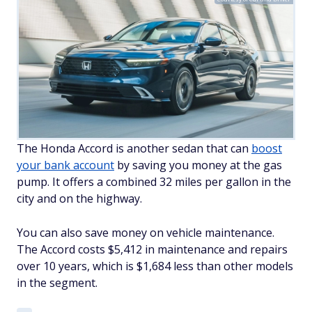
The Honda Accord is another sedan that can
boost
your bank account
by saving you money at the gas
pump. It offers a combined 32 miles per gallon in the
city and on the highway.
You can also save money on vehicle maintenance.
The Accord costs $5,412 in maintenance and repairs
over 10 years, which is $1,684 less than other models
in the segment.