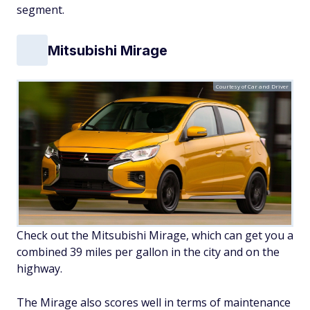
segment.
Mitsubishi Mirage
Courtesy of Car and Driver
Check out the Mitsubishi Mirage, which can get you a
combined 39 miles per gallon in the city and on the
highway.
The Mirage also scores well in terms of maintenance