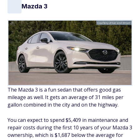
Mazda 3
Courtesy of Car and Driver
The Mazda 3 is a fun sedan that offers good gas
mileage as well. It gets an average of 31 miles per
gallon combined in the city and on the highway.
You can expect to spend $5,409 in maintenance and
repair costs during the first 10 years of your Mazda 3
ownership, which is $1,687 below the average for