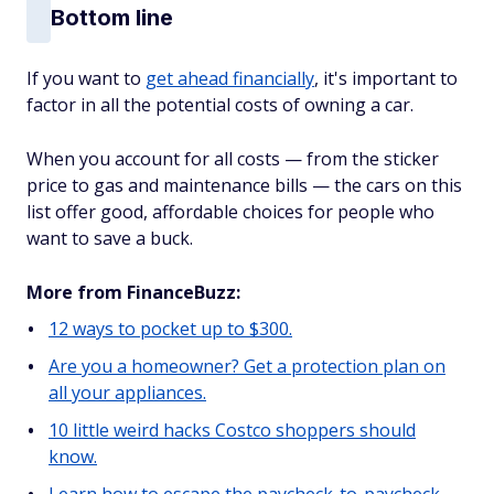
Bottom line
If you want to
get ahead financially
, it's important to
factor in all the potential costs of owning a car.
When you account for all costs — from the sticker
price to gas and maintenance bills — the cars on this
list offer good, affordable choices for people who
want to save a buck.
More from FinanceBuzz:
12 ways to pocket up to $300.
Are you a homeowner? Get a protection plan on
all your appliances.
10 little weird hacks Costco shoppers should
know.
Learn how to escape the paycheck-to-paycheck