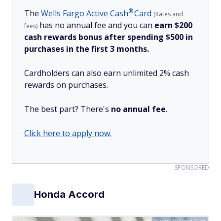
®
The
Wells Fargo Active
Cash
Card
(Rates and
has no annual fee and you can
earn $200
fees)
cash rewards bonus after spending $500 in
purchases in the first 3 months.
Cardholders can also earn unlimited 2% cash
rewards on purchases.
The best part? There's
no annual fee
.
Click here to apply now.
SPONSORED
Honda Accord
Courtesy of Car and Driver