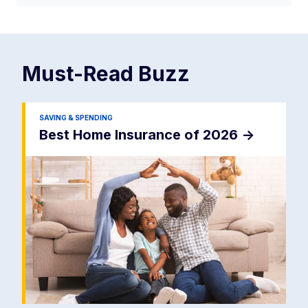
Must-Read
Buzz
SAVING & SPENDING
Best Home Insurance of 2026
->