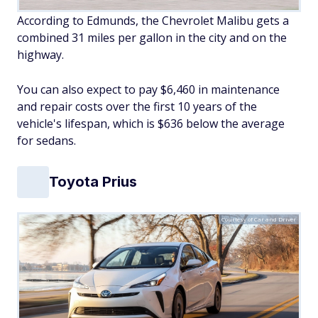
According to Edmunds, the Chevrolet Malibu gets a
combined 31 miles per gallon in the city and on the
highway.
You can also expect to pay $6,460 in maintenance
and repair costs over the first 10 years of the
vehicle's lifespan, which is $636 below the average
for sedans.
Toyota Prius
Courtesy of Car and Driver