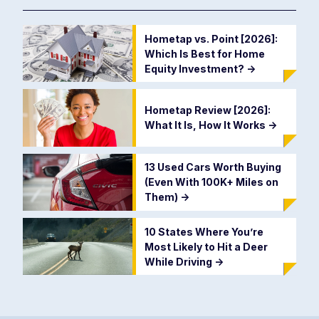
Hometap vs. Point [2026]:
Which Is Best for Home
Equity Investment?
->
Hometap Review [2026]:
What It Is, How It Works
->
13 Used Cars Worth Buying
(Even With 100K+ Miles on
Them)
->
10 States Where You’re
Most Likely to Hit a Deer
While Driving
->