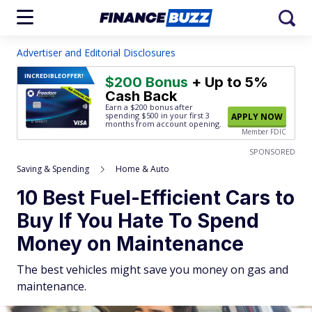
Advertiser and Editorial Disclosures
INCREDIBLE
OFFER!
$200 Bonus
+ Up to 5%
Cash Back
Earn a $200 bonus after
spending $500
in your first 3
APPLY NOW
months from account opening.
Member FDIC
SPONSORED
Saving & Spending
Home & Auto
10 Best Fuel-Efficient Cars to
Buy If You Hate To Spend
Money on Maintenance
The best vehicles might save you money on gas and
maintenance.