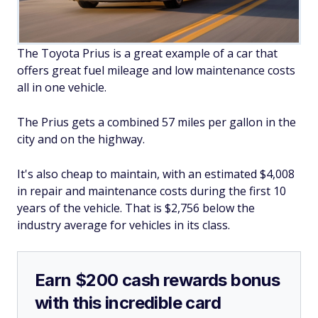
The Toyota Prius is a great example of a car that
offers great fuel mileage and low maintenance costs
all in one vehicle.
The Prius gets a combined 57 miles per gallon in the
city and on the highway.
It's also cheap to maintain, with an estimated $4,008
in repair and maintenance costs during the first 10
years of the vehicle. That is $2,756 below the
industry average for vehicles in its class.
Earn $200 cash rewards bonus
with this incredible card