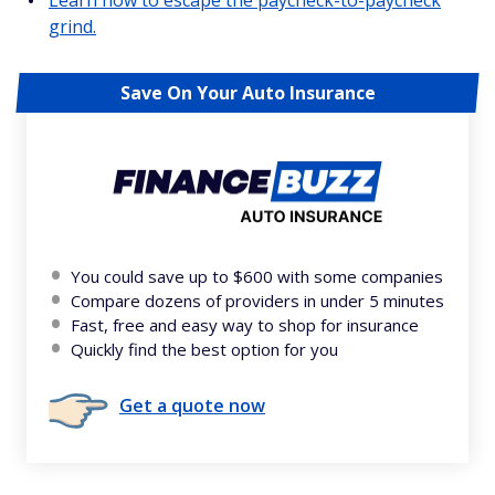
grind.
Save On Your Auto Insurance
You could save up to $600 with some companies
Compare dozens of providers in under 5 minutes
Fast, free and easy way to shop for insurance
Quickly find the best option for you
Get a quote now