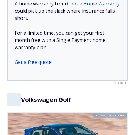
A home warranty from
Choice Home Warranty
could pick up the slack where insurance falls
short.
For a limited time, you can get your first
month free with a Single Payment home
warranty plan.
Get a free quote
SPONSORED
Volkswagen Golf
Courtesy of Car and Driver