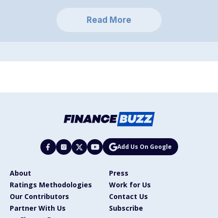
Read More
Add Us On Google
About
Press
Ratings Methodologies
Work for Us
Our Contributors
Contact Us
Partner With Us
Subscribe