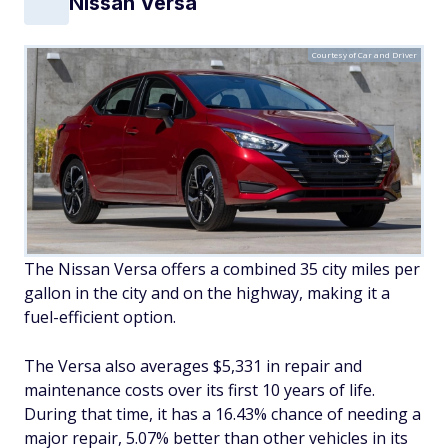
Nissan Versa
Courtesy of Car and Driver
The Nissan Versa offers a combined 35 city miles per
gallon in the city and on the highway, making it a
fuel-efficient option.
The Versa also averages $5,331 in repair and
maintenance costs over its first 10 years of life.
During that time, it has a 16.43% chance of needing a
major repair, 5.07% better than other vehicles in its