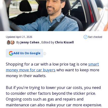
Updated April 21, 2026
Fact checked
By
Jenny Cohen
, Edited by
Chris Kissell
Add Us On Google
Shopping for a car with a low price tag is one
smart
money move for car buyers
who want to keep more
money in their wallets
.
But
if you're trying to lower your car costs, you need
to consider other factors beyond the sticker price.
Ongoing costs such as gas and
repairs and
maintenance can also make your car more expensive.