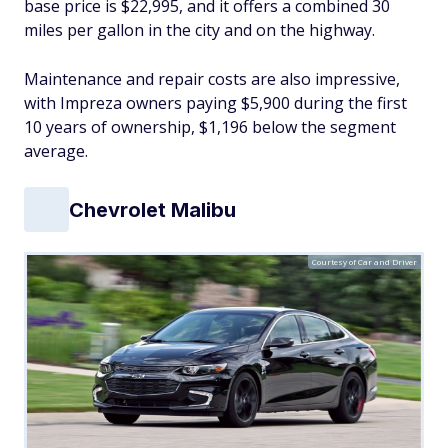
base price is $22,995, and it offers a combined 30
miles per gallon in the city and on the highway.
Maintenance and repair costs are also impressive,
with Impreza owners paying $5,900 during the first
10 years of ownership, $1,196 below the segment
average.
Chevrolet Malibu
Courtesy of Car and Driver