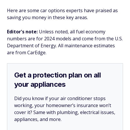
Here are some car options experts have praised as
saving you money in these key areas.
Editor's note:
Unless noted, all fuel economy
numbers are for 2024 models and come from the U.S.
Department of Energy. All maintenance estimates
are from CarEdge.
Get a protection plan on all
your appliances
Did you know if your air conditioner stops
working, your homeowner’s insurance won’t
cover it? Same with plumbing, electrical issues,
appliances, and more.