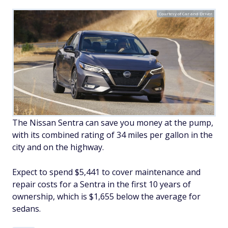
Courtesy of Car and Driver
The Nissan Sentra can save you money at the pump,
with its combined rating of 34 miles per gallon in the
city and on the highway.
Expect to spend $5,441 to cover maintenance and
repair costs for a Sentra in the first 10 years of
ownership, which is $1,655 below the average for
sedans.