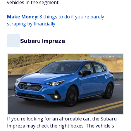
vehicles in the segment.
Make Money:
8 things to do if you're barely
scraping by financially
Subaru Impreza
Courtesy of Car and Driver
If you're looking for an affordable car, the Subaru
Impreza may check the right boxes. The vehicle's