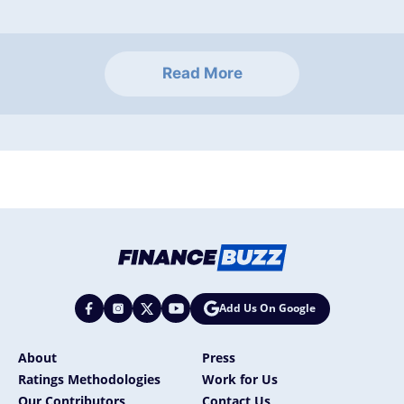
Read More
Add Us On Google
About
Press
Ratings Methodologies
Work for Us
Our Contributors
Contact Us