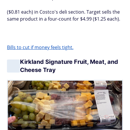
($0.81 each) in Costco's deli section. Target sells the
same product in a four-count for $4.99 ($1.25 each).
Bills to cut if money feels tight.
Kirkland Signature Fruit, Meat, and
Cheese Tray