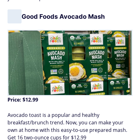
Good Foods Avocado Mash
Price: $12.99
Avocado toast is a popular and healthy
breakfast/brunch trend. Now, you can make your
own at home with this easy-to-use prepared mash.
Get 16 two-ounce cups for $12.99