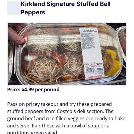
Kirkland Signature Stuffed Bell
Peppers
Price: $4.99 per pound
Pass on pricey takeout and try these prepared
stuffed peppers from Costco's deli section. The
ground beef and rice-filled veggies are ready to bake
and serve. Pair these with a bowl of soup or a
nutritious green salad.