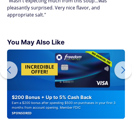
"Wasn't expecting much from this soup…was
pleasantly surprised. Very nice flavor, and
appropriate salt."
You May Also Like
$200 Bonus + Up to 5% Cash Back
Earn a $200 bonus after spending $500 on purchases in your first 3
months from account opening. Member FDIC
SPONSORED