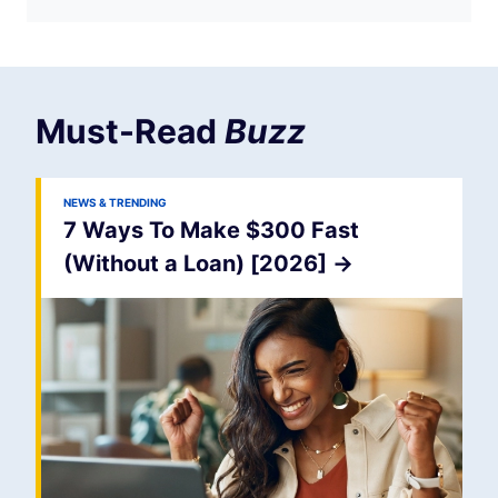
Must-Read
Buzz
NEWS & TRENDING
7 Ways To Make $300 Fast
(Without a Loan) [2026]
->