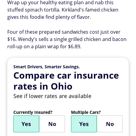
Wrap up your healthy eating plan and nab this
stuffed spinach tortilla. Kirkland's famed chicken
gives this foodie find plenty of flavor.
Four of these prepared sandwiches cost just over
$16. Wendy's sells a single grilled chicken and bacon
roll-up on a plain wrap for $6.89.
Smart Drivers, Smarter Savings.
Compare car insurance
rates in Ohio
See if lower rates are available
Currently Insured?
Multiple Cars?
Yes
No
Yes
No