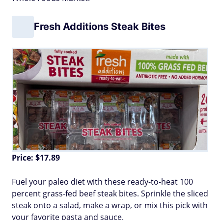
Fresh Additions Steak Bites
Price: $17.89
Fuel your paleo diet with these ready-to-heat 100
percent grass-fed beef steak bites. Sprinkle the sliced
steak onto a salad, make a wrap, or mix this pick with
your favorite pasta and sauce.