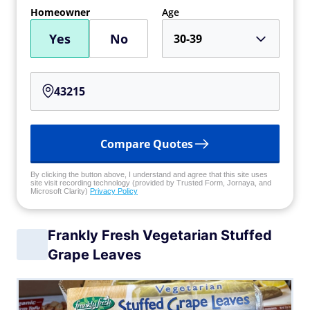
Homeowner
Age
Yes
No
30-39
Compare Quotes
By clicking the button above, I understand and agree that this site uses
site visit recording technology (provided by Trusted Form, Jornaya, and
Microsoft Clarity)
Privacy Policy
Frankly Fresh Vegetarian Stuffed
Grape Leaves