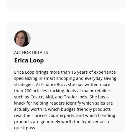
AUTHOR DETAILS
Erica Loop
Erica Loop brings more than 15 years of experience
specializing in smart shopping and everyday saving
strategies. At FinanceBuzz, she has written more
than 200 articles tracking deals at major retailers
such as Costco, Aldi, and Trader Joe's. She has a
knack for helping readers identify which sales are
actually worth it, which budget-friendly products
rival their pricier counterparts, and which trending
products are genuinely worth the hype versus a
quick pass.