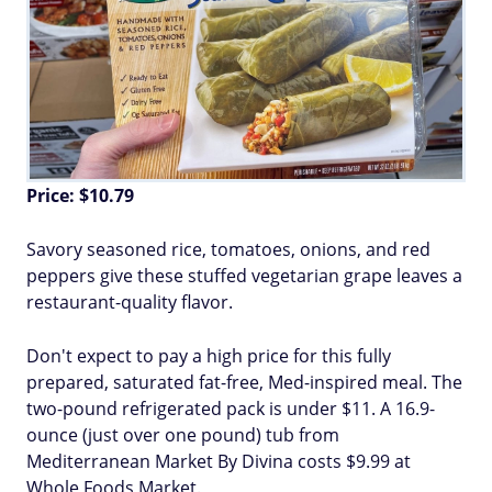
Price: $10.79
Savory seasoned rice, tomatoes, onions, and red
peppers give these stuffed vegetarian grape leaves a
restaurant-quality flavor.
Don't expect to pay a high price for this fully
prepared, saturated fat-free, Med-inspired meal. The
two-pound refrigerated pack is under $11. A 16.9-
ounce (just over one pound) tub from
Mediterranean Market By Divina costs $9.99 at
Whole Foods Market.