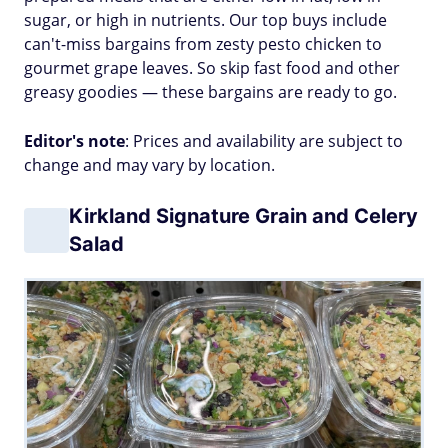
sugar, or high in nutrients. Our top buys include
can't-miss bargains from zesty pesto chicken to
gourmet grape leaves. So skip fast food and other
greasy goodies — these bargains are ready to go.
Editor's note
: Prices and availability are subject to
change and may vary by location.
Kirkland Signature Grain and Celery
Salad