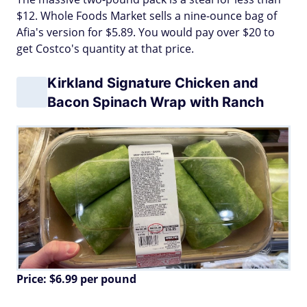
$12. Whole Foods Market sells a nine-ounce bag of
Afia's version for $5.89. You would pay over $20 to
get Costco's quantity at that price.
Kirkland Signature Chicken and
Bacon Spinach Wrap with Ranch
Price: $6.99 per pound