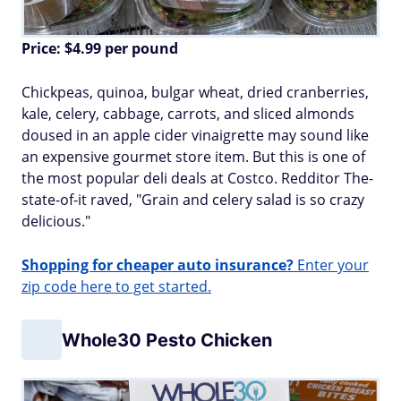
Price: $
4.99
per pound
Chickpeas, quinoa, bulgar wheat, dried cranberries,
kale, celery, cabbage, carrots, and sliced almonds
doused in an apple cider vinaigrette may sound like
an expensive gourmet store item. But this is one of
the most popular deli deals at Costco. Redditor The-
state-of-it raved, "Grain and celery salad is so crazy
delicious."
Shopping for cheaper auto insurance?
Enter your
zip code here to get started.
Whole30 Pesto Chicken