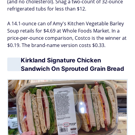
(and no cholesterol). Snag a two-count of 32-ounce
refrigerated tubs for less than $12.
A 14.1-ounce can of Amy's Kitchen Vegetable Barley
Soup retails for $4.69 at Whole Foods Market. In a
price-per-ounce comparison, Costco is the winner at
$0.19. The brand-name version costs $0.33.
Kirkland Signature Chicken
Sandwich On Sprouted Grain Bread