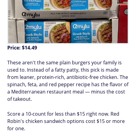
Price: $14.49
These aren't the same plain burgers your family is
used to. Instead of a fatty patty, this pick is made
from leaner, protein-rich, antibiotic-free chicken. The
spinach, feta, and red pepper recipe has the flavor of
a Mediterranean restaurant meal — minus the cost
of takeout.
Score a 10-count for less than $15 right now. Red
Robin's chicken sandwich options cost $15 or more
for one.