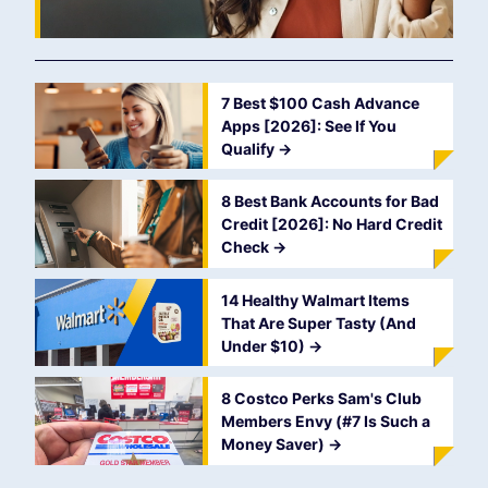
7 Best $100 Cash Advance
Apps [2026]: See If You
Qualify
->
8 Best Bank Accounts for Bad
Credit [2026]: No Hard Credit
Check
->
14 Healthy Walmart Items
That Are Super Tasty (And
Under $10)
->
8 Costco Perks Sam's Club
Members Envy (#7 Is Such a
Money Saver)
->