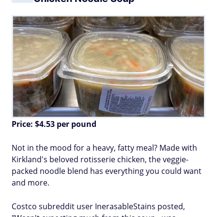
Price: $4.53 per pound
Not in the mood for a heavy, fatty meal? Made with
Kirkland's beloved rotisserie chicken, the veggie-
packed noodle blend has everything you could want
and more.
Costco subreddit user InerasableStains posted,