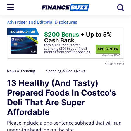
Advertiser and Editorial Disclosures
INCREDIBLE
OFFER!
$200 Bonus
+ Up to 5%
Cash Back
Earn a $200 bonus after
spending $500
in your first 3
APPLY NOW
months from account opening.
Member FDIC
SPONSORED
News & Trending
Shopping & Deals News
13 Healthy (And Tasty)
Prepared Foods In Costco's
Deli That Are Super
Affordable
Please include a one-sentence subhead that will run
under the headline on the site.