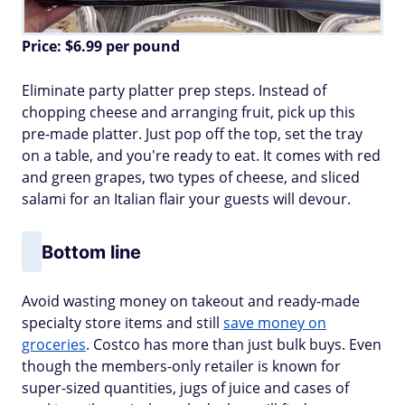
Price: $6.99 per pound
Eliminate party platter prep steps. Instead of
chopping cheese and arranging fruit, pick up this
pre-made platter. Just pop off the top, set the tray
on a table, and you're ready to eat. It comes with red
and green grapes, two types of cheese, and sliced
salami for an Italian flair your guests will devour.
Bottom line
Avoid wasting money on takeout and ready-made
specialty store items and still
save money on
groceries
. Costco has more than just bulk buys. Even
though the members-only retailer is known for
super-sized quantities, jugs of juice and cases of