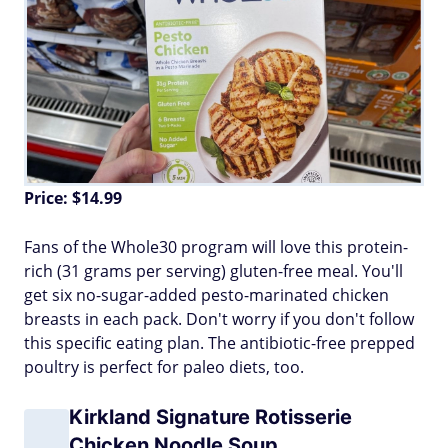
Price: $14.99
Fans of the Whole30 program will love this protein-
rich (31 grams per serving) gluten-free meal. You'll
get six no-sugar-added pesto-marinated chicken
breasts in each pack. Don't worry if you don't follow
this specific eating plan. The antibiotic-free prepped
poultry is perfect for paleo diets, too.
Kirkland Signature Rotisserie
Chicken Noodle Soup