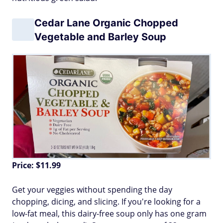
Cedar Lane Organic Chopped
Vegetable and Barley Soup
Price: $11.99
Get your veggies without spending the day
chopping, dicing, and slicing. If you're looking for a
low-fat meal, this dairy-free soup only has one gram