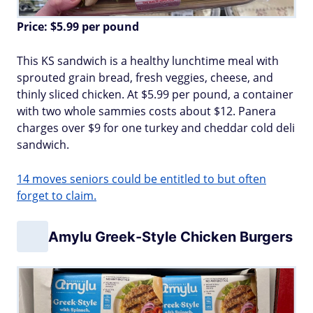
Price: $5.99 per pound
This KS sandwich is a healthy lunchtime meal with
sprouted grain bread, fresh veggies, cheese, and
thinly sliced chicken. At $5.99 per pound, a container
with two whole sammies costs about $12. Panera
charges over $9 for one turkey and cheddar cold deli
sandwich.
14 moves seniors could be entitled to but often
forget to claim.
Amylu Greek-Style Chicken Burgers