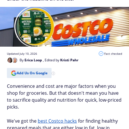
Updated July 10, 2026
Fact checked
By
Erica Loop
, Edited by
Kristi Pahr
Add Us On Google
Convenience and cost are major factors when you
shop for groceries. But that doesn't mean you have
to sacrifice quality and nutrition for quick, low-priced
picks.
We've got the
best Costco hacks
for finding healthy
prepared meals that are either low in fat, low in