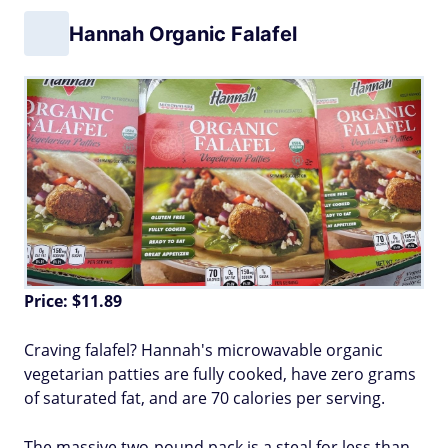
Hannah Organic Falafel
Price: $11.89
Craving falafel? Hannah's microwavable organic
vegetarian patties are fully cooked, have zero grams
of saturated fat, and are 70 calories per serving.
The massive two-pound pack is a steal for less than