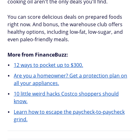
cooking oil aren't the only deals you'll find.
You can score delicious deals on prepared foods
right now. And bonus, the warehouse club offers
healthy options, including low-fat, low-sugar, and
even paleo-friendly meals.
More from FinanceBuzz:
12 ways to pocket up to $300.
Are you a homeowner? Get a protection plan on
all your appliances.
10 little weird hacks Costco shoppers should
know.
Learn how to escape the paycheck-to-paycheck
grind.