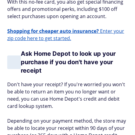
With this no-fee card, you also get special financing
offers and promotional perks, including $100 off
select purchases upon opening an account.
Shopping for cheaper auto insurance?
Enter your
zip code here to get started.
Ask Home Depot to look up your
purchase if you don't have your
receipt
Don't have your receipt? If you're worried you won't
be able to return an item you no longer want or
need, you can use Home Depot's credit and debit
card lookup system.
Depending on your payment method, the store may
be able to locate your receipt within 90 days of your