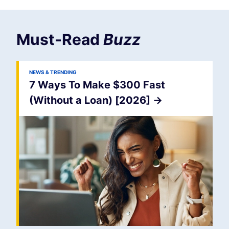
Must-Read
Buzz
NEWS & TRENDING
7 Ways To Make $300 Fast
(Without a Loan) [2026]
->