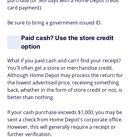
purchase (or 365 days with a Home Depot credit
card payment).
Be sure to bring a government-issued ID.
Paid cash? Use the store credit
option
What if you paid cash and can't find your receipt?
You'll often get a store or merchandise credit.
Although Home Depot may process the return for
the lowest advertised price, receiving something
back, whether in the form of store credit or not, is
better than nothing.
If your cash purchase exceeds $1,000, you may be
sent a check from Home Depot's corporate office.
However, this will generally require a receipt or
further verification.