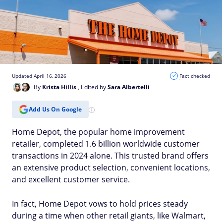
Updated April 16, 2026
Fact checked
By
Krista Hillis
, Edited by
Sara Albertelli
Add Us On Google
Home Depot, the popular home improvement
retailer, completed 1.6 billion worldwide customer
transactions in 2024 alone. This trusted brand offers
an extensive product selection, convenient locations,
and excellent customer service.
In fact, Home Depot vows to hold prices steady
during a time when other retail giants, like Walmart,