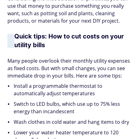
use that money to purchase something you really
want, such as potting soil and plants, cleaning
products, or materials for your next DIY project.
Quick tips: How to cut costs on your
utility bills
Many people overlook their monthly utility expenses
as fixed costs. But with small changes, you can see
immediate drop in your bills. Here are some tips:
Install a programmable thermostat to
automatically adjust temperatures
Switch to LED bulbs, which use up to 75% less
energy than incandescent
Wash clothes in cold water and hang items to dry
Lower your water heater temperature to 120