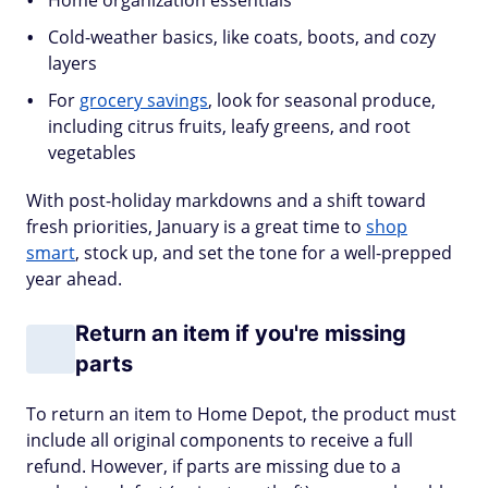
Home organization essentials
Cold-weather basics, like coats, boots, and cozy
layers
For
grocery savings
, look for seasonal produce,
including citrus fruits, leafy greens, and root
vegetables
With post-holiday markdowns and a shift toward
fresh priorities, January is a great time to
shop
smart
, stock up, and set the tone for a well-prepped
year ahead.
Return an item if you're missing
parts
To return an item to Home Depot, the product must
include all original components to receive a full
refund. However, if parts are missing due to a