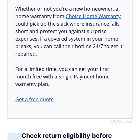
Whether or not you’re a new homeowner, a
home warranty from
Choice Home Warranty
could pick up the slack where insurance falls
short and protect you against surprise
expenses. If a covered system in your home
breaks, you can call their hotline 24/7 to get it
repaired.
For a limited time, you can get your first
month free with a Single Payment home
warranty plan.
Get a free quote
SPONSORED
Check return eligibility before