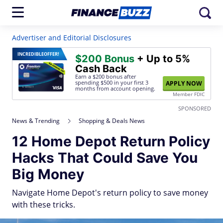
Advertiser and Editorial Disclosures
INCREDIBLE
OFFER!
$200 Bonus
+ Up to 5%
Cash Back
Earn a $200 bonus after
spending $500
in your first 3
APPLY NOW
months from account opening.
Member FDIC
SPONSORED
News & Trending
Shopping & Deals News
12 Home Depot Return Policy
Hacks That Could Save You
Big Money
Navigate Home Depot's return policy to save money
with these tricks.