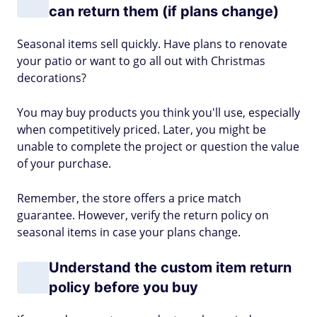
can return them (if plans change)
Seasonal items sell quickly. Have plans to renovate
your patio or want to go all out with Christmas
decorations?
You may buy products you think you'll use, especially
when competitively priced. Later, you might be
unable to complete the project or question the value
of your purchase.
Remember, the store offers a price match
guarantee. However, verify the return policy on
seasonal items in case your plans change.
Understand the custom item return
policy before you buy