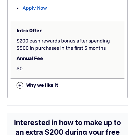
Apply Now
Intro Offer
$200 cash rewards bonus after spending
$500 in purchases in the first 3 months
Annual Fee
$0
+
Why we like it