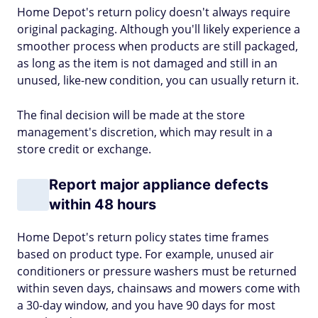
Home Depot's return policy doesn't always require
original packaging. Although you'll likely experience a
smoother process when products are still packaged,
as long as the item is not damaged and still in an
unused, like-new condition, you can usually return it.
The final decision will be made at the store
management's discretion, which may result in a
store credit or exchange.
Report major appliance defects
within 48 hours
Home Depot's return policy states time frames
based on product type. For example, unused air
conditioners or pressure washers must be returned
within seven days, chainsaws and mowers come with
a 30-day window, and you have 90 days for most