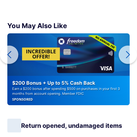
You May Also Like
$200 Bonus + Up to 5% Cash Back
Earn a $200 bonus after spending $500 on purchases in your first 3
months from account opening. Member FDIC
SPONSORED
Return opened, undamaged items