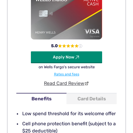
5.0
Apply Now
on Wells Fargo's secure website
Rates and fees
Read Card Review
Benefits
Card Details
Low spend threshold for its welcome offer
Cell phone protection benefit (subject to a
$25 deductible)