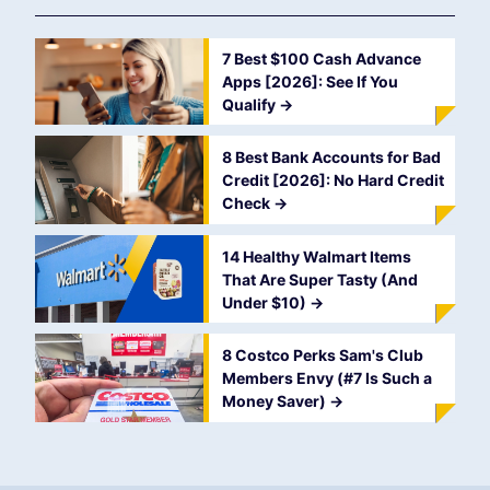
7 Best $100 Cash Advance
Apps [2026]: See If You
Qualify
->
8 Best Bank Accounts for Bad
Credit [2026]: No Hard Credit
Check
->
14 Healthy Walmart Items
That Are Super Tasty (And
Under $10)
->
8 Costco Perks Sam's Club
Members Envy (#7 Is Such a
Money Saver)
->