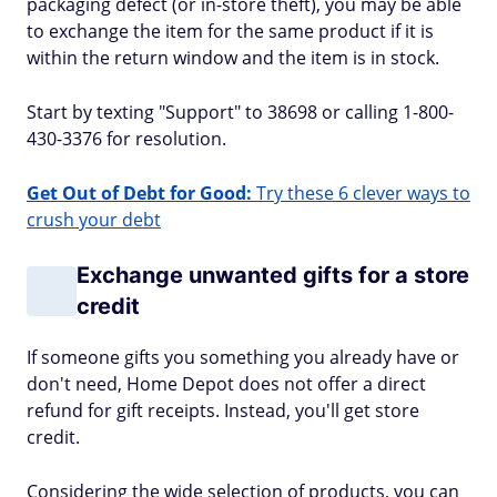
packaging defect (or in-store theft), you may be able
to exchange the item for the same product if it is
within the return window and the item is in stock.
Start by texting "Support" to 38698 or calling 1-800-
430-3376 for resolution.
Get Out of Debt for Good:
Try these 6 clever ways to
crush your debt
Exchange unwanted gifts for a store
credit
If someone gifts you something you already have or
don't need, Home Depot does not offer a direct
refund for gift receipts. Instead, you'll get store
credit.
Considering the wide selection of products, you can