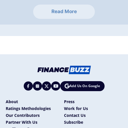
Read More
Add Us On Google
About
Press
Ratings Methodologies
Work for Us
Our Contributors
Contact Us
Partner With Us
Subscribe