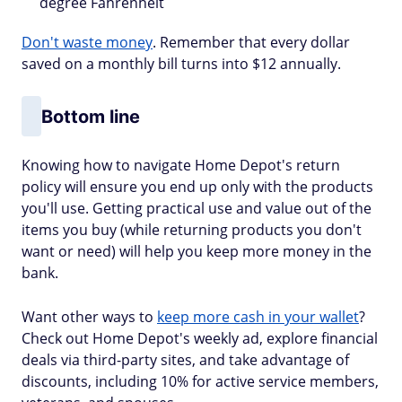
degree Fahrenheit
Don't waste money
. Remember that every dollar
saved on a monthly bill turns into $12 annually.
Bottom line
Knowing how to navigate Home Depot's return
policy will ensure you end up only with the products
you'll use. Getting practical use and value out of the
items you buy (while returning products you don't
want or need) will help you keep more money in the
bank.
Want other ways to
keep more cash in your wallet
?
Check out Home Depot's weekly ad, explore financial
deals via third-party sites, and take advantage of
discounts, including 10% for active service members,