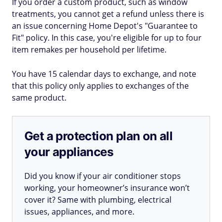
If you order a custom product, such as window
treatments, you cannot get a refund unless there is
an issue concerning Home Depot's "Guarantee to
Fit" policy. In this case, you're eligible for up to four
item remakes per household per lifetime.
You have 15 calendar days to exchange, and note
that this policy only applies to exchanges of the
same product.
Get a protection plan on all
your appliances
Did you know if your air conditioner stops
working, your homeowner’s insurance won’t
cover it? Same with plumbing, electrical
issues, appliances, and more.