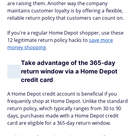
are raising them. Another way the company
maintains customer loyalty is by offering a flexible,
reliable return policy that customers can count on.
If you're a regular Home Depot shopper, use these
12 legitimate return policy hacks to
save more
money shopping
.
Take advantage of the 365-day
return window via a Home Depot
credit card
A Home Depot credit account is beneficial if you
frequently shop at Home Depot. Unlike the standard
return policy, which typically ranges from 30 to 90
days, purchases made with a Home Depot credit
card are eligible for a 365-day return window.