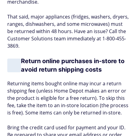
merchandise.
That said, major appliances (fridges, washers, dryers,
ranges, dishwashers, and some microwaves) must
be returned within 48 hours. Have an issue? Call the
Customer Solutions team immediately at 1-800-455-
3869.
Return online purchases in-store to
avoid return shipping costs
Returning items bought online may incur a return
shipping fee (unless Home Depot makes an error or
the product is eligible for a free return). To skip this
fee, take the item to an in-store location (the process
is free). Some items can only be returned in-store.
Bring the credit card used for payment and your ID.
Be prepared to share your email address or order