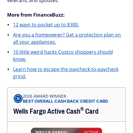
veterans, and spouses.
More from FinanceBuzz:
12 ways to pocket up to $300.
Are you a homeowner? Get a protection plan on
all your appliances.
10 little weird hacks Costco shoppers should
know.
Learn how to escape the paycheck-to-paycheck
grind.
2026 AWARD WINNER
BEST OVERALL CASH BACK CREDIT CARD
®
Wells Fargo Active
Cash
Card