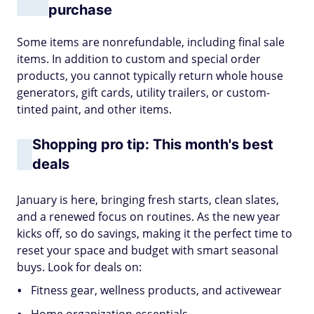
purchase
Some items are nonrefundable, including final sale
items. In addition to custom and special order
products, you cannot typically return whole house
generators, gift cards, utility trailers, or custom-
tinted paint, and other items.
Shopping pro tip: This month's best
deals
January is here, bringing fresh starts, clean slates,
and a renewed focus on routines. As the new year
kicks off, so do savings, making it the perfect time to
reset your space and budget with smart seasonal
buys. Look for deals on:
Fitness gear, wellness products, and activewear