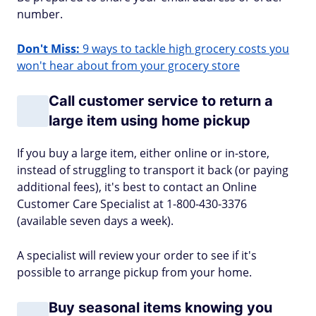
number.
Don't Miss:
9 ways to tackle high grocery costs you
won't hear about from your grocery store
Call customer service to return a
large item using home pickup
If you buy a large item, either online or in-store,
instead of struggling to transport it back (or paying
additional fees), it's best to contact an Online
Customer Care Specialist at 1-800-430-3376
(available seven days a week).
A specialist will review your order to see if it's
possible to arrange pickup from your home.
Buy seasonal items knowing you