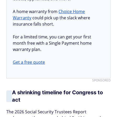
A home warranty from
Choice Home
Warranty
could pick up the slack where
insurance falls short.
For a limited time, you can get your first
month free with a Single Payment home
warranty plan.
Get a free quote
SPONSORED
A shrinking timeline for Congress to
act
The 2026 Social Security Trustees Report