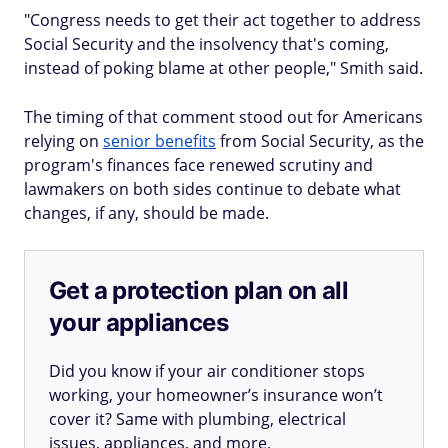
"Congress needs to get their act together to address
Social Security and the insolvency that's coming,
instead of poking blame at other people," Smith said.
The timing of that comment stood out for Americans
relying on
senior benefits
from Social Security, as the
program's finances face renewed scrutiny and
lawmakers on both sides continue to debate what
changes, if any, should be made.
Get a protection plan on all
your appliances
Did you know if your air conditioner stops
working, your homeowner’s insurance won’t
cover it? Same with plumbing, electrical
issues, appliances, and more.