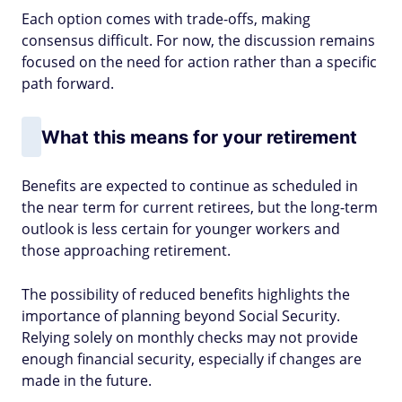
Each option comes with trade-offs, making
consensus difficult. For now, the discussion remains
focused on the need for action rather than a specific
path forward.
What this means for your retirement
Benefits are expected to continue as scheduled in
the near term for current retirees, but the long-term
outlook is less certain for younger workers and
those approaching retirement.
The possibility of reduced benefits highlights the
importance of planning beyond Social Security.
Relying solely on monthly checks may not provide
enough financial security, especially if changes are
made in the future.