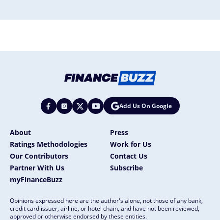
Add Us On Google
About
Press
Ratings Methodologies
Work for Us
Our Contributors
Contact Us
Partner With Us
Subscribe
myFinanceBuzz
Opinions expressed here are the author's alone, not those of any bank,
credit card issuer, airline, or hotel chain, and have not been reviewed,
approved or otherwise endorsed by these entities.