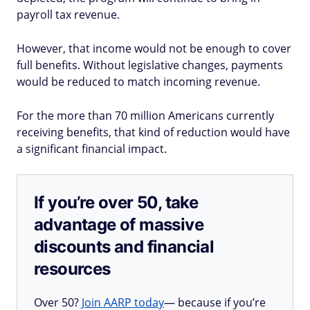
payroll tax revenue.
However, that income would not be enough to cover
full benefits. Without legislative changes, payments
would be reduced to match incoming revenue.
For the more than 70 million Americans currently
receiving benefits, that kind of reduction would have
a significant financial impact.
If you’re over 50, take
advantage of massive
discounts and financial
resources
Over 50?
Join AARP today
— because if you’re