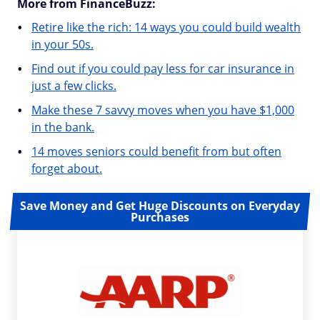
More from FinanceBuzz:
Retire like the rich: 14 ways you could build wealth
in your 50s.
Find out if you could pay less for car insurance in
just a few clicks.
Make these 7 savvy moves when you have $1,000
in the bank.
14 moves seniors could benefit from but often
forget about.
Save Money and Get Huge Discounts on Everyday
Purchases