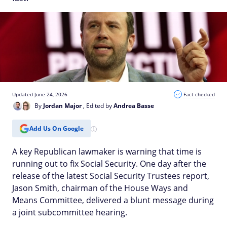
Updated June 24, 2026
Fact checked
By
Jordan Major
, Edited by
Andrea Basse
Add Us On Google
A key Republican lawmaker is warning that time is
running out to fix Social Security. One day after the
release of the latest Social Security Trustees report,
Jason Smith, chairman of the House Ways and
Means Committee, delivered a blunt message during
a joint subcommittee hearing.