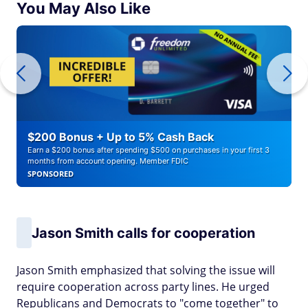
You May Also Like
$200 Bonus + Up to 5% Cash Back
Earn a $200 bonus after spending $500 on purchases in your first 3
months from account opening. Member FDIC
SPONSORED
Jason Smith calls for cooperation
Jason Smith emphasized that solving the issue will
require cooperation across party lines. He urged
Republicans and Democrats to "come together" to