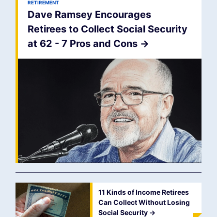
RETIREMENT
Dave Ramsey Encourages
Retirees to Collect Social Security
at 62 - 7 Pros and Cons
->
11 Kinds of Income Retirees
Can Collect Without Losing
Social Security
->