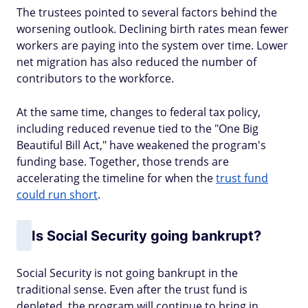
The trustees pointed to several factors behind the
worsening outlook. Declining birth rates mean fewer
workers are paying into the system over time. Lower
net migration has also reduced the number of
contributors to the workforce.
At the same time, changes to federal tax policy,
including reduced revenue tied to the "One Big
Beautiful Bill Act," have weakened the program's
funding base. Together, those trends are
accelerating the timeline for when the
trust fund
could run short
.
Is Social Security going bankrupt?
Social Security is not going bankrupt in the
traditional sense. Even after the trust fund is
depleted, the program will continue to bring in