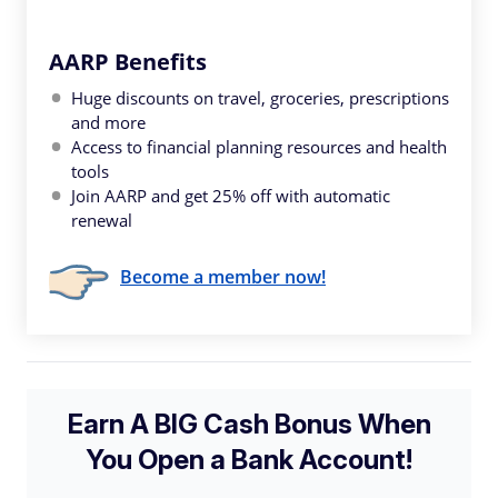
AARP Benefits
Huge discounts on travel, groceries, prescriptions
and more
Access to financial planning resources and health
tools
Join AARP and get 25% off with automatic
renewal
Become a member now!