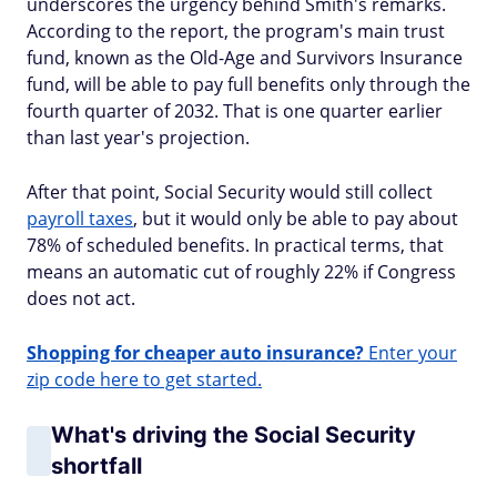
underscores the urgency behind Smith's remarks.
According to the report, the program's main trust
fund, known as the Old-Age and Survivors Insurance
fund, will be able to pay full benefits only through the
fourth quarter of 2032. That is one quarter earlier
than last year's projection.
After that point, Social Security would still collect
payroll taxes
, but it would only be able to pay about
78% of scheduled benefits. In practical terms, that
means an automatic cut of roughly 22% if Congress
does not act.
Shopping for cheaper auto insurance?
Enter your
zip code here to get started.
What's driving the Social Security
shortfall