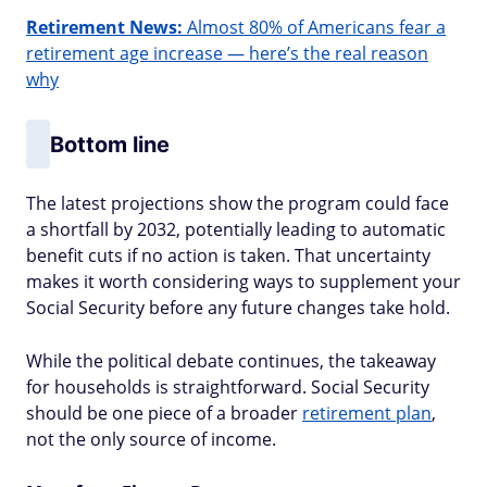
Retirement News:
Almost 80% of Americans fear a
retirement age increase — here’s the real reason
why
Bottom line
The latest projections show the program could face
a shortfall by 2032, potentially leading to automatic
benefit cuts if no action is taken. That uncertainty
makes it worth considering ways to supplement your
Social Security before any future changes take hold.
While the political debate continues, the takeaway
for households is straightforward. Social Security
should be one piece of a broader
retirement plan
,
not the only source of income.