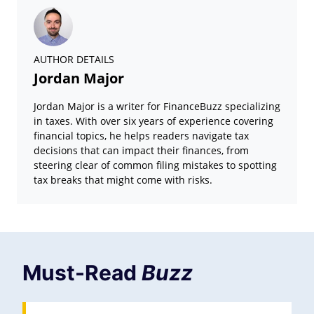
AUTHOR DETAILS
Jordan Major
Jordan Major is a writer for FinanceBuzz specializing
in taxes. With over six years of experience covering
financial topics, he helps readers navigate tax
decisions that can impact their finances, from
steering clear of common filing mistakes to spotting
tax breaks that might come with risks.
Must-Read
Buzz