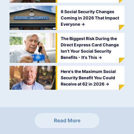
6 Social Security Changes
Coming in 2026 That Impact
Everyone
->
The Biggest Risk During the
Direct Express Card Change
Isn't Your Social Security
Benefits - It's This
->
Here's the Maximum Social
Security Benefit You Could
Receive at 62 in 2026
->
Read More