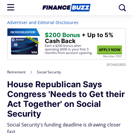
Advertiser and Editorial Disclosures
INCREDIBLE
OFFER!
$200 Bonus
+ Up to 5%
Cash Back
Earn a $200 bonus after
spending $500
in your first 3
APPLY NOW
months from account opening.
Member FDIC
SPONSORED
Retirement
Social Security
House Republican Says
Congress 'Needs to Get their
Act Together' on Social
Security
Social Security's funding deadline is drawing closer
fast.