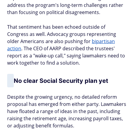
address the program's long-term challenges rather
than focusing on political disagreements.
That sentiment has been echoed outside of
Congress as well. Advocacy groups representing
older Americans are also pushing for
bipartisan
action
. The CEO of AARP described the trustees'
report as a "wake-up call," saying lawmakers need to
work together to find a solution.
No clear Social Security plan yet
Despite the growing urgency, no detailed reform
proposal has emerged from either party. Lawmakers
have floated a range of ideas in the past, including
raising the retirement age, increasing payroll taxes,
or adjusting benefit formulas.