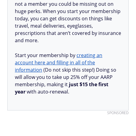
not a member you could be missing out on
huge perks. When you start your membership
today, you can get discounts on things like
travel, meal deliveries, eyeglasses,
prescriptions that aren’t covered by insurance
and more.
Start your membership by
creating an
account here and filling in all of the
information
(Do not skip this step!) Doing so
will allow you to take up 25% off your AARP
membership, making it
just $15 the first
year
with auto-renewal.
SPONSORED