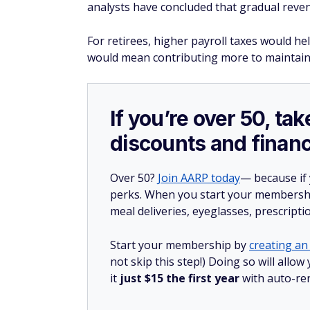
analysts have concluded that gradual reven
For retirees, higher payroll taxes would he
would mean contributing more to maintain
If you’re over 50, t
discounts and financ
Over 50?
Join AARP today
— because if
perks. When you start your membership
meal deliveries, eyeglasses, prescript
Start your membership by
creating an 
not skip this step!) Doing so will al
it
just $15 the first year
with auto-re