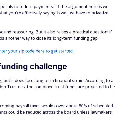
oposals to reduce payments. "If the argument here is we
what you're effectively saying is we just have to privatize
ound reassuring. But it also raises a practical question: if
eds another way to close its long-term funding gap.
ter your zip code here to get started.
 funding challenge
g, but it does face long term financial strain. According to a
tion Trustees, the combined trust funds are projected to be
incoming payroll taxes would cover about 80% of scheduled
ents could be reduced across the board unless lawmakers