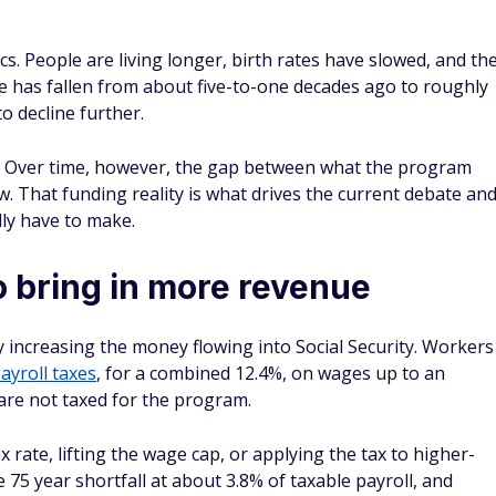
. People are living longer, birth rates have slowed, and th
 has fallen from about five-to-one decades ago to roughly
o decline further.
s. Over time, however, the gap between what the program
ow. That funding reality is what drives the current debate an
ly have to make.
to bring in more revenue
 increasing the money flowing into Social Security. Workers
ayroll taxes
, for a combined 12.4%, on wages up to an
are not taxed for the program.
rate, lifting the wage cap, or applying the tax to higher-
75 year shortfall at about 3.8% of taxable payroll, and