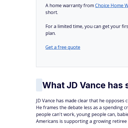
A home warranty from
Choice Home W
short.
For a limited time, you can get your f
plan.
Get a free quote
What JD Vance has s
JD Vance has made clear that he opposes cu
He frames the debate less as a spending cri
people can't work, young people can, babie
Americans is supporting a growing retiree