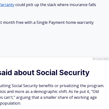
arranty
could pick up the slack where insurance falls
irst month free with a Single Payment home warranty
SPONSORE
aid about Social Security
tting Social Security benefits or privatizing the program.
sis and more as a demographic shift. As he put it, "Old
s can't," arguing that a smaller share of working age
 population.