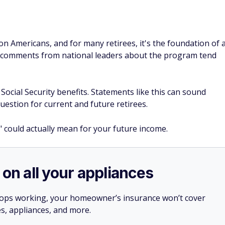
on Americans, and for many retirees, it's the foundation of 
y comments from national leaders about the program tend
Social Security benefits. Statements like this can sound
question for current and future retirees.
" could actually mean for your future income.
 on all your appliances
stops working, your homeowner’s insurance won’t cover
es, appliances, and more.