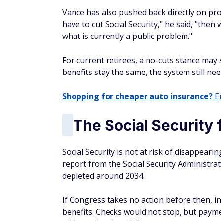
Vance has also pushed back directly on pr
have to cut Social Security," he said, "then 
what is currently a public problem."
For current retirees, a no-cuts stance may s
benefits stay the same, the system still ne
Shopping for cheaper auto insurance?
En
The Social Security
Social Security is not at risk of disappearin
report from the Social Security Administra
depleted around 2034.
If Congress takes no action before then, 
benefits. Checks would not stop, but paym