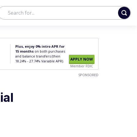
Plus, enjoy 0% intro APR for
15 months
on both purchases
and balance transfers (then
APPLY NOW
18.24% - 27.74% Variable APR).
Member FDIC
SPONSORED
ial