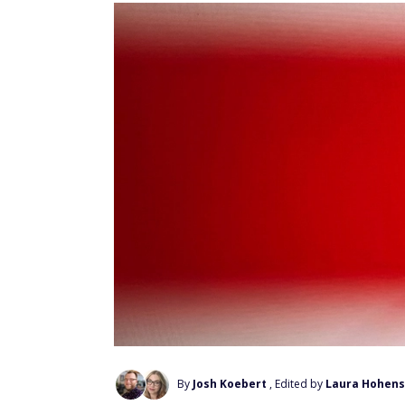
By
Josh Koebert
, Edited by
Laura Hohens