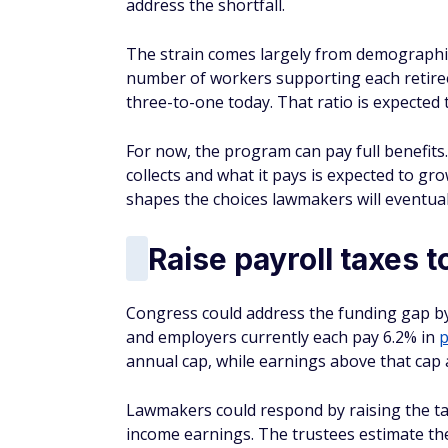
address the shortfall.
The strain comes largely from demographics
number of workers supporting each retiree
three-to-one today. That ratio is expected t
For now, the program can pay full benefit
collects and what it pays is expected to gr
shapes the choices lawmakers will eventual
Raise payroll taxes 
Congress could address the funding gap by
and employers currently each pay 6.2% in
p
annual cap, while earnings above that cap 
Lawmakers could respond by raising the tax 
income earnings. The trustees estimate the 