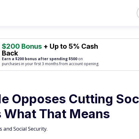
$200 Bonus
+ Up to 5% Cash
Back
Earn a $200 bonus after spending $500
on
purchases
in your first 3 months from account opening.
e Opposes Cutting Soc
’s What That Means
 and Social Security.