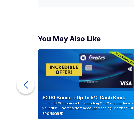
You May Also Like
counts of
$200 Bonus + Up to 5% Cash Back
Earn a $200 bonus after spending $500 on purchases 
your first 3 months from account opening. Member FDI
SPONSORED