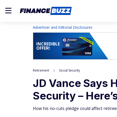
Advertiser and Editorial Disclosures
INCREDIBLE
OFFER!
Retirement
Social Security
JD Vance Says H
Security – Here
How his no-cuts pledge could affect retirees