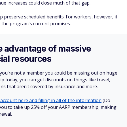
ue increases could close much of that gap.
lp preserve scheduled benefits. For workers, however, it
 the program's current promises.
ake advantage of massive
ial resources
 you’re not a member you could be missing out on huge
 today, you can get discounts on things like travel,
ions that aren’t covered by insurance and more.
account here and filling in all of the information
(Do
low you to take up 25% off your AARP membership, making
newal.