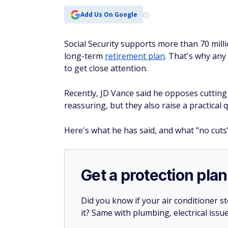
Add Us On Google
Social Security supports more than 70 milli
long-term
retirement plan
. That's why an
to get close attention.
Recently, JD Vance said he opposes cutting 
reassuring, but they also raise a practical 
Here's what he has said, and what "no cuts
Get a protection plan
Did you know if your air conditioner 
it? Same with plumbing, electrical issu