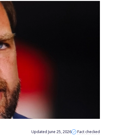
Updated June 25, 2026
Fact checked