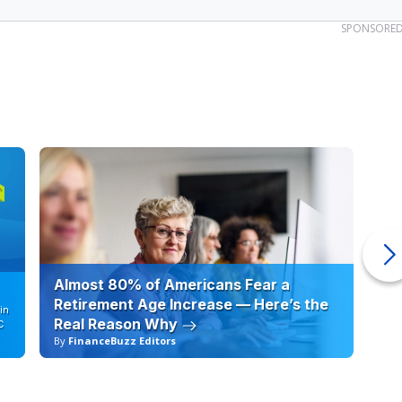
SPONSORE
Almost 80% of Americans Fear a
10
Retirement Age Increase — Here’s the
in
Real Reason Why
C
By
FinanceBuzz Editors
By