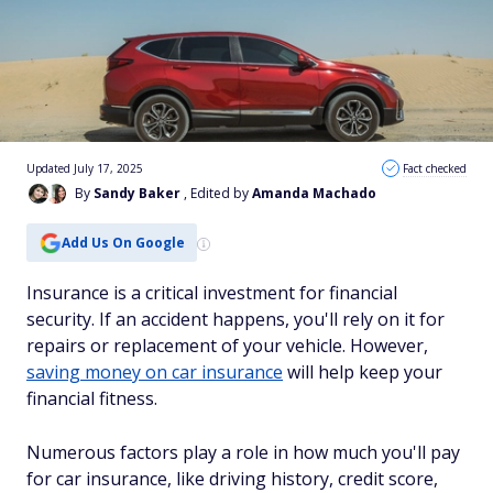
Updated July 17, 2025
Fact checked
By
Sandy Baker
, Edited by
Amanda Machado
Add Us On Google
Insurance is a critical investment for financial
security. If an accident happens, you'll rely on it for
repairs or replacement of your vehicle. However,
saving money on car insurance
will help keep your
financial fitness.
Numerous factors play a role in how much you'll pay
for car insurance, like driving history, credit score,