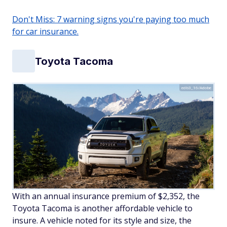
Don't Miss: 7 warning signs you're paying too much
for car insurance.
Toyota Tacoma
edb3_16/Adobe
With an annual insurance premium of $2,352, the
Toyota Tacoma is another affordable vehicle to
insure. A vehicle noted for its style and size, the