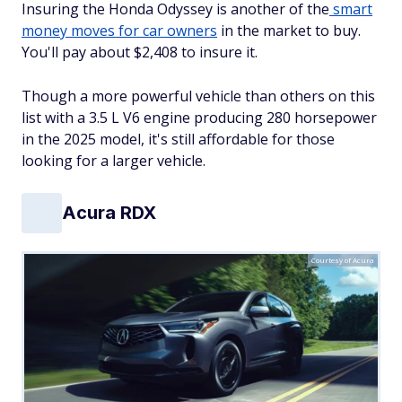
Insuring the Honda Odyssey is another of the
smart
money moves for car owners
in the market to buy.
You'll pay about $2,408 to insure it.
Though a more powerful vehicle than others on this
list with a 3.5 L V6 engine producing 280 horsepower
in the 2025 model, it's still affordable for those
looking for a larger vehicle.
Acura RDX
Courtesy of Acura