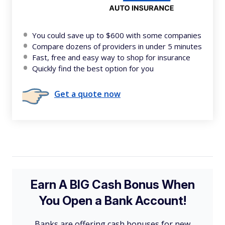
You could save up to $600 with some companies
Compare dozens of providers in under 5 minutes
Fast, free and easy way to shop for insurance
Quickly find the best option for you
Get a quote now