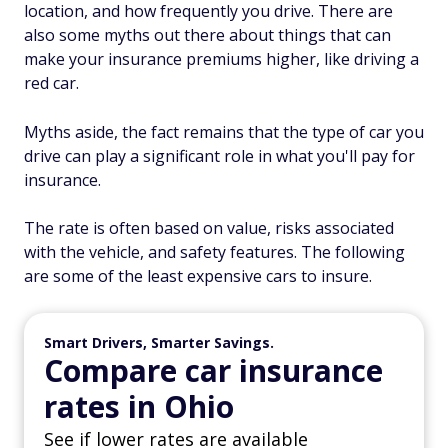
location, and how frequently you drive. There are
also some myths out there about things that can
make your insurance premiums higher, like driving a
red car.
Myths aside, the fact remains that the type of car you
drive can play a significant role in what you'll pay for
insurance.
The rate is often based on value, risks associated
with the vehicle, and safety features. The following
are some of the least expensive cars to insure.
Smart Drivers, Smarter Savings.
Compare car insurance
rates in Ohio
See if lower rates are available