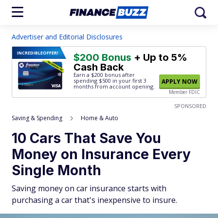
Advertiser and Editorial Disclosures
INCREDIBLE
OFFER!
$200 Bonus
+ Up to 5%
Cash Back
Earn a $200 bonus after
spending $500
in your first 3
APPLY NOW
months from account opening.
Member FDIC
SPONSORED
Saving & Spending
Home & Auto
10 Cars That Save You
Money on Insurance Every
Single Month
Saving money on car insurance starts with
purchasing a car that's inexpensive to insure.