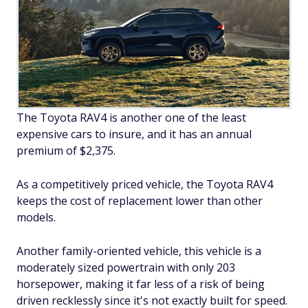
The Toyota RAV4 is another one of the least
expensive cars to insure, and it has an annual
premium of $2,375.
As a competitively priced vehicle, the Toyota RAV4
keeps the cost of replacement lower than other
models.
Another family-oriented vehicle, this vehicle is a
moderately sized powertrain with only 203
horsepower, making it far less of a risk of being
driven recklessly since it's not exactly built for speed.