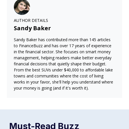
AUTHOR DETAILS
Sandy Baker
Sandy Baker has contributed more than 145 articles
to FinanceBuzz and has over 17 years of experience
in the financial sector. She focuses on smart money
management, helping readers make better everyday
financial decisions that quietly shape their budget.
From the best SUVs under $40,000 to affordable lake
towns and communities where the cost of living
works in your favor, she'll help you understand where
your money is going (and if it's worth it).
Must-Read
Buzz