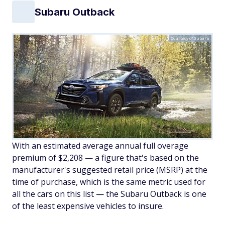
Subaru Outback
Courtesy of Subaru
With an estimated average annual full overage
premium of $2,208 — a figure that's based on the
manufacturer's suggested retail price (MSRP) at the
time of purchase, which is the same metric used for
all the cars on this list — the Subaru Outback is one
of the least expensive vehicles to insure.