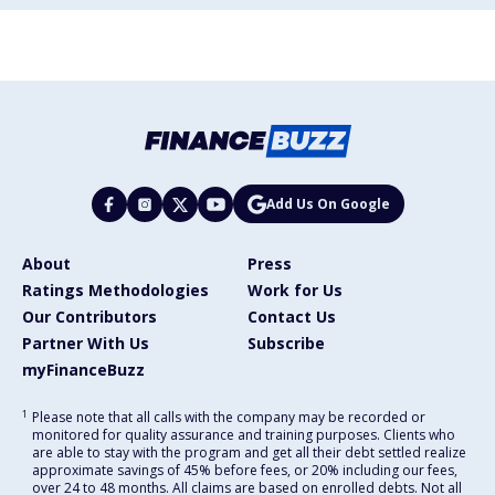
Add Us On Google
About
Press
Ratings Methodologies
Work for Us
Our Contributors
Contact Us
Partner With Us
Subscribe
myFinanceBuzz
1
Please note that all calls with the company may be recorded or
monitored for quality assurance and training purposes. Clients who
are able to stay with the program and get all their debt settled realize
approximate savings of 45% before fees, or 20% including our fees,
over 24 to 48 months. All claims are based on enrolled debts. Not all