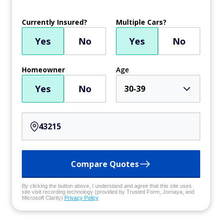
Currently Insured?
Multiple Cars?
Yes
No
Yes
No
Homeowner
Age
Yes
No
30-39
Compare Quotes
By clicking the button above, I understand and agree that this site uses
site visit recording technology (provided by Trusted Form, Jornaya, and
Microsoft Clarity)
Privacy Policy