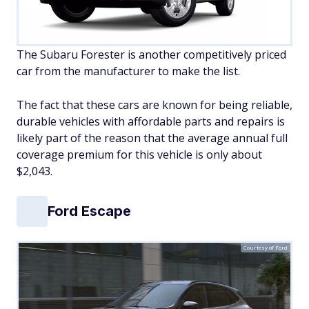
The Subaru Forester is another competitively priced
car from the manufacturer to make the list.
The fact that these cars are known for being reliable,
durable vehicles with affordable parts and repairs is
likely part of the reason that the average annual full
coverage premium for this vehicle is only about
$2,043.
Ford Escape
Courtesy of Ford