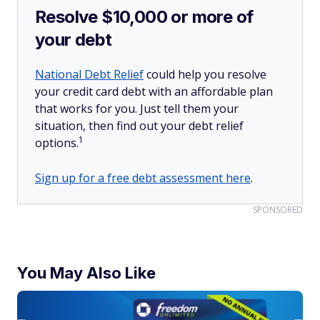
Resolve $10,000 or more of
your debt
National Debt Relief
could help you resolve
your credit card debt with an affordable plan
that works for you. Just tell them your
situation, then find out your debt relief
1
options.
Sign up for a free debt assessment here
.
SPONSORED
You May Also Like