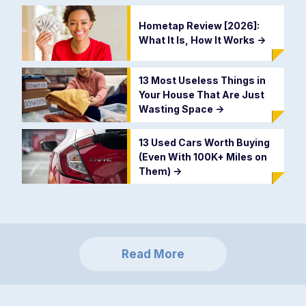
Hometap Review [2026]:
What It Is, How It Works
->
13 Most Useless Things in
Your House That Are Just
Wasting Space
->
13 Used Cars Worth Buying
(Even With 100K+ Miles on
Them)
->
Read More