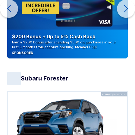
$200 Bonus + Up to 5% Cash Back
Earn a $200 bonus after spending $500 on purchases in your
first 3 months from account opening. Member FDIC
SPONSORED
Subaru Forester
Courtesy of Subaru