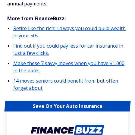
annual payments.
More from FinanceBuzz:
Retire like the rich: 14 ways you could build wealth
in your 50s.
Find out if you could pay less for car insurance in
just a few clicks.
Make these 7 savvy moves when you have $1,000
in the bank.
14 moves seniors could benefit from but often
forget about.
Save On Your Auto Insurance