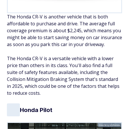
The Honda CR-V is another vehicle that is both
affordable to purchase and drive. The average full
coverage premium is about $2,245, which means you
might be able to start saving money on car insurance
as soon as you park this car in your driveway.
The Honda CR-V is a versatile vehicle with a lower
price than others in its class. You'll also find a full
suite of safety features available, including the
Collision Mitigation Braking System that's standard
in 2025, which could be one of the factors that helps
to reduce costs.
Honda Pilot
Courtesy of Honda