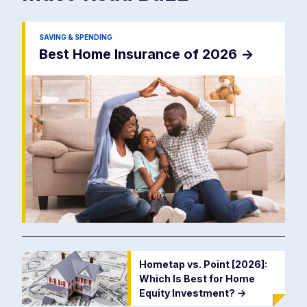
SAVING & SPENDING
Best Home Insurance of 2026
->
Hometap vs. Point [2026]:
Which Is Best for Home
Equity Investment?
->