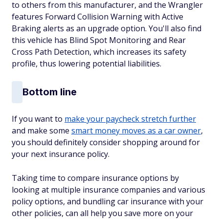
to others from this manufacturer, and the Wrangler
features Forward Collision Warning with Active
Braking alerts as an upgrade option. You'll also find
this vehicle has Blind Spot Monitoring and Rear
Cross Path Detection, which increases its safety
profile, thus lowering potential liabilities.
Bottom line
If you want to
make your paycheck stretch further
and make some
smart money moves as a car owner
,
you should definitely consider shopping around for
your next insurance policy.
Taking time to compare insurance options by
looking at multiple insurance companies and various
policy options, and bundling car insurance with your
other policies, can all help you save more on your