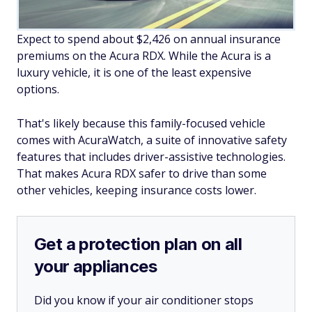
Expect to spend about $2,426 on annual insurance
premiums on the Acura RDX. While the Acura is a
luxury vehicle, it is one of the least expensive
options.
That's likely because this family-focused vehicle
comes with AcuraWatch, a suite of innovative safety
features that includes driver-assistive technologies.
That makes Acura RDX safer to drive than some
other vehicles, keeping insurance costs lower.
Get a protection plan on all
your appliances
Did you know if your air conditioner stops