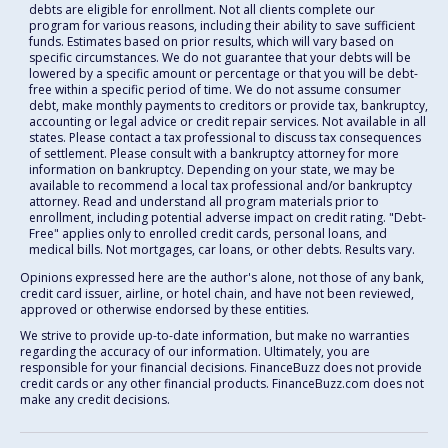
debts are eligible for enrollment. Not all clients complete our
program for various reasons, including their ability to save sufficient
funds. Estimates based on prior results, which will vary based on
specific circumstances. We do not guarantee that your debts will be
lowered by a specific amount or percentage or that you will be debt-
free within a specific period of time. We do not assume consumer
debt, make monthly payments to creditors or provide tax, bankruptcy,
accounting or legal advice or credit repair services. Not available in all
states. Please contact a tax professional to discuss tax consequences
of settlement. Please consult with a bankruptcy attorney for more
information on bankruptcy. Depending on your state, we may be
available to recommend a local tax professional and/or bankruptcy
attorney. Read and understand all program materials prior to
enrollment, including potential adverse impact on credit rating. "Debt-
Free" applies only to enrolled credit cards, personal loans, and
medical bills. Not mortgages, car loans, or other debts. Results vary.
Opinions expressed here are the author's alone, not those of any bank,
credit card issuer, airline, or hotel chain, and have not been reviewed,
approved or otherwise endorsed by these entities.
We strive to provide up-to-date information, but make no warranties
regarding the accuracy of our information. Ultimately, you are
responsible for your financial decisions. FinanceBuzz does not provide
credit cards or any other financial products. FinanceBuzz.com does not
make any credit decisions.