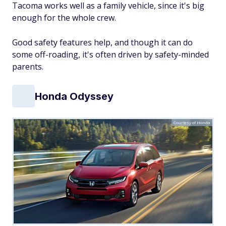
Tacoma works well as a family vehicle, since it's big
enough for the whole crew.
Good safety features help, and though it
can
do
some off-roading, it's often driven by safety-minded
parents.
Honda Odyssey
Courtesy of Honda