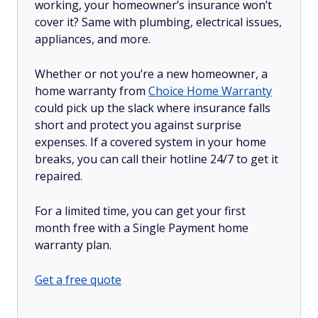
working, your homeowner’s insurance won’t
cover it? Same with plumbing, electrical issues,
appliances, and more.
Whether or not you’re a new homeowner, a
home warranty from
Choice Home Warranty
could pick up the slack where insurance falls
short and protect you against surprise
expenses. If a covered system in your home
breaks, you can call their hotline 24/7 to get it
repaired.
For a limited time, you can get your first
month free with a Single Payment home
warranty plan.
Get a free quote