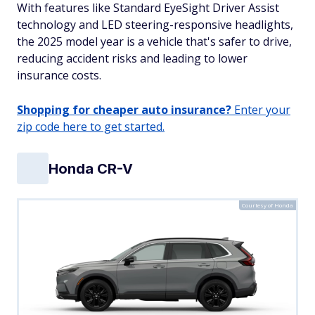
With features like Standard EyeSight Driver Assist
technology and LED steering-responsive headlights,
the 2025 model year is a vehicle that's safer to drive,
reducing accident risks and leading to lower
insurance costs.
Shopping for cheaper auto insurance?
Enter your
zip code here to get started.
Honda CR-V
Courtesy of Honda