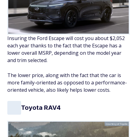
Insuring the Ford Escape will cost you about $2,052
each year thanks to the fact that the Escape has a
lower overall MSRP, depending on the model year
and trim selected.
The lower price, along with the fact that the car is
more family-oriented as opposed to a performance-
oriented vehicle, also likely helps lower costs.
Toyota RAV4
Courtesy of Toyota