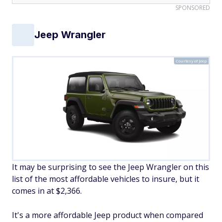
SPONSORED
Jeep Wrangler
Courtesy of Jeep
It may be surprising to see the Jeep Wrangler on this
list of the most affordable vehicles to insure, but it
comes in at $2,366.
It's a more affordable Jeep product when compared