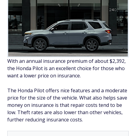
With an annual insurance premium of about $2,392,
the Honda Pilot is an excellent choice for those who
want a lower price on insurance.
The Honda Pilot offers nice features and a moderate
price for the size of the vehicle. What also helps save
money on insurance is that repair costs tend to be
low. Theft rates are also lower than other vehicles,
further reducing insurance costs.