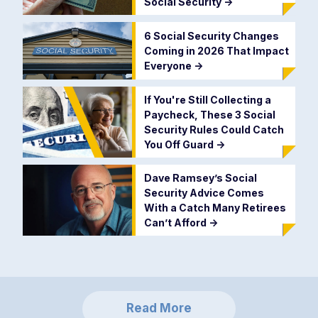
Social Security
->
6 Social Security Changes
Coming in 2026 That Impact
Everyone
->
If You're Still Collecting a
Paycheck, These 3 Social
Security Rules Could Catch
You Off Guard
->
Dave Ramsey’s Social
Security Advice Comes
With a Catch Many Retirees
Can’t Afford
->
Read More