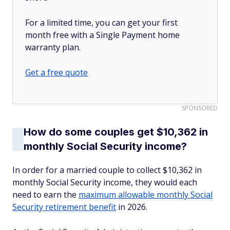
For a limited time, you can get your first
month free with a Single Payment home
warranty plan.
Get a free quote
SPONSORED
How do some couples get $10,362 in
monthly Social Security income?
In order for a married couple to collect $10,362 in
monthly Social Security income, they would each
need to earn the
maximum allowable monthly Social
Security retirement benefit
in 2026.