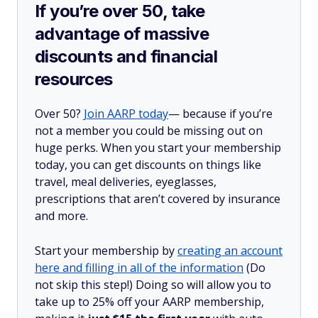
If you’re over 50, take
advantage of massive
discounts and financial
resources
Over 50?
Join AARP today
— because if you’re
not a member you could be missing out on
huge perks. When you start your membership
today, you can get discounts on things like
travel, meal deliveries, eyeglasses,
prescriptions that aren’t covered by insurance
and more.
Start your membership by
creating an account
here and filling in all of the information
(Do
not skip this step!) Doing so will allow you to
take up to 25% off your AARP membership,