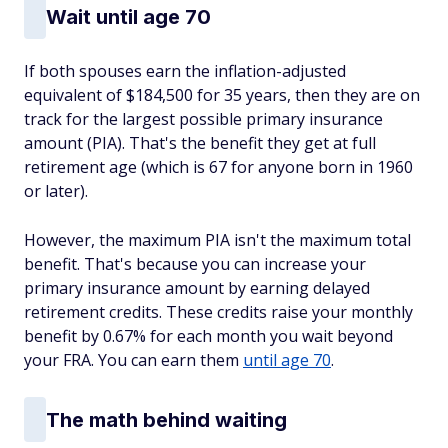
Wait until age 70
If both spouses earn the inflation-adjusted
equivalent of $184,500 for 35 years, then they are on
track for the largest possible primary insurance
amount (PIA). That's the benefit they get at full
retirement age (which is 67 for anyone born in 1960
or later).
However, the maximum PIA isn't the maximum total
benefit. That's because you can increase your
primary insurance amount by earning delayed
retirement credits. These credits raise your monthly
benefit by 0.67% for each month you wait beyond
your FRA. You can earn them
until age 70
.
The math behind waiting