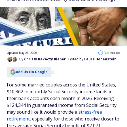
Updated May 26, 2026
Fact checked
By
Christy Rakoczy Bieber
, Edited by
Laura Hohenstein
Add Us On Google
For some married couples across the United States,
$10,362 in monthly Social Security income lands in
their bank accounts each month in 2026. Receiving
$124,344 in guaranteed income from Social Security
may sound like it would provide a
stress-free
retirement
, especially for those who receive closer to
the average Social Security benefit of $2,071.