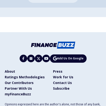
Add Us On Google
About
Press
Ratings Methodologies
Work for Us
Our Contributors
Contact Us
Partner With Us
Subscribe
myFinanceBuzz
Opinions expressed here are the author's alone, not those of any bank,