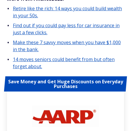
Retire like the rich: 14 ways you could build wealth
in your 50s.
Find out if you could pay less for car insurance in
just a few clicks.
Make these 7 savvy moves when you have $1,000
in the bank.
14 moves seniors could benefit from but often
forget about.
Save Money and Get Huge Discounts on Everyday
Purchases