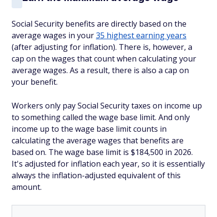
Social Security benefits are directly based on the
average wages in your
35 highest earning years
(after adjusting for inflation). There is, however, a
cap on the wages that count when calculating your
average wages. As a result, there is also a cap on
your benefit.
Workers only pay Social Security taxes on income up
to something called the wage base limit. And only
income up to the wage base limit counts in
calculating the average wages that benefits are
based on. The wage base limit is $184,500 in 2026.
It's adjusted for inflation each year, so it is essentially
always the inflation-adjusted equivalent of this
amount.