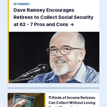
RETIREMENT
Dave Ramsey Encourages
Retirees to Collect Social Security
at 62 - 7 Pros and Cons
->
11 Kinds of Income Retirees
Can Collect Without Losing