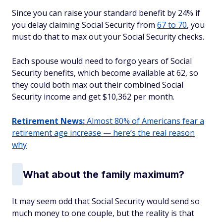
Since you can raise your standard benefit by 24% if
you delay claiming Social Security from
67 to 70
, you
must do that to max out your Social Security checks.
Each spouse would need to forgo years of Social
Security benefits, which become available at 62, so
they could both max out their combined Social
Security income and get $10,362 per month.
Retirement News:
Almost 80% of Americans fear a
retirement age increase — here’s the real reason
why
What about the family maximum?
It may seem odd that Social Security would send so
much money to one couple, but the reality is that