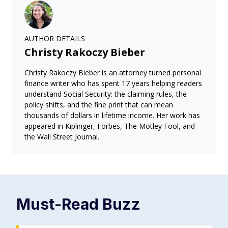
AUTHOR DETAILS
Christy Rakoczy Bieber
Christy Rakoczy Bieber is an attorney turned personal
finance writer who has spent 17 years helping readers
understand Social Security: the claiming rules, the
policy shifts, and the fine print that can mean
thousands of dollars in lifetime income. Her work has
appeared in Kiplinger, Forbes, The Motley Fool, and
the Wall Street Journal.
Must-Read
Buzz