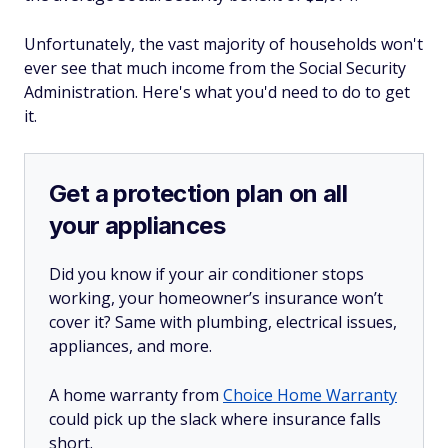
Unfortunately, the vast majority of households won't
ever see that much income from the Social Security
Administration. Here's what you'd need to do to get
it.
Get a protection plan on all
your appliances
Did you know if your air conditioner stops
working, your homeowner’s insurance won’t
cover it? Same with plumbing, electrical issues,
appliances, and more.
A home warranty from
Choice Home Warranty
could pick up the slack where insurance falls
short.