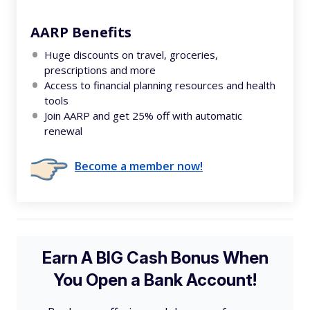
AARP Benefits
Huge discounts on travel, groceries,
prescriptions and more
Access to financial planning resources and health
tools
Join AARP and get 25% off with automatic
renewal
Become a member now!