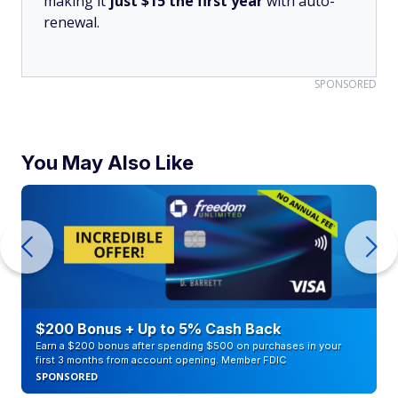
making it
just $15 the first year
with auto-
renewal.
SPONSORED
You May Also Like
$200 Bonus + Up to 5% Cash Back
Earn a $200 bonus after spending $500 on purchases in your
first 3 months from account opening. Member FDIC
SPONSORED