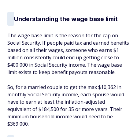
Understanding the wage base limit
The wage base limit is the reason for the cap on
Social Security. If people paid tax and earned benefits
based on all their wages, someone who earns $1
million consistently could end up getting close to
$400,000 in Social Security income. The wage base
limit exists to keep benefit payouts reasonable.
So, for a married couple to get the max $10,362 in
monthly Social Security income, each spouse would
have to earn at least the inflation-adjusted
equivalent of $184,500 for 35 or more years. Their
minimum household income would need to be
$369,000.