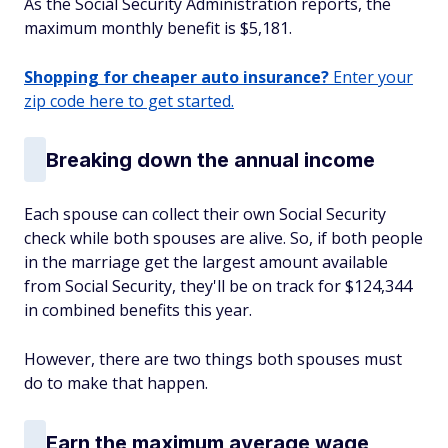
As the Social Security Administration reports, the
maximum monthly benefit is $5,181.
Shopping for cheaper auto insurance?
Enter your
zip code here to get started.
Breaking down the annual income
Each spouse can collect their own Social Security
check while both spouses are alive. So, if both people
in the marriage get the largest amount available
from Social Security, they'll be on track for $124,344
in combined benefits this year.
However, there are two things both spouses must
do to make that happen.
Earn the maximum average wage