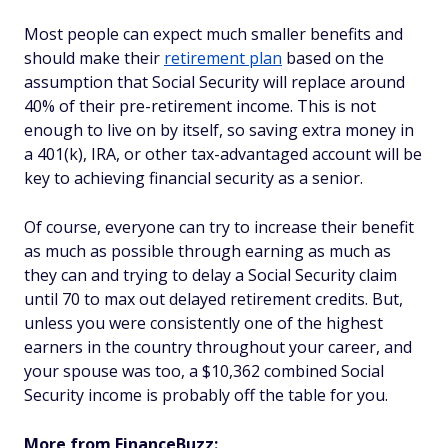
Most people can expect much smaller benefits and
should make their
retirement plan
based on the
assumption that Social Security will replace around
40% of their pre-retirement income. This is not
enough to live on by itself, so saving extra money in
a 401(k), IRA, or other tax-advantaged account will be
key to achieving financial security as a senior.
Of course, everyone can try to increase their benefit
as much as possible through earning as much as
they can and trying to delay a Social Security claim
until 70 to max out delayed retirement credits. But,
unless you were consistently one of the highest
earners in the country throughout your career, and
your spouse was too, a $10,362 combined Social
Security income is probably off the table for you.
More from FinanceBuzz: