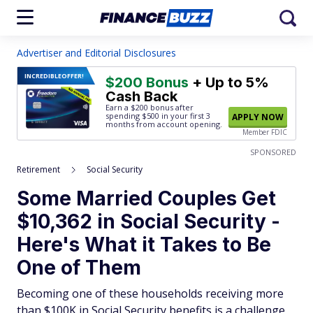
Advertiser and Editorial Disclosures
INCREDIBLE
OFFER!
$200 Bonus
+ Up to 5%
Cash Back
Earn a $200 bonus after
spending $500
in your first 3
APPLY NOW
months from account opening.
Member FDIC
SPONSORED
Retirement
Social Security
Some Married Couples Get
$10,362 in Social Security -
Here's What it Takes to Be
One of Them
Becoming one of these households receiving more
than $100K in Social Security benefits is a challenge