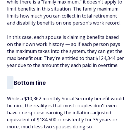
while there is a "family maximum," it doesn't apply to
limit benefits in this situation. The family maximum
limits how much you can collect in total retirement
and disability benefits on one person's work record.
In this case, each spouse is claiming benefits based
on their own work history — so if each person pays
the maximum taxes into the system, they can get the
max benefit out. They're entitled to that $124,344 per
year due to the amount they each paid in overtime.
Bottom line
While a $10,362 monthly Social Security benefit would
be nice, the reality is that most couples don't even
have one spouse earning the inflation-adjusted
equivalent of $184,500 consistently for 35 years or
more, much less two spouses doing so.