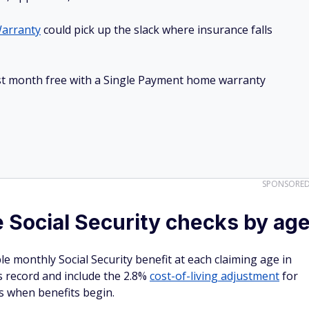
arranty
could pick up the slack where insurance falls
irst month free with a Single Payment home warranty
SPONSORE
 Social Security checks by ag
e monthly Social Security benefit at each claiming age in
 record and include the 2.8%
cost-of-living adjustment
for
is when benefits begin.