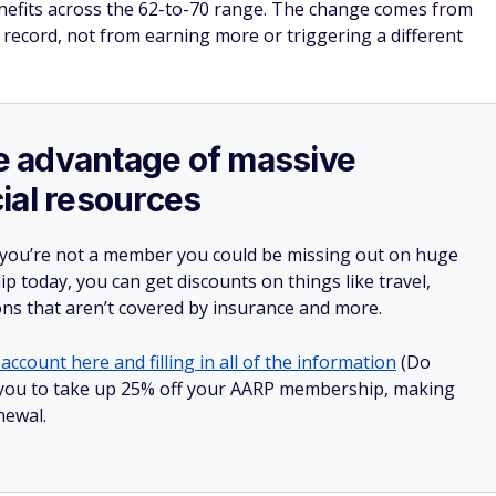
enefits across the 62-to-70 range. The change comes from
 record, not from earning more or triggering a different
ake advantage of massive
ial resources
 you’re not a member you could be missing out on huge
 today, you can get discounts on things like travel,
ions that aren’t covered by insurance and more.
account here and filling in all of the information
(Do
low you to take up 25% off your AARP membership, making
newal.