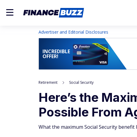
Advertiser and Editorial Disclosures
INCREDIBLE
OFFER!
Retirement
Social Security
Here’s the Maxim
Possible From Ag
What the maximum Social Security benefit l