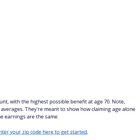
nt, with the highest possible benefit at age 70. Note,
ot averages. They're meant to show how claiming age alone
e earnings are the same.
ter your zip code here to get started.