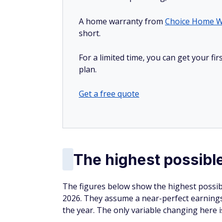
A home warranty from
Choice Home W
short.
For a limited time, you can get your f
plan.
Get a free quote
The highest possible
The figures below show the highest possibl
2026. They assume a near-perfect earnings
the year. The only variable changing here 