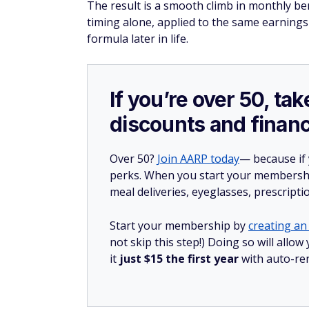
The result is a smooth climb in monthly b
timing alone, applied to the same earnings
formula later in life.
If you’re over 50, t
discounts and financ
Over 50?
Join AARP today
— because if
perks. When you start your membership
meal deliveries, eyeglasses, prescript
Start your membership by
creating an 
not skip this step!) Doing so will al
it
just $15 the first year
with auto-re