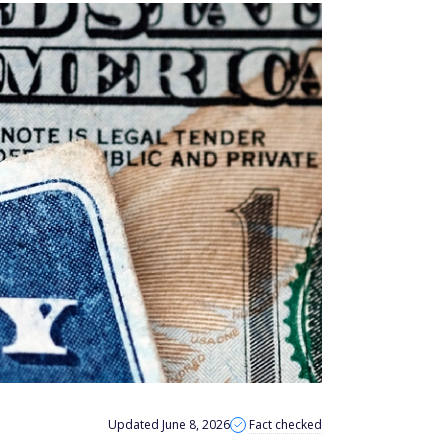
Updated June 8, 2026
Fact checked