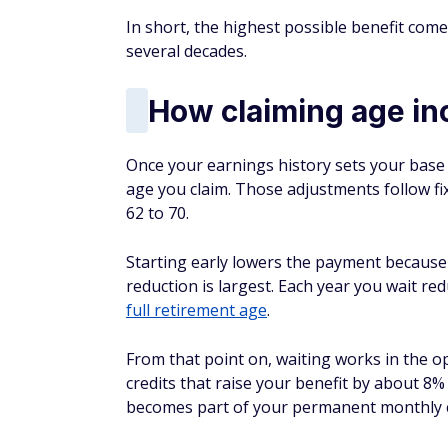
In short, the highest possible benefit com
several decades.
How claiming age in
Once your earnings history sets your base 
age you claim. Those adjustments follow fix
62 to 70.
Starting early lowers the payment because
reduction is largest. Each year you wait re
full retirement age
.
From that point on, waiting works in the op
credits that raise your benefit by about 8%
becomes part of your permanent monthly 