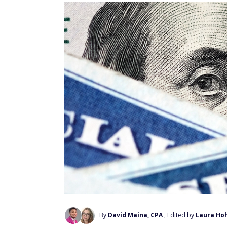
By
David Maina, CPA
, Edited by
Laura Ho