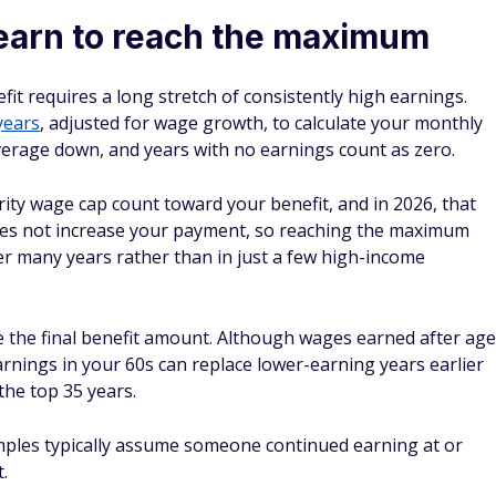
earn to reach the maximum
it requires a long stretch of consistently high earnings.
years
, adjusted for wage growth, to calculate your monthly
average down, and years with no earnings count as zero.
rity wage cap count toward your benefit, and in 2026, that
does not increase your payment, so reaching the maximum
er many years rather than in just a few high-income
ce the final benefit amount. Although wages earned after age
arnings in your 60s can replace lower-earning years earlier
the top 35 years.
ples typically assume someone continued earning at or
.