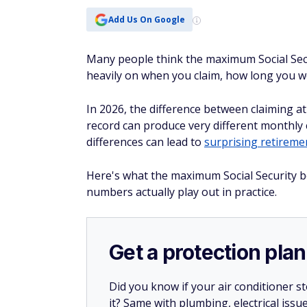
Add Us On Google
Many people think the maximum Social Securi
heavily on when you claim, how long you 
In 2026, the difference between claiming at
record can produce very different monthly
differences can lead to
surprising retireme
Here's what the maximum Social Security be
numbers actually play out in practice.
Get a protection plan
Did you know if your air conditioner 
it? Same with plumbing, electrical issu