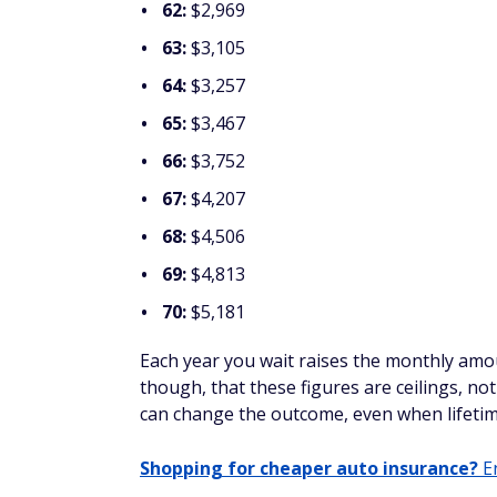
62:
$2,969
63:
$3,105
64:
$3,257
65:
$3,467
66:
$3,752
67:
$4,207
68:
$4,506
69:
$4,813
70:
$5,181
Each year you wait raises the monthly amou
though, that these figures are ceilings, n
can change the outcome, even when lifetim
Shopping for cheaper auto insurance?
En