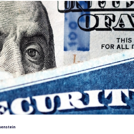
henstein