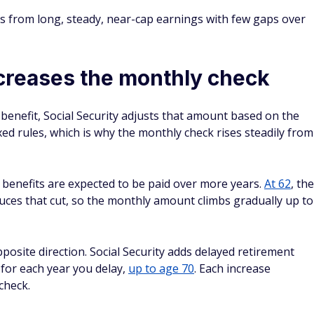
es from long, steady, near-cap earnings with few gaps over
creases the monthly check
benefit, Social Security adjusts that amount based on the
ed rules, which is why the monthly check rises steadily from
 benefits are expected to be paid over more years.
At 62
, the
duces that cut, so the monthly amount climbs gradually up to
posite direction. Social Security adds delayed retirement
 for each year you delay,
up to age 70
. Each increase
check.