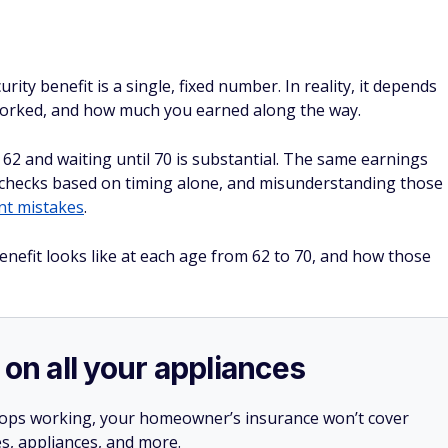
ty benefit is a single, fixed number. In reality, it depends
worked, and how much you earned along the way.
 62 and waiting until 70 is substantial. The same earnings
 checks based on timing alone, and misunderstanding those
nt mistakes
.
nefit looks like at each age from 62 to 70, and how those
 on all your appliances
stops working, your homeowner’s insurance won’t cover
es, appliances, and more.