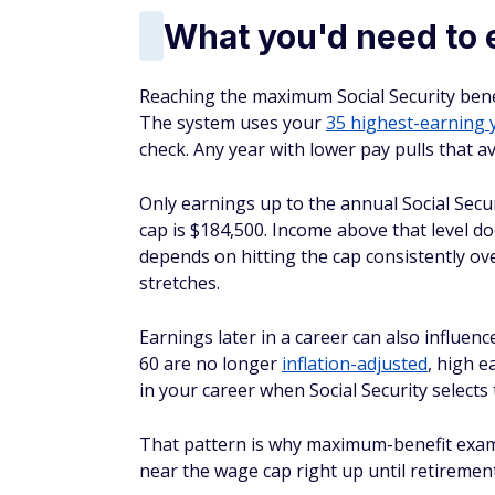
What you'd need to 
Reaching the maximum Social Security benef
The system uses your
35 highest-earning 
check. Any year with lower pay pulls that 
Only earnings up to the annual Social Secu
cap is $184,500. Income above that level 
depends on hitting the cap consistently ov
stretches.
Earnings later in a career can also influen
60 are no longer
inflation-adjusted
, high e
in your career when Social Security selects 
That pattern is why maximum-benefit exam
near the wage cap right up until retirement