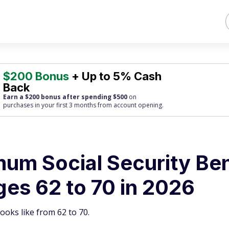
$200 Bonus
+ Up to 5% Cash
Back
Earn a $200 bonus after spending $500
on
purchases
in your first 3 months from account opening.
um Social Security Ben
es 62 to 70 in 2026
ooks like from 62 to 70.