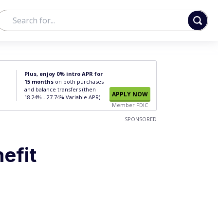
Plus, enjoy 0% intro APR for
15 months
on both purchases
and balance transfers (then
APPLY NOW
18.24% - 27.74% Variable APR).
Member FDIC
SPONSORED
efit