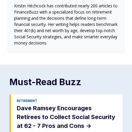
Kristin Hitchcock has contributed nearly 200 articles to
FinanceBuzz with a specialized focus on retirement
planning and the decisions that define long-term
financial security. Her writing helps readers benchmark
their 401(k) and net worth by age, develop top-notch
Social Security strategies, and make smarter everyday
money decisions.
Must-Read
Buzz
RETIREMENT
Dave Ramsey Encourages
Retirees to Collect Social Security
at 62 - 7 Pros and Cons
->