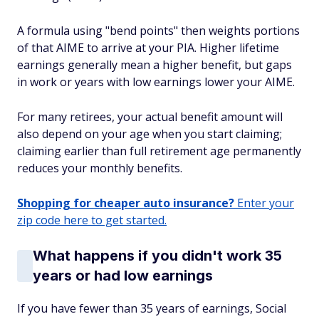
A formula using "bend points" then weights portions
of that AIME to arrive at your PIA. Higher lifetime
earnings generally mean a higher benefit, but gaps
in work or years with low earnings lower your AIME.
For many retirees, your actual benefit amount will
also depend on your age when you start claiming;
claiming earlier than full retirement age permanently
reduces your monthly benefits.
Shopping for cheaper auto insurance?
Enter your
zip code here to get started.
What happens if you didn't work 35
years or had low earnings
If you have fewer than 35 years of earnings, Social