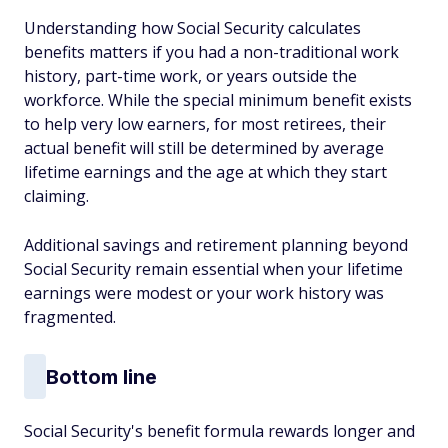
Understanding how Social Security calculates
benefits matters if you had a non-traditional work
history, part-time work, or years outside the
workforce. While the special minimum benefit exists
to help very low earners, for most retirees, their
actual benefit will still be determined by average
lifetime earnings and the age at which they start
claiming.
Additional savings and retirement planning beyond
Social Security remain essential when your lifetime
earnings were modest or your work history was
fragmented.
Bottom line
Social Security's benefit formula rewards longer and