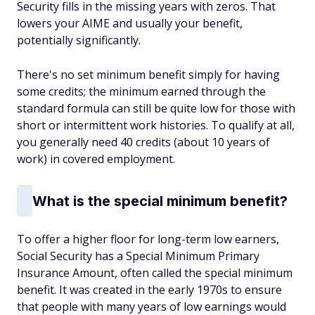
Security fills in the missing years with zeros. That
lowers your AIME and usually your benefit,
potentially significantly.
There's no set minimum benefit simply for having
some credits; the minimum earned through the
standard formula can still be quite low for those with
short or intermittent work histories. To qualify at all,
you generally need 40 credits (about 10 years of
work) in covered employment.
What is the special minimum benefit?
To offer a higher floor for long-term low earners,
Social Security has a
Special Minimum Primary
Insurance Amount
, often called the
special minimum
benefit
. It was created in the early 1970s to ensure
that people with many years of low earnings would