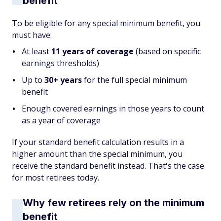
benefit
To be eligible for any special minimum benefit, you
must have:
At least
11 years of coverage
(based on specific
earnings thresholds)
Up to
30+ years
for the full special minimum
benefit
Enough covered earnings in those years to count
as a year of coverage
If your standard benefit calculation results in a
higher amount than the special minimum, you
receive the standard benefit instead. That's the case
for most retirees today.
Why few retirees rely on the minimum
benefit