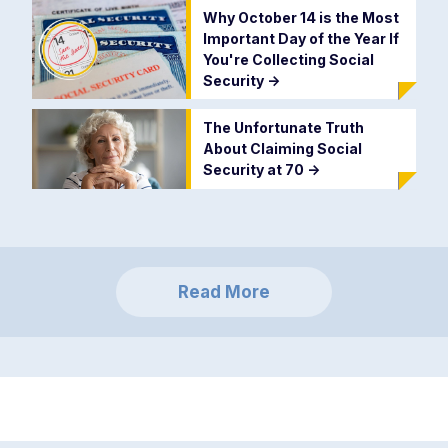
Why October 14 is the Most
Important Day of the Year If
You're Collecting Social
Security
->
The Unfortunate Truth
About Claiming Social
Security at 70
->
Read More