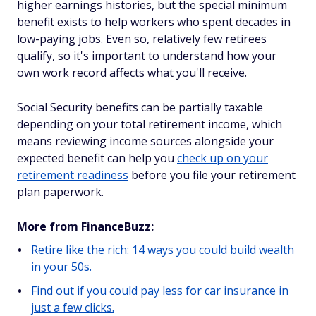
higher earnings histories, but the special minimum
benefit exists to help workers who spent decades in
low-paying jobs. Even so, relatively few retirees
qualify, so it's important to understand how your
own work record affects what you'll receive.
Social Security benefits can be partially taxable
depending on your total retirement income, which
means reviewing income sources alongside your
expected benefit can help you
check up on your
retirement readiness
before you file your retirement
plan paperwork.
More from FinanceBuzz:
Retire like the rich: 14 ways you could build wealth
in your 50s.
Find out if you could pay less for car insurance in
just a few clicks.