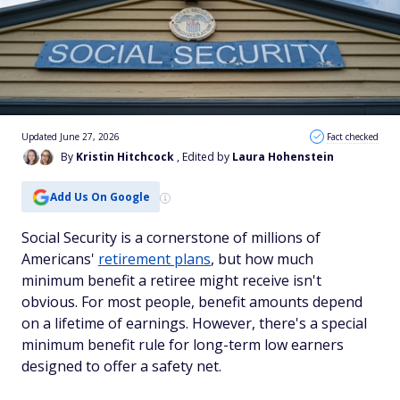
Updated June 27, 2026
Fact checked
By
Kristin Hitchcock
, Edited by
Laura Hohenstein
Add Us On Google
Social Security is a cornerstone of millions of
Americans'
retirement plans
, but how much
minimum benefit a retiree might receive isn't
obvious. For most people, benefit amounts depend
on a lifetime of earnings. However, there's a special
minimum benefit rule for long-term low earners
designed to offer a safety net.