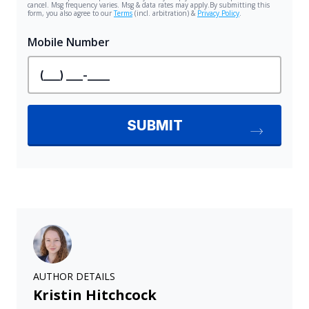
AUTHOR DETAILS
Kristin Hitchcock