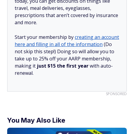
today, you can get discounts on things like
travel, meal deliveries, eyeglasses,
prescriptions that aren’t covered by insurance
and more.
Start your membership by
creating an account
here and filling in all of the information
(Do
not skip this step!) Doing so will allow you to
take up to 25% off your AARP membership,
making it
just $15 the first year
with auto-
renewal.
SPONSORED
You May Also Like