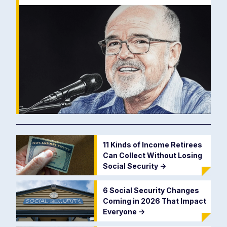
11 Kinds of Income Retirees
Can Collect Without Losing
Social Security
->
6 Social Security Changes
Coming in 2026 That Impact
Everyone
->