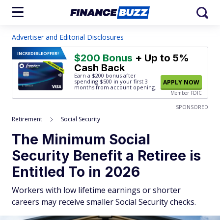
Advertiser and Editorial Disclosures
INCREDIBLE
OFFER!
$200 Bonus
+ Up to 5%
Cash Back
Earn a $200 bonus after
spending $500
in your first 3
APPLY NOW
months from account opening.
Member FDIC
SPONSORED
Retirement
Social Security
The Minimum Social
Security Benefit a Retiree is
Entitled To in 2026
Workers with low lifetime earnings or shorter
careers may receive smaller Social Security checks.