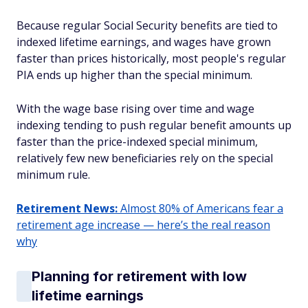
Because regular Social Security benefits are tied to
indexed lifetime earnings, and wages have grown
faster than prices historically, most people's regular
PIA ends up higher than the special minimum.
With the wage base rising over time and wage
indexing tending to push regular benefit amounts up
faster than the price-indexed special minimum,
relatively few new beneficiaries rely on the special
minimum rule.
Retirement News:
Almost 80% of Americans fear a
retirement age increase — here’s the real reason
why
Planning for retirement with low
lifetime earnings