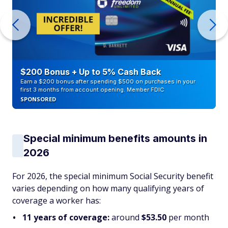
$200 Bonus + Up to 5% Cash Back
Earn a $200 bonus after spending $500 on purchases in your
first 3 months from account opening. Member FDIC
SPONSORED
Special minimum benefits amounts in
2026
For 2026, the special minimum Social Security benefit
varies depending on how many qualifying years of
coverage a worker has:
11 years of coverage:
around
$53.50
per month