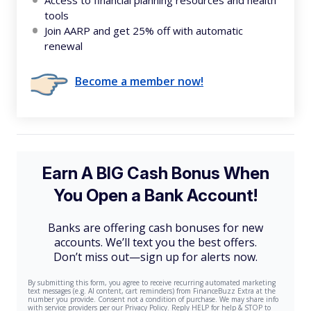
Access to financial planning resources and health
tools
Join AARP and get 25% off with automatic
renewal
Become a member now!