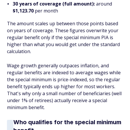
30 years of coverage (full amount):
around
$1,123.70
per month
The amount scales up between those points based
on years of coverage. These figures overwrite your
regular benefit only if the special minimum PIA is
higher
than what you would get under the standard
calculation.
Wage growth generally outpaces inflation, and
regular benefits are indexed to average wages while
the special minimum is price-indexed, so the regular
benefit typically ends up higher for most workers.
That's why only a small number of beneficiaries (well
under 1% of retirees) actually receive a special
minimum benefit.
Who qualifies for the special minimum