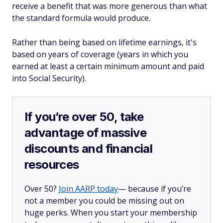
receive a benefit that was more generous than what
the standard formula would produce.
Rather than being based on lifetime earnings, it's
based on
years of coverage
(years in which you
earned at least a certain minimum amount and paid
into Social Security).
If you’re over 50, take
advantage of massive
discounts and financial
resources
Over 50?
Join AARP today
— because if you’re
not a member you could be missing out on
huge perks. When you start your membership