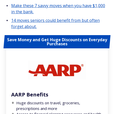
Make these 7 savvy moves when you have $1,000
in the bank.
14 moves seniors could benefit from but often
forget about.
Save Money and Get Huge Discounts on Everyday
Purchases
AARP Benefits
Huge discounts on travel, groceries,
prescriptions and more