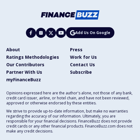
Add Us On Google
About
Press
Ratings Methodologies
Work for Us
Our Contributors
Contact Us
Partner With Us
Subscribe
myFinanceBuzz
Opinions expressed here are the author's alone, not those of any bank,
credit card issuer, airline, or hotel chain, and have not been reviewed,
approved or otherwise endorsed by these entities.
We strive to provide up-to-date information, but make no warranties
regarding the accuracy of our information. Ultimately, you are
responsible for your financial decisions. FinanceBuzz does not provide
credit cards or any other financial products. FinanceBuzz.com does not
make any credit decisions.