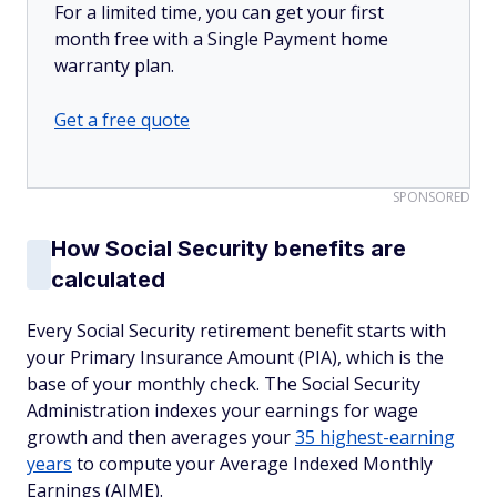
For a limited time, you can get your first
month free with a Single Payment home
warranty plan.
Get a free quote
SPONSORED
How Social Security benefits are
calculated
Every Social Security retirement benefit starts with
your Primary Insurance Amount (PIA), which is the
base of your monthly check. The Social Security
Administration indexes your earnings for wage
growth and then averages your
35 highest-earning
years
to compute your Average Indexed Monthly
Earnings (AIME).