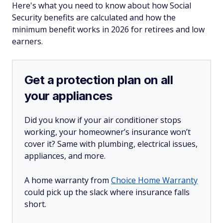
Here's what you need to know about how Social
Security benefits are calculated and how the
minimum benefit works in 2026 for retirees and low
earners.
Get a protection plan on all
your appliances
Did you know if your air conditioner stops
working, your homeowner’s insurance won’t
cover it? Same with plumbing, electrical issues,
appliances, and more.
A home warranty from
Choice Home Warranty
could pick up the slack where insurance falls
short.