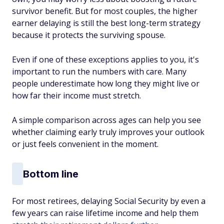
survivor benefit. But for most couples, the higher
earner delaying is still the best long-term strategy
because it protects the surviving spouse.
Even if one of these exceptions applies to you, it's
important to run the numbers with care. Many
people underestimate how long they might live or
how far their income must stretch.
A simple comparison across ages can help you see
whether claiming early truly improves your outlook
or just feels convenient in the moment.
Bottom line
For most retirees, delaying Social Security by even a
few years can raise lifetime income and help them