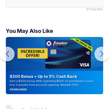
SPONSORED
You May Also Like
$200 Bonus + Up to 5% Cash Back
Earn a $200 bonus after spending $500 on purchases in your
first 3 months from account opening. Member FDIC
SPONSORED