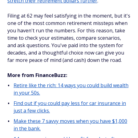
stretch their retirement dollars further
.
Filing at 62 may feel satisfying in the moment, but it's
one of the most common retirement missteps when
you haven't run the numbers. For this reason, take
time to check your estimates, compare scenarios,
and ask questions. You've paid into the system for
decades, and a thoughtful choice now can give you
far more peace of mind (and cash) down the road.
More from FinanceBuzz:
Retire like the rich: 14 ways you could build wealth
in your 50s.
Find out if you could pay less for car insurance in
just a few clicks.
Make these 7 savvy moves when you have $1,000
in the bank.