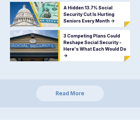
A Hidden 13.7% Social
Security Cut Is Hurting
Seniors Every Month
->
3 Competing Plans Could
Reshape Social Security -
Here's What Each Would Do
->
Read More