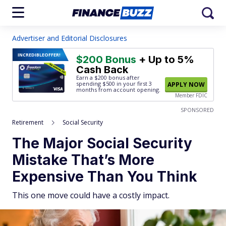
Advertiser and Editorial Disclosures
INCREDIBLE
OFFER!
$200 Bonus
+ Up to 5%
Cash Back
Earn a $200 bonus after
spending $500
in your first 3
APPLY NOW
months from account opening.
Member FDIC
SPONSORED
Retirement
Social Security
The Major Social Security
Mistake That’s More
Expensive Than You Think
This one move could have a costly impact.