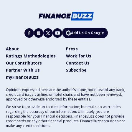
Add Us On Google
About
Press
Ratings Methodologies
Work for Us
Our Contributors
Contact Us
Partner With Us
Subscribe
myFinanceBuzz
Opinions expressed here are the author's alone, not those of any bank,
credit card issuer, airline, or hotel chain, and have not been reviewed,
approved or otherwise endorsed by these entities.
We strive to provide up-to-date information, but make no warranties
regarding the accuracy of our information. Ultimately, you are
responsible for your financial decisions. FinanceBuzz does not provide
credit cards or any other financial products. FinanceBuzz.com does not
make any credit decisions.