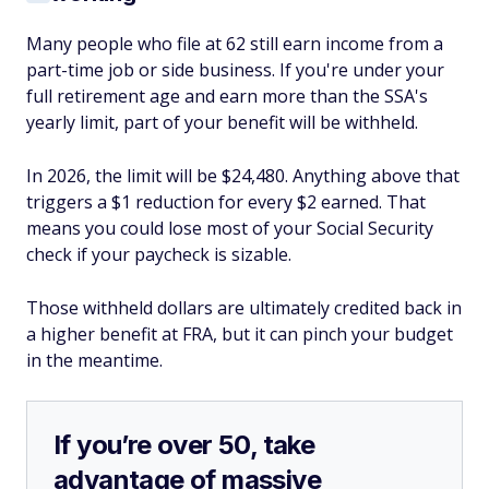
Many people who file at 62 still earn income from a
part-time job or side business. If you're under your
full retirement age and earn more than the SSA's
yearly limit, part of your benefit will be withheld.
In 2026, the limit will be $24,480. Anything above that
triggers a $1 reduction for every $2 earned. That
means you could lose most of your Social Security
check if your paycheck is sizable.
Those withheld dollars are ultimately credited back in
a higher benefit at FRA, but it can pinch your budget
in the meantime.
If you’re over 50, take
advantage of massive