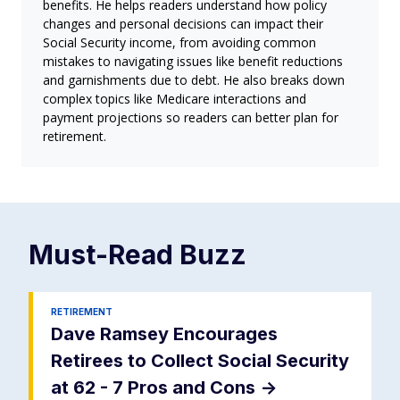
benefits. He helps readers understand how policy
changes and personal decisions can impact their
Social Security income, from avoiding common
mistakes to navigating issues like benefit reductions
and garnishments due to debt. He also breaks down
complex topics like Medicare interactions and
payment projections so readers can better plan for
retirement.
Must-Read
Buzz
RETIREMENT
Dave Ramsey Encourages
Retirees to Collect Social Security
at 62 - 7 Pros and Cons
->