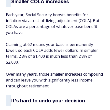
Smaller COLA increases
Each year, Social Security boosts benefits for
inflation via a cost-of-living adjustment (COLA). But
COLAs are a percentage of whatever base benefit
you have.
Claiming at 62 means your base is permanently
lower, so each COLA adds fewer dollars. In simpler
terms, 2.8% of $1,400 is much less than 2.8% of
$2,000.
Over many years, those smaller increases compound
and can leave you with significantly less income
throughout retirement.
It's hard to undo your decision