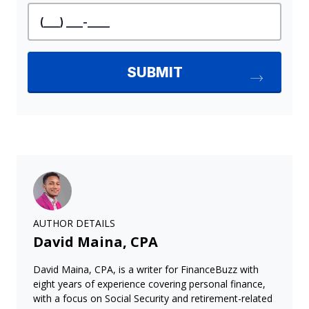
AUTHOR DETAILS
David Maina, CPA
David Maina, CPA, is a writer for FinanceBuzz with
eight years of experience covering personal finance,
with a focus on Social Security and retirement-related