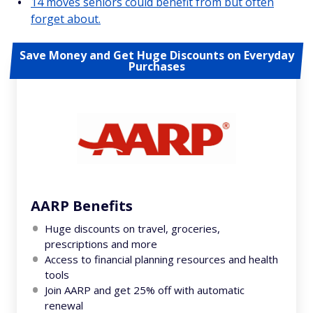
14 moves seniors could benefit from but often
forget about.
Save Money and Get Huge Discounts on Everyday
Purchases
AARP Benefits
Huge discounts on travel, groceries,
prescriptions and more
Access to financial planning resources and health
tools
Join AARP and get 25% off with automatic
renewal