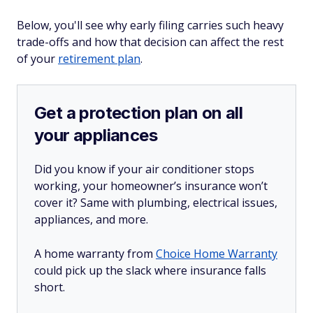
Below, you'll see why early filing carries such heavy
trade-offs and how that decision can affect the rest
of your
retirement plan
.
Get a protection plan on all
your appliances
Did you know if your air conditioner stops
working, your homeowner’s insurance won’t
cover it? Same with plumbing, electrical issues,
appliances, and more.
A home warranty from
Choice Home Warranty
could pick up the slack where insurance falls
short.