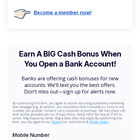
Become a member now!