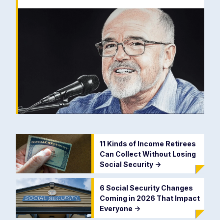
11 Kinds of Income Retirees
Can Collect Without Losing
Social Security
->
6 Social Security Changes
Coming in 2026 That Impact
Everyone
->