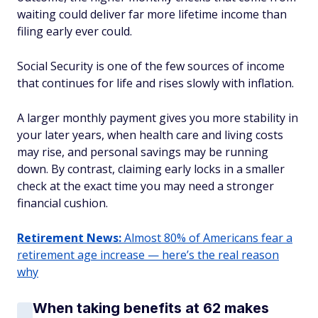
waiting could deliver far more lifetime income than
filing early ever could.
Social Security is one of the few sources of income
that continues for life and rises slowly with inflation.
A larger monthly payment gives you more stability in
your later years, when health care and living costs
may rise, and personal savings may be running
down. By contrast, claiming early locks in a smaller
check at the exact time you may need a stronger
financial cushion.
Retirement News:
Almost 80% of Americans fear a
retirement age increase — here’s the real reason
why
When taking benefits at 62 makes