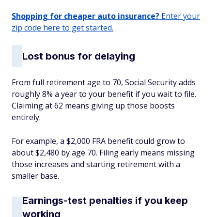
Shopping for cheaper auto insurance?
Enter your
zip code here to get started.
Lost bonus for delaying
From full retirement age to 70, Social Security adds
roughly 8% a year to your benefit if you wait to file.
Claiming at 62 means giving up those boosts
entirely.
For example, a $2,000 FRA benefit could grow to
about $2,480 by age 70. Filing early means missing
those increases and starting retirement with a
smaller base.
Earnings-test penalties if you keep
working