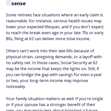
sense
Some retirees face situations where an early claim is
reasonable. For instance, serious health issues may
lower your expected lifespan, and if you don't expect
to reach the break-even age in your late 70s or early
80s, filing at 62 can deliver more total income.
Others can't work into their late 60s because of
physical strain, caregiving demands, or a layoff with
no safety net. In those cases, Social Security at 62
may be the income that keeps the lights on. Still, if
you can bridge the gap with savings for even a year
or two, your long-term income may improve
noticeably.
Your family situation matters as well. If you're single
or if your spouse has a stronger benefit of their
own, you may worry less about boosting a future