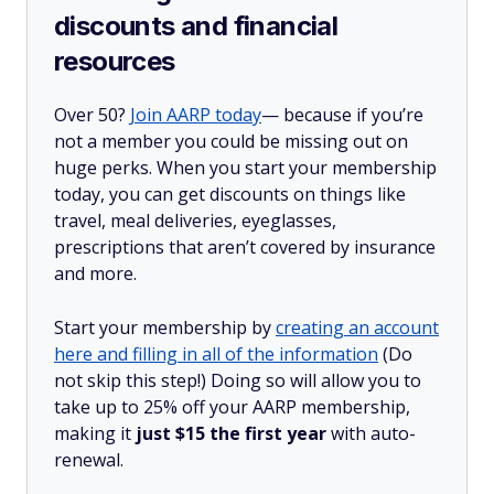
discounts and financial
resources
Over 50?
Join AARP today
— because if you’re
not a member you could be missing out on
huge perks. When you start your membership
today, you can get discounts on things like
travel, meal deliveries, eyeglasses,
prescriptions that aren’t covered by insurance
and more.
Start your membership by
creating an account
here and filling in all of the information
(Do
not skip this step!) Doing so will allow you to
take up to 25% off your AARP membership,
making it
just $15 the first year
with auto-
renewal.