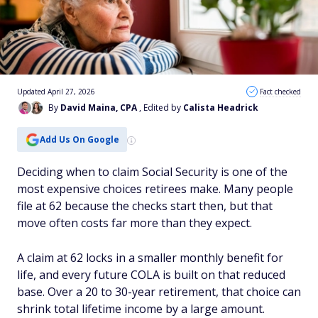
Updated April 27, 2026
Fact checked
By
David Maina, CPA
, Edited by
Calista Headrick
Add Us On Google
Deciding when to claim Social Security is one of the
most expensive choices retirees make. Many people
file at 62 because the checks start then, but that
move often costs far more than they expect.
A claim at 62 locks in a smaller monthly benefit for
life, and every future COLA is built on that reduced
base. Over a 20 to 30-year retirement, that choice can
shrink total lifetime income by a large amount.