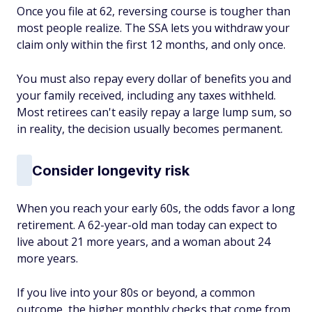
Once you file at 62, reversing course is tougher than
most people realize. The SSA lets you withdraw your
claim only within the first 12 months, and only once.
You must also repay every dollar of benefits you and
your family received, including any taxes withheld.
Most retirees can't easily repay a large lump sum, so
in reality, the decision usually becomes permanent.
Consider longevity risk
When you reach your early 60s, the odds favor a long
retirement. A 62-year-old man today can expect to
live about 21 more years, and a woman about 24
more years.
If you live into your 80s or beyond, a common
outcome, the higher monthly checks that come from