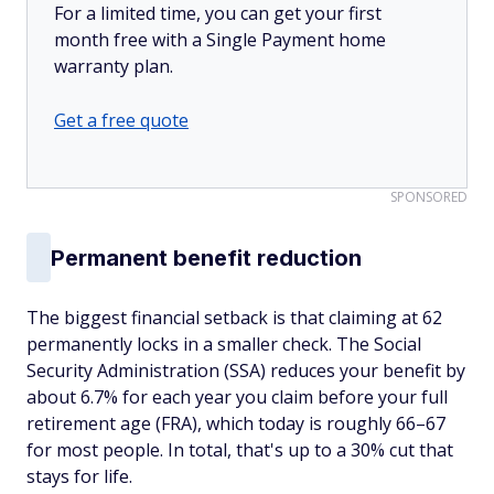
For a limited time, you can get your first
month free with a Single Payment home
warranty plan.
Get a free quote
SPONSORED
Permanent benefit reduction
The biggest financial setback is that claiming at 62
permanently locks in a smaller check. The Social
Security Administration (SSA) reduces your benefit by
about 6.7% for each year you claim before your full
retirement age (FRA), which today is roughly 66–67
for most people. In total, that's up to a 30% cut that
stays for life.