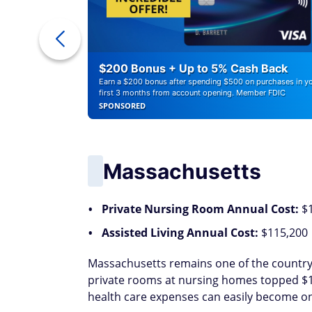
ounts of
$200 Bonus + Up to 5% Cash Back
Earn a $200 bonus after spending $500 on purchases in y
first 3 months from account opening. Member FDIC
SPONSORED
Massachusetts
Private Nursing Room Annual Cost:
$
Assisted Living Annual Cost:
$115,200
Massachusetts remains one of the country'
private rooms at nursing homes topped $173
health care expenses can easily become one 