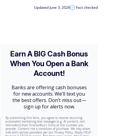
Updated June 3, 2026
Fact checked