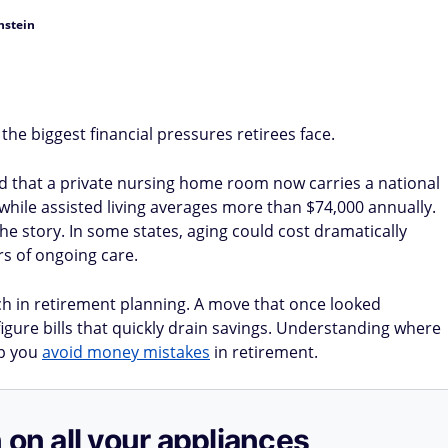
nstein
he biggest financial pressures retirees face.
d that a private nursing home room now carries a national
while assisted living averages more than $74,000 annually.
the story. In some states, aging could cost dramatically
rs of ongoing care.
h in retirement planning. A move that once looked
igure bills that quickly drain savings. Understanding where
lp you
avoid money mistakes
in retirement.
 on all your appliances