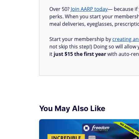
Over 50?
Join AARP today
— because if
perks. When you start your membership
meal deliveries, eyeglasses, prescript
Start your membership by
creating an
not skip this step!) Doing so will all
it
just $15 the first year
with auto-ren
You May Also Like