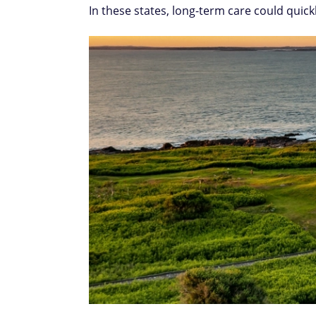
In these states, long-term care could quick