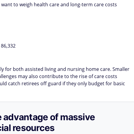
 want to weigh health care and long-term care costs
186,332
y for both assisted living and nursing home care. Smaller
llenges may also contribute to the rise of care costs
d catch retirees off guard if they only budget for basic
ake advantage of massive
ial resources