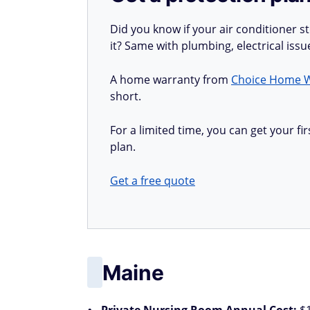
Did you know if your air conditioner 
it? Same with plumbing, electrical iss
A home warranty from
Choice Home 
short.
For a limited time, you can get your 
plan.
Get a free quote
Maine