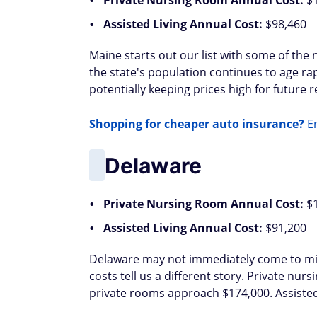
Private Nursing Room Annual Cost:
$
Assisted Living Annual Cost:
$98,460
Maine starts out our list with some of the 
the state's population continues to age r
potentially keeping prices high for future re
Shopping for cheaper auto insurance?
En
Delaware
Private Nursing Room Annual Cost:
$
Assisted Living Annual Cost:
$91,200
Delaware may not immediately come to mind
costs tell us a different story. Private nu
private rooms approach $174,000. Assisted