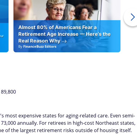
Almost 80% of Americans Fear a
10
Retirement Age Increase — Here’s the
our
Real Reason Why
By
FinanceBuzz Editors
By
F
189,800
s most expensive states for aging-related care. Even semi-
,000 annually. For retirees in high-cost Northeast states,
of the largest retirement risks outside of housing itself.