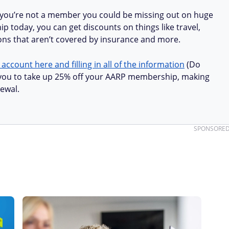
 you’re not a member you could be missing out on huge
 today, you can get discounts on things like travel,
ions that aren’t covered by insurance and more.
 account here and filling in all of the information
(Do
ow you to take up 25% off your AARP membership, making
ewal.
SPONSORE