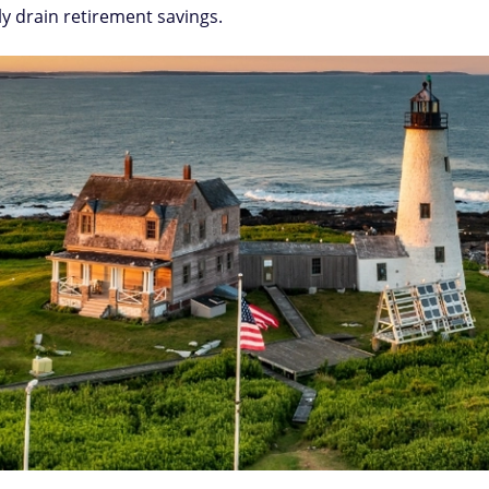
ly drain retirement savings.