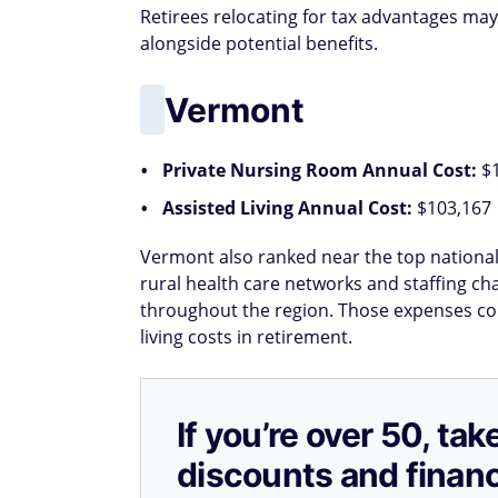
Retirees relocating for tax advantages may
alongside potential benefits.
Vermont
Private Nursing Room Annual Cost:
$
Assisted Living Annual Cost:
$103,167
Vermont also ranked near the top nationall
rural health care networks and staffing cha
throughout the region. Those expenses coul
living costs in retirement.
If you’re over 50, t
discounts and financ