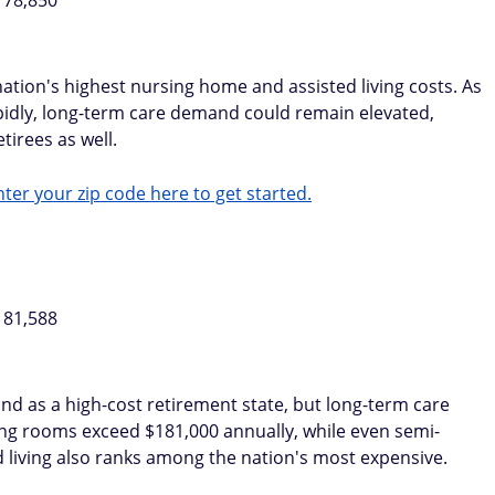
178,850
nation's highest nursing home and assisted living costs. As
apidly, long-term care demand could remain elevated,
tirees as well.
ter your zip code here to get started.
181,588
 as a high-cost retirement state, but long-term care
rsing rooms exceed $181,000 annually, while even semi-
 living also ranks among the nation's most expensive.