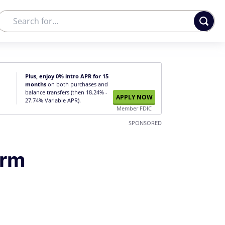
Plus, enjoy 0% intro APR for 15
months
on both purchases and
balance transfers (then 18.24% -
APPLY NOW
27.74% Variable APR).
Member FDIC
SPONSORED
erm