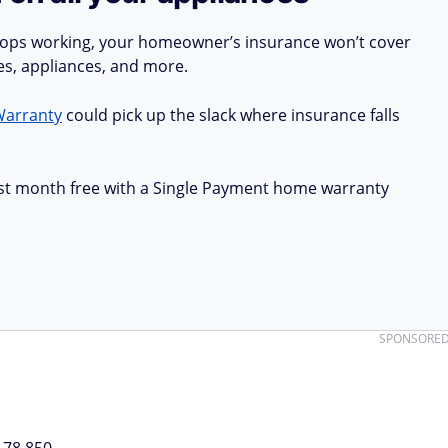
stops working, your homeowner’s insurance won’t cover
ues, appliances, and more.
Warranty
could pick up the slack where insurance falls
first month free with a Single Payment home warranty
SPONSORE