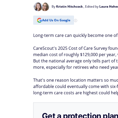
By
Kristin Hitchcock
, Edited by
Laura Hohe
Add Us On Google
Long-term care can quickly become one of t
CareScout's 2025 Cost of Care Survey foun
median cost of roughly $129,000 per year, 
But the national average only tells part of 
more, especially for retirees who need yea
That's one reason location matters so muc
affordable could eventually come with six-f
long-term care costs are highest could he
Get a protection plan