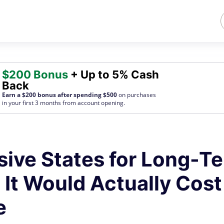
$200 Bonus
+ Up to 5% Cash
Back
Earn a $200 bonus after spending $500
on purchases
in your first 3 months from account opening.
ive States for Long-T
 It Would Actually Cost
e