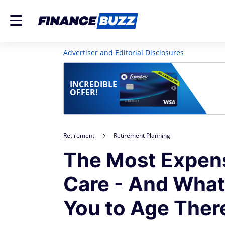
Advertiser and Editorial Disclosures
INCREDIBLE
OFFER!
Retirement
Retirement Planning
The Most Expens
Care - And What
You to Age Ther