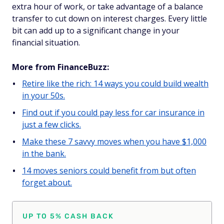
extra hour of work, or take advantage of a balance
transfer to cut down on interest charges. Every little
bit can add up to a significant change in your
financial situation.
More from FinanceBuzz:
Retire like the rich: 14 ways you could build wealth
in your 50s.
Find out if you could pay less for car insurance in
just a few clicks.
Make these 7 savvy moves when you have $1,000
in the bank.
14 moves seniors could benefit from but often
forget about.
UP TO 5% CASH BACK