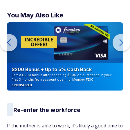
You May Also Like
$200 Bonus + Up to 5% Cash Back
Earn a $200 bonus after spending $500 on purchases in your
first 3 months from account opening. Member FDIC
SPONSORED
Re-enter the workforce
If the mother is able to work, it's likely a good time to