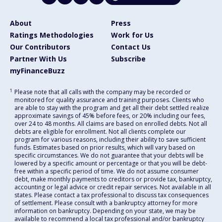
About
Press
Ratings Methodologies
Work for Us
Our Contributors
Contact Us
Partner With Us
Subscribe
myFinanceBuzz
1
Please note that all calls with the company may be recorded or
monitored for quality assurance and training purposes. Clients who
are able to stay with the program and get all their debt settled realize
approximate savings of 45% before fees, or 20% including our fees,
over 24 to 48 months. All claims are based on enrolled debts. Not all
debts are eligible for enrollment. Not all clients complete our
program for various reasons, including their ability to save sufficient
funds. Estimates based on prior results, which will vary based on
specific circumstances. We do not guarantee that your debts will be
lowered by a specific amount or percentage or that you will be debt-
free within a specific period of time. We do not assume consumer
debt, make monthly payments to creditors or provide tax, bankruptcy,
accounting or legal advice or credit repair services. Not available in all
states. Please contact a tax professional to discuss tax consequences
of settlement. Please consult with a bankruptcy attorney for more
information on bankruptcy. Depending on your state, we may be
available to recommend a local tax professional and/or bankruptcy