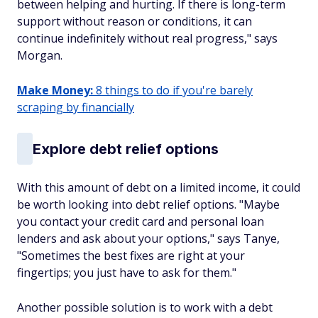
between helping and hurting. If there is long-term
support without reason or conditions, it can
continue indefinitely without real progress," says
Morgan.
Make Money:
8 things to do if you're barely
scraping by financially
Explore debt relief options
With this amount of debt on a limited income, it could
be worth looking into debt relief options. "Maybe
you contact your credit card and personal loan
lenders and ask about your options," says Tanye,
"Sometimes the best fixes are right at your
fingertips; you just have to ask for them."
Another possible solution is to work with a debt