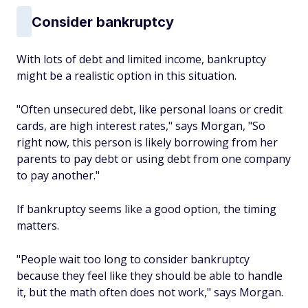
Consider bankruptcy
With lots of debt and limited income, bankruptcy
might be a realistic option in this situation.
"Often unsecured debt, like personal loans or credit
cards, are high interest rates," says Morgan, "So
right now, this person is likely borrowing from her
parents to pay debt or using debt from one company
to pay another."
If bankruptcy seems like a good option, the timing
matters.
"People wait too long to consider bankruptcy
because they feel like they should be able to handle
it, but the math often does not work," says Morgan.