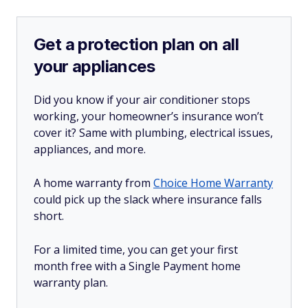
Get a protection plan on all
your appliances
Did you know if your air conditioner stops
working, your homeowner’s insurance won’t
cover it? Same with plumbing, electrical issues,
appliances, and more.
A home warranty from
Choice Home Warranty
could pick up the slack where insurance falls
short.
For a limited time, you can get your first
month free with a Single Payment home
warranty plan.