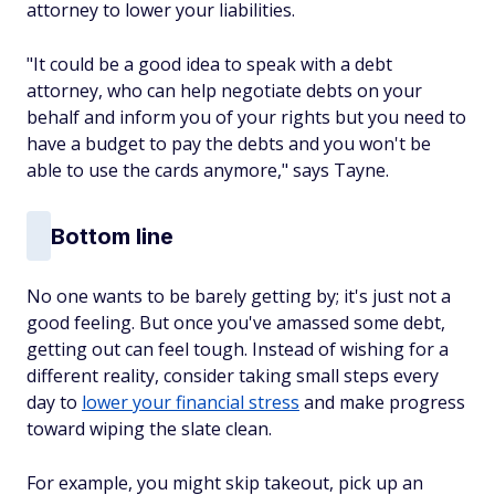
attorney to lower your liabilities.
"It could be a good idea to speak with a debt
attorney, who can help negotiate debts on your
behalf and inform you of your rights but you need to
have a budget to pay the debts and you won't be
able to use the cards anymore," says Tayne.
Bottom line
No one wants to be barely getting by; it's just not a
good feeling. But once you've amassed some debt,
getting out can feel tough. Instead of wishing for a
different reality, consider taking small steps every
day to
lower your financial stress
and make progress
toward wiping the slate clean.
For example, you might skip takeout, pick up an