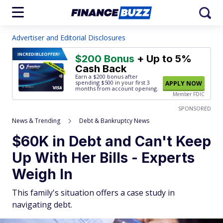
Advertiser and Editorial Disclosures
INCREDIBLE
OFFER!
$200 Bonus
+ Up to 5%
Cash Back
Earn a $200 bonus after
spending $500
in your first 3
APPLY NOW
months from account opening.
Member FDIC
SPONSORED
News & Trending
Debt & Bankruptcy News
$60K in Debt and Can't Keep
Up With Her Bills - Experts
Weigh In
This family's situation offers a case study in
navigating debt.