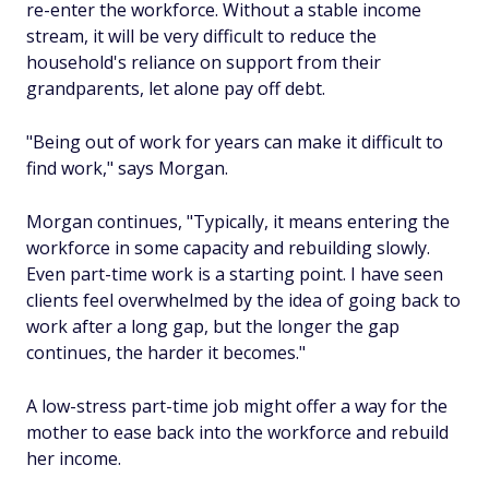
re-enter the workforce. Without a stable income
stream, it will be very difficult to reduce the
household's reliance on support from their
grandparents, let alone pay off debt.
"Being out of work for years can make it difficult to
find work," says Morgan.
Morgan continues, "Typically, it means entering the
workforce in some capacity and rebuilding slowly.
Even part-time work is a starting point. I have seen
clients feel overwhelmed by the idea of going back to
work after a long gap, but the longer the gap
continues, the harder it becomes."
A low-stress part-time job might offer a way for the
mother to ease back into the workforce and rebuild
her income.