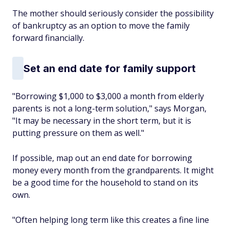
The mother should seriously consider the possibility
of bankruptcy as an option to move the family
forward financially.
Set an end date for family support
"Borrowing $1,000 to $3,000 a month from elderly
parents is not a long-term solution," says Morgan,
"It may be necessary in the short term, but it is
putting pressure on them as well."
If possible, map out an end date for borrowing
money every month from the grandparents. It might
be a good time for the household to stand on its
own.
"Often helping long term like this creates a fine line