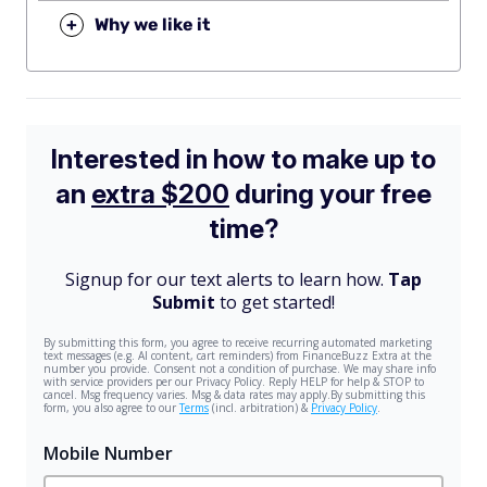
+
Why we like it