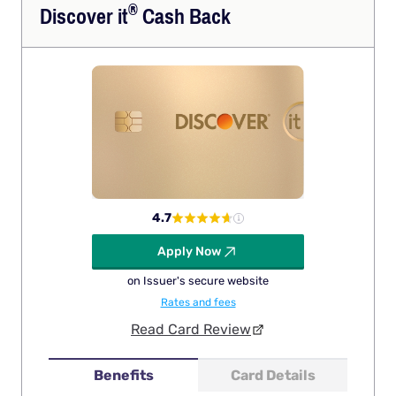
®
Discover
it
Cash Back
4.7
Apply Now
on Issuer's secure website
Rates and fees
Read Card Review
Benefits
Card Details