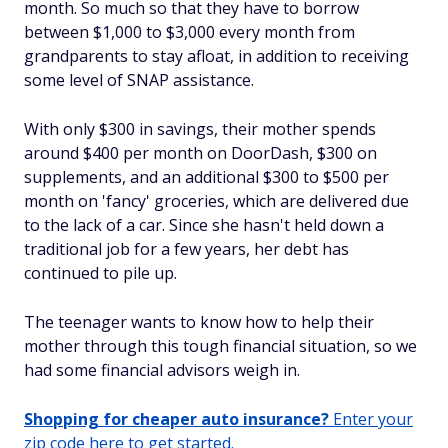
month. So much so that they have to borrow
between $1,000 to $3,000 every month from
grandparents to stay afloat, in addition to receiving
some level of SNAP assistance.
With only $300 in savings, their mother spends
around $400 per month on DoorDash, $300 on
supplements, and an additional $300 to $500 per
month on 'fancy' groceries, which are delivered due
to the lack of a car. Since she hasn't held down a
traditional job for a few years, her debt has
continued to pile up.
The teenager wants to know how to help their
mother through this tough financial situation, so we
had some financial advisors weigh in.
Shopping for cheaper auto insurance?
Enter your
zip code here to get started.