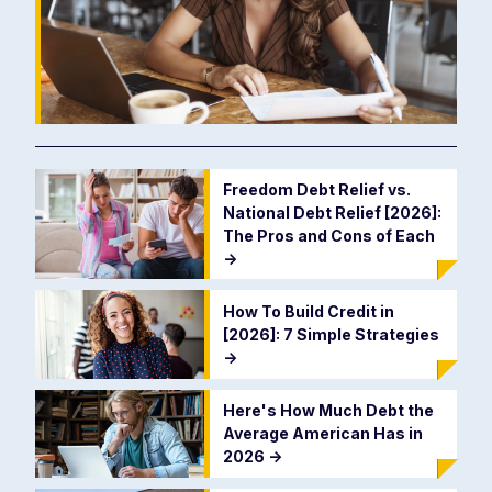
Freedom Debt Relief vs.
National Debt Relief [2026]:
The Pros and Cons of Each
->
How To Build Credit in
[2026]: 7 Simple Strategies
->
Here's How Much Debt the
Average American Has in
2026
->