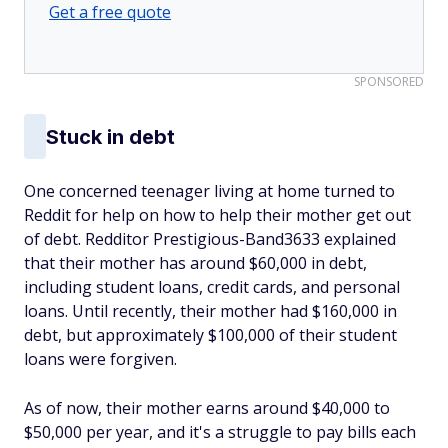
Get a free quote
SPONSORED
Stuck in debt
One concerned teenager living at home turned to
Reddit for help on how to help their mother get out
of debt. Redditor Prestigious-Band3633 explained
that their mother has around $60,000 in debt,
including student loans, credit cards, and personal
loans. Until recently, their mother had $160,000 in
debt, but approximately $100,000 of their student
loans were forgiven.
As of now, their mother earns around $40,000 to
$50,000 per year, and it's a struggle to pay bills each