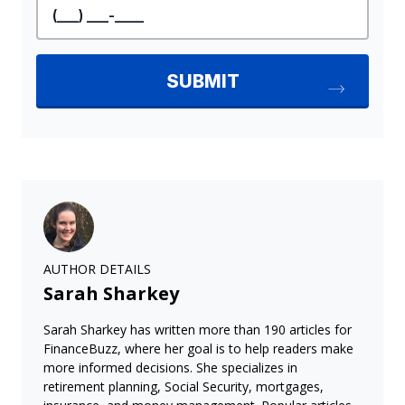
AUTHOR DETAILS
Sarah Sharkey
Sarah Sharkey has written more than 190 articles for
FinanceBuzz, where her goal is to help readers make
more informed decisions. She specializes in
retirement planning, Social Security, mortgages,