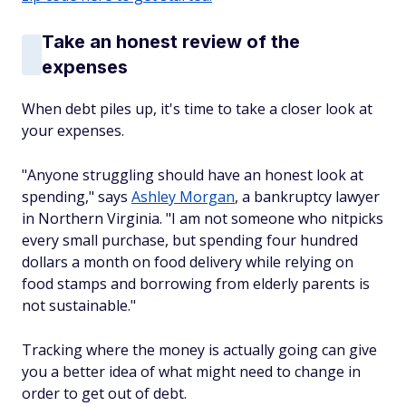
Take an honest review of the
expenses
When debt piles up, it's time to take a closer look at
your expenses.
"Anyone struggling should have an honest look at
spending," says
Ashley Morgan
, a bankruptcy lawyer
in Northern Virginia. "I am not someone who nitpicks
every small purchase, but spending four hundred
dollars a month on food delivery while relying on
food stamps and borrowing from elderly parents is
not sustainable."
Tracking where the money is actually going can give
you a better idea of what might need to change in
order to get out of debt.