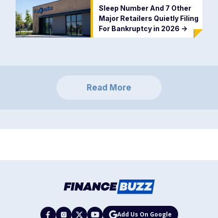
Sleep Number And 7 Other
Major Retailers Quietly Filing
For Bankruptcy in 2026
->
Read More
Add Us On Google