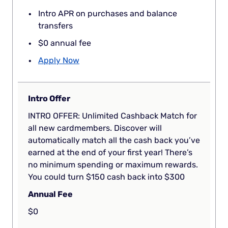
Intro APR on purchases and balance
transfers
$0 annual fee
Apply Now
Intro Offer
INTRO OFFER: Unlimited Cashback Match for
all new cardmembers. Discover will
automatically match all the cash back you’ve
earned at the end of your first year! There’s
no minimum spending or maximum rewards.
You could turn $150 cash back into $300
Annual Fee
$0