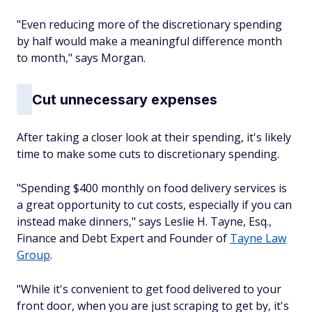
"Even reducing more of the discretionary spending
by half would make a meaningful difference month
to month," says Morgan.
Cut unnecessary expenses
After taking a closer look at their spending, it's likely
time to make some cuts to discretionary spending.
"Spending $400 monthly on food delivery services is
a great opportunity to cut costs, especially if you can
instead make dinners," says Leslie H. Tayne, Esq.,
Finance and Debt Expert and Founder of
Tayne Law
Group
.
"While it's convenient to get food delivered to your
front door, when you are just scraping to get by, it's