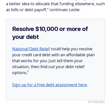
a better idea to allocate that funding elsewhere, such
as bills or debt payoff," continues Leslie.
Resolve $10,000 or more of
your debt
National Debt Relief
could help you resolve
your credit card debt with an affordable plan
that works for you. Just tell them your
situation, then find out your debt relief
1
options.
Sign up for a free debt assessment here
.
SPONSORED