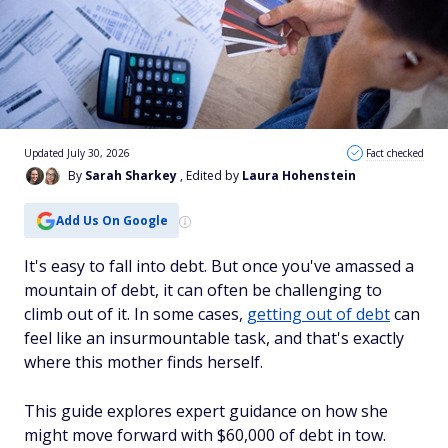
Updated July 30, 2026
Fact checked
By
Sarah Sharkey
, Edited by
Laura Hohenstein
Add Us On Google
It's easy to fall into debt. But once you've amassed a
mountain of debt, it can often be challenging to
climb out of it. In some cases,
getting out of debt
can
feel like an insurmountable task, and that's exactly
where this mother finds herself.
This guide explores expert guidance on how she
might move forward with $60,000 of debt in tow.