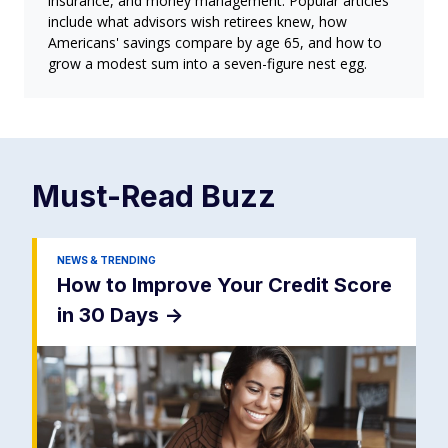
insurance, and money management. Popular articles
include what advisors wish retirees knew, how
Americans' savings compare by age 65, and how to
grow a modest sum into a seven-figure nest egg.
Must-Read
Buzz
NEWS & TRENDING
How to Improve Your Credit Score
in 30 Days
->