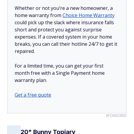
Whether or not you’re a new homeowner, a
home warranty from
Choice Home Warranty
could pick up the slack where insurance falls
short and protect you against surprise
expenses. If a covered system in your home
breaks, you can call their hotline 24/7 to get it
repaired.
For a limited time, you can get your first
month free with a Single Payment home
warranty plan.
Get a free quote
SPONSORED
20" Bunny Topiary