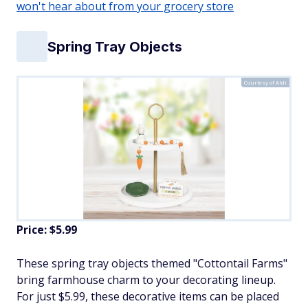
won't hear about from your grocery store
Spring Tray Objects
Courtesy of Aldi
Price: $5.99
These spring tray objects themed "Cottontail Farms"
bring farmhouse charm to your decorating lineup.
For just $5.99, these decorative items can be placed