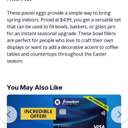
These pastel eggs provide a simple way to bring
spring indoors. Priced at $4.99, you get a versatile set
that can be used to fill bowls, baskets, or glass jars
for an instant seasonal upgrade. These bowl fillers
are perfect for people who love to craft their own
displays or want to add a decorative accent to coffee
tables and countertops throughout the Easter
season.
You May Also Like