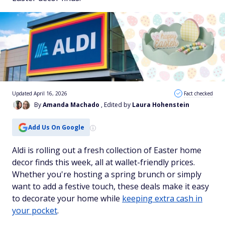
Updated April 16, 2026
Fact checked
By
Amanda Machado
, Edited by
Laura Hohenstein
Add Us On Google
Aldi is rolling out a fresh collection of Easter home
decor finds this week, all at wallet-friendly prices.
Whether you're hosting a spring brunch or simply
want to add a festive touch, these deals make it easy
to decorate your home while
keeping extra cash in
your pocket
.