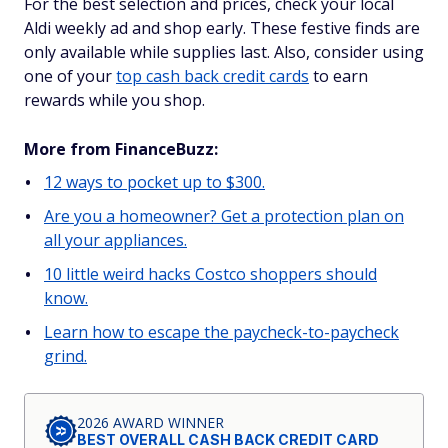
For the best selection and prices, check your local
Aldi weekly ad and shop early. These festive finds are
only available while supplies last. Also, consider using
one of your
top cash back credit cards
to earn
rewards while you shop.
More from FinanceBuzz:
12 ways to pocket up to $300.
Are you a homeowner? Get a protection plan on
all your appliances.
10 little weird hacks Costco shoppers should
know.
Learn how to escape the paycheck-to-paycheck
grind.
2026 AWARD WINNER
BEST OVERALL CASH BACK CREDIT CARD