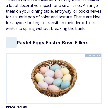
a lot of decorative impact for a small price. Arrange
them on your dining table, entryway, or bookshelves
for a subtle pop of color and texture. These are ideal
for anyone looking to transition their decor from
winter to spring without breaking the bank.
Pastel Eggs Easter Bowl Fillers
Courtesy of Aldi
Price: $4.99