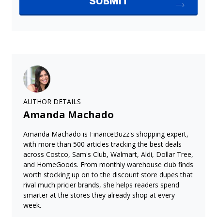
AUTHOR DETAILS
Amanda Machado
Amanda Machado is FinanceBuzz's shopping expert,
with more than 500 articles tracking the best deals
across Costco, Sam's Club, Walmart, Aldi, Dollar Tree,
and HomeGoods. From monthly warehouse club finds
worth stocking up on to the discount store dupes that
rival much pricier brands, she helps readers spend
smarter at the stores they already shop at every
week.