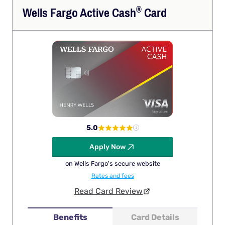
®
Wells Fargo Active
Cash
Card
5.0
Apply Now
on Wells Fargo's secure website
Rates and fees
Read Card Review
Benefits
Card Details