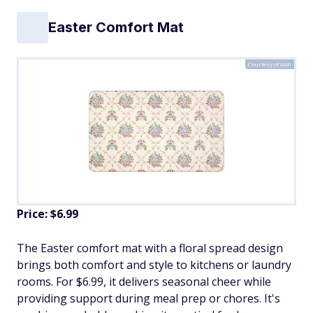
Easter Comfort Mat
Courtesy of Aldi
Price: $6.99
The Easter comfort mat with a floral spread design
brings both comfort and style to kitchens or laundry
rooms. For $6.99, it delivers seasonal cheer while
providing support during meal prep or chores. It's