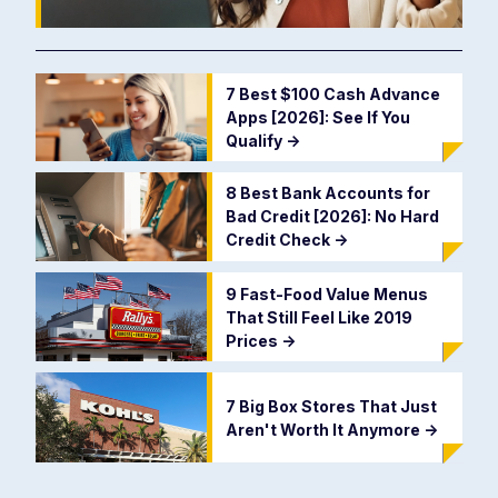
7 Best $100 Cash Advance
Apps [2026]: See If You
Qualify
->
8 Best Bank Accounts for
Bad Credit [2026]: No Hard
Credit Check
->
9 Fast-Food Value Menus
That Still Feel Like 2019
Prices
->
7 Big Box Stores That Just
Aren't Worth It Anymore
->