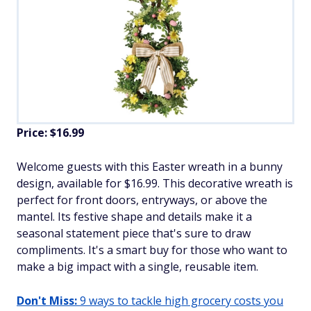
Price: $16.99
Welcome guests with this Easter wreath in a bunny
design, available for $16.99. This decorative wreath is
perfect for front doors, entryways, or above the
mantel. Its festive shape and details make it a
seasonal statement piece that's sure to draw
compliments. It's a smart buy for those who want to
make a big impact with a single, reusable item.
Don't Miss:
9 ways to tackle high grocery costs you