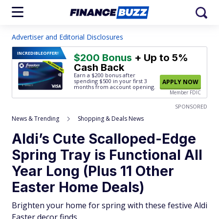
Advertiser and Editorial Disclosures
INCREDIBLE
OFFER!
$200 Bonus
+ Up to 5%
Cash Back
Earn a $200 bonus after
spending $500
in your first 3
APPLY NOW
months from account opening.
Member FDIC
SPONSORED
News & Trending
Shopping & Deals News
Aldi’s Cute Scalloped-Edge
Spring Tray is Functional All
Year Long (Plus 11 Other
Easter Home Deals)
Brighten your home for spring with these festive Aldi
Easter decor finds.