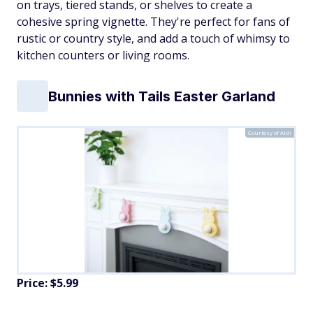
on trays, tiered stands, or shelves to create a
cohesive spring vignette. They're perfect for fans of
rustic or country style, and add a touch of whimsy to
kitchen counters or living rooms.
Bunnies with Tails Easter Garland
Courtesy of Aldi
Price: $5.99