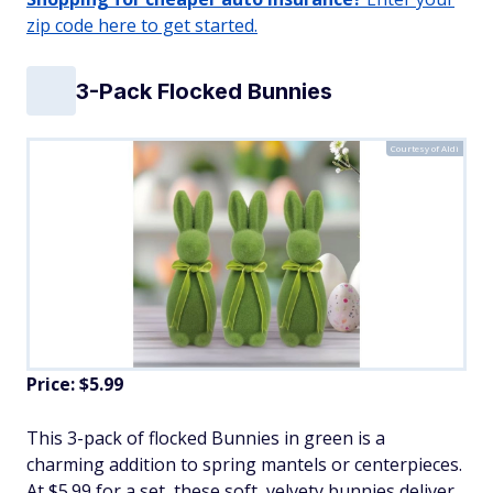
zip code here to get started.
3-Pack Flocked Bunnies
Courtesy of Aldi
Price: $5.99
This 3-pack of flocked Bunnies in green is a
charming addition to spring mantels or centerpieces.
At $5.99 for a set, these soft, velvety bunnies deliver