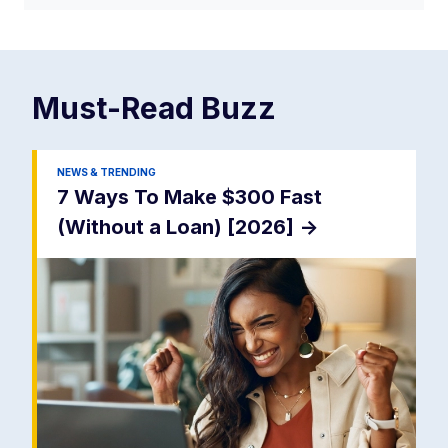
Must-Read
Buzz
NEWS & TRENDING
7 Ways To Make $300 Fast
(Without a Loan) [2026]
->