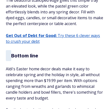
The beautiful scalloped edge gives this simple tray
an elevated look, while the pastel green color
effortlessly blends into any spring decor. Fill with
dyed eggs, candles, or small decorative items to make
the perfect centerpiece or table accent.
Get Out of Debt for Good:
Try these 6 clever ways
to crush your debt
Bottom line
Aldi's Easter home decor deals make it easy to
celebrate spring and the holiday in style, all without
spending more than $19.99 per item. With options
ranging from wreaths and garlands to whimsical
candle holders and bowl fillers, there's something for
every taste and budget.