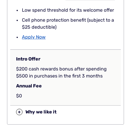
Low spend threshold for its welcome offer
Cell phone protection benefit (subject to a
$25 deductible)
Apply Now
Intro Offer
$200 cash rewards bonus after spending
$500 in purchases in the first 3 months
Annual Fee
$0
+
Why we like it