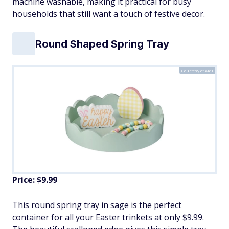
machine washable, making it practical for busy
households that still want a touch of festive decor.
Round Shaped Spring Tray
Courtesy of Aldi
Price: $9.99
This round spring tray in sage is the perfect
container for all your Easter trinkets at only $9.99.