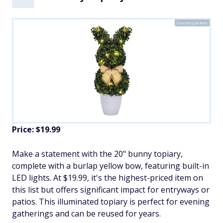
Courtesy of Aldi
Price: $19.99
Make a statement with the 20" bunny topiary,
complete with a burlap yellow bow, featuring built-in
LED lights. At $19.99, it's the highest-priced item on
this list but offers significant impact for entryways or
patios. This illuminated topiary is perfect for evening
gatherings and can be reused for years.