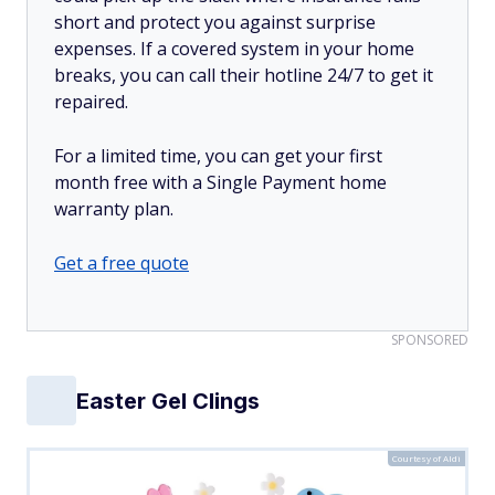
short and protect you against surprise
expenses. If a covered system in your home
breaks, you can call their hotline 24/7 to get it
repaired.
For a limited time, you can get your first
month free with a Single Payment home
warranty plan.
Get a free quote
SPONSORED
Easter Gel Clings
Courtesy of Aldi