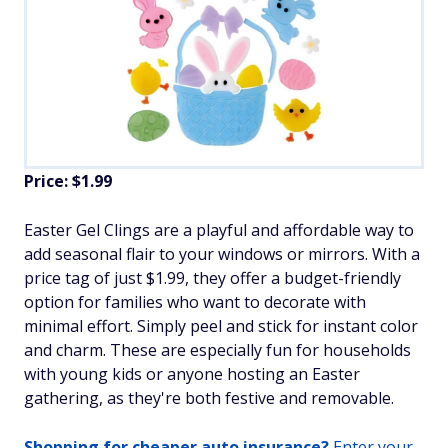
Price: $1.99
Easter Gel Clings are a playful and affordable way to
add seasonal flair to your windows or mirrors. With a
price tag of just $1.99, they offer a budget-friendly
option for families who want to decorate with
minimal effort. Simply peel and stick for instant color
and charm. These are especially fun for households
with young kids or anyone hosting an Easter
gathering, as they're both festive and removable.
Shopping for cheaper auto insurance?
Enter your