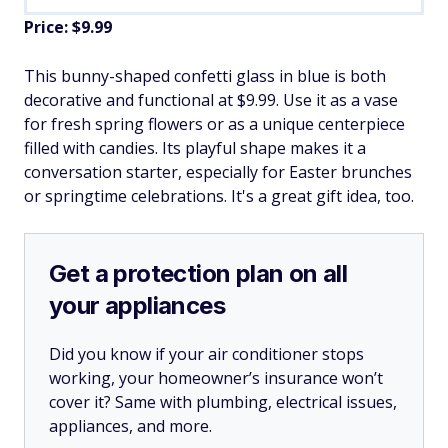
Price: $9.99
This bunny-shaped confetti glass in blue is both
decorative and functional at $9.99. Use it as a vase
for fresh spring flowers or as a unique centerpiece
filled with candies. Its playful shape makes it a
conversation starter, especially for Easter brunches
or springtime celebrations. It's a great gift idea, too.
Get a protection plan on all
your appliances
Did you know if your air conditioner stops
working, your homeowner’s insurance won’t
cover it? Same with plumbing, electrical issues,
appliances, and more.