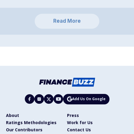
Read More
Add Us On Google
About
Press
Ratings Methodologies
Work for Us
Our Contributors
Contact Us