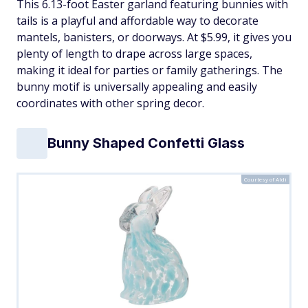
This 6.13-foot Easter garland featuring bunnies with
tails is a playful and affordable way to decorate
mantels, banisters, or doorways. At $5.99, it gives you
plenty of length to drape across large spaces,
making it ideal for parties or family gatherings. The
bunny motif is universally appealing and easily
coordinates with other spring decor.
Bunny Shaped Confetti Glass
Courtesy of Aldi