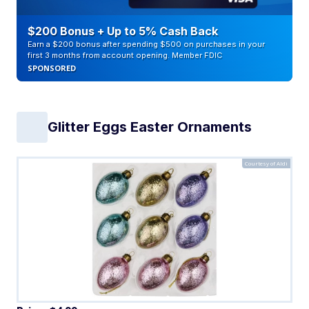
$200 Bonus + Up to 5% Cash Back
Earn a $200 bonus after spending $500 on purchases in your
first 3 months from account opening. Member FDIC
SPONSORED
Glitter Eggs Easter Ornaments
Courtesy of Aldi