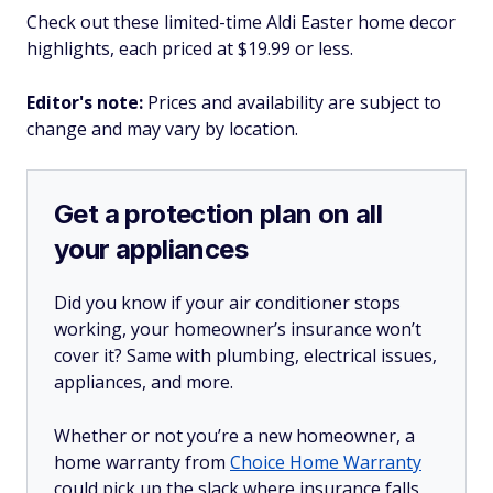
Check out these limited-time Aldi Easter home decor
highlights, each priced at $19.99 or less.
Editor's note:
Prices and availability are subject to
change and may vary by location.
Get a protection plan on all
your appliances
Did you know if your air conditioner stops
working, your homeowner’s insurance won’t
cover it? Same with plumbing, electrical issues,
appliances, and more.
Whether or not you’re a new homeowner, a
home warranty from
Choice Home Warranty
could pick up the slack where insurance falls