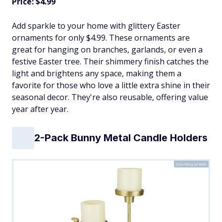
Price: $4.99
Add sparkle to your home with glittery Easter
ornaments for only $4.99. These ornaments are
great for hanging on branches, garlands, or even a
festive Easter tree. Their shimmery finish catches the
light and brightens any space, making them a
favorite for those who love a little extra shine in their
seasonal decor. They're also reusable, offering value
year after year.
2-Pack Bunny Metal Candle Holders
Courtesy of Aldi