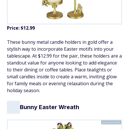
Price: $12.99
These bunny metal candle holders in gold offer a
stylish way to incorporate Easter motifs into your
tablescape. At $12.99 for the pair, these holders are a
standout value for anyone looking to add elegance
to their dining or coffee tables. Place tealights or
small candles inside to create a warm, inviting glow
for family meals or evening relaxation during the
holiday season.
Bunny Easter Wreath
Courtesy of Aldi