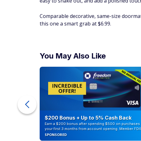
easy to shake out, and add a polished touc
Comparable decorative, same-size doormat
this one a smart grab at $6.99.
You May Also Like
ur Debt
$200 Bonus + Up to 5% Cash Back
Earn a $200 bonus after spending $500 on purchases 
your first 3 months from account opening. Member FDI
SPONSORED