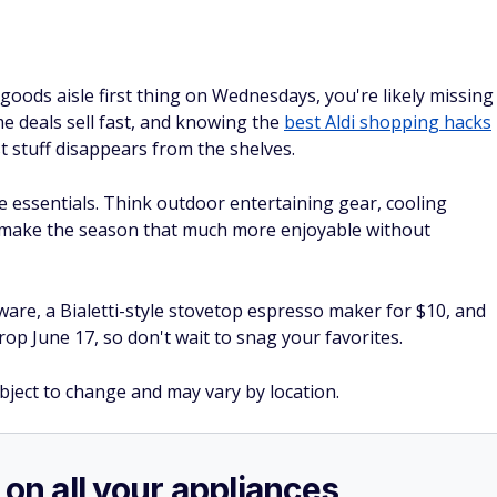
goods aisle first thing on Wednesdays, you're likely missing
e deals sell fast, and knowing the
best Aldi shopping hacks
 stuff disappears from the shelves.
essentials. Think outdoor entertaining gear, cooling
 make the season that much more enjoyable without
are, a Bialetti-style stovetop espresso maker for $10, and
op June 17, so don't wait to snag your favorites.
ubject to change and may vary by location.
 on all your appliances