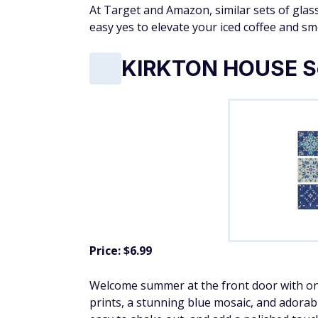
At Target and Amazon, similar sets of glass 
easy yes to elevate your iced coffee and 
KIRKTON HOUSE Sc
Price: $6.99
Welcome summer at the front door with one
prints, a stunning blue mosaic, and adora