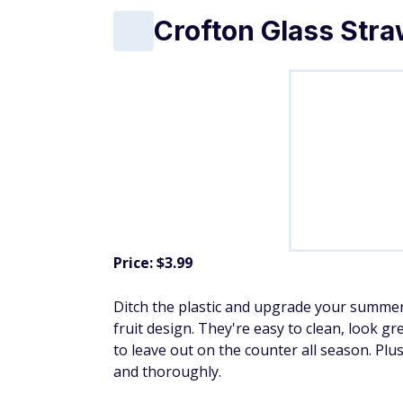
Crofton Glass Stra
Price: $3.99
Ditch the plastic and upgrade your summer
fruit design. They're easy to clean, look gr
to leave out on the counter all season. Plu
and thoroughly.