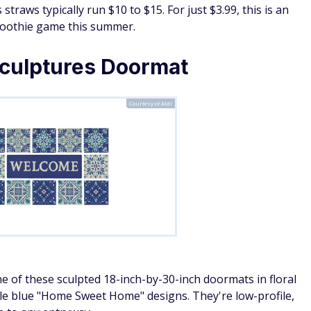
straws typically run $10 to $15. For just $3.99, this is an
smoothie game this summer.
ulptures Doormat
Courtesy of Aldi
 of these sculpted 18-inch-by-30-inch doormats in floral
ble blue "Home Sweet Home" designs. They're low-profile,