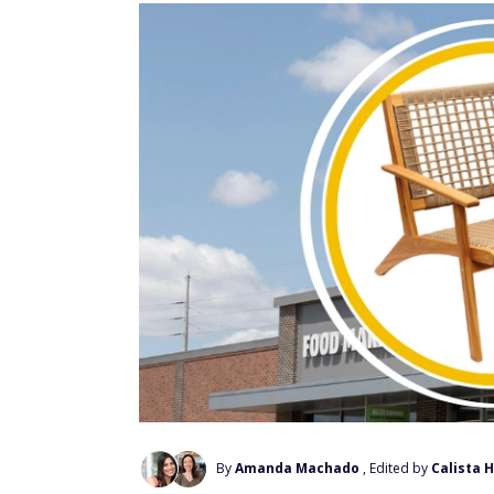
By
Amanda Machado
, Edited by
Calista 