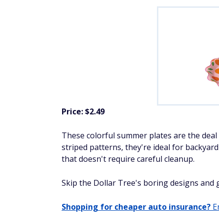
Price: $2.49
These colorful summer plates are the deal t
striped patterns, they're ideal for backyar
that doesn't require careful cleanup.
Skip the Dollar Tree's boring designs and ge
Shopping for cheaper auto insurance?
En