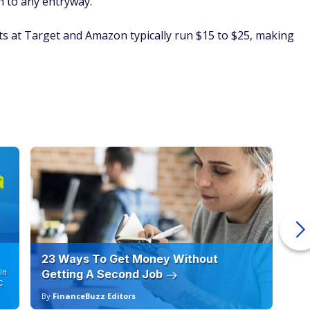
h to any entryway.
s at Target and Amazon typically run $15 to $25, making
23 Ways To Get Money Without
Ho
in
Getting A Second Job
12
C
By
FinanceBuzz Editors
By