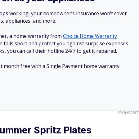
stops working, your homeowner’s insurance won’t cover
es, appliances, and more.
ner, a home warranty from
Choice Home Warranty
e falls short and protect you against surprise expenses.
, you can call their hotline 24/7 to get it repaired.
irst month free with a Single Payment home warranty
SPONSORE
mmer Spritz Plates