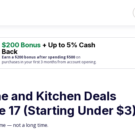
$200 Bonus
+ Up to 5% Cash
Back
Earn a $200 bonus after spending $500
on
purchases
in your first 3 months from account opening.
e and Kitchen Deals
 17 (Starting Under $3
me — not a long time.