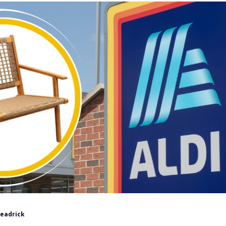
Headrick