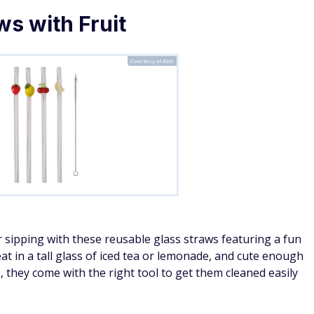
ws with Fruit
Courtesy of Aldi
 sipping with these reusable glass straws featuring a fun
eat in a tall glass of iced tea or lemonade, and cute enough
s, they come with the right tool to get them cleaned easily