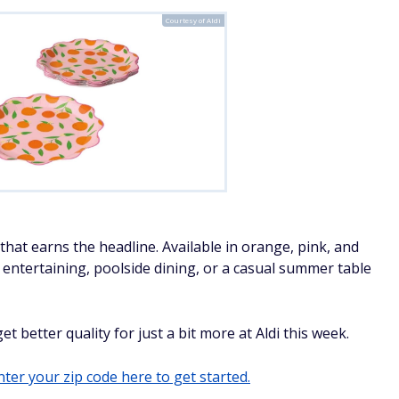
Courtesy of Aldi
hat earns the headline. Available in orange, pink, and
d entertaining, poolside dining, or a casual summer table
t better quality for just a bit more at Aldi this week.
ter your zip code here to get started.