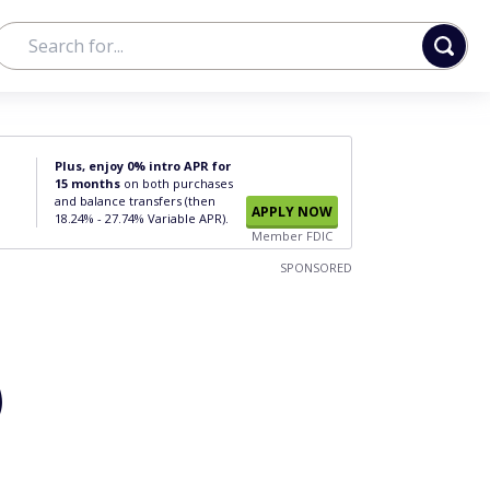
Plus, enjoy 0% intro APR for
15 months
on both purchases
and balance transfers (then
APPLY NOW
18.24% - 27.74% Variable APR).
Member FDIC
SPONSORED
)