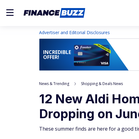
Advertiser and Editorial Disclosures
INCREDIBLE
OFFER!
News & Trending
Shopping & Deals News
12 New Aldi Hom
Dropping on June
These summer finds are here for a good ti