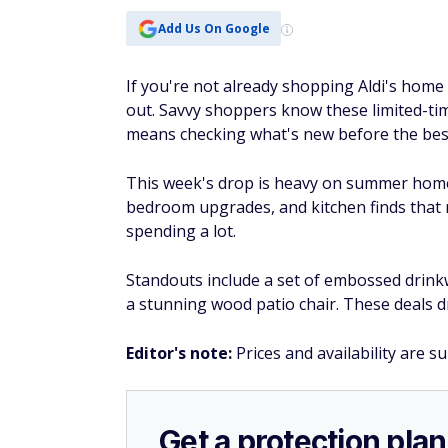
Add Us On Google
If you're not already shopping Aldi's home 
out. Savvy shoppers know these limited-tim
means checking what's new before the best
This week's drop is heavy on summer home 
bedroom upgrades, and kitchen finds that
spending a lot.
Standouts include a set of embossed drinkw
a stunning wood patio chair. These deals dr
Editor's note:
Prices and availability are s
Get a protection plan