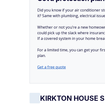
Did you know if your air conditioner 
it? Same with plumbing, electrical issu
Whether or not you’re a new homeow
could pick up the slack where insuranc
If a covered system in your home breaks
For a limited time, you can get your f
plan.
Get a free quote
KIRKTON HOUSE Su