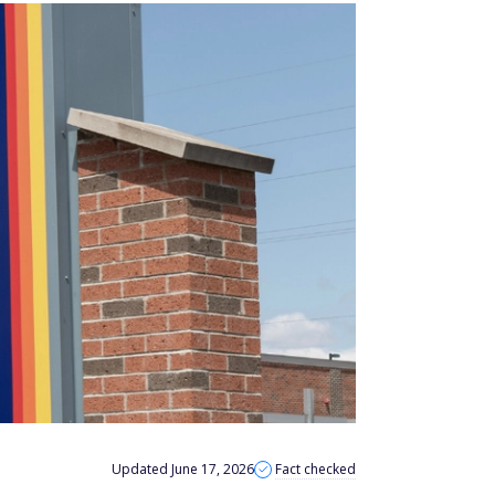
Updated June 17, 2026
Fact checked