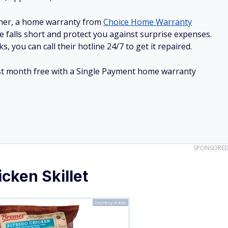
ner, a home warranty from
Choice Home Warranty
e falls short and protect you against surprise expenses.
, you can call their hotline 24/7 to get it repaired.
irst month free with a Single Payment home warranty
SPONSORE
cken Skillet
Courtesy of Aldi