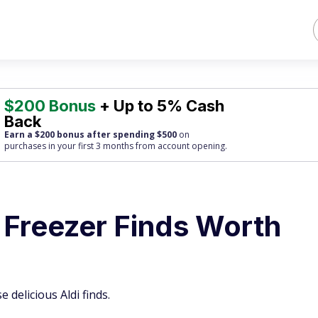
$200 Bonus
+ Up to 5% Cash
Back
Earn a $200 bonus after spending $500
on
purchases
in your first 3 months from account opening.
 Freezer Finds Worth
 delicious Aldi finds.