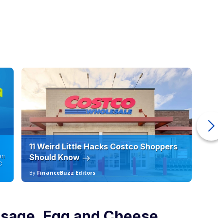
11 Weird Little Hacks Costco Shoppers
10
in
Should Know
19
C
By
FinanceBuzz Editors
By
usage, Egg and Cheese