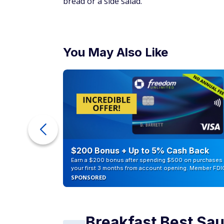
bread or a side salad.
You May Also Like
eople
$200 Bonus + Up to 5% Cash Back
Earn a $200 bonus after spending $500 on purchases 
your first 3 months from account opening. Member FDI
SPONSORED
Breakfast Best Sa