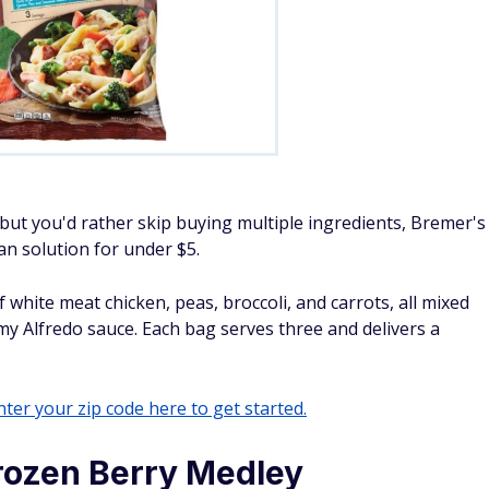
 but you'd rather skip buying multiple ingredients, Bremer's
pan solution for under $5.
white meat chicken, peas, broccoli, and carrots, all mixed
my Alfredo sauce. Each bag serves three and delivers a
ter your zip code here to get started.
rozen Berry Medley