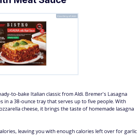
Courtesy of Aldi
eady-to-bake Italian classic from Aldi. Bremer's Lasagna
 in a 38-ounce tray that serves up to five people. With
ozzarella cheese, it brings the taste of homemade lasagna
ories, leaving you with enough calories left over for garlic