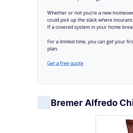
Whether or not you’re a new homeow
could pick up the slack where insuranc
If a covered system in your home breaks
For a limited time, you can get your f
plan.
Get a free quote
Bremer Alfredo Chi