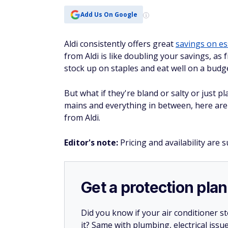
Add Us On Google
Aldi consistently offers great
savings on es
from Aldi is like doubling your savings, as 
stock up on staples and eat well on a budg
But what if they're bland or salty or just 
mains and everything in between, here are
from Aldi.
Editor's note
:
Pricing and availability are 
Get a protection plan
Did you know if your air conditioner 
it? Same with plumbing, electrical issu