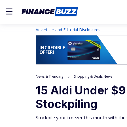
Advertiser and Editorial Disclosures
INCREDIBLE
OFFER!
News & Trending
Shopping & Deals News
15 Aldi Under $9
Stockpiling
Stockpile your freezer this month with these