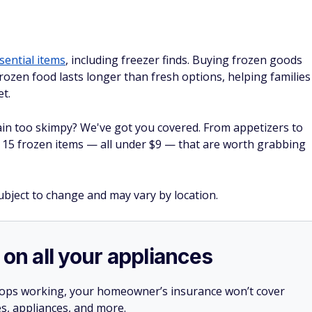
sential items
, including freezer finds. Buying frozen goods
frozen food lasts longer than fresh options, helping families
et.
plain too skimpy? We've got you covered. From appetizers to
 15 frozen items — all under $9 — that are worth grabbing
subject to change and may vary by location.
 on all your appliances
stops working, your homeowner’s insurance won’t cover
es, appliances, and more.