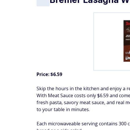
Price: $6.59
Skip the hours in the kitchen and enjoy a r
With Meat Sauce costs only $6.59 and comes
fresh pasta, savory meat sauce, and real m
to your table in minutes.
Each microwaveable serving contains 300 cal