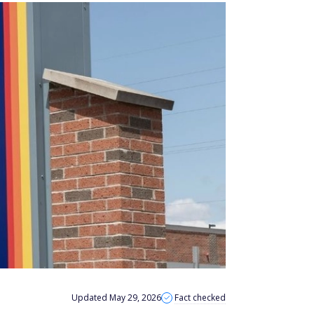
Updated May 29, 2026
Fact checked