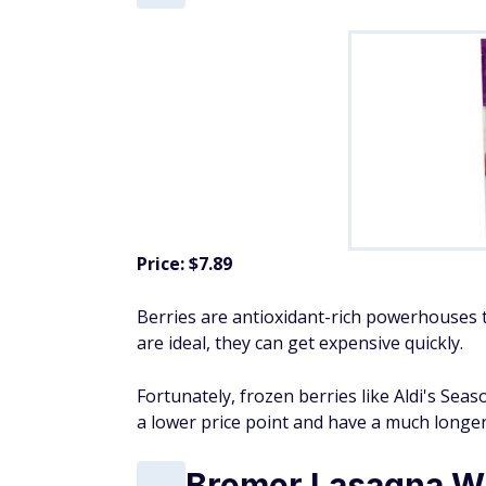
Price: $7.89
Berries are antioxidant-rich powerhouses t
are ideal, they can get expensive quickly.
Fortunately, frozen berries like Aldi's Sea
a lower price point and have a much longer s
Bremer Lasagna W