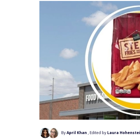
By
April Khan
, Edited by
Laura Hohenste