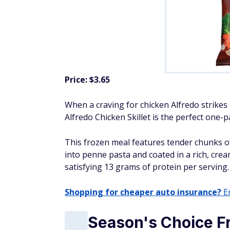
Price: $3.65
When a craving for chicken Alfredo strikes
Alfredo Chicken Skillet is the perfect one-
This frozen meal features tender chunks of 
into penne pasta and coated in a rich, crea
satisfying 13 grams of protein per serving.
Shopping for cheaper auto insurance?
En
Season's Choice F