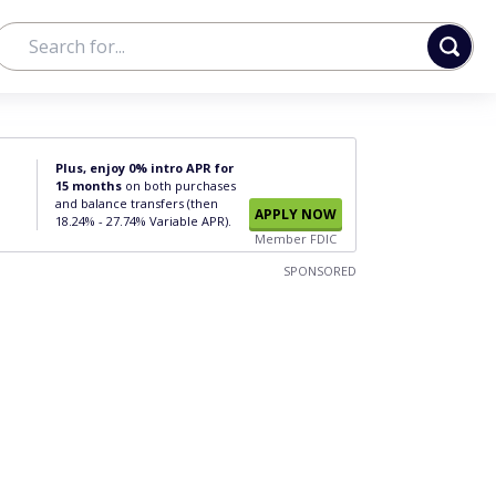
Plus, enjoy 0% intro APR for
15 months
on both purchases
and balance transfers (then
APPLY NOW
18.24% - 27.74% Variable APR).
Member FDIC
SPONSORED