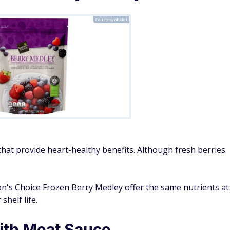
Courtesy of Aldi
hat provide heart-healthy benefits. Although fresh berries
son's Choice Frozen Berry Medley offer the same nutrients at
helf life.
ith Meat Sauce