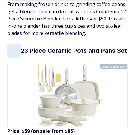
From making frozen drinks to grinding coffee beans,
get a blender that can do it all with this Colarlemo 12-
Piece Smoothie Blender. For a little over $50, this all-
in-one blender has three cup sizes and two six-leaf
blades for more versatile blending.
23 Piece Ceramic Pots and Pans Set
Courtesy of Amazon
Price: $59 (on sale from $85)