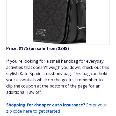
Price: $175 (on sale from $348)
If you're looking for a small handbag for everyday
activities that doesn't weigh you down, check out this
stylish Kate Spade crossbody bag. This bag can hold
your essentials while on the go. Just remember to
clip the coupon at the bottom of the page for an
additional 10% off.
Shopping for cheaper auto insurance?
Enter your
zip code here to get started.