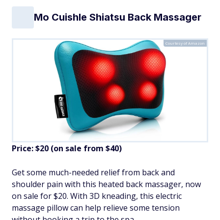
Mo Cuishle Shiatsu Back Massager
Courtesy of Amazon
Price: $20 (on sale from $40)
Get some much-needed relief from back and
shoulder pain with this heated back massager, now
on sale for $20. With 3D kneading, this electric
massage pillow can help relieve some tension
without booking a trip to the spa.