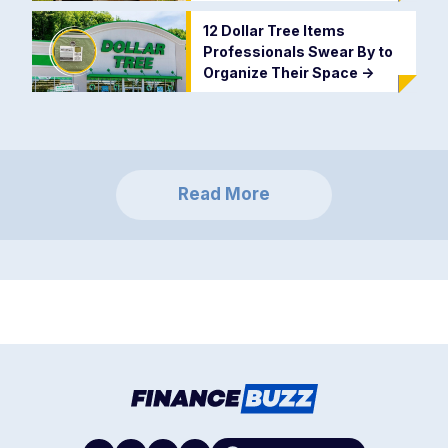
12 Dollar Tree Items
Professionals Swear By to
Organize Their Space
->
Read More