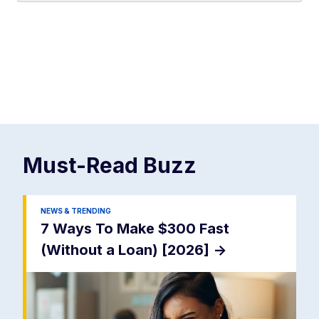
Must-Read
Buzz
NEWS & TRENDING
7 Ways To Make $300 Fast
(Without a Loan) [2026]
->