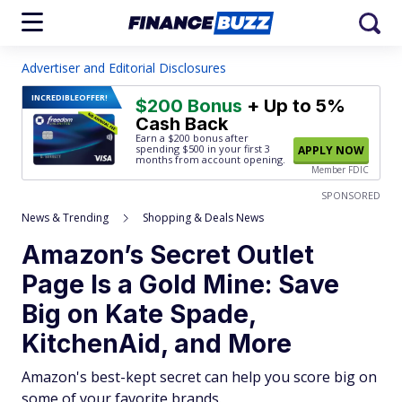
Advertiser and Editorial Disclosures
INCREDIBLE
OFFER!
$200 Bonus
+ Up to 5%
Cash Back
Earn a $200 bonus after
spending $500
in your first 3
APPLY NOW
months from account opening.
Member FDIC
SPONSORED
News & Trending
Shopping & Deals News
Amazon’s Secret Outlet
Page Is a Gold Mine: Save
Big on Kate Spade,
KitchenAid, and More
Amazon's best-kept secret can help you score big on
some of your favorite brands.