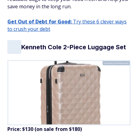
save money in the long run.
Get Out of Debt for Good:
Try these 6 clever ways
to crush your debt
Kenneth Cole 2-Piece Luggage Set
Courtesy of Amazon
Price: $130 (on sale from $180)