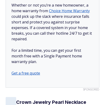
Whether or not you’re a new homeowner, a
home warranty from
Choice Home Warranty
could pick up the slack where insurance falls
short and protect you against surprise
expenses. If a covered system in your home
breaks, you can call their hotline 24/7 to get it
repaired.
For a limited time, you can get your first
month free with a Single Payment home
warranty plan.
Get a free quote
SPONSORED
Crown Jewelry Pearl Necklace