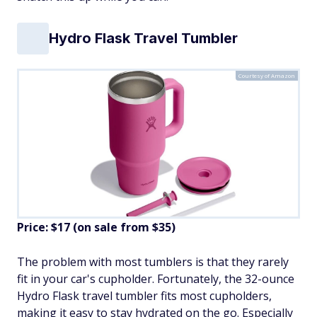
Hydro Flask Travel Tumbler
Courtesy of Amazon
Price: $17 (on sale from $35)
The problem with most tumblers is that they rarely
fit in your car's cupholder. Fortunately, the 32-ounce
Hydro Flask travel tumbler fits most cupholders,
making it easy to stay hydrated on the go. Especially