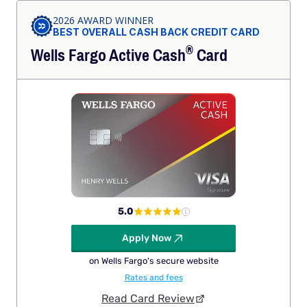
2026 AWARD WINNER
BEST OVERALL CASH BACK CREDIT CARD
®
Wells Fargo Active
Cash
Card
5.0
Apply Now
on Wells Fargo's secure website
Rates and fees
Read Card Review