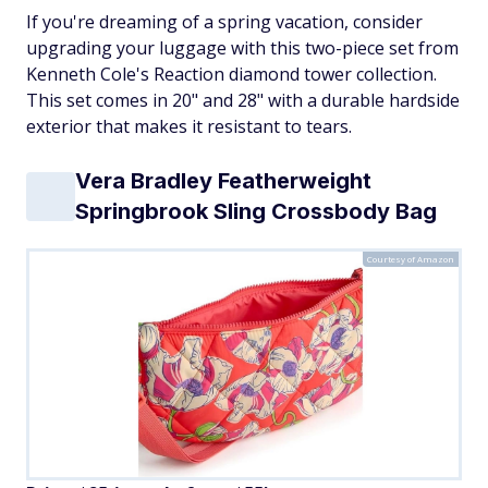
If you're dreaming of a spring vacation, consider
upgrading your luggage with this two-piece set from
Kenneth Cole's Reaction diamond tower collection.
This set comes in 20" and 28" with a durable hardside
exterior that makes it resistant to tears.
Vera Bradley Featherweight
Springbrook Sling Crossbody Bag
Courtesy of Amazon