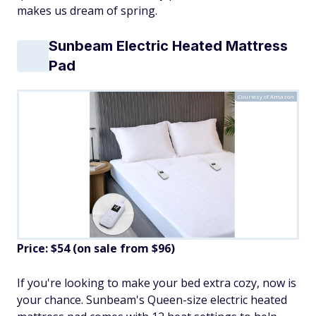
makes us dream of spring.
Sunbeam Electric Heated Mattress
Pad
Courtesy of Amazon
Price: $54 (on sale from $96)
If you're looking to make your bed extra cozy, now is
your chance. Sunbeam's Queen-size electric heated