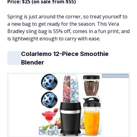
Price: $25 (on sale from $55)
Spring is just around the corner, so treat yourself to
a new bag to get ready for the season. This Vera
Bradley sling bag is 55% off, comes in a fun print, and
is lightweight enough to carry with ease.
Colarlemo 12-Piece Smoothie
Blender
Courtesy of Amazon