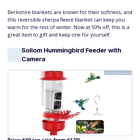
Berkshire blankets are known for their softness, and
this reversible sherpa fleece blanket can keep you
warm for the rest of winter. Now at 50% off, this is a
great item to gift and keep one for yourself.
Soliom Hummingbird Feeder with
Camera
Courtesy of Amazon
Price: $60 (on sale from $129)