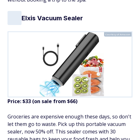
Elxis Vacuum Sealer
Courtesy of Amazon
Price: $33 (on sale from $66)
Groceries are expensive enough these days, so don't
let them go to waste. Pick up this portable vacuum
sealer, now 50% off. This sealer comes with 30
reusable bags to keep your food fresh and help you