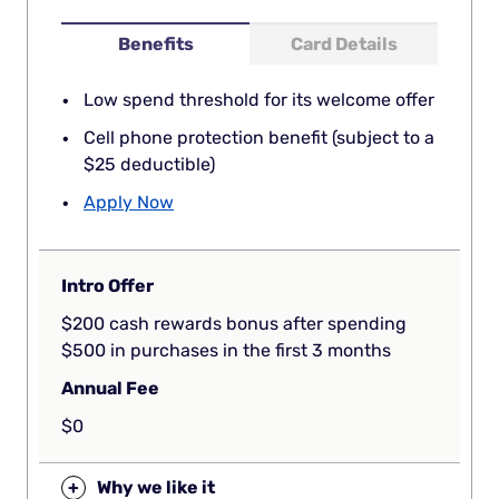
Benefits
Card Details
Low spend threshold for its welcome offer
Cell phone protection benefit (subject to a
$25 deductible)
Apply Now
Intro Offer
$200 cash rewards bonus after spending
$500 in purchases in the first 3 months
Annual Fee
$0
+
Why we like it