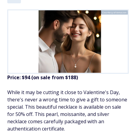
Courtesy of Amazon
Price: $94 (on sale from $188)
While it may be cutting it close to Valentine's Day,
there's never a wrong time to give a gift to someone
special. This beautiful necklace is available on sale
for 50% off. This pearl, moissanite, and silver
necklace comes carefully packaged with an
authentication certificate.