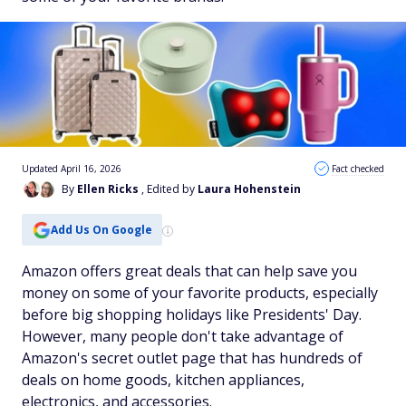
Updated April 16, 2026
Fact checked
By
Ellen Ricks
, Edited by
Laura Hohenstein
Add Us On Google
Amazon offers great deals that can help save you
money on some of your favorite products, especially
before big shopping holidays like Presidents' Day.
However, many people don't take advantage of
Amazon's secret outlet page that has hundreds of
deals on home goods, kitchen appliances,
electronics, and accessories.