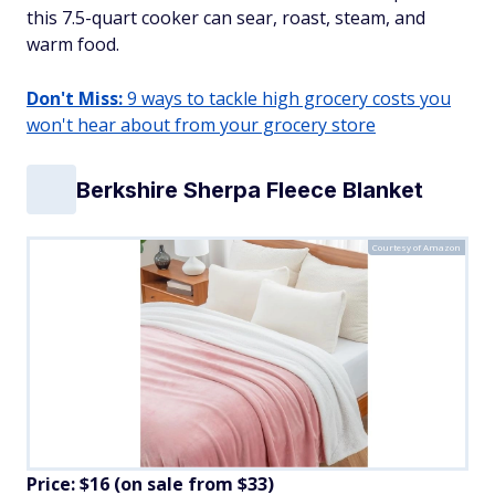
this 7.5-quart cooker can sear, roast, steam, and
warm food.
Don't Miss:
9 ways to tackle high grocery costs you
won't hear about from your grocery store
Berkshire Sherpa Fleece Blanket
Courtesy of Amazon
Price: $16 (on sale from $33)