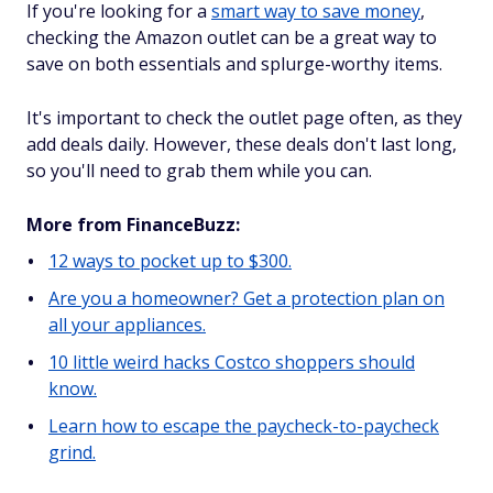
If you're looking for a
smart way to save money
,
checking the Amazon outlet can be a great way to
save on both essentials and splurge-worthy items.
It's important to check the outlet page often, as they
add deals daily. However, these deals don't last long,
so you'll need to grab them while you can.
More from FinanceBuzz:
12 ways to pocket up to $300.
Are you a homeowner? Get a protection plan on
all your appliances.
10 little weird hacks Costco shoppers should
know.
Learn how to escape the paycheck-to-paycheck
grind.