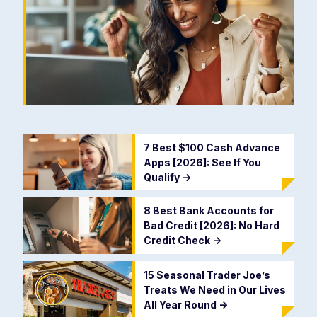
7 Best $100 Cash Advance
Apps [2026]: See If You
Qualify
->
8 Best Bank Accounts for
Bad Credit [2026]: No Hard
Credit Check
->
15 Seasonal Trader Joe’s
Treats We Need in Our Lives
All Year Round
->