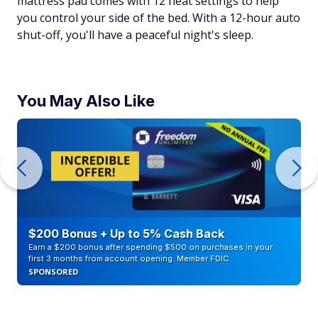
mattress pad comes with 12 heat settings to help
you control your side of the bed. With a 12-hour auto
shut-off, you'll have a peaceful night's sleep.
You May Also Like
$200 Bonus + Up to 5% Cash Back
Earn a $200 bonus after spending $500 on purchases in your
first 3 months from account opening. Member FDIC
SPONSORED