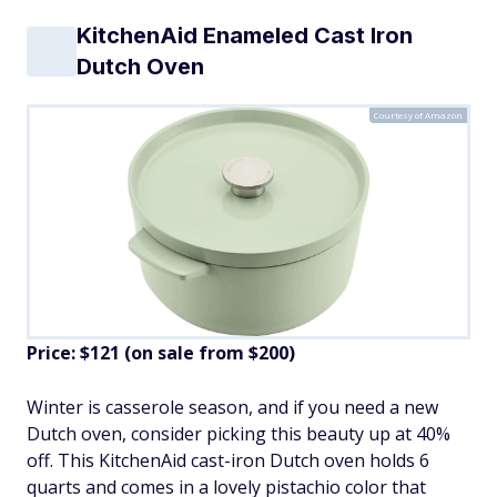
KitchenAid Enameled Cast Iron
Dutch Oven
Courtesy of Amazon
Price: $121 (on sale from $200)
Winter is casserole season, and if you need a new
Dutch oven, consider picking this beauty up at 40%
off. This KitchenAid cast-iron Dutch oven holds 6
quarts and comes in a lovely pistachio color that