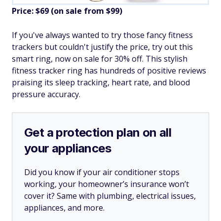
Price: $69 (on sale from $99)
If you've always wanted to try those fancy fitness
trackers but couldn't justify the price, try out this
smart ring, now on sale for 30% off. This stylish
fitness tracker ring has hundreds of positive reviews
praising its sleep tracking, heart rate, and blood
pressure accuracy.
Get a protection plan on all
your appliances
Did you know if your air conditioner stops
working, your homeowner’s insurance won’t
cover it? Same with plumbing, electrical issues,
appliances, and more.