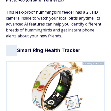
This leak-proof hummingbird feeder has a 2K HD
camera inside to watch your local birds anytime. Its
advanced AI features can help you identify different
breeds of hummingbirds and get instant phone
alerts about your new friends.
Smart Ring Health Tracker
Courtesy of Amazon