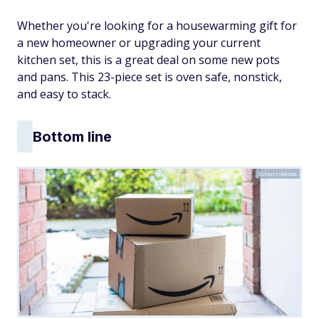
Whether you're looking for a housewarming gift for
a new homeowner or upgrading your current
kitchen set, this is a great deal on some new pots
and pans. This 23-piece set is oven safe, nonstick,
and easy to stack.
Bottom line
Gnans/Adobe