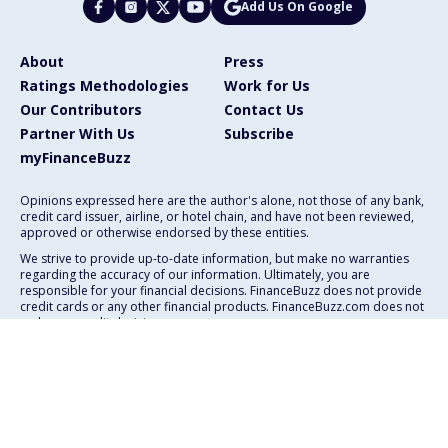
Add Us On Google
About
Press
Ratings Methodologies
Work for Us
Our Contributors
Contact Us
Partner With Us
Subscribe
myFinanceBuzz
Opinions expressed here are the author's alone, not those of any bank,
credit card issuer, airline, or hotel chain, and have not been reviewed,
approved or otherwise endorsed by these entities.
We strive to provide up-to-date information, but make no warranties
regarding the accuracy of our information. Ultimately, you are
responsible for your financial decisions. FinanceBuzz does not provide
credit cards or any other financial products. FinanceBuzz.com does not
make any credit decisions.
111 E. Atlantic Ave., Suite 200
Delray Beach, FL 33444
Advertising Policy
Privacy Policy