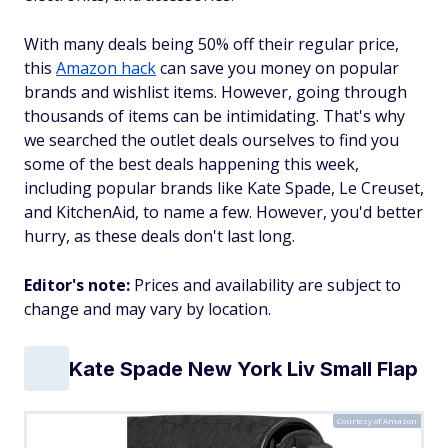
With many deals being 50% off their regular price,
this
Amazon hack
can save you money on popular
brands and wishlist items. However, going through
thousands of items can be intimidating. That's why
we searched the outlet deals ourselves to find you
some of the best deals happening this week,
including popular brands like Kate Spade, Le Creuset,
and KitchenAid, to name a few. However, you'd better
hurry, as these deals don't last long.
Editor's note:
Prices and availability are subject to
change and may vary by location.
Kate Spade New York Liv Small Flap
Courtesy of Amazon