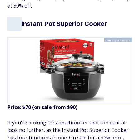
at 50% off.
Instant Pot Superior Cooker
Courtesy of Amazon
Price: $70 (on sale from $90)
If you're looking for a multicooker that can do it all,
look no further, as the Instant Pot Superior Cooker
has four functions in one. On sale for a new price,