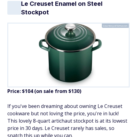
Le Creuset Enamel on Steel
Stockpot
Courtesy of Amazon
Price: $104 (on sale from $130)
If you've been dreaming about owning Le Creuset
cookware but not loving the price, you're in luck!
This lovely 8-quart artichaut stockpot is at its lowest
price in 30 days. Le Creuset rarely has sales, so
snatch this up while you can.