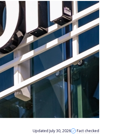
Updated July 30, 2026
Fact checked