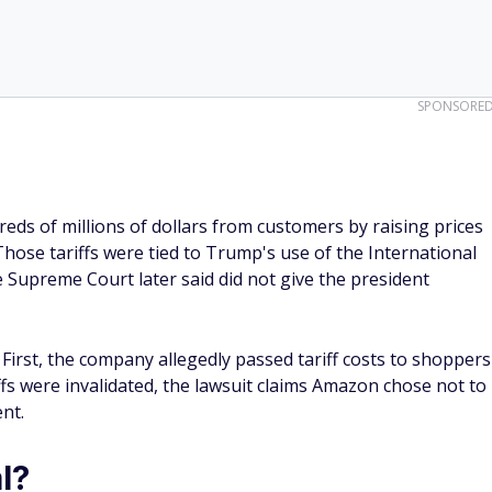
SPONSORE
eds of millions of dollars from customers by raising prices
Those tariffs were tied to Trump's use of the International
Supreme Court later said did not give the president
irst, the company allegedly passed tariff costs to shoppers
ffs were invalidated, the lawsuit claims Amazon chose not to
nt.
l?