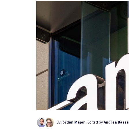
By
Jordan Major
, Edited by
Andrea Basse