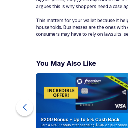
argues this is why shoppers need a case agai
This matters for your wallet because it he
households. Businesses are the ones with 
consumers may have to rely on lawsuits, s
You May Also Like
ur Debt
$200 Bonus + Up to 5% Cash Back
Earn a $200 bonus after spending $500 on purchases 