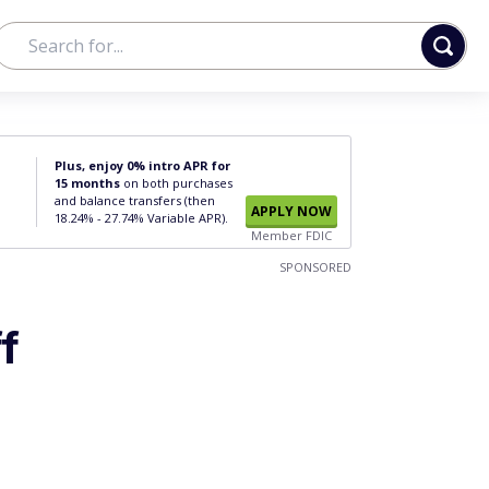
Plus, enjoy 0% intro APR for
15 months
on both purchases
and balance transfers (then
APPLY NOW
18.24% - 27.74% Variable APR).
Member FDIC
SPONSORED
f
?