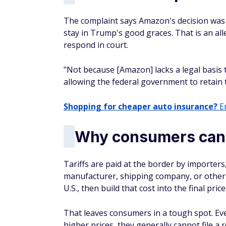
The complaint says Amazon's decision was 
stay in Trump's good graces. That is an all
respond in court.
"Not because [Amazon] lacks a legal basis 
allowing the federal government to retain 
Shopping for cheaper auto insurance?
En
Why consumers cann
Tariffs are paid at the border by importers
manufacturer, shipping company, or other
U.S., then build that cost into the final price
That leaves consumers in a tough spot. Eve
higher prices, they generally cannot file a