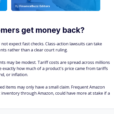
C
By
FinanceBuzz Editors
By
mers get money back?
not expect fast checks. Class-action lawsuits can take
ts rather than a clear court ruling.
nts may be modest. Tariff costs are spread across millions
ve exactly how much of a product's price came from tariffs
d, or inflation.
d items may only have a small claim. Frequent Amazon
 inventory through Amazon, could have more at stake if a