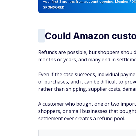
your first 3 months from account opening. Member FDI
SPONSORED
Could Amazon custo
Refunds are possible, but shoppers should 
months or years, and many end in settlemen
Even if the case succeeds, individual payme
of purchases, and it can be difficult to pro
rather than shipping, supplier costs, deman
A customer who bought one or two importe
shoppers, or small businesses that bought
settlement ever creates a refund pool.