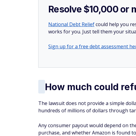
Resolve $10,000 or 
National Debt Relief
could help you res
works for you. Just tell them your situa
Sign up for a free debt assessment he
How much could ref
The lawsuit does not provide a simple doll
hundreds of millions of dollars through tari
Any consumer payout would depend on the si
purchase, and whether Amazon is found to 