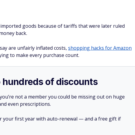
ported goods because of tariffs that were later ruled
 money back.
y are unfairly inflated costs,
shopping hacks for Amazon
ying to make every purchase count.
o hundreds of discounts
 you’re not a member you could be missing out on huge
 and even prescriptions.
your first year with auto-renewal — and a free gift if