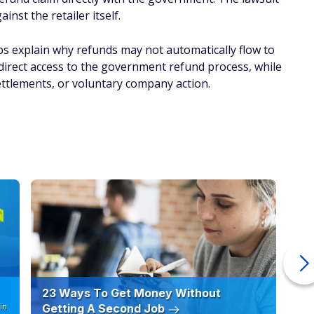
nst the retailer itself.
lps explain why refunds may not automatically flow to
direct access to the government refund process, while
ettlements, or voluntary company action.
23 Ways To Get Money Without
Ho
in
Getting A Second Job
12