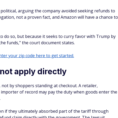
political, arguing the company avoided seeking refunds to
egation, not a proven fact, and Amazon will have a chance to
to do so, but because it seeks to curry favor with Trump by
the funds," the court document states.
ter your zip code here to get started.
ot apply directly
, not by shoppers standing at checkout. A retailer,
 importer of record may pay the duty when goods enter the
.
n if they ultimately absorbed part of the tariff through
 refund claim directly with the government. The lawsuit