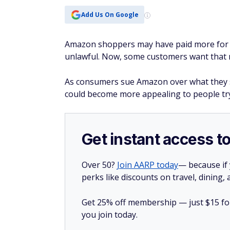
Add Us On Google
Amazon shoppers may have paid more for im
unlawful. Now, some customers want that
As consumers sue Amazon over what they sa
could become more appealing to people tr
Get instant access t
Over 50?
Join AARP today
— because if
perks like discounts on travel, dining,
Get 25% off membership — just $15 for 
you join today.