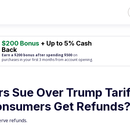
$200 Bonus
+ Up to 5% Cash
Back
Earn a $200 bonus after spending $500
on
purchases
in your first 3 months from account opening.
 Sue Over Trump Tarif
onsumers Get Refunds
erve refunds.