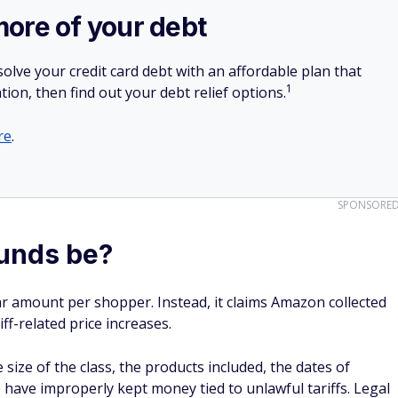
more of your debt
olve your credit card debt with an affordable plan that
1
tion, then find out your debt relief options.
re
.
SPONSORE
unds be?
ar amount per shopper. Instead, it claims Amazon collected
ff-related price increases.
ze of the class, the products included, the dates of
have improperly kept money tied to unlawful tariffs. Legal