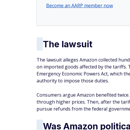
Become an AARP member now
The lawsuit
The lawsuit alleges Amazon collected hundr
on imported goods affected by the tariffs. 
Emergency Economic Powers Act, which the 
authority to impose those duties.
Consumers argue Amazon benefited twice. F
through higher prices. Then, after the tari
pursue refunds from the federal governme
Was Amazon politica