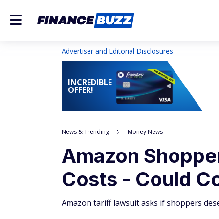
Advertiser and Editorial Disclosures
INCREDIBLE
OFFER!
News & Trending
Money News
Amazon Shoppers
Costs - Could C
Amazon tariff lawsuit asks if shoppers des