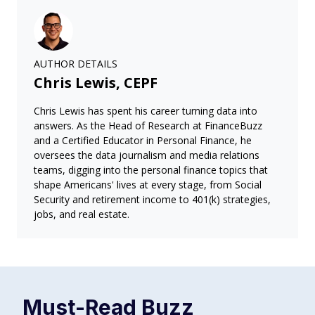
AUTHOR DETAILS
Chris Lewis, CEPF
Chris Lewis has spent his career turning data into
answers. As the Head of Research at FinanceBuzz
and a Certified Educator in Personal Finance, he
oversees the data journalism and media relations
teams, digging into the personal finance topics that
shape Americans' lives at every stage, from Social
Security and retirement income to 401(k) strategies,
jobs, and real estate.
Must-Read
Buzz