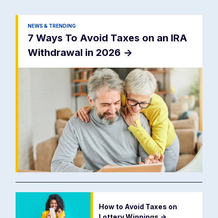
NEWS & TRENDING
7 Ways To Avoid Taxes on an IRA
Withdrawal in 2026
->
How to Avoid Taxes on
Lottery Winnings
->