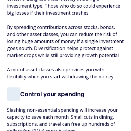
investment type. Those who do so could experience
big losses if their investment crashes.
By spreading contributions across stocks, bonds,
and other asset classes, you can reduce the risk of
losing huge amounts of money if a single investment
goes south. Diversification helps protect against
market drops while still providing growth potential.
A mix of asset classes also provides you with
flexibility when you start withdrawing the money.
Control your spending
Slashing non-essential spending will increase your
capacity to save each month. Small cuts in dining,
subscriptions, and travel can free up hundreds of