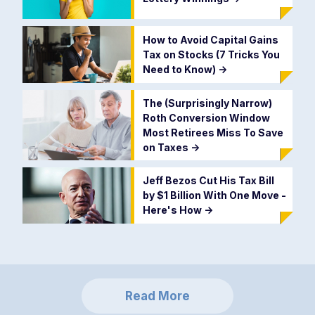
How to Avoid Capital Gains
Tax on Stocks (7 Tricks You
Need to Know)
->
The (Surprisingly Narrow)
Roth Conversion Window
Most Retirees Miss To Save
on Taxes
->
Jeff Bezos Cut His Tax Bill
by $1 Billion With One Move -
Here's How
->
Read More