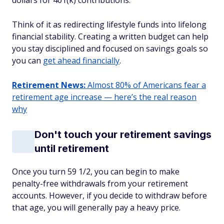
dollars for 401(k) contributions.
Think of it as redirecting lifestyle funds into lifelong
financial stability. Creating a written budget can help
you stay disciplined and focused on savings goals so
you can
get ahead financially
.
Retirement News:
Almost 80% of Americans fear a
retirement age increase — here’s the real reason
why
Don't touch your retirement savings
until retirement
Once you turn 59 1/2, you can begin to make
penalty-free withdrawals from your retirement
accounts. However, if you decide to withdraw before
that age, you will generally pay a heavy price.