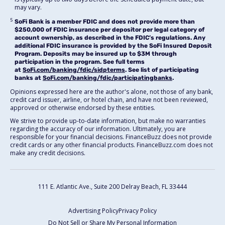
may vary.
5
SoFi Bank is a member FDIC and does not provide more than
$250,000 of FDIC insurance per depositor per legal category of
account ownership, as described in the FDIC’s regulations. Any
additional FDIC insurance is provided by the SoFi Insured Deposit
Program. Deposits may be insured up to $3M through
participation in the program. See full terms
at
SoFi.com/banking/fdic/sidpterms
. See list of participating
banks at
SoFi.com/banking/fdic/participatingbanks
.
Opinions expressed here are the author's alone, not those of any bank,
credit card issuer, airline, or hotel chain, and have not been reviewed,
approved or otherwise endorsed by these entities.
We strive to provide up-to-date information, but make no warranties
regarding the accuracy of our information. Ultimately, you are
responsible for your financial decisions. FinanceBuzz does not provide
credit cards or any other financial products. FinanceBuzz.com does not
make any credit decisions.
111 E. Atlantic Ave., Suite 200
Delray Beach, FL 33444
Advertising Policy
Privacy Policy
Do Not Sell or Share My Personal Information