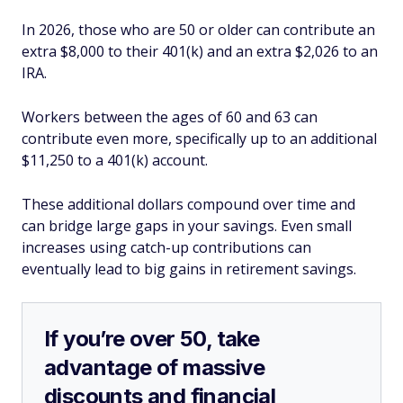
In 2026, those who are 50 or older can contribute an
extra $8,000 to their 401(k) and an extra $2,026 to an
IRA.
Workers between the ages of 60 and 63 can
contribute even more, specifically up to an additional
$11,250 to a 401(k) account.
These additional dollars compound over time and
can bridge large gaps in your savings. Even small
increases using catch-up contributions can
eventually lead to big gains in retirement savings.
If you’re over 50, take
advantage of massive
discounts and financial