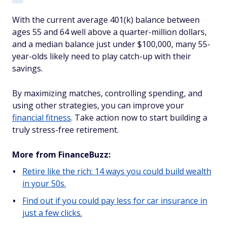
With the current average 401(k) balance between
ages 55 and 64 well above a quarter-million dollars,
and a median balance just under $100,000, many 55-
year-olds likely need to play catch-up with their
savings.
By maximizing matches, controlling spending, and
using other strategies, you can improve your
financial fitness
. Take action now to start building a
truly stress-free retirement.
More from FinanceBuzz:
Retire like the rich: 14 ways you could build wealth
in your 50s.
Find out if you could pay less for car insurance in
just a few clicks.