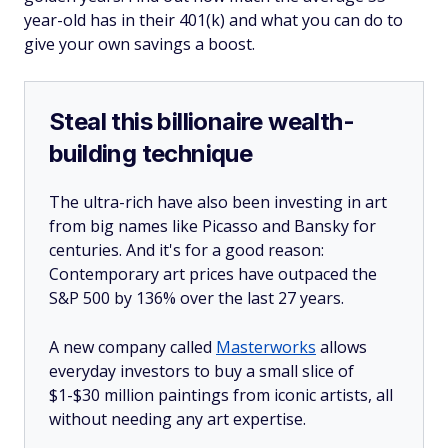
year-old has in their 401(k) and what you can do to
give your own savings a boost.
Steal this billionaire wealth-
building technique
The ultra-rich have also been investing in art
from big names like Picasso and Bansky for
centuries. And it's for a good reason:
Contemporary art prices have outpaced the
S&P 500 by 136% over the last 27 years.
A new company called
Masterworks
allows
everyday investors to buy a small slice of
$1-$30 million paintings from iconic artists, all
without needing any art expertise.