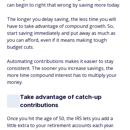
can begin to right that wrong by saving more today.
The longer you delay saving, the less time you will
have to take advantage of compound growth. So,
start saving immediately and put away as much as
you can afford, even if it means making tough
budget cuts.
Automating contributions makes it easier to stay
consistent. The sooner you increase savings, the
more time compound interest has to multiply your
money.
Take advantage of catch-up
contributions
Once you hit the age of 50, the IRS lets you add a
little extra to your retirement accounts each year.