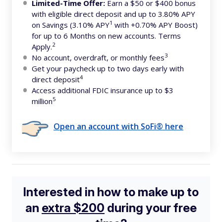
Limited-Time Offer:
Earn a $50 or $400 bonus
with eligible direct deposit and up to 3.80% APY
1
on Savings (3.10% APY
with +0.70% APY Boost)
for up to 6 Months on new accounts. Terms
2
Apply.
3
No account, overdraft, or monthly fees
Get your paycheck up to two days early with
4
direct deposit
Access additional FDIC insurance up to $3
5
million
Open an account with SoFi® here