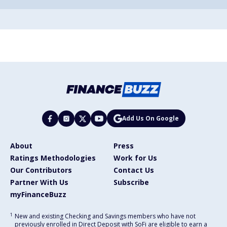
Add Us On Google
About
Press
Ratings Methodologies
Work for Us
Our Contributors
Contact Us
Partner With Us
Subscribe
myFinanceBuzz
1
New and existing Checking and Savings members who have not
previously enrolled in Direct Deposit with SoFi are eligible to earn a