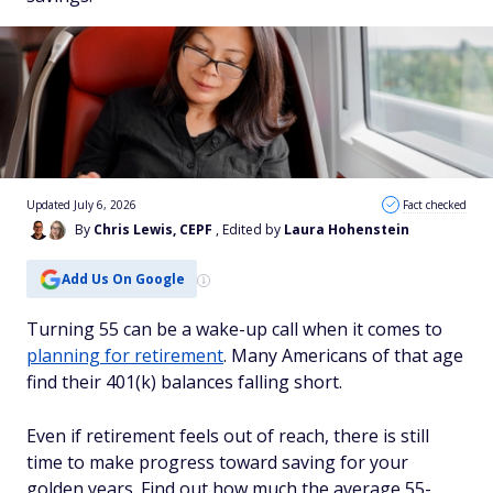
Updated July 6, 2026
Fact checked
By
Chris Lewis, CEPF
, Edited by
Laura Hohenstein
Add Us On Google
Turning 55 can be a wake-up call when it comes to
planning for retirement
. Many Americans of that age
find their 401(k) balances falling short.
Even if retirement feels out of reach, there is still
time to make progress toward saving for your
golden years. Find out how much the average 55-