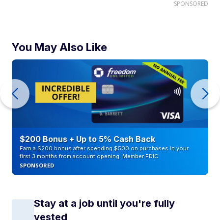
SPONSORED
You May Also Like
$200 Bonus + Up to 5% Cash Back
Earn a $200 bonus after spending $500 on purchases in your
first 3 months from account opening. Member FDIC
SPONSORED
Stay at a job until you're fully
vested