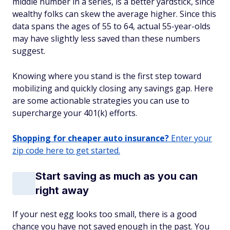
middle number in a series, is a better yardstick, since
wealthy folks can skew the average higher. Since this
data spans the ages of 55 to 64, actual 55-year-olds
may have slightly less saved than these numbers
suggest.
Knowing where you stand is the first step toward
mobilizing and quickly closing any savings gap. Here
are some actionable strategies you can use to
supercharge your 401(k) efforts.
Shopping for cheaper auto insurance?
Enter your
zip code here to get started.
Start saving as much as you can
right away
If your nest egg looks too small, there is a good
chance you have not saved enough in the past. You