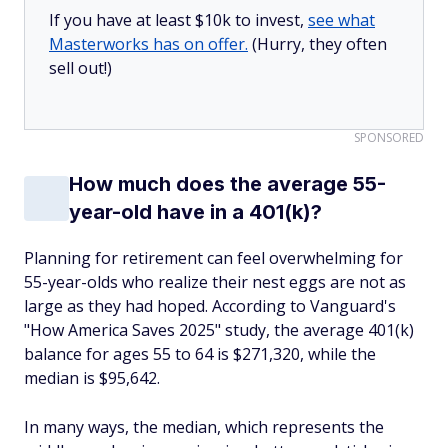
If you have at least $10k to invest,
see what
Masterworks has on offer.
(Hurry, they often
sell out!)
SPONSORED
How much does the average 55-
year-old have in a 401(k)?
Planning for retirement can feel overwhelming for
55-year-olds who realize their nest eggs are not as
large as they had hoped. According to Vanguard's
"How America Saves 2025" study, the average 401(k)
balance for ages 55 to 64 is $271,320, while the
median is $95,642.
In many ways, the median, which represents the