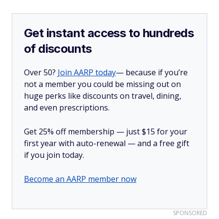
Get instant access to hundreds
of discounts
Over 50?
Join AARP today
— because if you’re
not a member you could be missing out on
huge perks like discounts on travel, dining,
and even prescriptions.
Get 25% off membership — just $15 for your
first year with auto-renewal — and a free gift
if you join today.
Become an AARP member now
SPONSORED