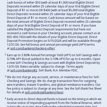
cash bonus of either $50 (with at least $1,000 total Eligible Direct
Deposits received within 25 calendar days of your first Eligible Direct
Deposit of $1 or more) OR $400 (with at least $5,000 total Eligible
Direct Deposits received within 25 calendar days of your first Eligible
Direct Deposit of $1 or more). Cash bonus amount will be based on
the total amount of Eligible Direct Deposit received within 25 calendar
days of your first Eligible Direct Deposit of $1 or more. If you have
satisfied the Eligible Direct Deposit requirements but have not
received a cash bonus in your Checking account, please contact us at
855-456-7634 with the details of your Eligible Direct Deposit. Direct
Deposit Promotion begins on 5/15/2026 and will be available through
12/31/26. See full bonus and annual percentage yield (APY) terms
at
sofi.com/banking/checking-offer/
2
Earn up to 3.80% Annual Percentage Yield (APY) on SoFi Savings with a
0.70% APY Boost (added to the 3.10% APY) for up to 6 months. Open
a new SoFi Checking & Savings account with Eligible Direct Deposit by
12/31/26. Rates variable, subject to change. Terms apply
at
sofi.com/banking#2
. SoFi Bank, N.A. Member FDIC.
3
We do not charge any account, service, or maintenance fees for SoFi
Checking and Savings. We do charge transaction fees for outgoing
wire transfers, Instant Transfers, and global remittance transfers. Our
fee policy is subject to change at any time. See the SoFi Bank Fee Sheet
for details at
sofi.com/legal/banking-fees/
.
4
Early access to direct deposit funds is based on the timing in which we
receive notice of impending payment from the Federal Reserve, which
is typically up to two days before the scheduled payment date, but