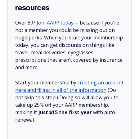
resources
Over 50?
Join AARP today
— because if you’re
not a member you could be missing out on
huge perks. When you start your membership
today, you can get discounts on things like
travel, meal deliveries, eyeglasses,
prescriptions that aren’t covered by insurance
and more.
Start your membership by
creating an account
here and filling in all of the information
(Do
not skip this step!) Doing so will allow you to
take up 25% off your AARP membership,
making it
just $15 the first year
with auto-
renewal.