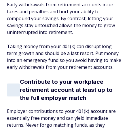
Early withdrawals from retirement accounts incur
taxes and penalties and hurt your ability to
compound your savings. By contrast, letting your
savings stay untouched allows the money to grow
uninterrupted into retirement.
Taking money from your 401(k) can disrupt long-
term growth and should be a last resort. Put money
into an emergency fund so you avoid having to make
early withdrawals from your retirement accounts.
Contribute to your workplace
retirement account at least up to
the full employer match
Employer contributions to your 401(k) account are
essentially free money and can yield immediate
returns. Never forgo matching funds, as they