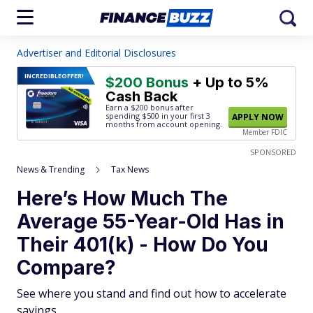
Advertiser and Editorial Disclosures
INCREDIBLE
OFFER!
$200 Bonus
+ Up to 5%
Cash Back
Earn a $200 bonus after
spending $500
in your first 3
APPLY NOW
months from account opening.
Member FDIC
SPONSORED
News & Trending
Tax News
Here’s How Much The
Average 55-Year-Old Has in
Their 401(k) - How Do You
Compare?
See where you stand and find out how to accelerate
savings.