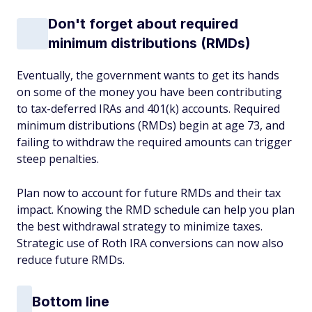
Don't forget about required
minimum distributions (RMDs)
Eventually, the government wants to get its hands
on some of the money you have been contributing
to tax-deferred IRAs and 401(k) accounts. Required
minimum distributions (RMDs) begin at age 73, and
failing to withdraw the required amounts can trigger
steep penalties.
Plan now to account for future RMDs and their tax
impact. Knowing the RMD schedule can help you plan
the best withdrawal strategy to minimize taxes.
Strategic use of Roth IRA conversions can now also
reduce future RMDs.
Bottom line