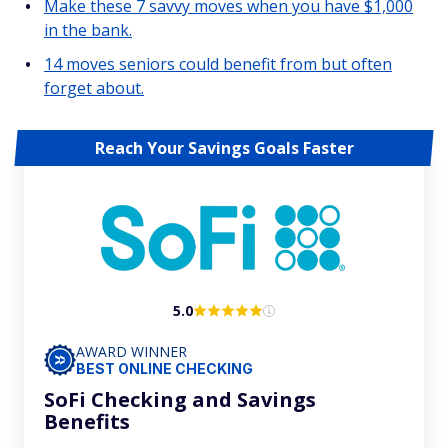
Make these 7 savvy moves when you have $1,000
in the bank.
14 moves seniors could benefit from but often
forget about.
Reach Your Savings Goals Faster
5.0
AWARD WINNER
BEST ONLINE CHECKING
SoFi Checking and Savings
Benefits