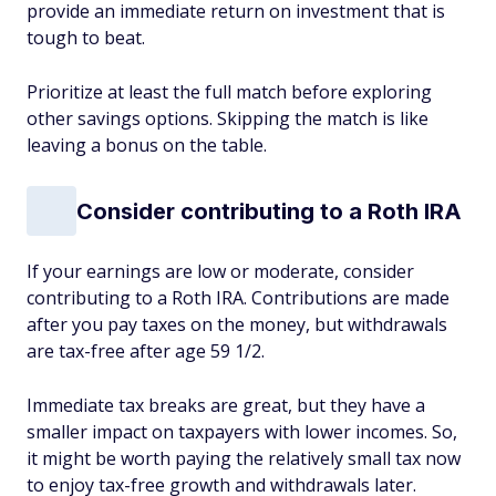
provide an immediate return on investment that is
tough to beat.
Prioritize at least the full match before exploring
other savings options. Skipping the match is like
leaving a bonus on the table.
Consider contributing to a Roth IRA
If your earnings are low or moderate, consider
contributing to a Roth IRA. Contributions are made
after you pay taxes on the money, but withdrawals
are tax-free after age 59 1/2.
Immediate tax breaks are great, but they have a
smaller impact on taxpayers with lower incomes. So,
it might be worth paying the relatively small tax now
to enjoy tax-free growth and withdrawals later.