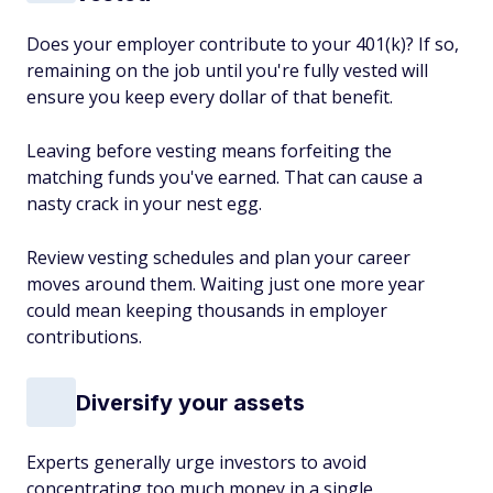
Does your employer contribute to your 401(k)? If so,
remaining on the job until you're fully vested will
ensure you keep every dollar of that benefit.
Leaving before vesting means forfeiting the
matching funds you've earned. That can cause a
nasty crack in your nest egg.
Review vesting schedules and plan your career
moves around them. Waiting just one more year
could mean keeping thousands in employer
contributions.
Diversify your assets
Experts generally urge investors to avoid
concentrating too much money in a single