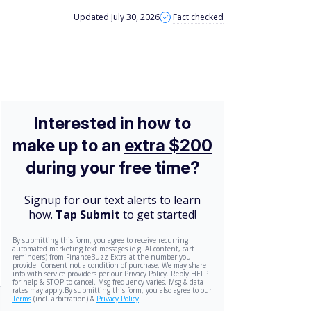
Updated July 30, 2026
Fact checked