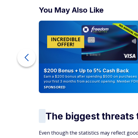
You May Also Like
ur Debt
$200 Bonus + Up to 5% Cash Back
Earn a $200 bonus after spending $500 on purchases 
your first 3 months from account opening. Member FDI
SPONSORED
The biggest threats 
Even though the statistics may reflect good 