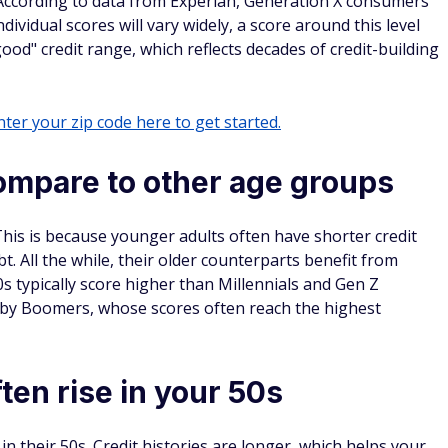
According to data from Experian, Generation X consumers
ividual scores will vary widely, a score around this level
ood" credit range, which reflects decades of credit-building
ter your zip code here to get started.
mpare to other age groups
This is because younger adults often have shorter credit
. All the while, their older counterparts benefit from
s typically score higher than Millennials and Gen Z
Baby Boomers, whose scores often reach the highest
ten rise in your 50s
in their 50s. Credit histories are longer, which helps your