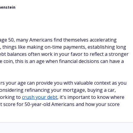
henstein
y age 50, many Americans find themselves accelerating
, things like making on-time payments, establishing long
debt balances often work in your favor to reflect a stronger
he coin, this is an age when financial decisions can have a
s your age can provide you with valuable context as you
onsidering refinancing your mortgage, buying a car,
working to
crush your debt
, it's important to know where
dit score for 50-year-old Americans and how your score