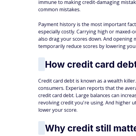
immune to making credit-damaging mistake
common mistakes.
Payment history is the most important fac
especially costly. Carrying high or maxed-ou
also drag your scores down. And opening m
temporarily reduce scores by lowering you
How credit card debt
Credit card debt is known as a wealth kille
consumers. Experian reports that the aver
credit card debt. Large balances can increa
revolving credit you're using. And higher ut
lower your score.
Why credit still matt