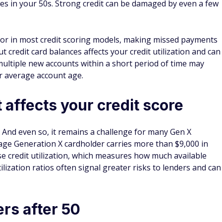
s in your 50s. Strong credit can be damaged by even a few
tor in most credit scoring models, making missed payments
t credit card balances affects your credit utilization and can
ultiple new accounts within a short period of time may
r average account age.
 affects your credit score
r. And even so, it remains a challenge for many Gen X
age Generation X cardholder carries more than $9,000 in
se credit utilization, which measures how much available
ilization ratios often signal greater risks to lenders and can
ers after 50