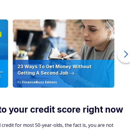
23 Ways To Get Money Without
Ho
in
Getting A Second Job
12
C
By
FinanceBuzz Editors
By
to your credit score right now
credit for most 50-year-olds, the fact is, you are not