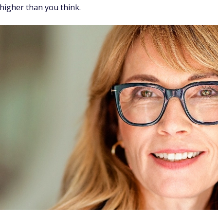
higher than you think.