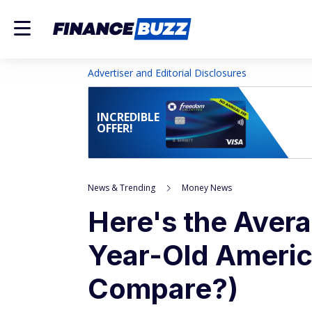
Advertiser and Editorial Disclosures
INCREDIBLE
OFFER!
News & Trending
Money News
Here's the Avera
Year-Old Ameri
Compare?)