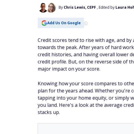
By
Chris Lewis, CEPF
, Edited by
Laura Ho
Add Us On Google
Credit scores tend to rise with age, and b
towards the peak. After years of hard work
credit histories, and having overall lower 
credit profile. But, on the reverse side of t
major impact on your score.
Knowing how your score compares to other
plan for the years ahead. Whether you're c
tapping into your home equity, or simply 
you land. Here's a look at the average cre
stacks up.