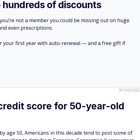
o hundreds of discounts
 you’re not a member you could be missing out on huge
 and even prescriptions.
your first year with auto-renewal — and a free gift if
SPONSORE
redit score for 50-year-old
by age 50, Americans in this decade tend to post some of