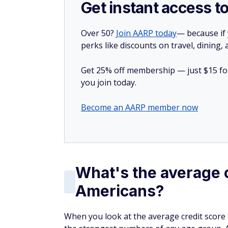
Get instant access t
Over 50?
Join AARP today
— because if
perks like discounts on travel, dining,
Get 25% off membership — just $15 for 
you join today.
Become an AARP member now
What's the average c
Americans?
When you look at the average credit score 