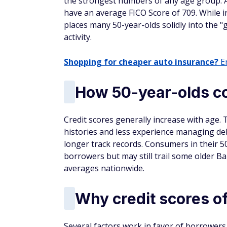
the strongest numbers of any age group. 
have an average FICO Score of 709. While ind
places many 50-year-olds solidly into the "g
activity.
Shopping for cheaper auto insurance?
En
How 50-year-olds co
Credit scores generally increase with age. 
histories and less experience managing debt
longer track records. Consumers in their 50
borrowers but may still trail some older 
averages nationwide.
Why credit scores of
Several factors work in favor of borrowers 