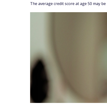
The average credit score at age 50 may be 