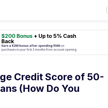
$200 Bonus
+ Up to 5% Cash
Back
Earn a $200 bonus after spending $500
on
purchases
in your first 3 months from account opening.
ge Credit Score of 50-
cans (How Do You