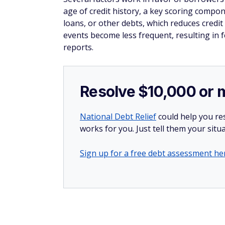
age of credit history, a key scoring comp
loans, or other debts, which reduces credit
events become less frequent, resulting in 
reports.
Resolve $10,000 or 
National Debt Relief
could help you res
works for you. Just tell them your situa
Sign up for a free debt assessment he