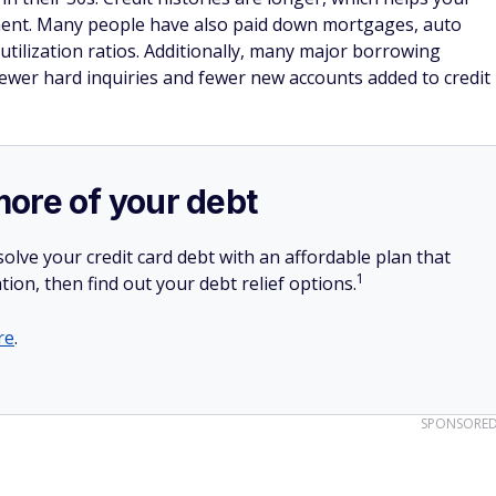
onent. Many people have also paid down mortgages, auto
 utilization ratios. Additionally, many major borrowing
fewer hard inquiries and fewer new accounts added to credit
more of your debt
olve your credit card debt with an affordable plan that
1
tion, then find out your debt relief options.
re
.
SPONSORE