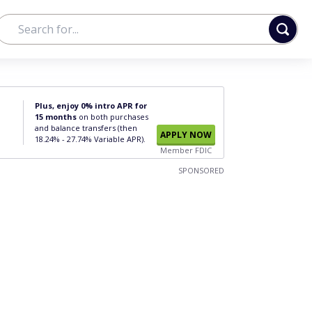
Plus, enjoy 0% intro APR for
15 months
on both purchases
and balance transfers (then
APPLY NOW
18.24% - 27.74% Variable APR).
Member FDIC
SPONSORED