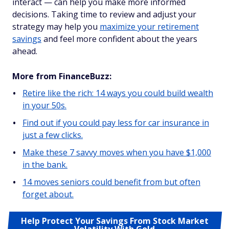
interact — can help you make more informed
decisions. Taking time to review and adjust your
strategy may help you
maximize your retirement
savings
and feel more confident about the years
ahead.
More from FinanceBuzz:
Retire like the rich: 14 ways you could build wealth
in your 50s.
Find out if you could pay less for car insurance in
just a few clicks.
Make these 7 savvy moves when you have $1,000
in the bank.
14 moves seniors could benefit from but often
forget about.
Help Protect Your Savings From Stock Market