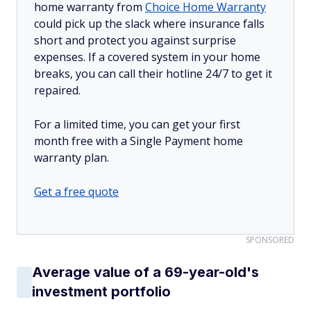
home warranty from
Choice Home Warranty
could pick up the slack where insurance falls
short and protect you against surprise
expenses. If a covered system in your home
breaks, you can call their hotline 24/7 to get it
repaired.
For a limited time, you can get your first
month free with a Single Payment home
warranty plan.
Get a free quote
SPONSORED
Average value of a 69-year-old's
investment portfolio