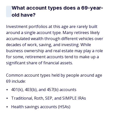
What account types does a 69-year-
old have?
Investment portfolios at this age are rarely built
around a single account type. Many retirees likely
accumulated wealth through different vehicles over
decades of work, saving, and investing. While
business ownership and real estate may play a role
for some, retirement accounts tend to make up a
significant share of financial assets.
Common account types held by people around age
69 include:
401(k), 403(b), and 457(b) accounts
Traditional, Roth, SEP, and SIMPLE IRAs
Health savings accounts (HSAs)