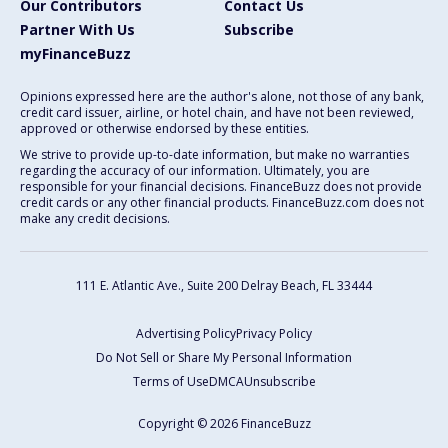
Our Contributors
Contact Us
Partner With Us
Subscribe
myFinanceBuzz
Opinions expressed here are the author's alone, not those of any bank,
credit card issuer, airline, or hotel chain, and have not been reviewed,
approved or otherwise endorsed by these entities.
We strive to provide up-to-date information, but make no warranties
regarding the accuracy of our information. Ultimately, you are
responsible for your financial decisions. FinanceBuzz does not provide
credit cards or any other financial products. FinanceBuzz.com does not
make any credit decisions.
111 E. Atlantic Ave., Suite 200
Delray Beach, FL 33444
Advertising Policy
Privacy Policy
Do Not Sell or Share My Personal Information
Terms of Use
DMCA
Unsubscribe
Copyright © 2026 FinanceBuzz