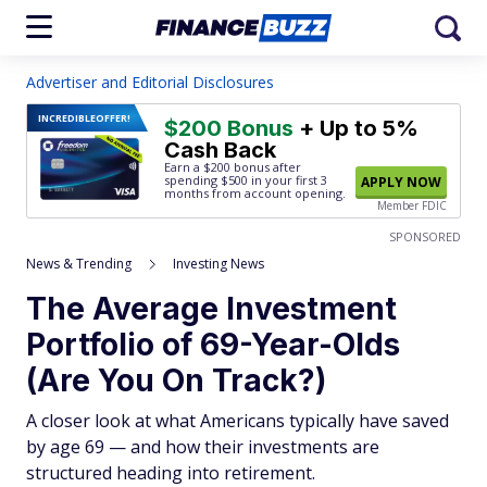
Advertiser and Editorial Disclosures
INCREDIBLE
OFFER!
$200 Bonus
+ Up to 5%
Cash Back
Earn a $200 bonus after
spending $500
in your first 3
APPLY NOW
months from account opening.
Member FDIC
SPONSORED
News & Trending
Investing News
The Average Investment
Portfolio of 69-Year-Olds
(Are You On Track?)
A closer look at what Americans typically have saved
by age 69 — and how their investments are
structured heading into retirement.