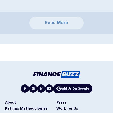
Read More
Add Us On Google
About
Press
Ratings Methodologies
Work for Us