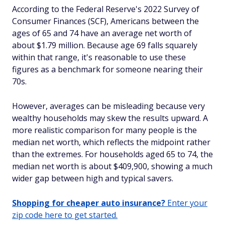
According to the Federal Reserve's 2022 Survey of
Consumer Finances (SCF), Americans between the
ages of 65 and 74 have an average net worth of
about $1.79 million. Because age 69 falls squarely
within that range, it's reasonable to use these
figures as a benchmark for someone nearing their
70s.
However, averages can be misleading because very
wealthy households may skew the results upward. A
more realistic comparison for many people is the
median net worth, which reflects the midpoint rather
than the extremes. For households aged 65 to 74, the
median net worth is about $409,900, showing a much
wider gap between high and typical savers.
Shopping for cheaper auto insurance?
Enter your
zip code here to get started.