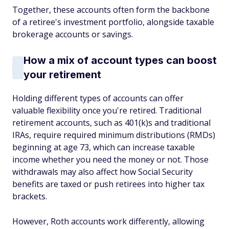
Together, these accounts often form the backbone
of a retiree's investment portfolio, alongside taxable
brokerage accounts or savings.
How a mix of account types can boost
your retirement
Holding different types of accounts can offer
valuable flexibility once you're retired. Traditional
retirement accounts, such as 401(k)s and traditional
IRAs, require required minimum distributions (RMDs)
beginning at age 73, which can increase taxable
income whether you need the money or not. Those
withdrawals may also affect how Social Security
benefits are taxed or push retirees into higher tax
brackets.
However, Roth accounts work differently, allowing