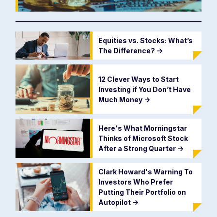
Equities vs. Stocks: What’s
The Difference?
->
12 Clever Ways to Start
Investing if You Don’t Have
Much Money
->
Here's What Morningstar
Thinks of Microsoft Stock
After a Strong Quarter
->
Clark Howard's Warning To
Investors Who Prefer
Putting Their Portfolio on
Autopilot
->