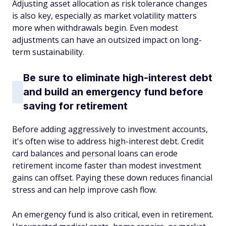
Adjusting asset allocation as risk tolerance changes
is also key, especially as market volatility matters
more when withdrawals begin. Even modest
adjustments can have an outsized impact on long-
term sustainability.
Be sure to eliminate high-interest debt
and build an emergency fund before
saving for retirement
Before adding aggressively to investment accounts,
it's often wise to address high-interest debt. Credit
card balances and personal loans can erode
retirement income faster than modest investment
gains can offset. Paying these down reduces financial
stress and can help improve cash flow.
An emergency fund is also critical, even in retirement.