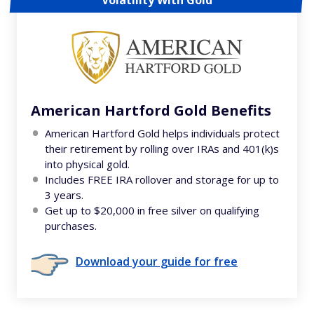
Volatility With Gold
American Hartford Gold Benefits
American Hartford Gold helps individuals protect
their retirement by rolling over IRAs and 401(k)s
into physical gold.
Includes FREE IRA rollover and storage for up to
3 years.
Get up to $20,000 in free silver on qualifying
purchases.
Download your guide for free