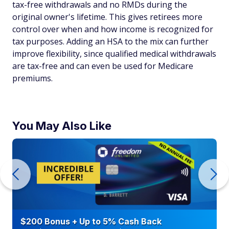
tax-free withdrawals and no RMDs during the
original owner's lifetime. This gives retirees more
control over when and how income is recognized for
tax purposes. Adding an HSA to the mix can further
improve flexibility, since qualified medical withdrawals
are tax-free and can even be used for Medicare
premiums.
You May Also Like
$200 Bonus + Up to 5% Cash Back