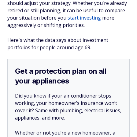
should adjust your strategy. Whether you're already
retired or still planning, it can be useful to compare
your situation before you
start investing
more
aggressively or shifting priorities.
Here's what the data says about investment
portfolios for people around age 69.
Get a protection plan on all
your appliances
Did you know if your air conditioner stops
working, your homeowner’s insurance won’t
cover it? Same with plumbing, electrical issues,
appliances, and more.
Whether or not you’re a new homeowner, a