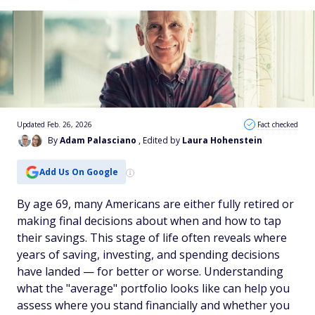
Updated Feb. 26, 2026
Fact checked
By
Adam Palasciano
, Edited by
Laura Hohenstein
Add Us On Google
By age 69, many Americans are either fully retired or
making final decisions about when and how to tap
their savings. This stage of life often reveals where
years of saving, investing, and spending decisions
have landed — for better or worse. Understanding
what the "average" portfolio looks like can help you
assess where you stand financially and whether you