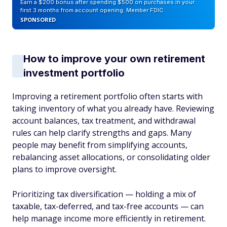
Earn a $200 bonus after spending $500 on purchases in your
first 3 months from account opening. Member FDIC
SPONSORED
How to improve your own retirement
investment portfolio
Improving a retirement portfolio often starts with
taking inventory of what you already have. Reviewing
account balances, tax treatment, and withdrawal
rules can help clarify strengths and gaps. Many
people may benefit from simplifying accounts,
rebalancing asset allocations, or consolidating older
plans to improve oversight.
Prioritizing tax diversification — holding a mix of
taxable, tax-deferred, and tax-free accounts — can
help manage income more efficiently in retirement.