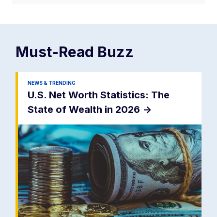
Must-Read
Buzz
NEWS & TRENDING
U.S. Net Worth Statistics: The
State of Wealth in 2026
->