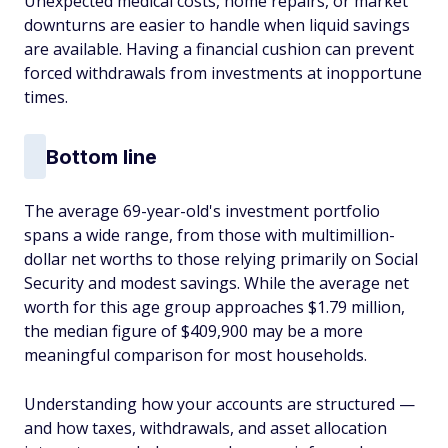
Unexpected medical costs, home repairs, or market
downturns are easier to handle when liquid savings
are available. Having a financial cushion can prevent
forced withdrawals from investments at inopportune
times.
Bottom line
The average 69-year-old's investment portfolio
spans a wide range, from those with multimillion-
dollar net worths to those relying primarily on Social
Security and modest savings. While the average net
worth for this age group approaches $1.79 million,
the median figure of $409,900 may be a more
meaningful comparison for most households.
Understanding how your accounts are structured —
and how taxes, withdrawals, and asset allocation