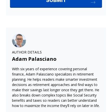
AUTHOR DETAILS
Adam Palasciano
With six years of experience covering personal
finance, Adam Palasciano specializes in retirement
planning. He helps readers make smarter investment
decisions as retirement approaches and find ways to
make their savings last longer once they get there. He
also breaks down complex topics like Social Security
benefits and taxes so readers can better understand
how to maximize the income they’ll rely on later in life.