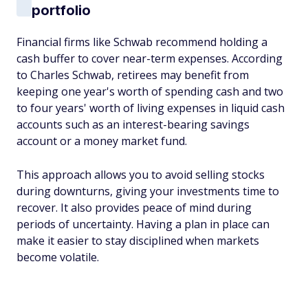
portfolio
Financial firms like Schwab recommend holding a
cash buffer to cover near-term expenses. According
to Charles Schwab, retirees may benefit from
keeping one year's worth of spending cash and two
to four years' worth of living expenses in liquid cash
accounts such as an interest-bearing savings
account or a money market fund.
This approach allows you to avoid selling stocks
during downturns, giving your investments time to
recover. It also provides peace of mind during
periods of uncertainty. Having a plan in place can
make it easier to stay disciplined when markets
become volatile.