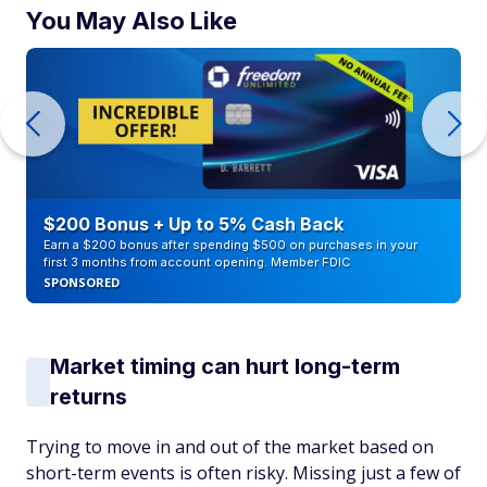
You May Also Like
$200 Bonus + Up to 5% Cash Back
Earn a $200 bonus after spending $500 on purchases in your
first 3 months from account opening. Member FDIC
SPONSORED
Market timing can hurt long-term
returns
Trying to move in and out of the market based on
short-term events is often risky. Missing just a few of