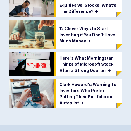
Equities vs. Stocks: What’s
The Difference?
->
12 Clever Ways to Start
Investing if You Don’t Have
Much Money
->
Here's What Morningstar
Thinks of Microsoft Stock
After a Strong Quarter
->
Clark Howard's Warning To
Investors Who Prefer
Putting Their Portfolio on
Autopilot
->