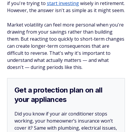
if you're trying to
start investing
wisely in retirement.
However, the answer isn't as simple as it might seem.
Market volatility can feel more personal when you're
drawing from your savings rather than building
them. But reacting too quickly to short-term changes
can create longer-term consequences that are
difficult to reverse. That's why it's important to
understand what actually matters — and what
doesn't — during periods like this.
Get a protection plan on all
your appliances
Did you know if your air conditioner stops
working, your homeowner’s insurance won’t
cover it? Same with plumbing, electrical issues,