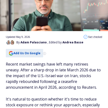
Updated May 9, 2026
Fact checked
By
Adam Palasciano
, Edited by
Andrea Basse
Add Us On Google
Recent market swings have left many retirees
uneasy. After a sharp drop in late March 2026 due to
the impact of the U.S.-Israel war on Iran, stocks
rapidly rebounded following a ceasefire
announcement in April 2026, according to Reuters.
It's natural to question whether it's time to reduce
stock exposure or rethink your approach, especially