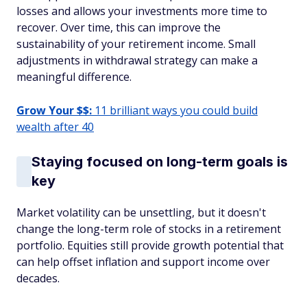
losses and allows your investments more time to
recover. Over time, this can improve the
sustainability of your retirement income. Small
adjustments in withdrawal strategy can make a
meaningful difference.
Grow Your $$:
11 brilliant ways you could build
wealth after 40
Staying focused on long-term goals is
key
Market volatility can be unsettling, but it doesn't
change the long-term role of stocks in a retirement
portfolio. Equities still provide growth potential that
can help offset inflation and support income over
decades.