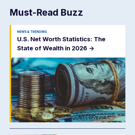
Must-Read
Buzz
NEWS & TRENDING
U.S. Net Worth Statistics: The
State of Wealth in 2026
->