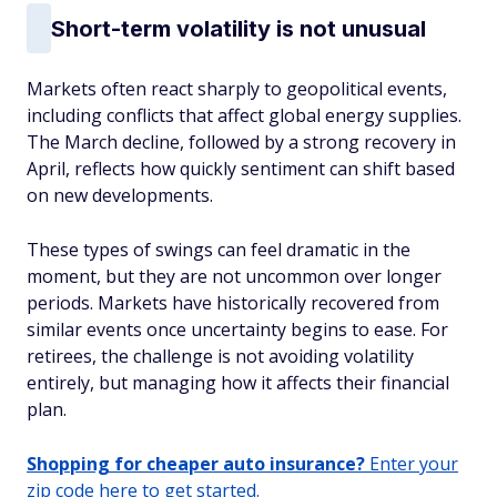
Short-term volatility is not unusual
Markets often react sharply to geopolitical events,
including conflicts that affect global energy supplies.
The March decline, followed by a strong recovery in
April, reflects how quickly sentiment can shift based
on new developments.
These types of swings can feel dramatic in the
moment, but they are not uncommon over longer
periods. Markets have historically recovered from
similar events once uncertainty begins to ease. For
retirees, the challenge is not avoiding volatility
entirely, but managing how it affects their financial
plan.
Shopping for cheaper auto insurance?
Enter your
zip code here to get started.