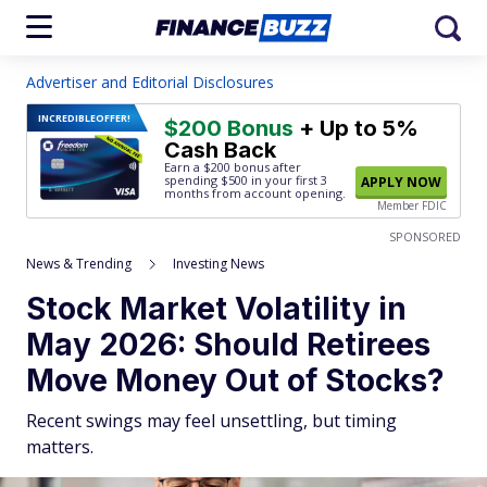
Advertiser and Editorial Disclosures
INCREDIBLE
OFFER!
$200 Bonus
+ Up to 5%
Cash Back
Earn a $200 bonus after
spending $500
in your first 3
APPLY NOW
months from account opening.
Member FDIC
SPONSORED
News & Trending
Investing News
Stock Market Volatility in
May 2026: Should Retirees
Move Money Out of Stocks?
Recent swings may feel unsettling, but timing
matters.