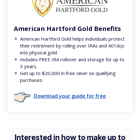
American Hartford Gold Benefits
American Hartford Gold helps individuals protect
their retirement by rolling over IRAs and 401(k)s
into physical gold.
Includes FREE IRA rollover and storage for up to
3 years.
Get up to $20,000 in free silver on qualifying
purchases.
Download your guide for free