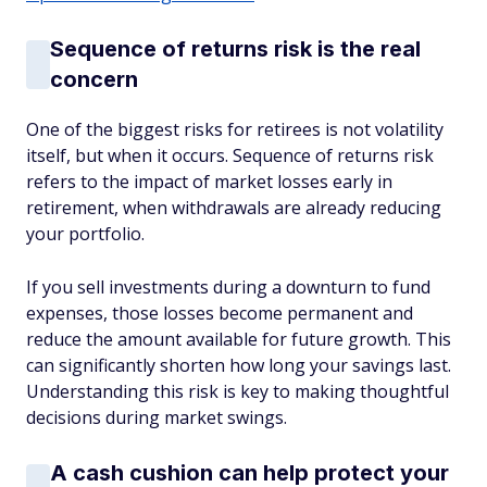
Sequence of returns risk is the real
concern
One of the biggest risks for retirees is not volatility
itself, but when it occurs. Sequence of returns risk
refers to the impact of market losses early in
retirement, when withdrawals are already reducing
your portfolio.
If you sell investments during a downturn to fund
expenses, those losses become permanent and
reduce the amount available for future growth. This
can significantly shorten how long your savings last.
Understanding this risk is key to making thoughtful
decisions during market swings.
A cash cushion can help protect your