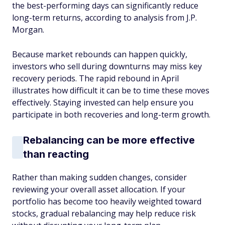
the best-performing days can significantly reduce
long-term returns, according to analysis from J.P.
Morgan.
Because market rebounds can happen quickly,
investors who sell during downturns may miss key
recovery periods. The rapid rebound in April
illustrates how difficult it can be to time these moves
effectively. Staying invested can help ensure you
participate in both recoveries and long-term growth.
Rebalancing can be more effective
than reacting
Rather than making sudden changes, consider
reviewing your overall asset allocation. If your
portfolio has become too heavily weighted toward
stocks, gradual rebalancing may help reduce risk