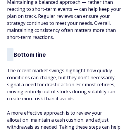
Maintaining a balanced approach — rather than
reacting to short-term events — can help keep your
plan on track. Regular reviews can ensure your
strategy continues to meet your needs. Overall,
maintaining consistency often matters more than
short-term reactions.
Bottom line
The recent market swings highlight how quickly
conditions can change, but they don't necessarily
signal a need for drastic action. For most retirees,
moving entirely out of stocks during volatility can
create more risk than it avoids.
A more effective approach is to review your
allocation, maintain a cash cushion, and adjust
withdrawals as needed. Taking these steps can help