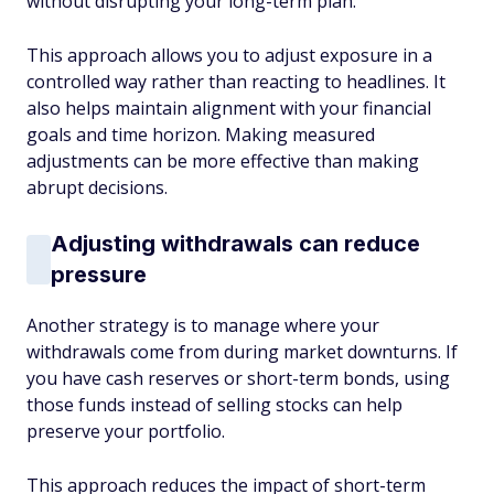
without disrupting your long-term plan.
This approach allows you to adjust exposure in a
controlled way rather than reacting to headlines. It
also helps maintain alignment with your financial
goals and time horizon. Making measured
adjustments can be more effective than making
abrupt decisions.
Adjusting withdrawals can reduce
pressure
Another strategy is to manage where your
withdrawals come from during market downturns. If
you have cash reserves or short-term bonds, using
those funds instead of selling stocks can help
preserve your portfolio.
This approach reduces the impact of short-term