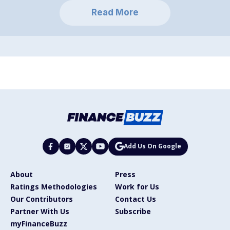
Read More
Add Us On Google
About
Press
Ratings Methodologies
Work for Us
Our Contributors
Contact Us
Partner With Us
Subscribe
myFinanceBuzz