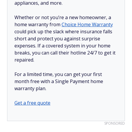
appliances, and more.
Whether or not you’re a new homeowner, a
home warranty from
Choice Home Warranty
could pick up the slack where insurance falls
short and protect you against surprise
expenses. If a covered system in your home
breaks, you can call their hotline 24/7 to get it
repaired.
For a limited time, you can get your first
month free with a Single Payment home
warranty plan.
Get a free quote
SPONSORED