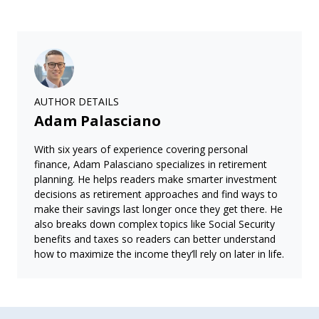
AUTHOR DETAILS
Adam Palasciano
With six years of experience covering personal
finance, Adam Palasciano specializes in retirement
planning. He helps readers make smarter investment
decisions as retirement approaches and find ways to
make their savings last longer once they get there. He
also breaks down complex topics like Social Security
benefits and taxes so readers can better understand
how to maximize the income they’ll rely on later in life.