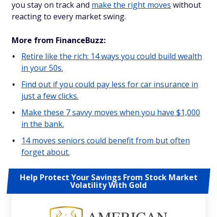
you stay on track and
make the right moves
without
reacting to every market swing.
More from FinanceBuzz:
Retire like the rich: 14 ways you could build wealth
in your 50s.
Find out if you could pay less for car insurance in
just a few clicks.
Make these 7 savvy moves when you have $1,000
in the bank.
14 moves seniors could benefit from but often
forget about.
Help Protect Your Savings From Stock Market
Volatility With Gold