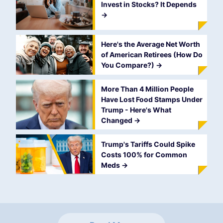
Invest in Stocks? It Depends
->
Here's the Average Net Worth
of American Retirees (How Do
You Compare?)
->
More Than 4 Million People
Have Lost Food Stamps Under
Trump - Here's What
Changed
->
Trump's Tariffs Could Spike
Costs 100% for Common
Meds
->