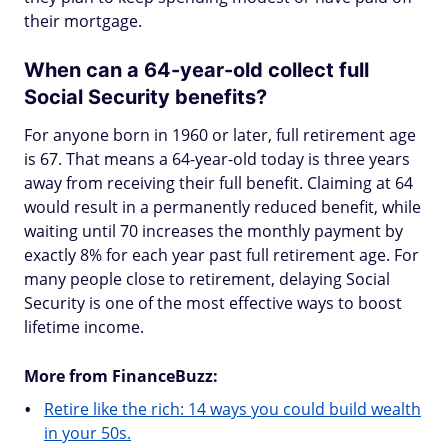
their mortgage.
When can a 64-year-old collect full
Social Security benefits?
For anyone born in 1960 or later, full retirement age
is 67. That means a 64-year-old today is three years
away from receiving their full benefit. Claiming at 64
would result in a permanently reduced benefit, while
waiting until 70 increases the monthly payment by
exactly 8% for each year past full retirement age. For
many people close to retirement, delaying Social
Security is one of the most effective ways to boost
lifetime income.
More from FinanceBuzz:
Retire like the rich: 14 ways you could build wealth
in your 50s.