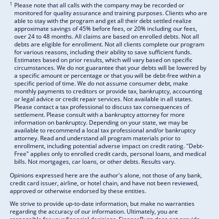
1
Please note that all calls with the company may be recorded or
monitored for quality assurance and training purposes. Clients who are
able to stay with the program and get all their debt settled realize
approximate savings of 45% before fees, or 20% including our fees,
over 24 to 48 months. All claims are based on enrolled debts. Not all
debts are eligible for enrollment. Not all clients complete our program
for various reasons, including their ability to save sufficient funds.
Estimates based on prior results, which will vary based on specific
circumstances. We do not guarantee that your debts will be lowered by
a specific amount or percentage or that you will be debt-free within a
specific period of time. We do not assume consumer debt, make
monthly payments to creditors or provide tax, bankruptcy, accounting
or legal advice or credit repair services. Not available in all states.
Please contact a tax professional to discuss tax consequences of
settlement. Please consult with a bankruptcy attorney for more
information on bankruptcy. Depending on your state, we may be
available to recommend a local tax professional and/or bankruptcy
attorney. Read and understand all program materials prior to
enrollment, including potential adverse impact on credit rating. "Debt-
Free" applies only to enrolled credit cards, personal loans, and medical
bills. Not mortgages, car loans, or other debts. Results vary.
Opinions expressed here are the author's alone, not those of any bank,
credit card issuer, airline, or hotel chain, and have not been reviewed,
approved or otherwise endorsed by these entities.
We strive to provide up-to-date information, but make no warranties
regarding the accuracy of our information. Ultimately, you are