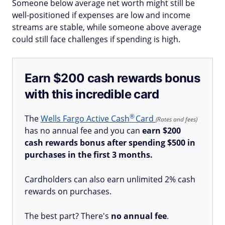
Someone below average net worth might still be
well-positioned if expenses are low and income
streams are stable, while someone above average
could still face challenges if spending is high.
Earn $200 cash rewards bonus
with this incredible card
®
The
Wells Fargo Active
Cash
Card
(Rates and fees)
has no annual fee and you can
earn $200
cash rewards bonus after spending $500 in
purchases in the first 3 months.
Cardholders can also earn unlimited 2% cash
rewards on purchases.
The best part? There's
no annual fee
.