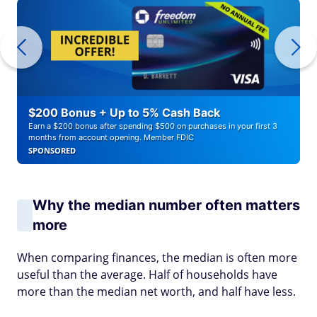
$200 Bonus + Up to 5% Cash Back
Earn a $200 bonus after spending $500 on purchases in your first 3
months from account opening. Member FDIC
SPONSORED
Why the median number often matters
more
When comparing finances, the median is often more
useful than the average. Half of households have
more than the median net worth, and half have less.