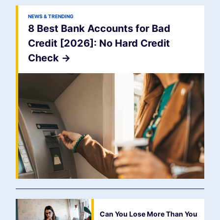
NEWS & TRENDING
8 Best Bank Accounts for Bad
Credit [2026]: No Hard Credit
Check
->
Can You Lose More Than You