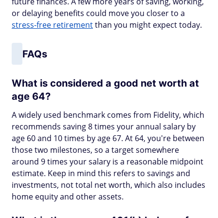
future finances. A few more years of saving, working,
or delaying benefits could move you closer to a
stress-free retirement
than you might expect today.
FAQs
What is considered a good net worth at
age 64?
A widely used benchmark comes from Fidelity, which
recommends saving 8 times your annual salary by
age 60 and 10 times by age 67. At 64, you're between
those two milestones, so a target somewhere
around 9 times your salary is a reasonable midpoint
estimate. Keep in mind this refers to savings and
investments, not total net worth, which also includes
home equity and other assets.