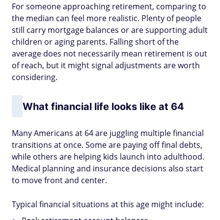
For someone approaching retirement, comparing to
the median can feel more realistic. Plenty of people
still carry mortgage balances or are supporting adult
children or aging parents. Falling short of the
average does not necessarily mean retirement is out
of reach, but it might signal adjustments are worth
considering.
What financial life looks like at 64
Many Americans at 64 are juggling multiple financial
transitions at once. Some are paying off final debts,
while others are helping kids launch into adulthood.
Medical planning and insurance decisions also start
to move front and center.
Typical financial situations at this age might include: