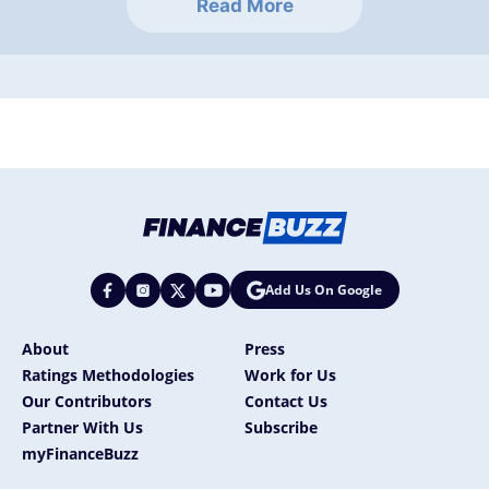
Read More
Add Us On Google
About
Press
Ratings Methodologies
Work for Us
Our Contributors
Contact Us
Partner With Us
Subscribe
myFinanceBuzz