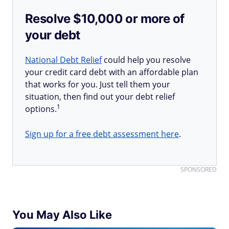
Resolve $10,000 or more of
your debt
National Debt Relief
could help you resolve
your credit card debt with an affordable plan
that works for you. Just tell them your
situation, then find out your debt relief
1
options.
Sign up for a free debt assessment here
.
SPONSORED
You May Also Like