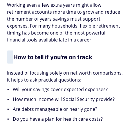
Working even a few extra years might allow
retirement accounts more time to grow and reduce
the number of years savings must support
expenses. For many households, flexible retirement
timing has become one of the most powerful
financial tools available late in a career.
How to tell if you're on track
Instead of focusing solely on net worth comparisons,
it helps to ask practical questions:
Will your savings cover expected expenses?
How much income will Social Security provide?
Are debts manageable or nearly gone?
Do you have a plan for health care costs?