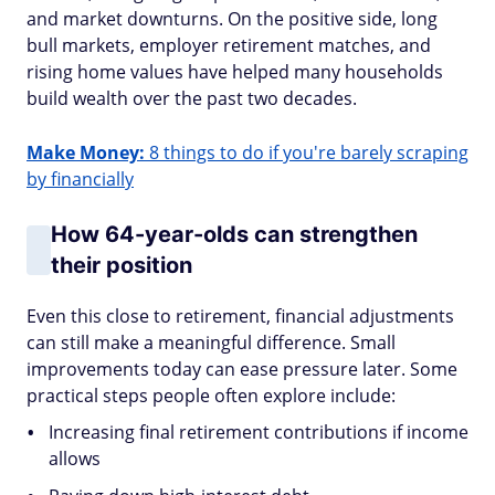
and market downturns. On the positive side, long
bull markets, employer retirement matches, and
rising home values have helped many households
build wealth over the past two decades.
Make Money:
8 things to do if you're barely scraping
by financially
How 64-year-olds can strengthen
their position
Even this close to retirement, financial adjustments
can still make a meaningful difference. Small
improvements today can ease pressure later. Some
practical steps people often explore include:
Increasing final retirement contributions if income
allows