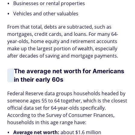
Businesses or rental properties
Vehicles and other valuables
From that total, debts are subtracted, such as
mortgages, credit cards, and loans. For many 64-
year-olds, home equity and retirement accounts
make up the largest portion of wealth, especially
after decades of saving and mortgage payments.
The average net worth for Americans
in their early 60s
Federal Reserve data groups households headed by
someone ages 55 to 64 together, which is the closest
official data set for 64-year-olds specifically.
According to the Survey of Consumer Finances,
households in this age range have:
Average net worth:
about $1.6 million