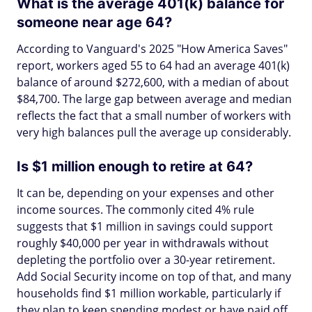
What is the average 401(k) balance for
someone near age 64?
According to Vanguard's 2025 "How America Saves"
report, workers aged 55 to 64 had an average 401(k)
balance of around $272,600, with a median of about
$84,700. The large gap between average and median
reflects the fact that a small number of workers with
very high balances pull the average up considerably.
Is $1 million enough to retire at 64?
It can be, depending on your expenses and other
income sources. The commonly cited 4% rule
suggests that $1 million in savings could support
roughly $40,000 per year in withdrawals without
depleting the portfolio over a 30-year retirement.
Add Social Security income on top of that, and many
households find $1 million workable, particularly if
they plan to keep spending modest or have paid off