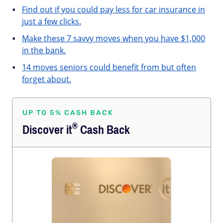
Find out if you could pay less for car insurance in
just a few clicks.
Make these 7 savvy moves when you have $1,000
in the bank.
14 moves seniors could benefit from but often
forget about.
UP TO 5% CASH BACK
®
Discover
it
Cash Back