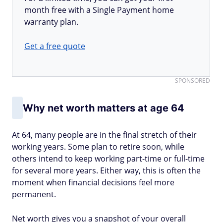
month free with a Single Payment home
warranty plan.
Get a free quote
SPONSORED
Why net worth matters at age 64
At 64, many people are in the final stretch of their
working years. Some plan to retire soon, while
others intend to keep working part-time or full-time
for several more years. Either way, this is often the
moment when financial decisions feel more
permanent.
Net worth gives you a snapshot of your overall