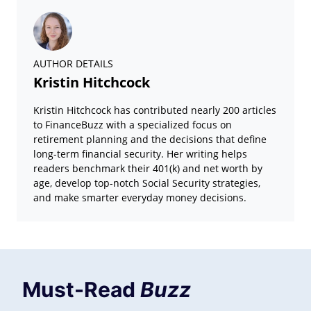
AUTHOR DETAILS
Kristin Hitchcock
Kristin Hitchcock has contributed nearly 200 articles
to FinanceBuzz with a specialized focus on
retirement planning and the decisions that define
long-term financial security. Her writing helps
readers benchmark their 401(k) and net worth by
age, develop top-notch Social Security strategies,
and make smarter everyday money decisions.
Must-Read
Buzz