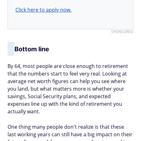
Click here to apply now.
SPONSORED
Bottom line
By 64, most people are close enough to retirement
that the numbers start to feel very real. Looking at
average net worth figures can help you see where
you land, but what matters more is whether your
savings, Social Security plans, and expected
expenses line up with the kind of retirement you
actually want.
One thing many people don't realize is that these
last working years can still have a big impact on their