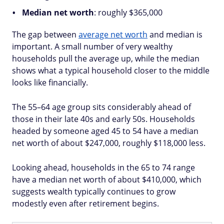
Median net worth
: roughly $365,000
The gap between
average net worth
and median is
important. A small number of very wealthy
households pull the average up, while the median
shows what a typical household closer to the middle
looks like financially.
The 55–64 age group sits considerably ahead of
those in their late 40s and early 50s. Households
headed by someone aged 45 to 54 have a median
net worth of about $247,000, roughly $118,000 less.
Looking ahead, households in the 65 to 74 range
have a median net worth of about $410,000, which
suggests wealth typically continues to grow
modestly even after retirement begins.