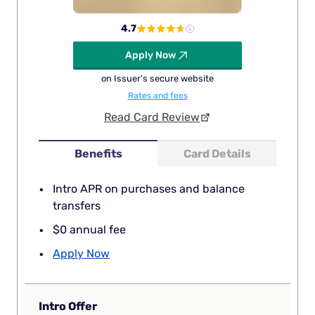
4.7
Apply Now
on Issuer's secure website
Rates and fees
Read Card Review
Benefits
Card Details
Intro APR on purchases and balance
transfers
$0 annual fee
Apply Now
Intro Offer