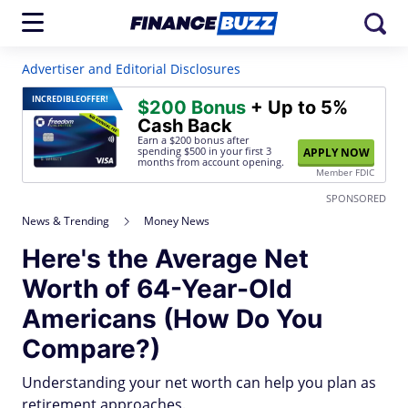
Advertiser and Editorial Disclosures
INCREDIBLE
OFFER!
$200 Bonus
+ Up to 5%
Cash Back
Earn a $200 bonus after
spending $500
in your first 3
APPLY NOW
months from account opening.
Member FDIC
SPONSORED
News & Trending
Money News
Here's the Average Net
Worth of 64-Year-Old
Americans (How Do You
Compare?)
Understanding your net worth can help you plan as
retirement approaches.