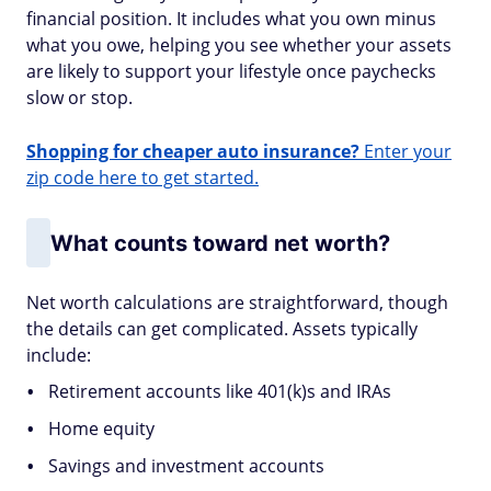
financial position. It includes what you own minus
what you owe, helping you see whether your assets
are likely to support your lifestyle once paychecks
slow or stop.
Shopping for cheaper auto insurance?
Enter your
zip code here to get started.
What counts toward net worth?
Net worth calculations are straightforward, though
the details can get complicated. Assets typically
include:
Retirement accounts like 401(k)s and IRAs
Home equity
Savings and investment accounts