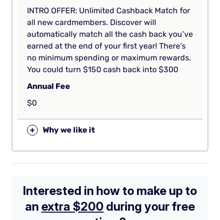
INTRO OFFER: Unlimited Cashback Match for
all new cardmembers. Discover will
automatically match all the cash back you’ve
earned at the end of your first year! There’s
no minimum spending or maximum rewards.
You could turn $150 cash back into $300
Annual Fee
$0
+
Why we like it