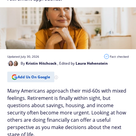
Updated July 30, 2026
Fact checked
By
Kristin Hitchcock
, Edited by
Laura Hohenstein
Add Us On Google
Many Americans approach their mid-60s with mixed
feelings. Retirement is finally within sight, but
questions about savings, housing, and income
security often become more urgent. Looking at how
others are doing financially can offer a useful
perspective as you make decisions about the next
stage of life.