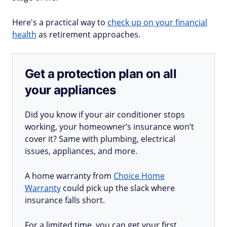
Here's a practical way to
check up on your financial
health
as retirement approaches.
Get a protection plan on all
your appliances
Did you know if your air conditioner stops
working, your homeowner’s insurance won’t
cover it? Same with plumbing, electrical
issues, appliances, and more.
A home warranty from
Choice Home
Warranty
could pick up the slack where
insurance falls short.
For a limited time, you can get your first