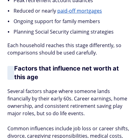
Peak retirement account balances
Reduced or nearly
paid-off mortgages
Ongoing support for family members
Planning Social Security claiming strategies
Each household reaches this stage differently, so
comparisons should be used carefully.
Factors that influence net worth at
this age
Several factors shape where someone lands
financially by their early 60s. Career earnings, home
ownership, and consistent retirement saving play
major roles, but so do life events.
Common influences include job loss or career shifts,
divorce, caregiving responsibilities, medical costs,