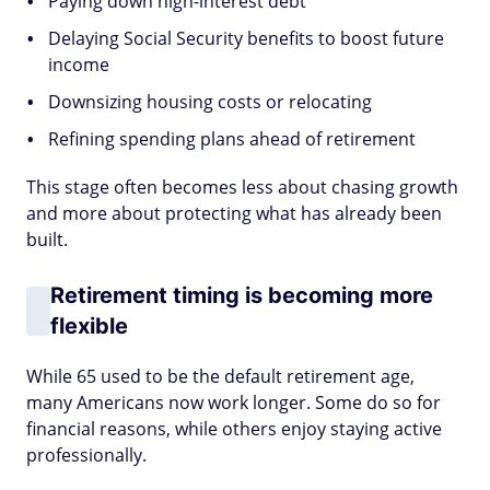
Paying down high-interest debt
Delaying Social Security benefits to boost future
income
Downsizing housing costs or relocating
Refining spending plans ahead of retirement
This stage often becomes less about chasing growth
and more about protecting what has already been
built.
Retirement timing is becoming more
flexible
While 65 used to be the default retirement age,
many Americans now work longer. Some do so for
financial reasons, while others enjoy staying active
professionally.