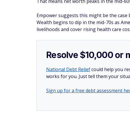
That means net worth peaks in the mid-60s
Empower suggests this might be the case b
Wealth begins to dip in the mid-70s as Ame
livelihoods and cover rising health care cos
Resolve $10,000 or 
National Debt Relief
could help you res
works for you. Just tell them your situa
Sign up for a free debt assessment he