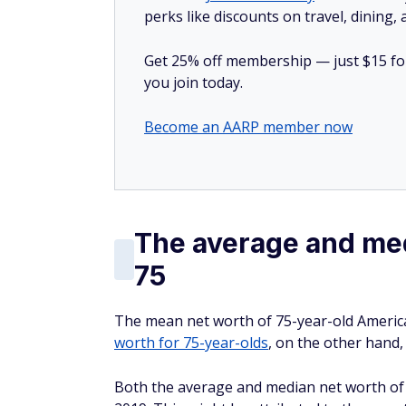
perks like discounts on travel, dining,
Get 25% off membership — just $15 for 
you join today.
Become an AARP member now
The average and med
75
The mean net worth of 75-year-old America
worth for 75-year-olds
, on the other hand,
Both the average and median net worth of r