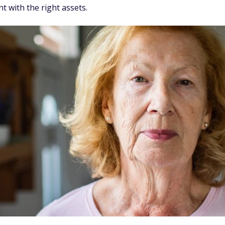
t with the right assets.