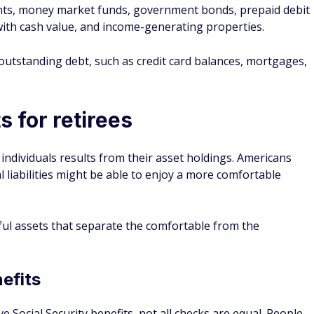
unts, money market funds, government bonds, prepaid debit
 with cash value, and income-generating properties.
y outstanding debt, such as credit card balances, mortgages,
s for retirees
ndividuals results from their asset holdings. Americans
 liabilities might be able to enjoy a more comfortable
tful assets that separate the comfortable from the
efits
ve Social Security benefits, not all checks are equal. People