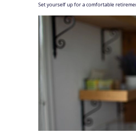
Set yourself up for a comfortable retiremen