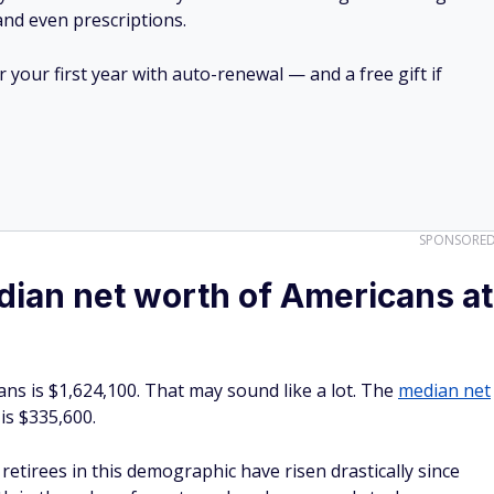
 and even prescriptions.
your first year with auto-renewal — and a free gift if
SPONSORE
ian net worth of Americans at
ns is $1,624,100. That may sound like a lot. The
median net
 is $335,600.
etirees in this demographic have risen drastically since