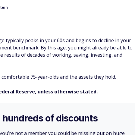
tein
e typically peaks in your 60s and begins to decline in your
irement benchmark. By this age, you might already be able to
 results of decades of working, saving, investing, and
f comfortable 75-year-olds and the assets they hold.
Federal Reserve, unless otherwise stated.
o hundreds of discounts
 you’re not a member you could be missing out on huge