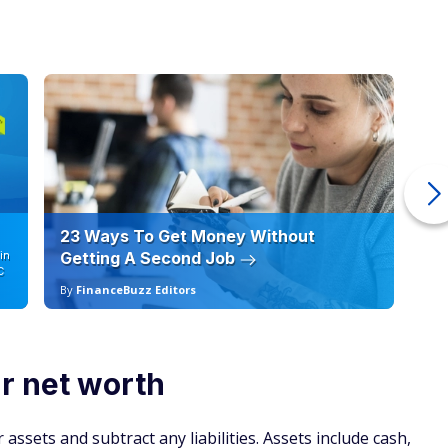
23 Ways To Get Money Without
Ho
in
Getting A Second Job
12
C
By
FinanceBuzz Editors
By
r net worth
 assets and subtract any liabilities. Assets include cash,