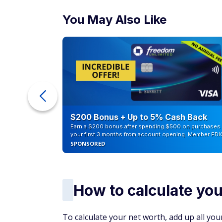
You May Also Like
ur Debt
$200 Bonus + Up to 5% Cash Back
Earn a $200 bonus after spending $500 on purchases 
your first 3 months from account opening. Member FDI
SPONSORED
How to calculate you
To calculate your net worth, add up all your