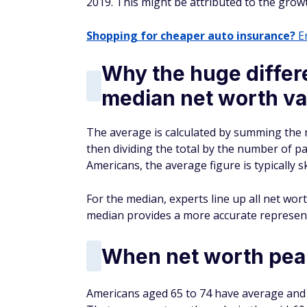
2019. This might be attributed to the grow
Shopping for cheaper auto insurance?
En
Why the huge diffe
median net worth va
The average is calculated by summing the n
then dividing the total by the number of pa
Americans, the average figure is typically
For the median, experts line up all net wor
median provides a more accurate representa
When net worth pea
Americans aged 65 to 74 have average and 