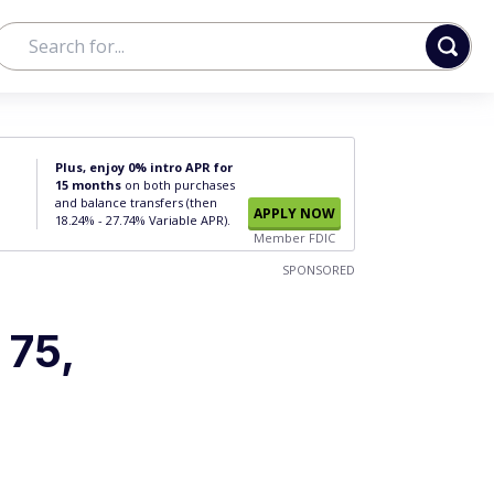
Plus, enjoy 0% intro APR for
15 months
on both purchases
and balance transfers (then
APPLY NOW
18.24% - 27.74% Variable APR).
Member FDIC
SPONSORED
 75,