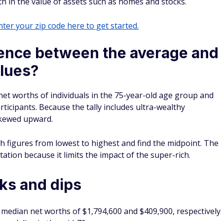
th in the value of assets such as homes and stocks.
ter your zip code here to get started.
rence between the average and
lues?
et worths of individuals in the 75-year-old age group and
rticipants. Because the tally includes ultra-wealthy
 skewed upward.
th figures from lowest to highest and find the midpoint. The
tion because it limits the impact of the super-rich.
ks and dips
median net worths of $1,794,600 and $409,900, respectively