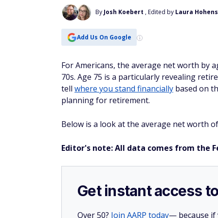
By
Josh Koebert
, Edited by
Laura Hohens
Add Us On Google
For Americans, the average net worth by ag
70s. Age 75 is a particularly revealing ret
tell
where you stand financially
based on the
planning for retirement.
Below is a look at the average net worth o
Editor's note: All data comes from the 
Get instant access t
Over 50?
Join AARP today
— because if