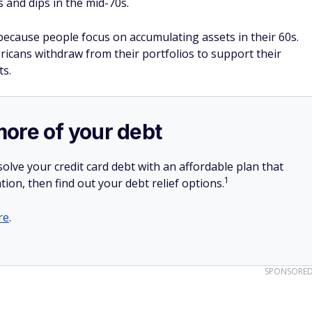
 and dips in the mid-70s.
ecause people focus on accumulating assets in their 60s.
ricans withdraw from their portfolios to support their
ts.
more of your debt
olve your credit card debt with an affordable plan that
1
tion, then find out your debt relief options.
re
.
SPONSORE