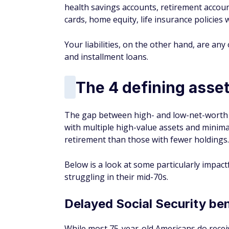
health savings accounts, retirement acco
cards, home equity, life insurance policies
Your liabilities, on the other hand, are an
and installment loans.
The 4 defining asset
The gap between high- and low-net-worth i
with multiple high-value assets and minimal
retirement than those with fewer holdings.
Below is a look at some particularly impac
struggling in their mid-70s.
Delayed Social Security ben
While most 75-year-old Americans
do
recei