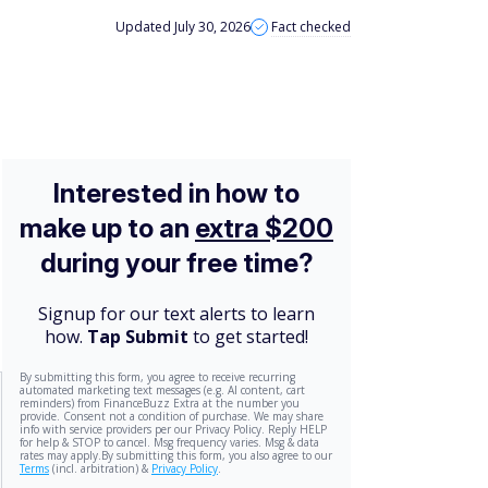
Updated July 30, 2026
Fact checked