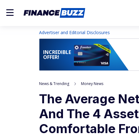
Advertiser and Editorial Disclosures
INCREDIBLE
OFFER!
News & Trending
Money News
The Average Net
And The 4 Asset
Comfortable Fro