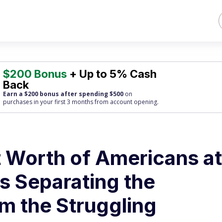
$200 Bonus
+ Up to 5% Cash
Back
Earn a $200 bonus after spending $500
on
purchases
in your first 3 months from account opening.
 Worth of Americans at
s Separating the
m the Struggling