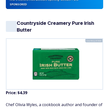
SPONSORED
Countryside Creamery Pure Irish
Butter
Courtesy of Aldi
Price: $4.39
Chef Olivia Wyles, a cookbook author and founder of