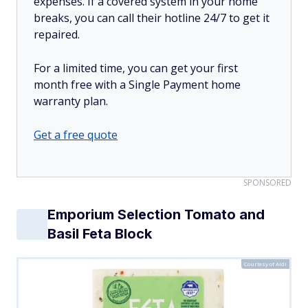
expenses. If a covered system in your home
breaks, you can call their hotline 24/7 to get it
repaired.
For a limited time, you can get your first
month free with a Single Payment home
warranty plan.
Get a free quote
SPONSORED
Emporium Selection Tomato and
Basil Feta Block
Courtesy of Aldi