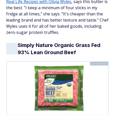
Real Life Recipes with Olivia Wyles
, says this butter is
the best. "I keep a minimum of four sticks in my
fridge at all times," she says. "It's cheaper than the
leading brand and has better texture and taste." Chef
Wyles uses it for all of her baked goods, including
zero-sugar protein truffles.
Simply Nature Organic Grass Fed
93% Lean Ground Beef
Courtesy of Aldi