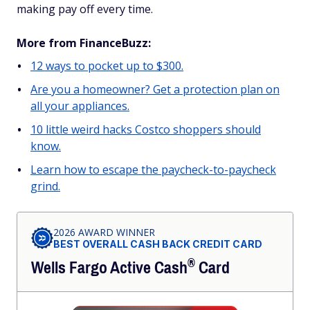
making pay off every time.
More from FinanceBuzz:
12 ways to pocket up to $300.
Are you a homeowner? Get a protection plan on
all your appliances.
10 little weird hacks Costco shoppers should
know.
Learn how to escape the paycheck-to-paycheck
grind.
2026 AWARD WINNER
BEST OVERALL CASH BACK CREDIT CARD
®
Wells Fargo Active
Cash
Card