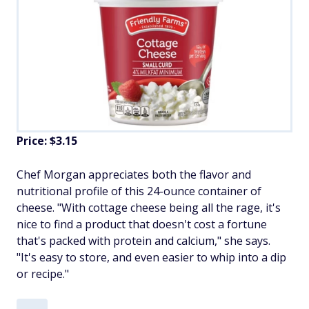
Price: $3.15
Chef Morgan appreciates both the flavor and
nutritional profile of this 24-ounce container of
cheese. "With cottage cheese being all the rage, it's
nice to find a product that doesn't cost a fortune
that's packed with protein and calcium," she says.
"It's easy to store, and even easier to whip into a dip
or recipe."