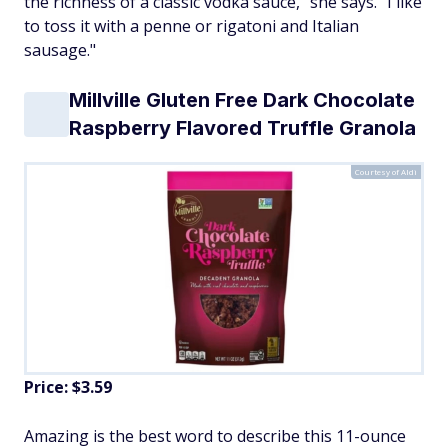
the richness of a classic vodka sauce," she says. "I like
to toss it with a penne or rigatoni and Italian
sausage."
Millville Gluten Free Dark Chocolate
Raspberry Flavored Truffle Granola
Courtesy of Aldi
Price: $3.59
Amazing is the best word to describe this 11-ounce