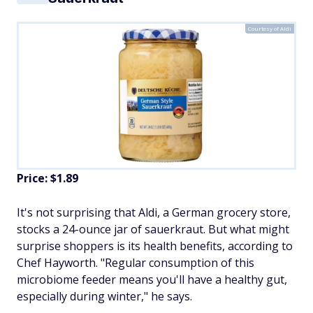
Courtesy of Aldi
Price: $1.89
It's not surprising that Aldi, a German grocery store,
stocks a 24-ounce jar of sauerkraut. But what might
surprise shoppers is its health benefits, according to
Chef Hayworth. "Regular consumption of this
microbiome feeder means you'll have a healthy gut,
especially during winter," he says.