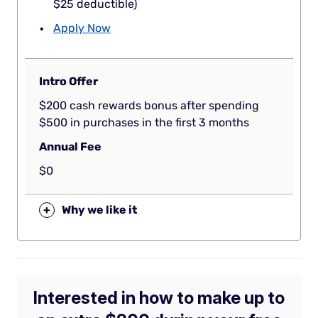
$25 deductible)
Apply Now
Intro Offer
$200 cash rewards bonus after spending
$500 in purchases in the first 3 months
Annual Fee
$0
+
Why we like it