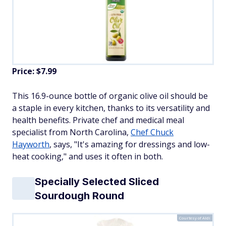
Price: $7.99
This 16.9-ounce bottle of organic olive oil should be
a staple in every kitchen, thanks to its versatility and
health benefits. Private chef and medical meal
specialist from North Carolina,
Chef Chuck
Hayworth
, says, "It's amazing for dressings and low-
heat cooking," and uses it often in both.
Specially Selected Sliced
Sourdough Round
Courtesy of Aldi