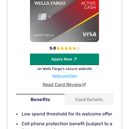
5.0
Apply Now
on Wells Fargo's secure website
Rates and fees
Read Card Review
Benefits
Card Details
Low spend threshold for its welcome offer
Cell phone protection benefit (subject to a