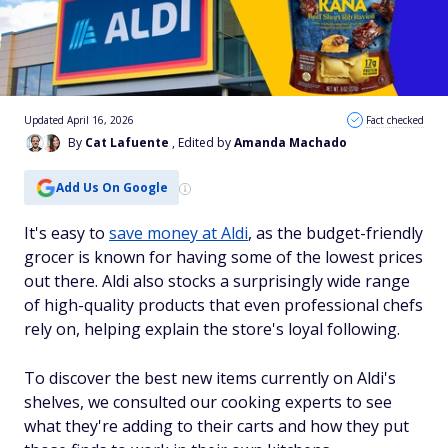
Updated April 16, 2026
Fact checked
By
Cat Lafuente
, Edited by
Amanda Machado
Add Us On Google
It's easy to
save money at Aldi
, as the budget-friendly
grocer is known for having some of the lowest prices
out there. Aldi also stocks a surprisingly wide range
of high-quality products that even professional chefs
rely on, helping explain the store's loyal following.
To discover the best new items currently on Aldi's
shelves, we consulted our cooking experts to see
what they're adding to their carts and how they put