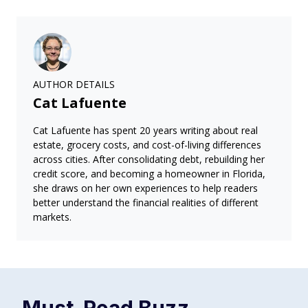
AUTHOR DETAILS
Cat Lafuente
Cat Lafuente has spent 20 years writing about real
estate, grocery costs, and cost-of-living differences
across cities. After consolidating debt, rebuilding her
credit score, and becoming a homeowner in Florida,
she draws on her own experiences to help readers
better understand the financial realities of different
markets.
Must-Read
Buzz