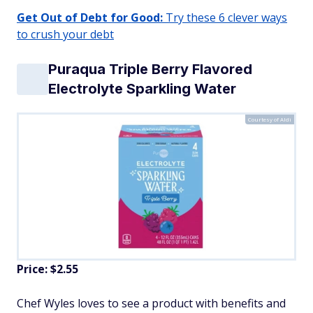
Get Out of Debt for Good:
Try these 6 clever ways
to crush your debt
Puraqua Triple Berry Flavored
Electrolyte Sparkling Water
Courtesy of Aldi
Price: $2.55
Chef Wyles loves to see a product with benefits and