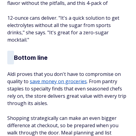
flavor without the pitfalls, and this 4-pack of
12-ounce cans deliver. "It's a quick solution to get
electrolytes without all the sugar from sports
drinks," she says. "It's great for a zero-sugar
mocktail."
Bottom line
Aldi proves that you don't have to compromise on
quality to
save money on groceries
. From pantry
staples to specialty finds that even seasoned chefs
rely on, the store delivers great value with every trip
through its aisles.
Shopping strategically can make an even bigger
difference at checkout, so be prepared when you
walk through the door. Meal planning and list