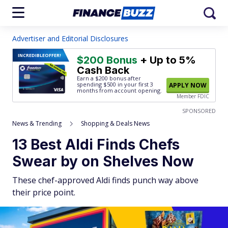
Advertiser and Editorial Disclosures
INCREDIBLE
OFFER!
$200 Bonus
+ Up to 5%
Cash Back
Earn a $200 bonus after
spending $500
in your first 3
APPLY NOW
months from account opening.
Member FDIC
SPONSORED
News & Trending
Shopping & Deals News
13 Best Aldi Finds Chefs
Swear by on Shelves Now
These chef-approved Aldi finds punch way above
their price point.