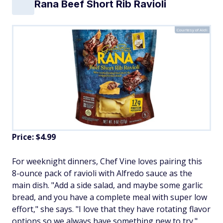
Rana Beef Short Rib Ravioli
Courtesy of Aldi
Price: $4.99
For weeknight dinners, Chef Vine loves pairing this
8-ounce pack of ravioli with Alfredo sauce as the
main dish. "Add a side salad, and maybe some garlic
bread, and you have a complete meal with super low
effort," she says. "I love that they have rotating flavor
options so we always have something new to try."