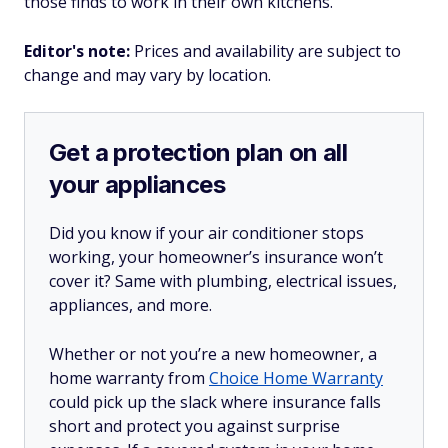
those finds to work in their own kitchens.
Editor's note:
Prices and availability are subject to
change and may vary by location.
Get a protection plan on all
your appliances
Did you know if your air conditioner stops
working, your homeowner’s insurance won’t
cover it? Same with plumbing, electrical issues,
appliances, and more.
Whether or not you’re a new homeowner, a
home warranty from
Choice Home Warranty
could pick up the slack where insurance falls
short and protect you against surprise