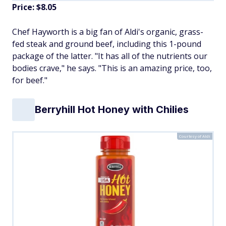
Price: $8.05
Chef Hayworth is a big fan of Aldi's organic, grass-
fed steak and ground beef, including this 1-pound
package of the latter. "It has all of the nutrients our
bodies crave," he says. "This is an amazing price, too,
for beef."
Berryhill Hot Honey with Chilies
Courtesy of Aldi