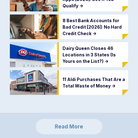
Qualify
->
8 Best Bank Accounts for
Bad Credit [2026]: No Hard
Credit Check
->
Dairy Queen Closes 46
Locations in 3 States (Is
Yours on the List?)
->
11 Aldi Purchases That Are a
Total Waste of Money
->
Read More