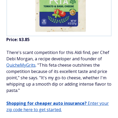
Price: $3.85
There's scant competition for this Aldi find, per Chef
Debi Morgan, a recipe developer and founder of
QuicheMyGrits
. "This feta cheese outshines the
competition because of its excellent taste and price
point," she says. "It's my go-to cheese, whether I'm
whipping up a smooth dip or adding intense flavor to
pasta."
Shopping for cheaper auto insurance?
Enter your
zip code here to get started.