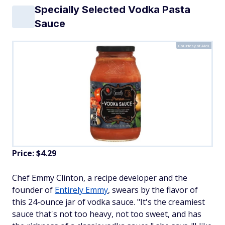
Specially Selected Vodka Pasta
Sauce
Courtesy of Aldi
Price: $4.29
Chef Emmy Clinton, a recipe developer and the
founder of
Entirely Emmy
, swears by the flavor of
this 24-ounce jar of vodka sauce. "It's the creamiest
sauce that's not too heavy, not too sweet, and has