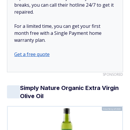
breaks, you can call their hotline 24/7 to get it
repaired.
For a limited time, you can get your first
month free with a Single Payment home
warranty plan.
Get a free quote
SPONSORED
Simply Nature Organic Extra Virgin
Olive Oil
Courtesy of Aldi