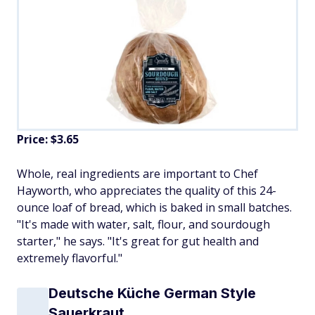
Price: $3.65
Whole, real ingredients are important to Chef
Hayworth, who appreciates the quality of this 24-
ounce loaf of bread, which is baked in small batches.
"It's made with water, salt, flour, and sourdough
starter," he says. "It's great for gut health and
extremely flavorful."
Deutsche Küche German Style
Sauerkraut