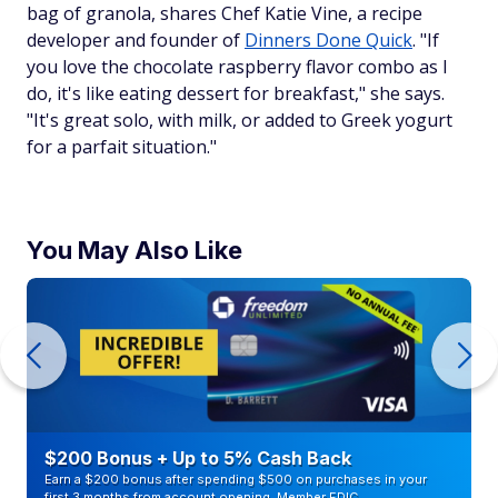
bag of granola, shares Chef Katie Vine, a recipe
developer and founder of
Dinners Done Quick
. "If
you love the chocolate raspberry flavor combo as I
do, it's like eating dessert for breakfast," she says.
"It's great solo, with milk, or added to Greek yogurt
for a parfait situation."
You May Also Like
$200 Bonus + Up to 5% Cash Back
Earn a $200 bonus after spending $500 on purchases in your
first 3 months from account opening. Member FDIC