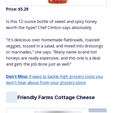
Price: $5.29
Is this 12-ounce bottle of sweet and spicy honey
worth the hype? Chef Clinton says absolutely.
"It's delicious over homemade flatbreads, roasted
veggies, tossed in a salad, and mixed into dressings
or marinades," she says. "Many name-brand hot
honeys are really expensive, and this one is a deal
and gets the job done just as well."
Don't Miss:
9 ways to tackle high grocery costs you
won't hear about from your grocery store
Friendly Farms Cottage Cheese
Courtesy of Aldi