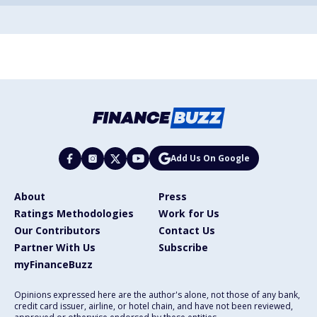
Add Us On Google
About
Press
Ratings Methodologies
Work for Us
Our Contributors
Contact Us
Partner With Us
Subscribe
myFinanceBuzz
Opinions expressed here are the author's alone, not those of any bank,
credit card issuer, airline, or hotel chain, and have not been reviewed,