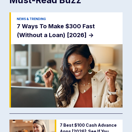
NEWS & TRENDING
7 Ways To Make $300 Fast
(Without a Loan) [2026]
->
7 Best $100 Cash Advance
Apps [2026]: See If You