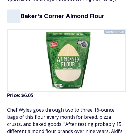
Baker's Corner Almond Flour
Courtesy of Aldi
Price: $6.05
Chef Wyles goes through two to three 16-ounce
bags of this flour every month for bread, pizza
crusts, and baked goods. "After testing probably 15
different almond flour brands over nine years, Aldi's