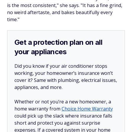
is the most consistent," she says. "It has a fine grind,
no weird aftertaste, and bakes beautifully every
time."
Get a protection plan on all
your appliances
Did you know if your air conditioner stops
working, your homeowner’s insurance won’t
cover it? Same with plumbing, electrical issues,
appliances, and more.
Whether or not you’re a new homeowner, a
home warranty from
Choice Home Warranty
could pick up the slack where insurance falls
short and protect you against surprise
expenses. If a covered system in your home