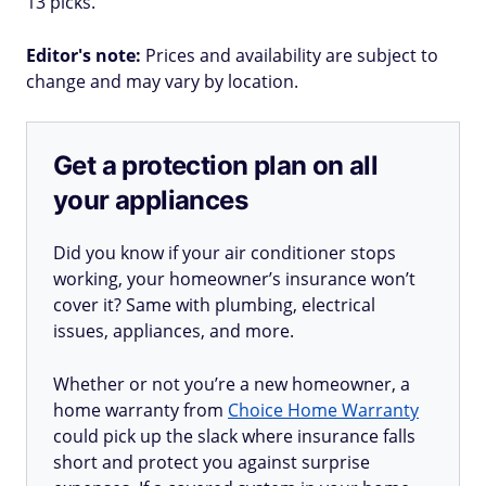
13 picks.
Editor's note:
Prices and availability are subject to
change and may vary by location.
Get a protection plan on all
your appliances
Did you know if your air conditioner stops
working, your homeowner’s insurance won’t
cover it? Same with plumbing, electrical
issues, appliances, and more.
Whether or not you’re a new homeowner, a
home warranty from
Choice Home Warranty
could pick up the slack where insurance falls
short and protect you against surprise