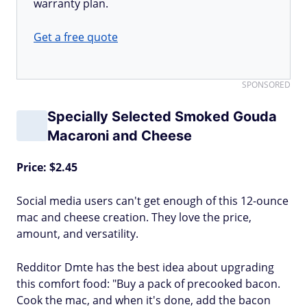
warranty plan.
Get a free quote
SPONSORED
Specially Selected Smoked Gouda
Macaroni and Cheese
Price: $2.45
Social media users can't get enough of this 12-ounce
mac and cheese creation. They love the price,
amount, and versatility.
Redditor Dmte has the best idea about upgrading
this comfort food: "Buy a pack of precooked bacon.
Cook the mac, and when it's done, add the bacon