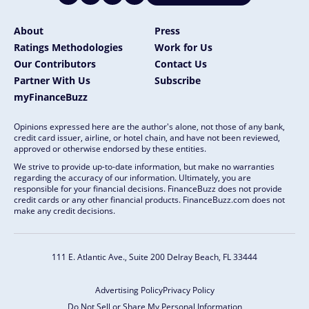
About
Press
Ratings Methodologies
Work for Us
Our Contributors
Contact Us
Partner With Us
Subscribe
myFinanceBuzz
Opinions expressed here are the author's alone, not those of any bank,
credit card issuer, airline, or hotel chain, and have not been reviewed,
approved or otherwise endorsed by these entities.
We strive to provide up-to-date information, but make no warranties
regarding the accuracy of our information. Ultimately, you are
responsible for your financial decisions. FinanceBuzz does not provide
credit cards or any other financial products. FinanceBuzz.com does not
make any credit decisions.
111 E. Atlantic Ave., Suite 200
Delray Beach, FL 33444
Advertising Policy
Privacy Policy
Do Not Sell or Share My Personal Information