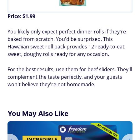
Price: $1.99
You likely only expect perfect dinner rolls if they're
baked from scratch. You'd be surprised. This
Hawaiian sweet roll pack provides 12 ready-to-eat,
sweet, doughy rolls ready for any occasion.
For the best results, use them for beef sliders. They'll
complement the taste perfectly, and your guests
won't believe they're not homemade.
You May Also Like