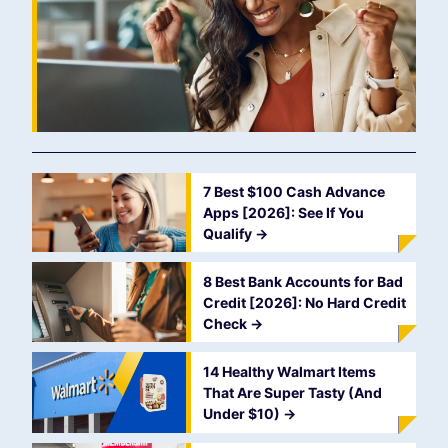
7 Best $100 Cash Advance
Apps [2026]: See If You
Qualify
->
8 Best Bank Accounts for Bad
Credit [2026]: No Hard Credit
Check
->
14 Healthy Walmart Items
That Are Super Tasty (And
Under $10)
->