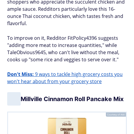
shoppers who appreciate the succulent chicken and
ample sauce. Redditors particularly love this 16-
ounce Thai coconut chicken, which tastes fresh and
flavorful.
To improve on it, Redditor FitPolicy4396 suggests
"adding more meat to increase quantities," while
TaleObvious9645, who can't live without the meal,
cooks up "some rice and veggies to serve over it."
Don't Miss:
9 ways to tackle high grocery costs you
won't hear about from your grocery store
Millville Cinnamon Roll Pancake Mix
Courtesy of Aldi