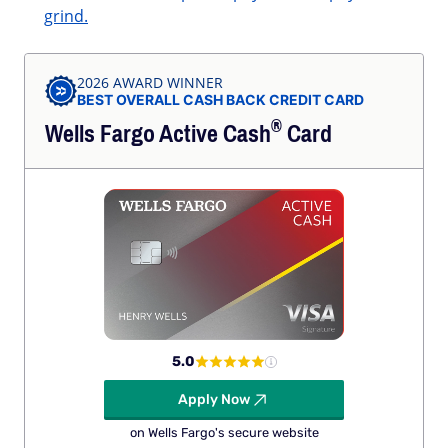
grind.
2026 AWARD WINNER
BEST OVERALL CASH BACK CREDIT CARD
®
Wells Fargo Active
Cash
Card
5.0
Apply Now
on Wells Fargo's secure website