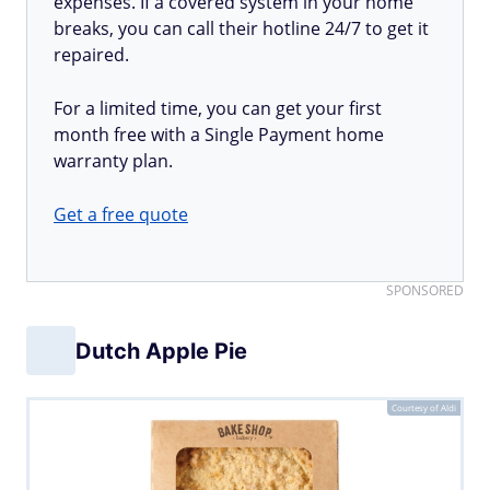
expenses. If a covered system in your home
breaks, you can call their hotline 24/7 to get it
repaired.
For a limited time, you can get your first
month free with a Single Payment home
warranty plan.
Get a free quote
SPONSORED
Dutch Apple Pie
Courtesy of Aldi