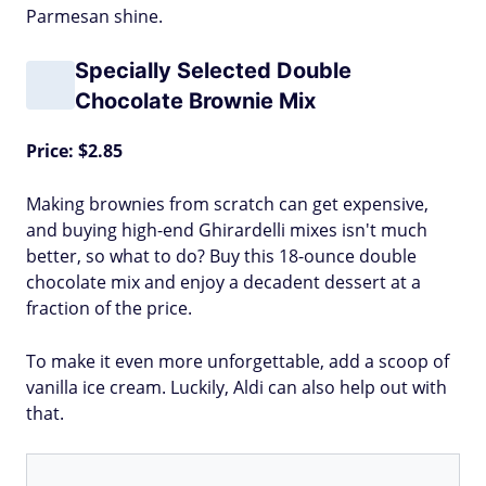
Parmesan shine.
Specially Selected Double
Chocolate Brownie Mix
Price: $2.85
Making brownies from scratch can get expensive,
and buying high-end Ghirardelli mixes isn't much
better, so what to do? Buy this 18-ounce double
chocolate mix and enjoy a decadent dessert at a
fraction of the price.
To make it even more unforgettable, add a scoop of
vanilla ice cream. Luckily, Aldi can also help out with
that.