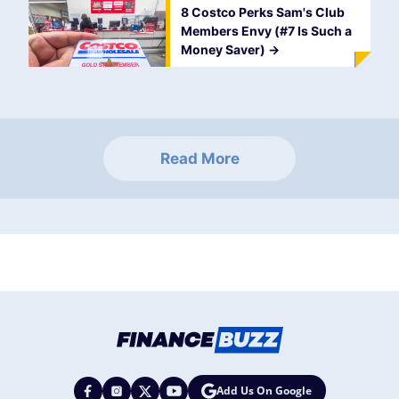
8 Costco Perks Sam's Club
Members Envy (#7 Is Such a
Money Saver)
->
Read More
Add Us On Google