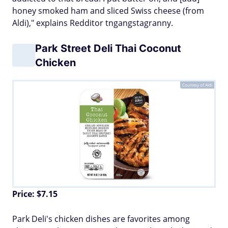
honey smoked ham and sliced Swiss cheese (from
Aldi)," explains Redditor tngangstagranny.
Park Street Deli Thai Coconut
Chicken
Courtesy of Aldi
Price: $7.15
Park Deli's chicken dishes are favorites among