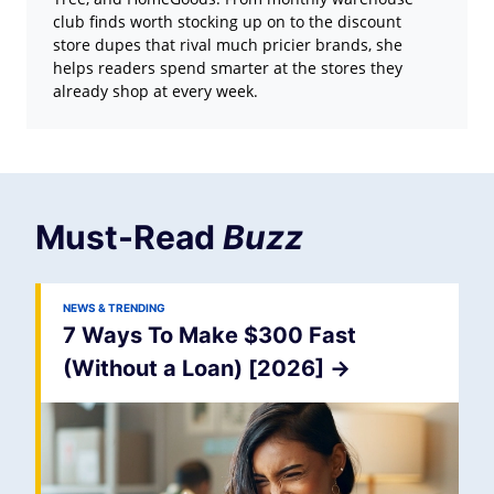
club finds worth stocking up on to the discount
store dupes that rival much pricier brands, she
helps readers spend smarter at the stores they
already shop at every week.
Must-Read
Buzz
NEWS & TRENDING
7 Ways To Make $300 Fast
(Without a Loan) [2026]
->