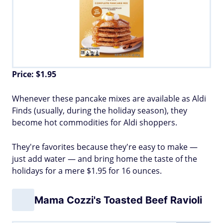
Price: $1.95
Whenever these pancake mixes are available as Aldi
Finds (usually, during the holiday season), they
become hot commodities for Aldi shoppers.
They're favorites because they're easy to make —
just add water — and bring home the taste of the
holidays for a mere $1.95 for 16 ounces.
Mama Cozzi's Toasted Beef Ravioli