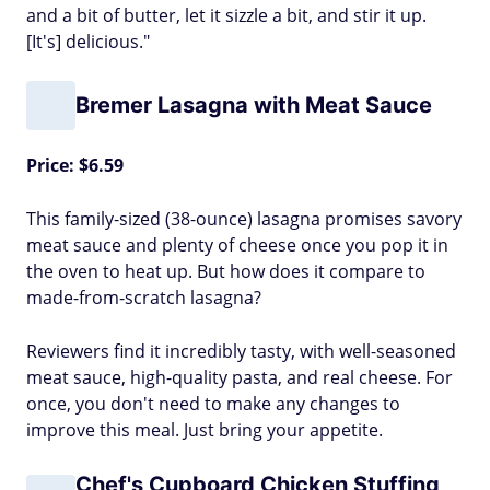
and a bit of butter, let it sizzle a bit, and stir it up.
[It's] delicious."
Bremer Lasagna with Meat Sauce
Price: $6.59
This family-sized (38-ounce) lasagna promises savory
meat sauce and plenty of cheese once you pop it in
the oven to heat up. But how does it compare to
made-from-scratch lasagna?
Reviewers find it incredibly tasty, with well-seasoned
meat sauce, high-quality pasta, and real cheese. For
once, you don't need to make any changes to
improve this meal. Just bring your appetite.
Chef's Cupboard Chicken Stuffing