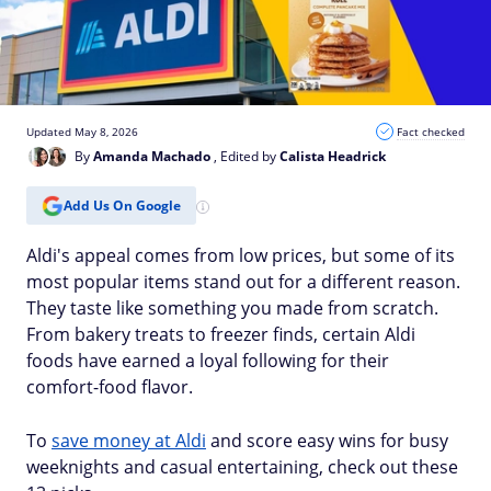
Updated May 8, 2026
Fact checked
By
Amanda Machado
, Edited by
Calista Headrick
Add Us On Google
Aldi's appeal comes from low prices, but some of its
most popular items stand out for a different reason.
They taste like something you made from scratch.
From bakery treats to freezer finds, certain Aldi
foods have earned a loyal following for their
comfort-food flavor.
To
save money at Aldi
and score easy wins for busy
weeknights and casual entertaining, check out these