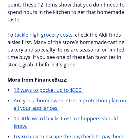
point. These 12 items show that you don't need to
spend hours in the kitchen to get that homemade
taste.
To
tackle high grocery costs
, check the Aldi Finds
aisles first. Many of the store's homemade-tasting
bakery and specialty items are seasonal or limited-
time buys. If you see one of these fan favorites in
stock, grab it before it's gone.
More from FinanceBuzz:
12 ways to pocket up to $300.
Are you a homeowner? Get a protection plan on
all your appliances.
10 little weird hacks Costco shoppers should
know.
Learn how to escape the paycheck-to-paycheck