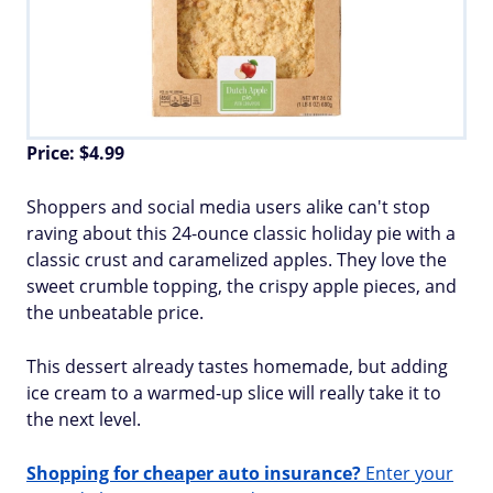
Price: $4.99
Shoppers and social media users alike can't stop
raving about this 24-ounce classic holiday pie with a
classic crust and caramelized apples. They love the
sweet crumble topping, the crispy apple pieces, and
the unbeatable price.
This dessert already tastes homemade, but adding
ice cream to a warmed-up slice will really take it to
the next level.
Shopping for cheaper auto insurance?
Enter your