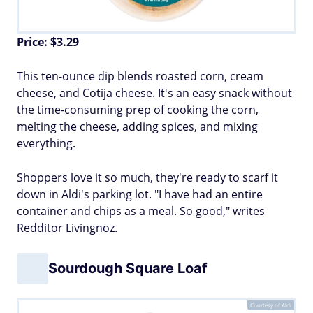
Price: $3.29
This ten-ounce dip blends roasted corn, cream
cheese, and Cotija cheese. It's an easy snack without
the time-consuming prep of cooking the corn,
melting the cheese, adding spices, and mixing
everything.
Shoppers love it so much, they're ready to scarf it
down in Aldi's parking lot. "I have had an entire
container and chips as a meal. So good," writes
Redditor Livingnoz.
Sourdough Square Loaf
Courtesy of Aldi