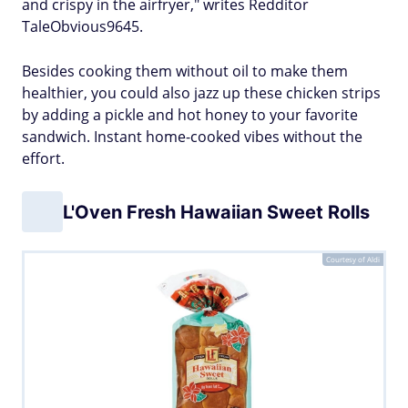
and crispy in the airfryer," writes Redditor
TaleObvious9645.
Besides cooking them without oil to make them
healthier, you could also jazz up these chicken strips
by adding a pickle and hot honey to your favorite
sandwich. Instant home-cooked vibes without the
effort.
L'Oven Fresh Hawaiian Sweet Rolls
Courtesy of Aldi