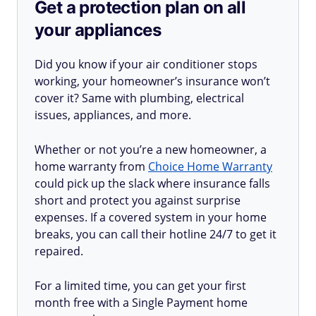
Get a protection plan on all
your appliances
Did you know if your air conditioner stops
working, your homeowner’s insurance won’t
cover it? Same with plumbing, electrical
issues, appliances, and more.
Whether or not you’re a new homeowner, a
home warranty from
Choice Home Warranty
could pick up the slack where insurance falls
short and protect you against surprise
expenses. If a covered system in your home
breaks, you can call their hotline 24/7 to get it
repaired.
For a limited time, you can get your first
month free with a Single Payment home