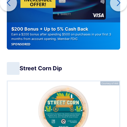
$200 Bonus + Up to 5% Cash Back
Earn a $200 bonus after spending $500 on purchases in your first 3
months from account opening. Member FDIC
SPONSORED
Street Corn Dip
Courtesy of Aldi