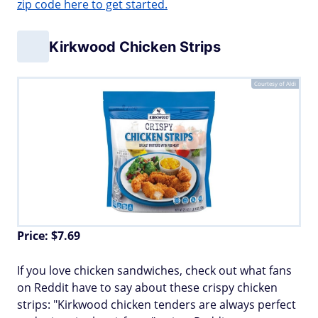
zip code here to get started.
Kirkwood Chicken Strips
Courtesy of Aldi
Price: $7.69
If you love chicken sandwiches, check out what fans
on Reddit have to say about these crispy chicken
strips: "Kirkwood chicken tenders are always perfect