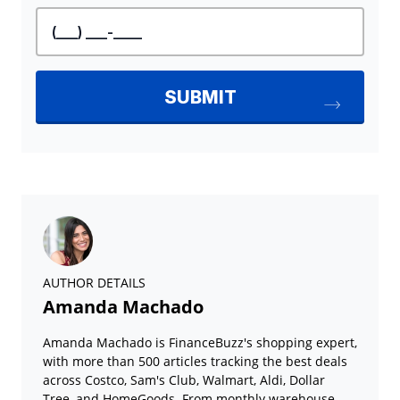
AUTHOR DETAILS
Amanda Machado
Amanda Machado is FinanceBuzz's shopping expert,
with more than 500 articles tracking the best deals
across Costco, Sam's Club, Walmart, Aldi, Dollar
Tree, and HomeGoods. From monthly warehouse