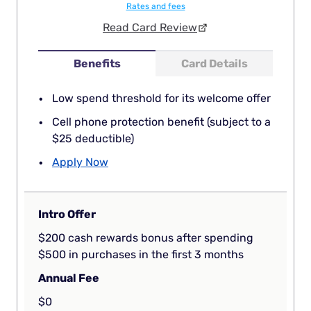
Rates and fees
Read Card Review
Benefits
Card Details
Low spend threshold for its welcome offer
Cell phone protection benefit (subject to a
$25 deductible)
Apply Now
Intro Offer
$200 cash rewards bonus after spending
$500 in purchases in the first 3 months
Annual Fee
$0