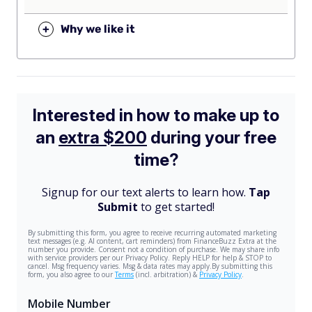
+
Why we like it