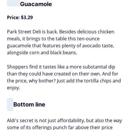
Guacamole
Price: $3.29
Park Street Deli is back. Besides delicious chicken
meals, it brings to the table this ten-ounce
guacamole that features plenty of avocado taste,
alongside corn and black beans.
Shoppers find it tastes like a more substantial dip
than they could have created on their own. And for
the price, why bother? Just add the tortilla chips and
enjoy.
Bottom line
Aldi's secret is not just affordability, but also the way
some of its offerings punch far above their price