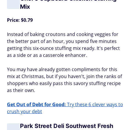
Mix
Price: $0.79
Instead of baking croutons and cooking veggies for
the better part of an hour, you spend five minutes
getting this six-ounce stuffing mix ready. It's perfect
as a side or as a casserole enhancer.
You may have already gotten compliments for this
mix at Christmas, but if you haven't, join the ranks of
shoppers who easily pass this savory stuffing recipe
as their own.
Get Out of Debt for Good:
Try these 6 clever ways to
crush your debt
Park Street Deli Southwest Fresh