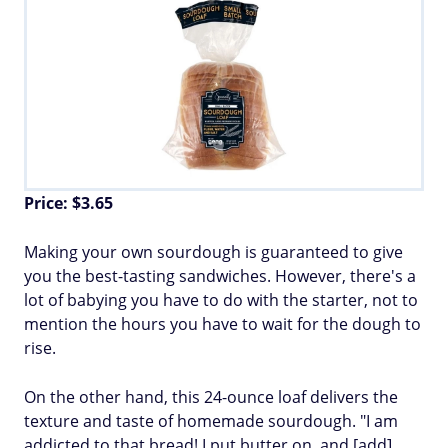
Price: $3.65
Making your own sourdough is guaranteed to give
you the best-tasting sandwiches. However, there's a
lot of babying you have to do with the starter, not to
mention the hours you have to wait for the dough to
rise.
On the other hand, this 24-ounce loaf delivers the
texture and taste of homemade sourdough. "I am
addicted to that bread! I put butter on, and [add]