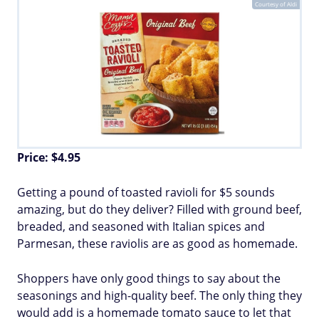
Courtesy of Aldi
Price: $4.95
Getting a pound of toasted ravioli for $5 sounds
amazing, but do they deliver? Filled with ground beef,
breaded, and seasoned with Italian spices and
Parmesan, these raviolis are as good as homemade.
Shoppers have only good things to say about the
seasonings and high-quality beef. The only thing they
would add is a homemade tomato sauce to let that