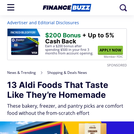
Advertiser and Editorial Disclosures
INCREDIBLE
OFFER!
$200 Bonus
+ Up to 5%
Cash Back
Earn a $200 bonus after
spending $500
in your first 3
APPLY NOW
months from account opening.
Member FDIC
SPONSORED
News & Trending
Shopping & Deals News
13 Aldi Foods That Taste
Like They’re Homemade
These bakery, freezer, and pantry picks are comfort
food without the from-scratch effort