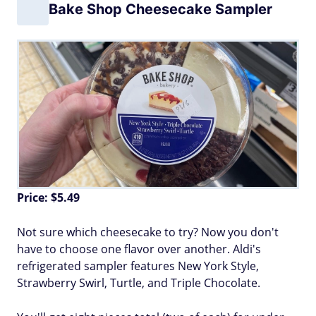
Bake Shop Cheesecake Sampler
Price: $5.49
Not sure which cheesecake to try? Now you don't
have to choose one flavor over another. Aldi's
refrigerated sampler features New York Style,
Strawberry Swirl, Turtle, and Triple Chocolate.