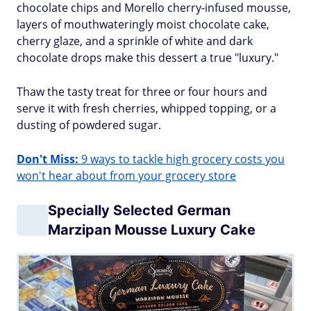
chocolate chips and Morello cherry-infused mousse,
layers of mouthwateringly moist chocolate cake,
cherry glaze, and a sprinkle of white and dark
chocolate drops make this dessert a true "luxury."
Thaw the tasty treat for three or four hours and
serve it with fresh cherries, whipped topping, or a
dusting of powdered sugar.
Don't Miss:
9 ways to tackle high grocery costs you
won't hear about from your grocery store
Specially Selected German
Marzipan Mousse Luxury Cake