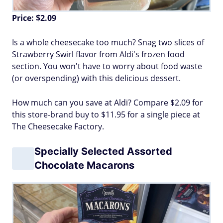
Price: $2.09
Is a whole cheesecake too much? Snag two slices of
Strawberry Swirl flavor from Aldi's frozen food
section. You won't have to worry about food waste
(or overspending) with this delicious dessert.
How much can you save at Aldi? Compare $2.09 for
this store-brand buy to $11.95 for a single piece at
The Cheesecake Factory.
Specially Selected Assorted
Chocolate Macarons