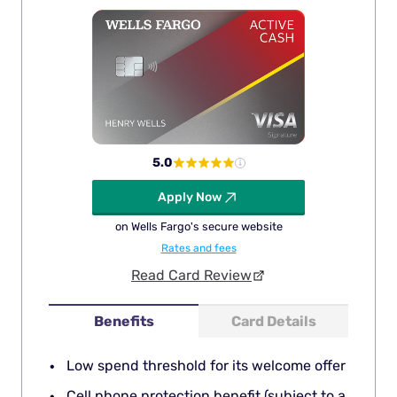
5.0
Apply Now
on Wells Fargo's secure website
Rates and fees
Read Card Review
Benefits
Card Details
Low spend threshold for its welcome offer
Cell phone protection benefit (subject to a