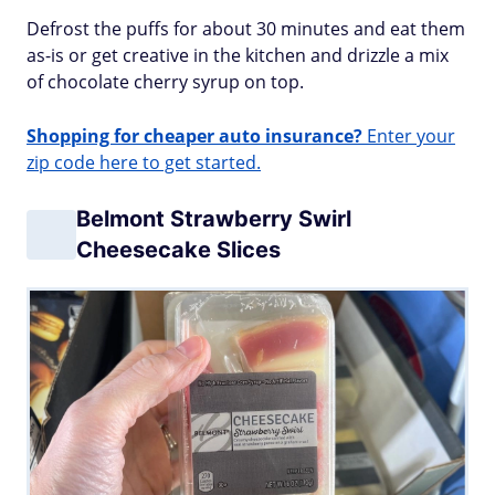
Defrost the puffs for about 30 minutes and eat them
as-is or get creative in the kitchen and drizzle a mix
of chocolate cherry syrup on top.
Shopping for cheaper auto insurance?
Enter your
zip code here to get started.
Belmont Strawberry Swirl
Cheesecake Slices