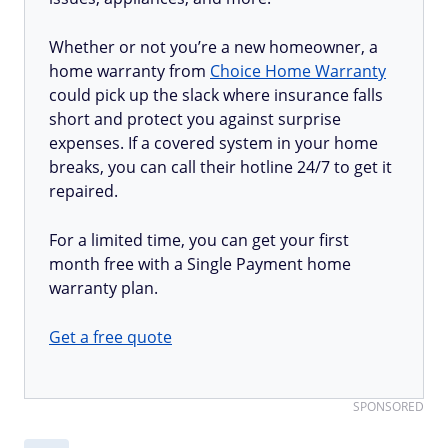
Whether or not you’re a new homeowner, a
home warranty from
Choice Home Warranty
could pick up the slack where insurance falls
short and protect you against surprise
expenses. If a covered system in your home
breaks, you can call their hotline 24/7 to get it
repaired.
For a limited time, you can get your first
month free with a Single Payment home
warranty plan.
Get a free quote
SPONSORED