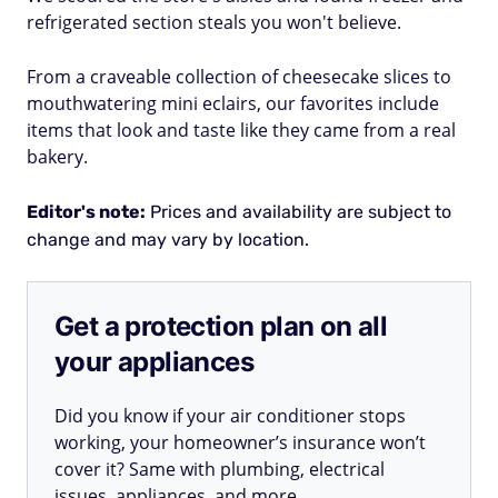
refrigerated section steals you won't believe.
From a craveable collection of cheesecake slices to
mouthwatering mini eclairs, our favorites include
items that look and taste like they came from a real
bakery.
Editor's note:
Prices and availability are subject to
change and may vary by location.
Get a protection plan on all
your appliances
Did you know if your air conditioner stops
working, your homeowner’s insurance won’t
cover it? Same with plumbing, electrical
issues, appliances, and more.