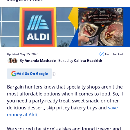
Updated May 25, 2026
Fact checked
By
Amanda Machado
, Edited by
Calista Headrick
Add Us On Google
Bargain hunters know that specialty shops aren't the
most affordable options when it comes to food. So, if
you need a party-ready treat, sweet snack, or other
delicious dessert, skip pricey bakery buys and
save
money at Aldi
.
We scoured the store's aisles and found freezer and