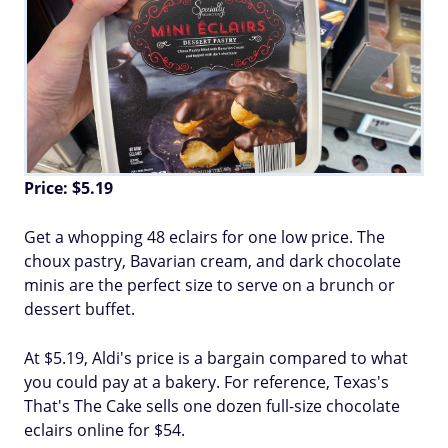
Price: $5.19
Get a whopping 48 eclairs for one low price. The
choux pastry, Bavarian cream, and dark chocolate
minis are the perfect size to serve on a brunch or
dessert buffet.
At $5.19, Aldi's price is a bargain compared to what
you could pay at a bakery. For reference, Texas's
That's The Cake sells one dozen full-size chocolate
eclairs online for $54.