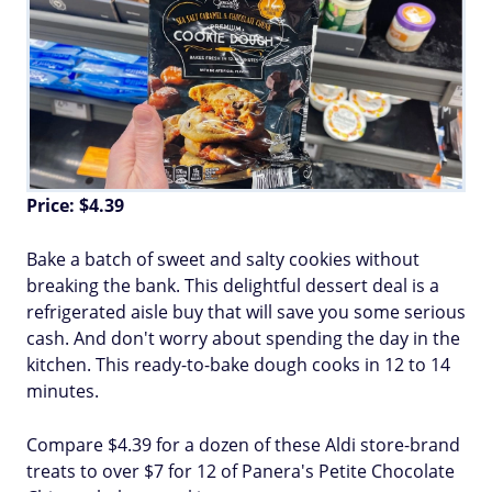
Price: $4.39
Bake a batch of sweet and salty cookies without
breaking the bank. This delightful dessert deal is a
refrigerated aisle buy that will save you some serious
cash. And don't worry about spending the day in the
kitchen. This ready-to-bake dough cooks in 12 to 14
minutes.
Compare $4.39 for a dozen of these Aldi store-brand
treats to over $7 for 12 of Panera's Petite Chocolate