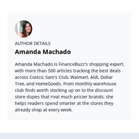
AUTHOR DETAILS
Amanda Machado
Amanda Machado is FinanceBuzz's shopping expert,
with more than 500 articles tracking the best deals
across Costco, Sam's Club, Walmart, Aldi, Dollar
Tree, and HomeGoods. From monthly warehouse
club finds worth stocking up on to the discount
store dupes that rival much pricier brands, she
helps readers spend smarter at the stores they
already shop at every week.