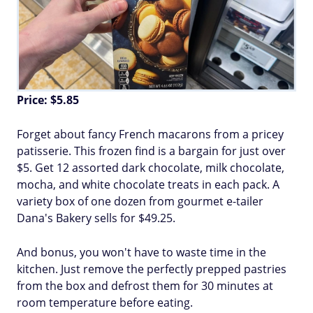
Price: $5.85
Forget about fancy French macarons from a pricey
patisserie. This frozen find is a bargain for just over
$5. Get 12 assorted dark chocolate, milk chocolate,
mocha, and white chocolate treats in each pack. A
variety box of one dozen from gourmet e-tailer
Dana's Bakery sells for $49.25.
And bonus, you won't have to waste time in the
kitchen. Just remove the perfectly prepped pastries
from the box and defrost them for 30 minutes at
room temperature before eating.