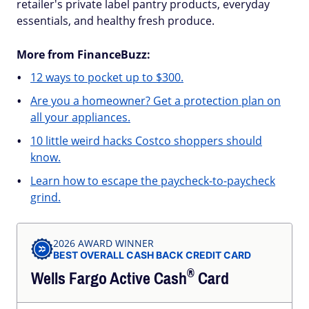
retailer's private label pantry products, everyday
essentials, and healthy fresh produce.
More from FinanceBuzz:
12 ways to pocket up to $300.
Are you a homeowner? Get a protection plan on
all your appliances.
10 little weird hacks Costco shoppers should
know.
Learn how to escape the paycheck-to-paycheck
grind.
2026 AWARD WINNER
BEST OVERALL CASH BACK CREDIT CARD
®
Wells Fargo Active
Cash
Card