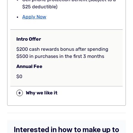
$25 deductible)
Apply Now
Intro Offer
$200 cash rewards bonus after spending
$500 in purchases in the first 3 months
Annual Fee
$0
+
Why we like it