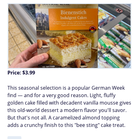
Price: $3.99
This seasonal selection is a popular German Week
find — and for a very good reason. Light, fluffy
golden cake filled with decadent vanilla mousse gives
this old-world dessert a modern flavor you'll savor.
But that's not all. A caramelized almond topping
adds a crunchy finish to this "bee sting" cake treat.