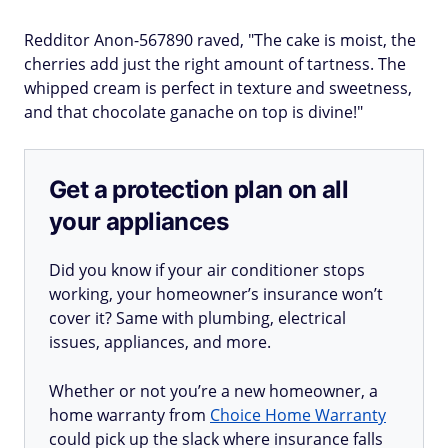
Redditor Anon-567890 raved, "The cake is moist, the
cherries add just the right amount of tartness. The
whipped cream is perfect in texture and sweetness,
and that chocolate ganache on top is divine!"
Get a protection plan on all
your appliances
Did you know if your air conditioner stops
working, your homeowner’s insurance won’t
cover it? Same with plumbing, electrical
issues, appliances, and more.
Whether or not you’re a new homeowner, a
home warranty from
Choice Home Warranty
could pick up the slack where insurance falls