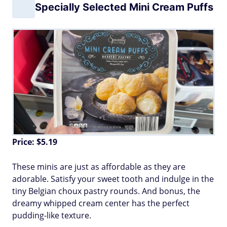
Specially Selected Mini Cream Puffs
Price: $5.19
These minis are just as affordable as they are
adorable. Satisfy your sweet tooth and indulge in the
tiny Belgian choux pastry rounds. And bonus, the
dreamy whipped cream center has the perfect
pudding-like texture.