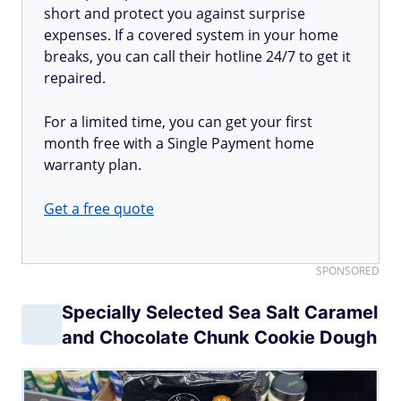
short and protect you against surprise
expenses. If a covered system in your home
breaks, you can call their hotline 24/7 to get it
repaired.
For a limited time, you can get your first
month free with a Single Payment home
warranty plan.
Get a free quote
SPONSORED
Specially Selected Sea Salt Caramel
and Chocolate Chunk Cookie Dough