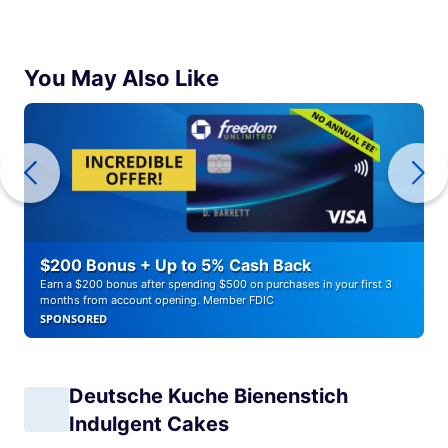
You May Also Like
$200 Bonus + Up to 5% Cash Back
Earn a $200 bonus after spending $500 on purchases in your first 3
months from account opening. Member FDIC
SPONSORED
Deutsche Kuche Bienenstich
Indulgent Cakes