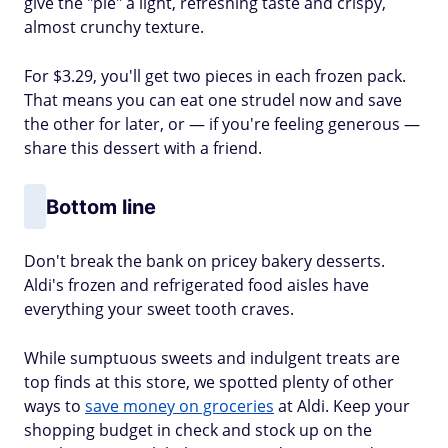
give the "pie" a light, refreshing taste and crispy,
almost crunchy texture.
For $3.29, you'll get two pieces in each frozen pack.
That means you can eat one strudel now and save
the other for later, or — if you're feeling generous —
share this dessert with a friend.
Bottom line
Don't break the bank on pricey bakery desserts.
Aldi's frozen and refrigerated food aisles have
everything your sweet tooth craves.
While sumptuous sweets and indulgent treats are
top finds at this store, we spotted plenty of other
ways to
save money on groceries
at Aldi. Keep your
shopping budget in check and stock up on the