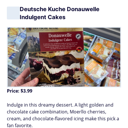
Deutsche Kuche Donauwelle
Indulgent Cakes
Price: $3.99
Indulge in this dreamy dessert. A light golden and
chocolate cake combination, Moerllo cherries,
cream, and chocolate-flavored icing make this pick a
fan favorite.