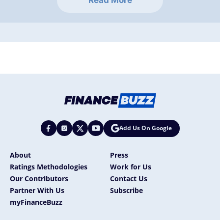
Read More
Add Us On Google
About
Press
Ratings Methodologies
Work for Us
Our Contributors
Contact Us
Partner With Us
Subscribe
myFinanceBuzz