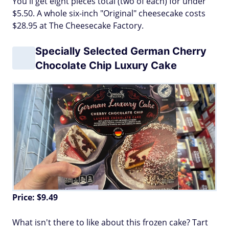
You'll get eight pieces total (two of each) for under
$5.50. A whole six-inch "Original" cheesecake costs
$28.95 at The Cheesecake Factory.
Specially Selected German Cherry
Chocolate Chip Luxury Cake
Price: $9.49
What isn't there to like about this frozen cake? Tart