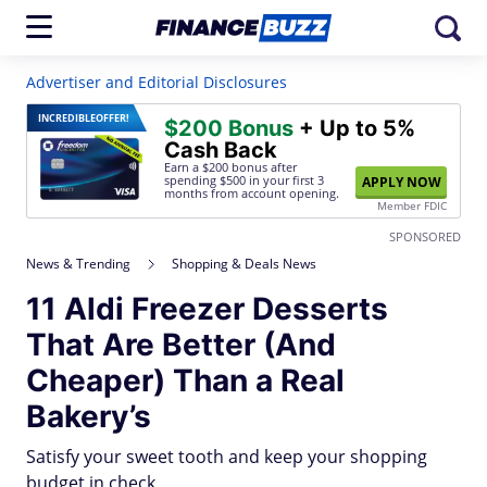
Advertiser and Editorial Disclosures
INCREDIBLE
OFFER!
$200 Bonus
+ Up to 5%
Cash Back
Earn a $200 bonus after
spending $500
in your first 3
APPLY NOW
months from account opening.
Member FDIC
SPONSORED
News & Trending
Shopping & Deals News
11 Aldi Freezer Desserts
That Are Better (And
Cheaper) Than a Real
Bakery’s
Satisfy your sweet tooth and keep your shopping
budget in check.