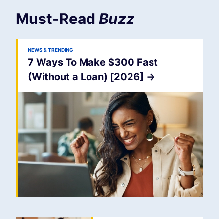
Must-Read
Buzz
NEWS & TRENDING
7 Ways To Make $300 Fast
(Without a Loan) [2026]
->