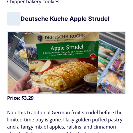
Chipper bakery cookies.
Deutsche Kuche Apple Strudel
Price: $3.29
Nab this traditional German fruit strudel before the
limited-time buy is gone. Flaky golden puffed pastry
and a tangy mix of apples, raisins, and cinnamon