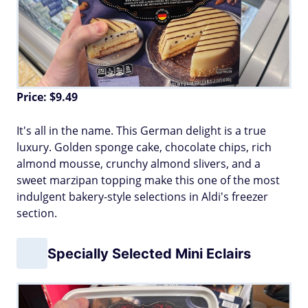
Price: $9.49
It's all in the name. This German delight is a true
luxury. Golden sponge cake, chocolate chips, rich
almond mousse, crunchy almond slivers, and a
sweet marzipan topping make this one of the most
indulgent bakery-style selections in Aldi's freezer
section.
Specially Selected Mini Eclairs