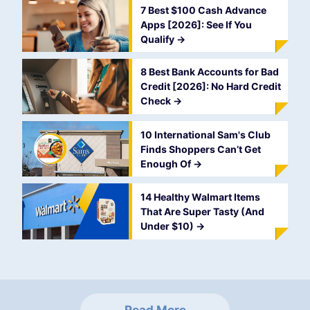
7 Best $100 Cash Advance
Apps [2026]: See If You
Qualify
->
8 Best Bank Accounts for Bad
Credit [2026]: No Hard Credit
Check
->
10 International Sam's Club
Finds Shoppers Can’t Get
Enough Of
->
14 Healthy Walmart Items
That Are Super Tasty (And
Under $10)
->