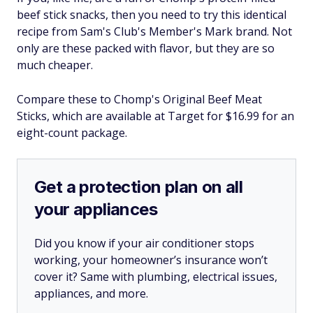
beef stick snacks, then you need to try this identical
recipe from Sam's Club's Member's Mark brand. Not
only are these packed with flavor, but they are so
much cheaper.
Compare these to Chomp's Original Beef Meat
Sticks, which are available at Target for $16.99 for an
eight-count package.
Get a protection plan on all
your appliances
Did you know if your air conditioner stops
working, your homeowner’s insurance won’t
cover it? Same with plumbing, electrical issues,
appliances, and more.