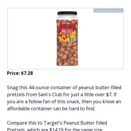
Courtesy of Sam's Club
Price: $7.28
Snag this 44-ounce container of peanut butter-filled
pretzels from Sam's Club for just a little over $7. If
you are a fellow fan of this snack, then you know an
affordable container can be hard to find.
Compare this to Target's Peanut Butter Filled
Pretzels, which are $14.19 for the same size