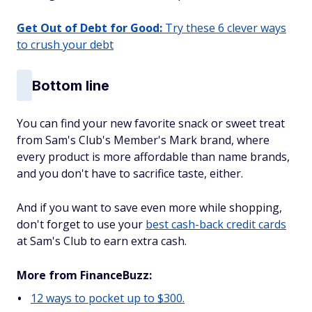
Get Out of Debt for Good:
Try these 6 clever ways
to crush your debt
Bottom line
You can find your new favorite snack or sweet treat
from Sam's Club's Member's Mark brand, where
every product is more affordable than name brands,
and you don't have to sacrifice taste, either.
And if you want to save even more while shopping,
don't forget to use your
best cash-back credit cards
at Sam's Club to earn extra cash.
More from FinanceBuzz:
12 ways to pocket up to $300.