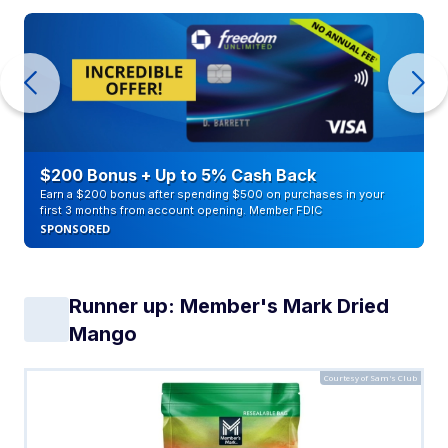
$200 Bonus + Up to 5% Cash Back
Earn a $200 bonus after spending $500 on purchases in your
first 3 months from account opening. Member FDIC
SPONSORED
Runner up: Member's Mark Dried
Mango
Courtesy of Sam's Club