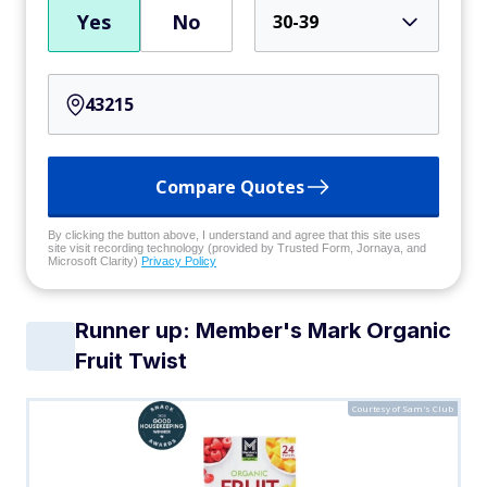
Yes
No
30-39
Compare Quotes
By clicking the button above, I understand and agree that this site uses
site visit recording technology (provided by Trusted Form, Jornaya, and
Microsoft Clarity)
Privacy Policy
Runner up: Member's Mark Organic
Fruit Twist
Courtesy of Sam's Club