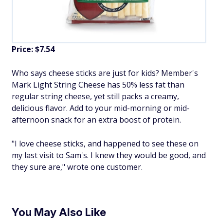
Price: $7.54
Who says cheese sticks are just for kids? Member's
Mark Light String Cheese has 50% less fat than
regular string cheese, yet still packs a creamy,
delicious flavor. Add to your mid-morning or mid-
afternoon snack for an extra boost of protein.
"I love cheese sticks, and happened to see these on
my last visit to Sam's. I knew they would be good, and
they sure are," wrote one customer.
You May Also Like