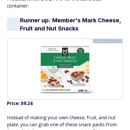
container.
Runner up: Member's Mark Cheese,
Fruit and Nut Snacks
Courtesy of Sam's Club
Price: $9.24
Instead of making your own cheese, fruit, and nut
plate, you can grab one of these snack packs from