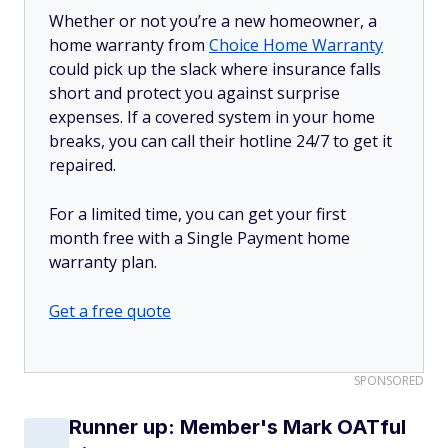
Whether or not you’re a new homeowner, a
home warranty from
Choice Home Warranty
could pick up the slack where insurance falls
short and protect you against surprise
expenses. If a covered system in your home
breaks, you can call their hotline 24/7 to get it
repaired.
For a limited time, you can get your first
month free with a Single Payment home
warranty plan.
Get a free quote
SPONSORED
Runner up: Member's Mark OATful