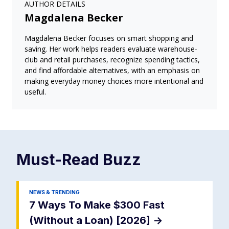
AUTHOR DETAILS
Magdalena Becker
Magdalena Becker focuses on smart shopping and
saving. Her work helps readers evaluate warehouse-
club and retail purchases, recognize spending tactics,
and find affordable alternatives, with an emphasis on
making everyday money choices more intentional and
useful.
Must-Read
Buzz
NEWS & TRENDING
7 Ways To Make $300 Fast
(Without a Loan) [2026]
->