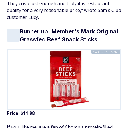
They crisp just enough and truly it is restaurant
quality for a very reasonable price," wrote Sam's Club
customer Lucy.
Runner up: Member's Mark Original
Grassfed Beef Snack Sticks
Courtesy of Sam's Club
Price: $11.98
If you, like me, are a fan of Chomp's protein-filled