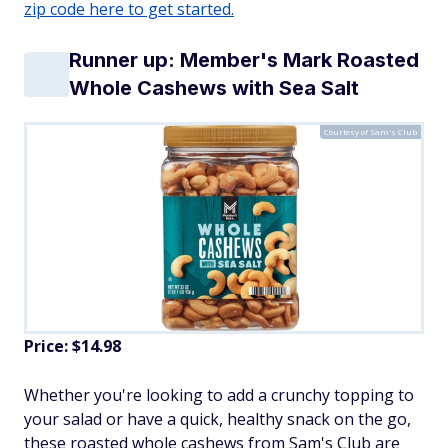
zip code here to get started.
Runner up: Member's Mark Roasted
Whole Cashews with Sea Salt
Courtesy of Sam's Club
Price: $14.98
Whether you're looking to add a crunchy topping to
your salad or have a quick, healthy snack on the go,
these roasted whole cashews from Sam's Club are