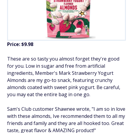
Price: $9.98
These are so tasty you almost forget they're good
for you. Low in sugar and free from artificial
ingredients, Member's Mark Strawberry Yogurt
Almonds are my go-to snack, featuring crunchy
almonds coated with sweet pink yogurt. Be careful,
you may eat the entire bag in one go.
Sam's Club customer Shawnee wrote, "I am so in love
with these almonds, Ive recommended them to all my
friends and family and they are all hooked too. Great
taste, great flavor & AMAZING product!"