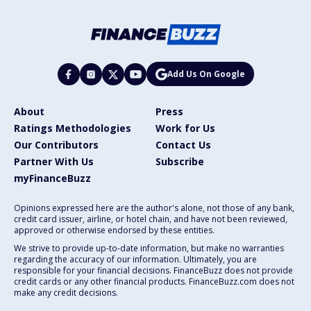
Add Us On Google
About
Press
Ratings Methodologies
Work for Us
Our Contributors
Contact Us
Partner With Us
Subscribe
myFinanceBuzz
Opinions expressed here are the author's alone, not those of any bank,
credit card issuer, airline, or hotel chain, and have not been reviewed,
approved or otherwise endorsed by these entities.
We strive to provide up-to-date information, but make no warranties
regarding the accuracy of our information. Ultimately, you are
responsible for your financial decisions. FinanceBuzz does not provide
credit cards or any other financial products. FinanceBuzz.com does not
make any credit decisions.