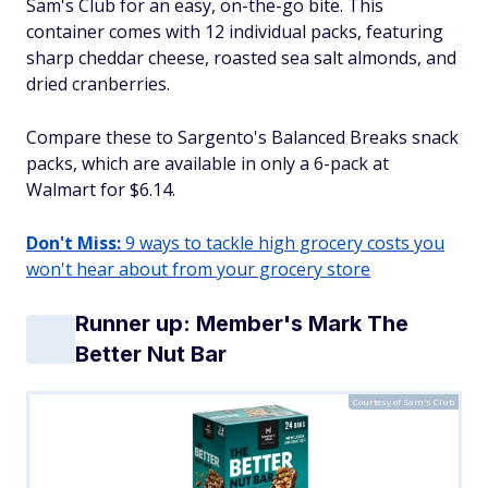
Sam's Club for an easy, on-the-go bite. This
container comes with 12 individual packs, featuring
sharp cheddar cheese, roasted sea salt almonds, and
dried cranberries.
Compare these to Sargento's Balanced Breaks snack
packs, which are available in only a 6-pack at
Walmart for $6.14.
Don't Miss:
9 ways to tackle high grocery costs you
won't hear about from your grocery store
Runner up: Member's Mark The
Better Nut Bar
Courtesy of Sam's Club