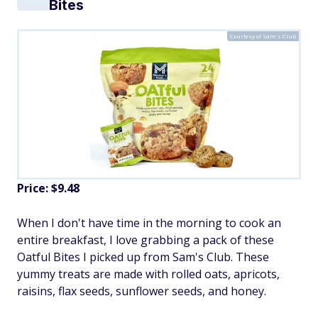
Bites
Courtesy of Sam's Club
Price: $9.48
When I don't have time in the morning to cook an
entire breakfast, I love grabbing a pack of these
Oatful Bites I picked up from Sam's Club. These
yummy treats are made with rolled oats, apricots,
raisins, flax seeds, sunflower seeds, and honey.