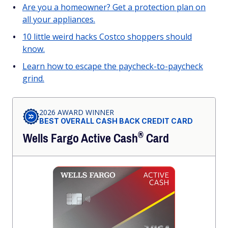
Are you a homeowner? Get a protection plan on
all your appliances.
10 little weird hacks Costco shoppers should
know.
Learn how to escape the paycheck-to-paycheck
grind.
2026 AWARD WINNER
BEST OVERALL CASH BACK CREDIT CARD
®
Wells Fargo Active
Cash
Card