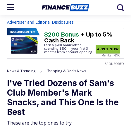
Advertiser and Editorial Disclosures
INCREDIBLE
OFFER!
$200 Bonus
+ Up to 5%
Cash Back
Earn a $200 bonus after
spending $500
in your first 3
APPLY NOW
months from account opening.
Member FDIC
SPONSORED
News & Trending
Shopping & Deals News
I've Tried Dozens of Sam's
Club Member's Mark
Snacks, and This One Is the
Best
These are the top ones to try.