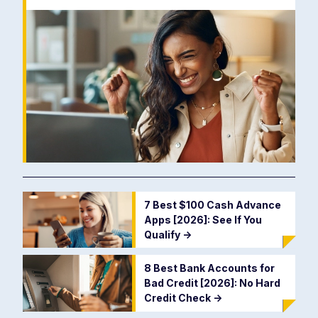
7 Best $100 Cash Advance
Apps [2026]: See If You
Qualify
->
8 Best Bank Accounts for
Bad Credit [2026]: No Hard
Credit Check
->