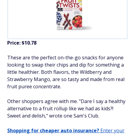
Price: $10.78
These are the perfect on-the-go snacks for anyone
looking to swap their chips and dip for something a
little healthier. Both flavors, the Wildberry and
Strawberry Mango, are so tasty and made from real
fruit puree concentrate.
Other shoppers agree with me. "Dare I say a healthy
alternative to a fruit rollup like we had as kids?!
Sweet and delish," wrote one Sam's Club.
Shopping for cheaper auto insurance?
Enter your