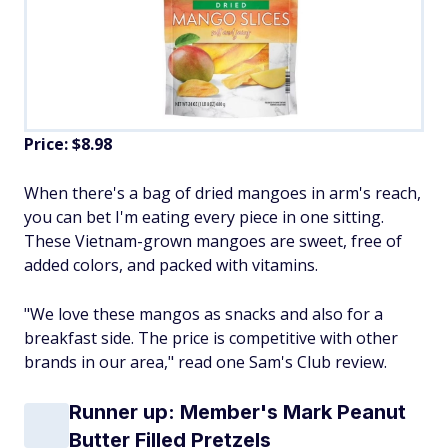
Price: $8.98
When there's a bag of dried mangoes in arm's reach,
you can bet I'm eating every piece in one sitting.
These Vietnam-grown mangoes are sweet, free of
added colors, and packed with vitamins.
"We love these mangos as snacks and also for a
breakfast side. The price is competitive with other
brands in our area," read one Sam's Club review.
Runner up: Member's Mark Peanut
Butter Filled Pretzels