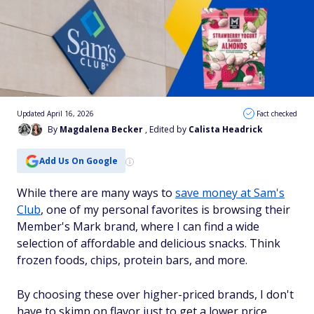
Updated April 16, 2026
Fact checked
By
Magdalena Becker
, Edited by
Calista Headrick
Add Us On Google
While there are many ways to
save money at Sam's
Club
, one of my personal favorites is browsing their
Member's Mark brand, where I can find a wide
selection of affordable and delicious snacks. Think
frozen foods, chips, protein bars, and more.
By choosing these over higher-priced brands, I don't
have to skimp on flavor just to get a lower price.