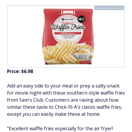
Courtesy of Sam's Club
Price: $6.98
Add an easy side to your meal or prep a salty snack
for movie night with these southern-style waffle fries
from Sam's Club. Customers are raving about how
similar these taste to Chick-fil-A's classic waffle fries,
except you can easily make these at home.
"Excellent waffle fries especially for the air fryer!