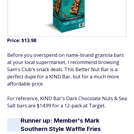
Price: $13.98
Before you overspend on name-brand granola bars
at your local supermarket, I recommend browsing
Sam's Club's snack deals. This Better Nut Bar is a
perfect dupe for a KIND Bar, but for a much more
affordable price.
For reference, KIND Bar's Dark Chocolate Nuts & Sea
Salt bars are $14.99 for a 12-pack at Target.
Runner up: Member's Mark
Southern Style Waffle Fries