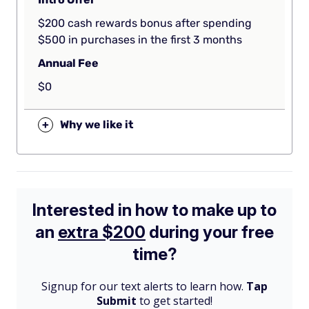
$200 cash rewards bonus after spending
$500 in purchases in the first 3 months
Annual Fee
$0
+
Why we like it