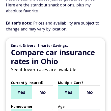
Here are the standout snack options, plus my
absolute favorite.
Editor's note:
Prices and availability are subject to
change and may vary by location.
Smart Drivers, Smarter Savings.
Compare car insurance
rates in Ohio
See if lower rates are available
Currently Insured?
Multiple Cars?
Yes
No
Yes
No
Homeowner
Age