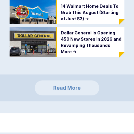
14 Walmart Home Deals To
Grab This August (Starting
at Just $3)
->
Dollar General Is Opening
450 New Stores in 2026 and
Revamping Thousands
More
->
Read More