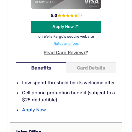
5.0
Apply Now
on Wells Fargo's secure website
Rates and fees
Read Card Review
Benefits
Card Details
Low spend threshold for its welcome offer
Cell phone protection benefit (subject to a
$25 deductible)
Apply Now
Intro Offer