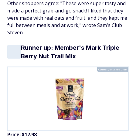
Other shoppers agree: "​​These were super tasty and
made a perfect grab-and-go snack! I liked that they
were made with real oats and fruit, and they kept me
full between meals and at work," wrote Sam's Club
Steven.
Runner up: Member's Mark Triple
Berry Nut Trail Mix
Courtesy of Sam's Club
Price: $12.98