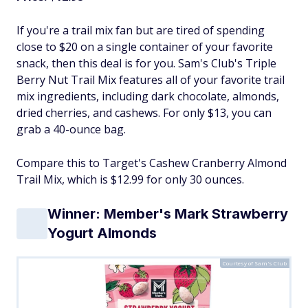
If you're a trail mix fan but are tired of spending
close to $20 on a single container of your favorite
snack, then this deal is for you. Sam's Club's Triple
Berry Nut Trail Mix features all of your favorite trail
mix ingredients, including dark chocolate, almonds,
dried cherries, and cashews. For only $13, you can
grab a 40-ounce bag.
Compare this to Target's Cashew Cranberry Almond
Trail Mix, which is $12.99 for only 30 ounces.
Winner: Member's Mark Strawberry
Yogurt Almonds
Courtesy of Sam's Club