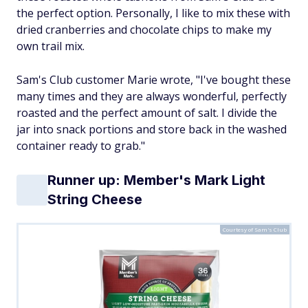
the perfect option. Personally, I like to mix these with
dried cranberries and chocolate chips to make my
own trail mix.
Sam's Club customer Marie wrote, "I've bought these
many times and they are always wonderful, perfectly
roasted and the perfect amount of salt. I divide the
jar into snack portions and store back in the washed
container ready to grab."
Runner up: Member's Mark Light
String Cheese
Courtesy of Sam's Club