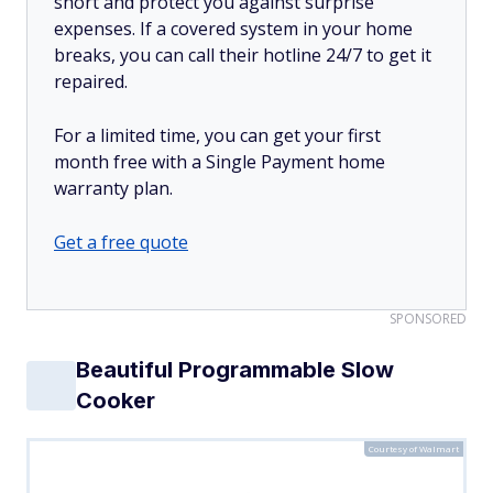
short and protect you against surprise
expenses. If a covered system in your home
breaks, you can call their hotline 24/7 to get it
repaired.
For a limited time, you can get your first
month free with a Single Payment home
warranty plan.
Get a free quote
SPONSORED
Beautiful Programmable Slow
Cooker
Courtesy of Walmart