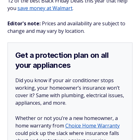
12 of the best Black Friday Deals this year that help
you
save money at Walmart
.
Editor's note:
Prices and availability are subject to
change and may vary by location.
Get a protection plan on all
your appliances
Did you know if your air conditioner stops
working, your homeowner’s insurance won’t
cover it? Same with plumbing, electrical issues,
appliances, and more.
Whether or not you’re a new homeowner, a
home warranty from
Choice Home Warranty
could pick up the slack where insurance falls