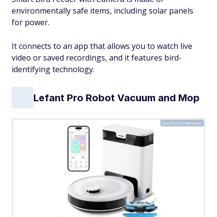
environmentally safe items, including solar panels
for power.
It connects to an app that allows you to watch live
video or saved recordings, and it features bird-
identifying technology.
Lefant Pro Robot Vacuum and Mop
Courtesy of Walmart