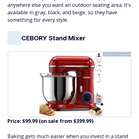
anywhere else you want an outdoor seating area. It's
available in gray, black, and beige, so they have
something for every style.
CEBORY Stand Mixer
Courtesy of Walmart
Price: $99.99 (on sale from $399.99)
​Baking gets much easier when you invest in a stand