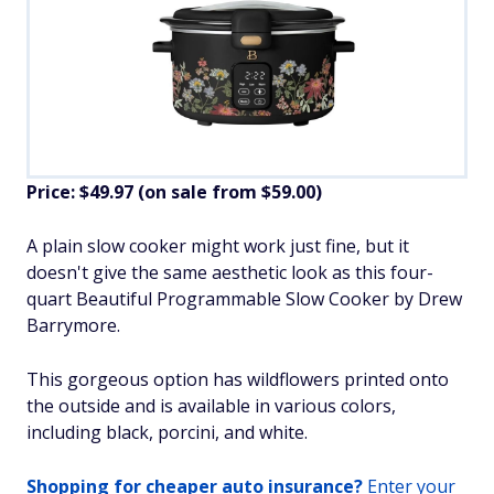
Price: $49.97 (on sale from $59.00)
​A plain slow cooker might work just fine, but it
doesn't give the same aesthetic look as this four-
quart Beautiful Programmable Slow Cooker by Drew
Barrymore.
This gorgeous option has wildflowers printed onto
the outside and is available in various colors,
including black, porcini, and white.​
Shopping for cheaper auto insurance?
Enter your