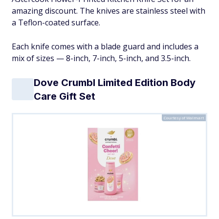
amazing discount. The knives are stainless steel with
a Teflon-coated surface.
Each knife comes with a blade guard and includes a
mix of sizes — 8-inch, 7-inch, 5-inch, and 3.5-inch.
Dove Crumbl Limited Edition Body
Care Gift Set
Courtesy of Walmart