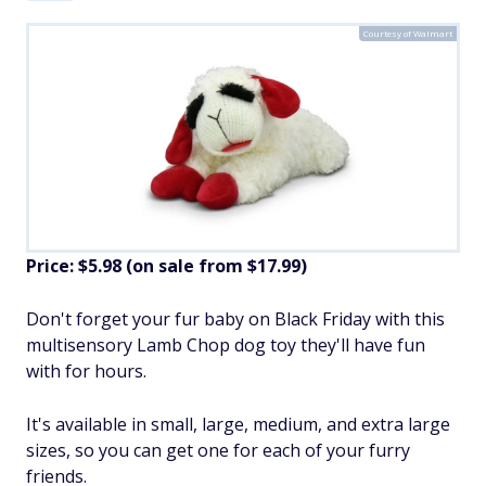
Courtesy of Walmart
Price: $5.98 (on sale from $17.99)
​Don't forget your fur baby on Black Friday with this
multisensory Lamb Chop dog toy they'll have fun
with for hours.
It's available in small, large, medium, and extra large
sizes, so you can get one for each of your furry
friends.