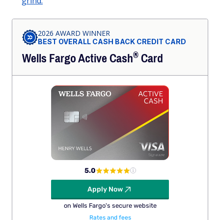
grind.
2026 AWARD WINNER
BEST OVERALL CASH BACK CREDIT CARD
®
Wells Fargo Active
Cash
Card
5.0
Apply Now
on Wells Fargo's secure website
Rates and fees