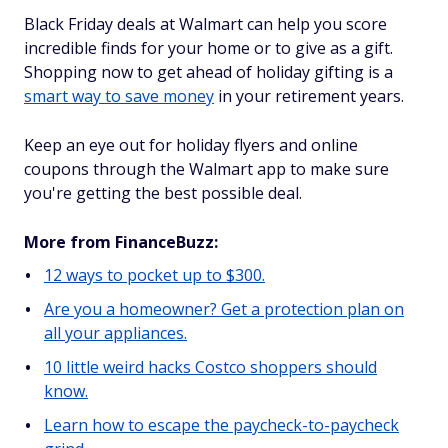
Black Friday deals at Walmart can help you score
incredible finds for your home or to give as a gift.
Shopping now to get ahead of holiday gifting is a
smart way to save money
in your retirement years.
Keep an eye out for holiday flyers and online
coupons through the Walmart app to make sure
you're getting the best possible deal.
More from FinanceBuzz:
12 ways to pocket up to $300.
Are you a homeowner? Get a protection plan on
all your appliances.
10 little weird hacks Costco shoppers should
know.
Learn how to escape the paycheck-to-paycheck