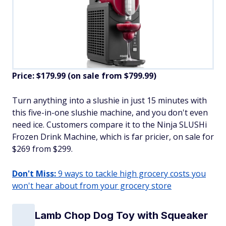
Price: $179.99 (on sale from $799.99)
​Turn anything into a slushie in just 15 minutes with
this five-in-one slushie machine, and you don't even
need ice. Customers compare it to the Ninja SLUSHi
Frozen Drink Machine, which is far pricier, on sale for
$269 from $299.
Don't Miss:
9 ways to tackle high grocery costs you
won't hear about from your grocery store
Lamb Chop Dog Toy with Squeaker