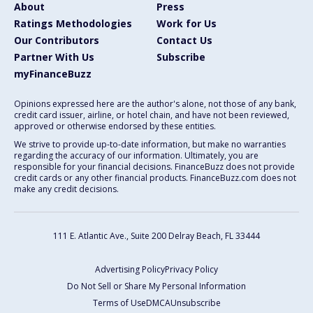
About
Press
Ratings Methodologies
Work for Us
Our Contributors
Contact Us
Partner With Us
Subscribe
myFinanceBuzz
Opinions expressed here are the author's alone, not those of any bank,
credit card issuer, airline, or hotel chain, and have not been reviewed,
approved or otherwise endorsed by these entities.
We strive to provide up-to-date information, but make no warranties
regarding the accuracy of our information. Ultimately, you are
responsible for your financial decisions. FinanceBuzz does not provide
credit cards or any other financial products. FinanceBuzz.com does not
make any credit decisions.
111 E. Atlantic Ave., Suite 200
Delray Beach, FL 33444
Advertising Policy
Privacy Policy
Do Not Sell or Share My Personal Information
Terms of Use
DMCA
Unsubscribe