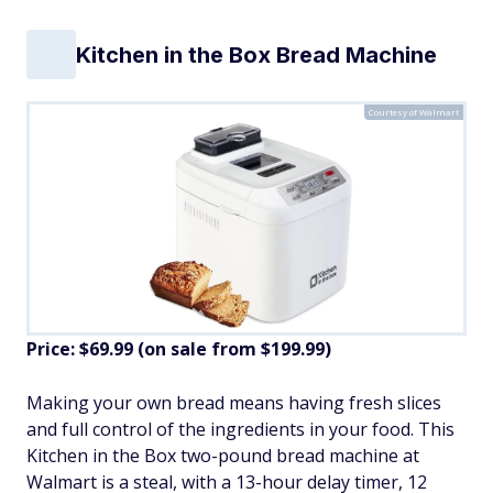
Kitchen in the Box Bread Machine
Courtesy of Walmart
Price: $69.99 (on sale from $199.99)
​Making your own bread means having fresh slices
and full control of the ingredients in your food. This
Kitchen in the Box two-pound bread machine at
Walmart is a steal, with a 13-hour delay timer, 12