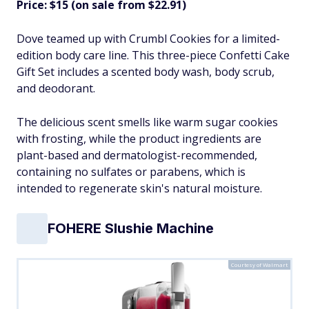
Price: $15 (on sale from $22.91)
Dove teamed up with Crumbl Cookies for a limited-
edition body care line. This three-piece Confetti Cake
Gift Set includes a scented body wash, body scrub,
and deodorant.
The delicious scent smells like warm sugar cookies
with frosting, while the product ingredients are
plant-based and dermatologist-recommended,
containing no sulfates or parabens, which is
intended to regenerate skin's natural moisture.​
FOHERE Slushie Machine
Courtesy of Walmart