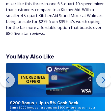
mixer like this three-in-one 6.5-quart 10-speed mixer
that customers compare to a KitchenAid. With a
smaller 4.5-quart KitchenAid Stand Mixer at Walmart
being on sale for $279 from $399, it's worth opting
for the far more affordable option that boasts over
880 five-star reviews.
You May Also Like
$200 Bonus + Up to 5% Cash Back
Earn a $200 bonus after spending $500 on purchases in your