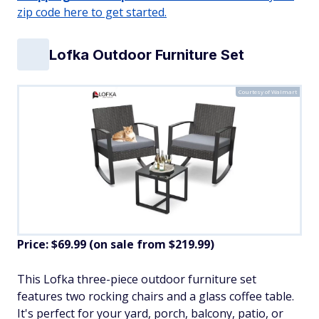
zip code here to get started.
Lofka Outdoor Furniture Set
Courtesy of Walmart
Price: $69.99 (on sale from $219.99)
​This Lofka three-piece outdoor furniture set
features two rocking chairs and a glass coffee table.
It's perfect for your yard, porch, balcony, patio, or