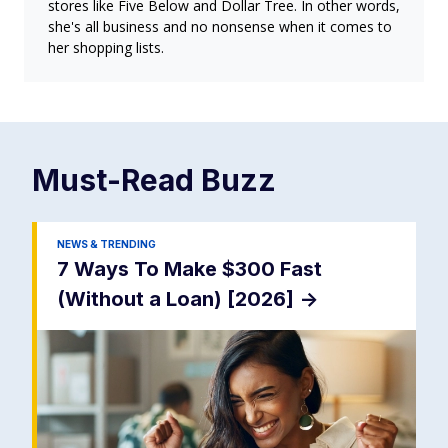
stores like Five Below and Dollar Tree. In other words,
she's all business and no nonsense when it comes to
her shopping lists.
Must-Read
Buzz
NEWS & TRENDING
7 Ways To Make $300 Fast
(Without a Loan) [2026]
->