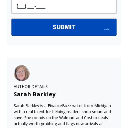
AUTHOR DETAILS
Sarah Barkley
Sarah Barkley is a FinanceBuzz writer from Michigan
with a real talent for helping readers shop smart and
save. She rounds up the Walmart and Costco deals
actually worth grabbing and flags new arrivals at