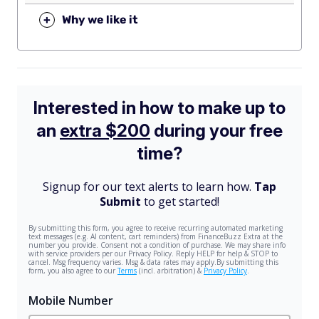
+
Why we like it