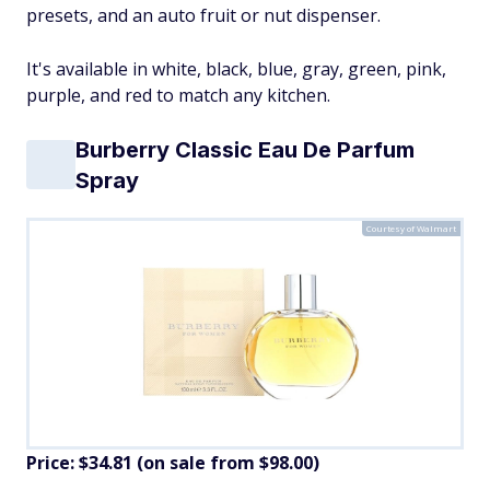
presets, and an auto fruit or nut dispenser.
It's available in white, black, blue, gray, green, pink,
purple, and red to match any kitchen.
Burberry Classic Eau De Parfum
Spray
Courtesy of Walmart
Price: $34.81 (on sale from $98.00)