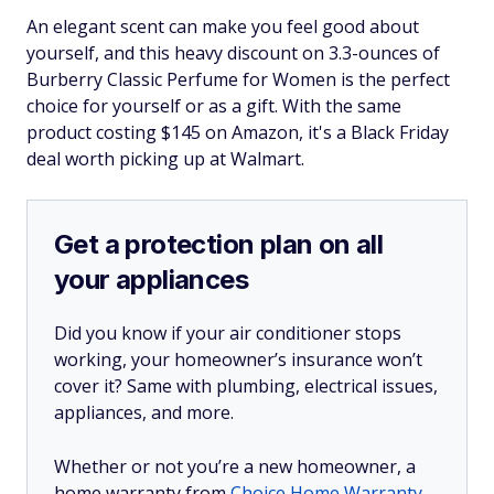
​An elegant scent can make you feel good about
yourself, and this heavy discount on 3.3-ounces of
Burberry Classic Perfume for Women is the perfect
choice for yourself or as a gift. With the same
product costing $145 on Amazon, it's a Black Friday
deal worth picking up at Walmart.
Get a protection plan on all
your appliances
Did you know if your air conditioner stops
working, your homeowner’s insurance won’t
cover it? Same with plumbing, electrical issues,
appliances, and more.
Whether or not you’re a new homeowner, a
home warranty from
Choice Home Warranty