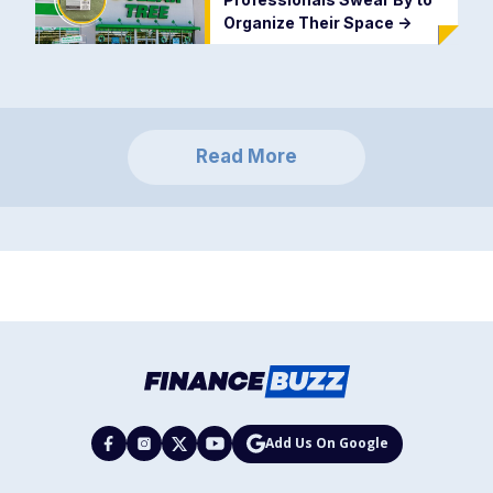
Organize Their Space
->
Read More
Add Us On Google