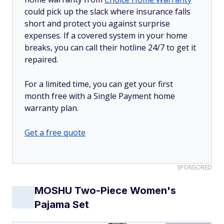
could pick up the slack where insurance falls
short and protect you against surprise
expenses. If a covered system in your home
breaks, you can call their hotline 24/7 to get it
repaired.
For a limited time, you can get your first
month free with a Single Payment home
warranty plan.
Get a free quote
SPONSORED
MOSHU Two-Piece Women's
Pajama Set