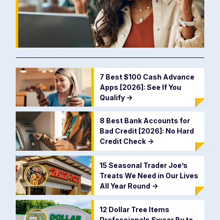
7 Best $100 Cash Advance
Apps [2026]: See If You
Qualify
->
8 Best Bank Accounts for
Bad Credit [2026]: No Hard
Credit Check
->
15 Seasonal Trader Joe’s
Treats We Need in Our Lives
All Year Round
->
12 Dollar Tree Items
Professionals Swear By to