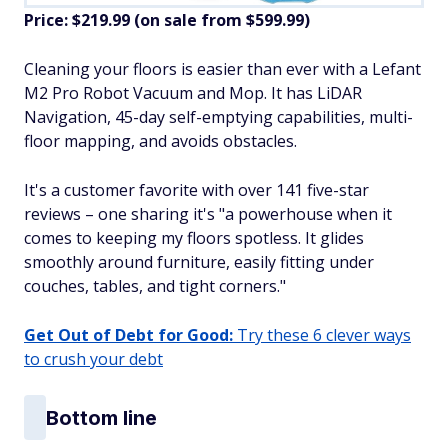
Price: $219.99 (on sale from $599.99)
​Cleaning your floors is easier than ever with a Lefant
M2 Pro Robot Vacuum and Mop. It has LiDAR
Navigation, 45-day self-emptying capabilities, multi-
floor mapping, and avoids obstacles.
It's a customer favorite with over 141 five-star
reviews – one sharing it's "a powerhouse when it
comes to keeping my floors spotless. It glides
smoothly around furniture, easily fitting under
couches, tables, and tight corners."
Get Out of Debt for Good:
Try these 6 clever ways
to crush your debt
Bottom line