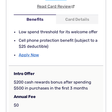
Read Card Review
Benefits
Card Details
Low spend threshold for its welcome offer
Cell phone protection benefit (subject to a
$25 deductible)
Apply Now
Intro Offer
$200 cash rewards bonus after spending
$500 in purchases in the first 3 months
Annual Fee
$0