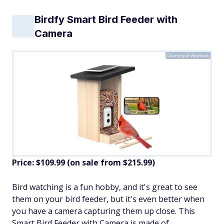
Birdfy Smart Bird Feeder with
Camera
Courtesy of Walmart
Price: $109.99 (on sale from $215.99)
​Bird watching is a fun hobby, and it's great to see
them on your bird feeder, but it's even better when
you have a camera capturing them up close. This
Smart Bird Feeder with Camera is made of