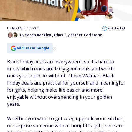
Updated April 16, 2026
Fact checked
By
Sarah Barkley
, Edited by
Esther Carlstone
Add Us On Google
Black Friday deals are everywhere, so it's hard to
know which ones are truly good deals and which
ones you could do without. These Walmart Black
Friday deals are practical for yourself and meaningful
for gifts, helping make life easier and more
enjoyable without overspending in your golden
years.
Whether you want to get cozy, upgrade your kitchen,
or surprise someone with a thoughtful gift, here are