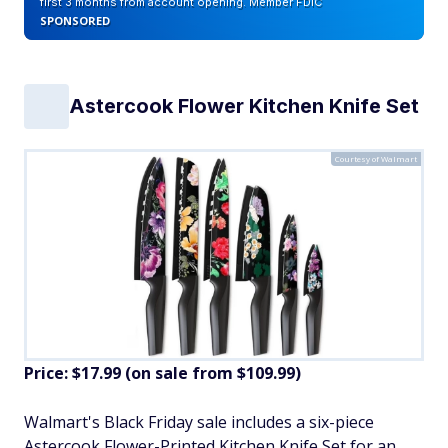
first 3 months from account opening. Member FDIC
SPONSORED
Astercook Flower Kitchen Knife Set
Courtesy of Walmart
Price: $17.99 (on sale from $109.99)
​Walmart's Black Friday sale includes a six-piece
Astercook Flower-Printed Kitchen Knife Set for an