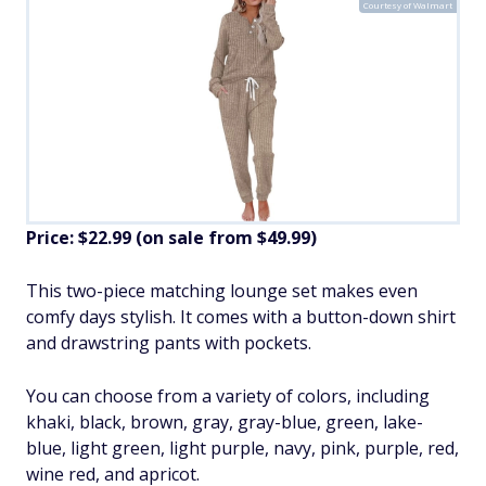
Courtesy of Walmart
Price: $22.99 (on sale from $49.99)
​This two-piece matching lounge set makes even
comfy days stylish. It comes with a button-down shirt
and drawstring pants with pockets.
You can choose from a variety of colors, including
khaki, black, brown, gray, gray-blue, green, lake-
blue, light green, light purple, navy, pink, purple, red,
wine red, and apricot.