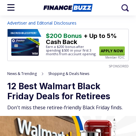
Advertiser and Editorial Disclosures
INCREDIBLE
OFFER!
$200 Bonus
+ Up to 5%
Cash Back
Earn a $200 bonus after
spending $500
in your first 3
APPLY NOW
months from account opening.
Member FDIC
SPONSORED
News & Trending
Shopping & Deals News
12 Best Walmart Black
Friday Deals for Retirees
Don't miss these retiree-friendly Black Friday finds.