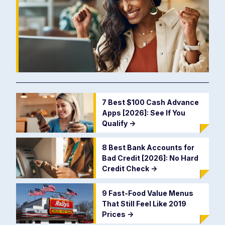
7 Best $100 Cash Advance
Apps [2026]: See If You
Qualify
->
8 Best Bank Accounts for
Bad Credit [2026]: No Hard
Credit Check
->
9 Fast-Food Value Menus
That Still Feel Like 2019
Prices
->