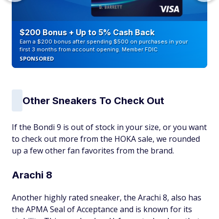
$200 Bonus + Up to 5% Cash Back
Earn a $200 bonus after spending $500 on purchases in your
first 3 months from account opening. Member FDIC
SPONSORED
Other Sneakers To Check Out
If the Bondi 9 is out of stock in your size, or you want
to check out more from the HOKA sale, we rounded
up a few other fan favorites from the brand.
Arachi 8
Another highly rated sneaker, the Arachi 8, also has
the APMA Seal of Acceptance and is known for its