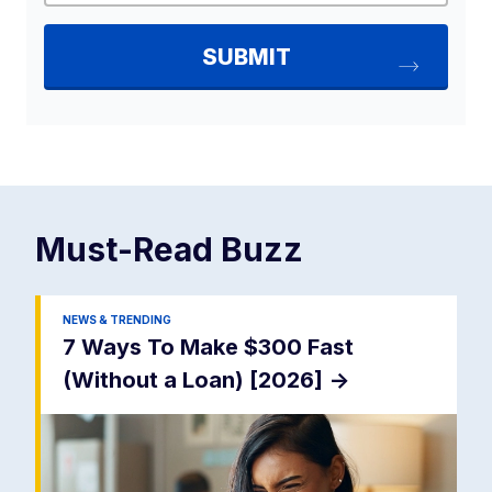
Must-Read
Buzz
NEWS & TRENDING
7 Ways To Make $300 Fast
(Without a Loan) [2026]
->