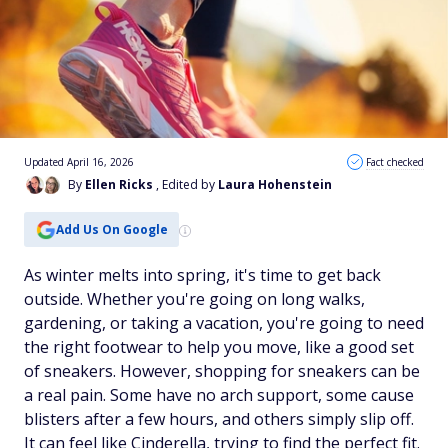
Updated April 16, 2026
Fact checked
By
Ellen Ricks
, Edited by
Laura Hohenstein
Add Us On Google
As winter melts into spring, it's time to get back
outside. Whether you're going on long walks,
gardening, or taking a vacation, you're going to need
the right footwear to help you move, like a good set
of sneakers. However, shopping for sneakers can be
a real pain. Some have no arch support, some cause
blisters after a few hours, and others simply slip off.
It can feel like Cinderella, trying to find the perfect fit.