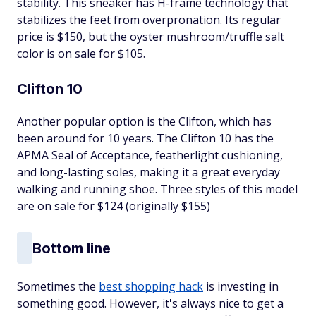
stability. This sneaker has H-frame technology that
stabilizes the feet from overpronation. Its regular
price is $150, but the oyster mushroom/truffle salt
color is on sale for $105.
Clifton 10
Another popular option is the Clifton, which has
been around for 10 years. The Clifton 10 has the
APMA Seal of Acceptance, featherlight cushioning,
and long-lasting soles, making it a great everyday
walking and running shoe. Three styles of this model
are on sale for $124 (originally $155)
Bottom line
Sometimes the
best shopping hack
is investing in
something good. However, it's always nice to get a