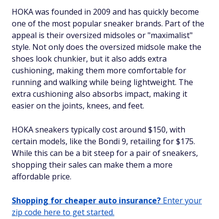
HOKA was founded in 2009 and has quickly become
one of the most popular sneaker brands. Part of the
appeal is their oversized midsoles or "maximalist"
style. Not only does the oversized midsole make the
shoes look chunkier, but it also adds extra
cushioning, making them more comfortable for
running and walking while being lightweight. The
extra cushioning also absorbs impact, making it
easier on the joints, knees, and feet.
HOKA sneakers typically cost around $150, with
certain models, like the Bondi 9, retailing for $175.
While this can be a bit steep for a pair of sneakers,
shopping their sales can make them a more
affordable price.
Shopping for cheaper auto insurance?
Enter your
zip code here to get started.