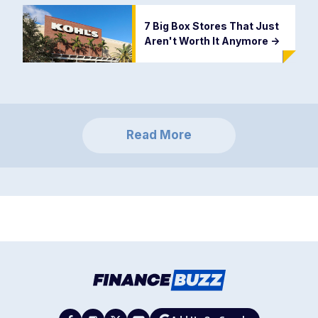
7 Big Box Stores That Just
Aren't Worth It Anymore
->
Read More