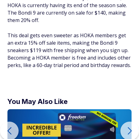
HOKA is currently having its end of the season sale.
The Bondi 9 are currently on sale for $140, making
them 20% off.
This deal gets even sweeter as HOKA members get
an extra 15% off sale items, making the Bondi 9
sneakers $119 with free shipping when you sign up.
Becoming a HOKA member is free and includes other
perks, like a 60-day trial period and birthday rewards.
You May Also Like