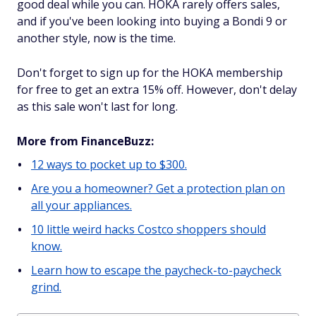
good deal while you can. HOKA rarely offers sales,
and if you've been looking into buying a Bondi 9 or
another style, now is the time.
Don't forget to sign up for the HOKA membership
for free to get an extra 15% off. However, don't delay
as this sale won't last for long.
More from FinanceBuzz:
12 ways to pocket up to $300.
Are you a homeowner? Get a protection plan on
all your appliances.
10 little weird hacks Costco shoppers should
know.
Learn how to escape the paycheck-to-paycheck
grind.