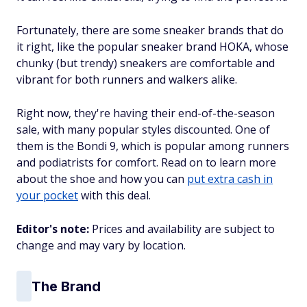
Fortunately, there are some sneaker brands that do
it right, like the popular sneaker brand HOKA, whose
chunky (but trendy) sneakers are comfortable and
vibrant for both runners and walkers alike.
Right now, they're having their end-of-the-season
sale, with many popular styles discounted. One of
them is the Bondi 9, which is popular among runners
and podiatrists for comfort. Read on to learn more
about the shoe and how you can
put extra cash in
your pocket
with this deal.
Editor's note:
Prices and availability are subject to
change and may vary by location.
The Brand