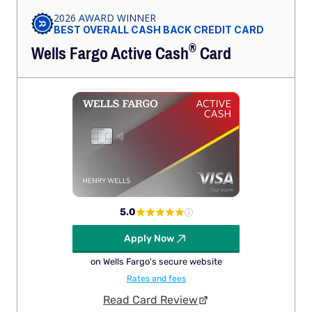
2026 AWARD WINNER
BEST OVERALL CASH BACK CREDIT CARD
®
Wells Fargo Active
Cash
Card
5.0
Apply Now
on Wells Fargo's secure website
Rates and fees
Read Card Review