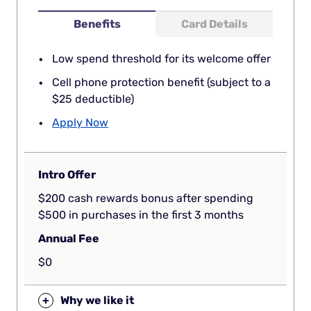
Benefits
Card Details
Low spend threshold for its welcome offer
Cell phone protection benefit (subject to a
$25 deductible)
Apply Now
Intro Offer
$200 cash rewards bonus after spending
$500 in purchases in the first 3 months
Annual Fee
$0
+
Why we like it