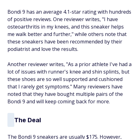
Bondi 9 has an average 4.1-star rating with hundreds
of positive reviews. One reviewer writes, "I have
osteoarthritis in my knees, and this sneaker helps
me walk better and further," while others note that
these sneakers have been recommended by their
podiatrist and love the results.
Another reviewer writes, "As a prior athlete I've had a
lot of issues with runner's knee and shin splints, but
these shoes are so well supported and cushioned
that I rarely get symptoms." Many reviewers have
noted that they have bought multiple pairs of the
Bondi 9 and will keep coming back for more.
The Deal
The Bondi 9 sneakers are usually $175. However,