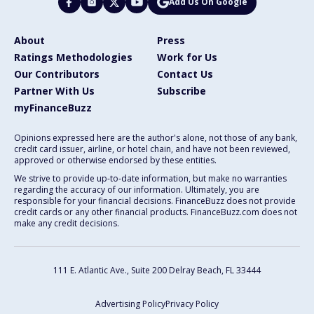
Add Us On Google
About
Press
Ratings Methodologies
Work for Us
Our Contributors
Contact Us
Partner With Us
Subscribe
myFinanceBuzz
Opinions expressed here are the author's alone, not those of any bank,
credit card issuer, airline, or hotel chain, and have not been reviewed,
approved or otherwise endorsed by these entities.
We strive to provide up-to-date information, but make no warranties
regarding the accuracy of our information. Ultimately, you are
responsible for your financial decisions. FinanceBuzz does not provide
credit cards or any other financial products. FinanceBuzz.com does not
make any credit decisions.
111 E. Atlantic Ave., Suite 200
Delray Beach, FL 33444
Advertising Policy
Privacy Policy