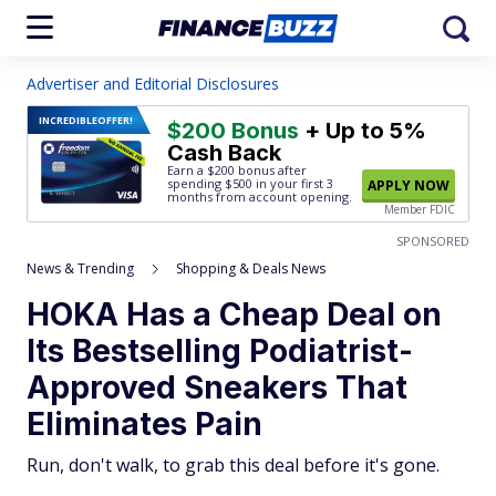
Advertiser and Editorial Disclosures
INCREDIBLE
OFFER!
$200 Bonus
+ Up to 5%
Cash Back
Earn a $200 bonus after
spending $500
in your first 3
APPLY NOW
months from account opening.
Member FDIC
SPONSORED
News & Trending
Shopping & Deals News
HOKA Has a Cheap Deal on
Its Bestselling Podiatrist-
Approved Sneakers That
Eliminates Pain
Run, don't walk, to grab this deal before it's gone.