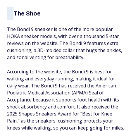
The Shoe
The Bondi 9 sneaker is one of the more popular
HOKA sneaker models, with over a thousand 5-star
reviews on the website. The Bondi 9 features extra
cushioning, a 3D-molded collar that hugs the ankles,
and zonal venting for breathability.
According to the website, the Bondi 9 is best for
walking and everyday running, making it ideal for
daily wear. The Bondi 9 has received the American
Podiatric Medical Association (APMA) Seal of
Acceptance because it supports foot health with its
shock absorbency and comfort. It also received the
2025 Shapes Sneakers Award for "Best for Knee
Pain," as the sneakers' cushioning protects your
knees while walking, so you can keep going for miles.