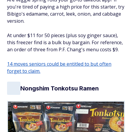
you're tired of paying a high price for this starter, try
Bibigo's edamame, carrot, leek, onion, and cabbage
version.
At under $11 for 50 pieces (plus soy ginger sauce),
this freezer find is a bulk buy bargain. For reference,
an order of three from P.F. Chang's menu costs $9.
14 moves seniors could be entitled to but often
forget to claim.
Nongshim Tonkotsu Ramen