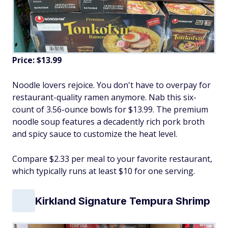
Price: $13.99
Noodle lovers rejoice. You don't have to overpay for
restaurant-quality ramen anymore. Nab this six-
count of 3.56-ounce bowls for $13.99. The premium
noodle soup features a decadently rich pork broth
and spicy sauce to customize the heat level.
Compare $2.33 per meal to your favorite restaurant,
which typically runs at least $10 for one serving.
Kirkland Signature Tempura Shrimp