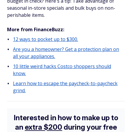
budget in check? Here's a tip: Take advantage of
seasonal in-store specials and bulk buys on non-
perishable items.
More from FinanceBuzz:
12 ways to pocket up to $300.
Are you a homeowner? Get a protection plan on
all your appliances.
10 little weird hacks Costco shoppers should
know.
Learn how to escape the paycheck-to-paycheck
grind.