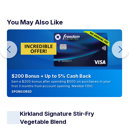
You May Also Like
$200 Bonus + Up to 5% Cash Back
Earn a $200 bonus after spending $500 on purchases in your
first 3 months from account opening. Member FDIC
SPONSORED
Kirkland Signature Stir-Fry
Vegetable Blend