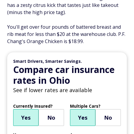
has a zesty citrus kick that tastes just like takeout
(minus the high price tag).
You'll get over four pounds of battered breast and
rib meat for less than $20 at the warehouse club. P.F.
Chang's Orange Chicken is $18.99.
Smart Drivers, Smarter Savings.
Compare car insurance
rates in Ohio
See if lower rates are available
Currently Insured?
Multiple Cars?
Yes
No
Yes
No