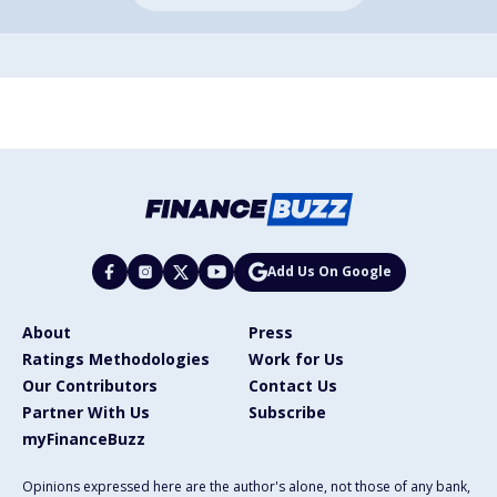
Add Us On Google
About
Press
Ratings Methodologies
Work for Us
Our Contributors
Contact Us
Partner With Us
Subscribe
myFinanceBuzz
Opinions expressed here are the author's alone, not those of any bank,