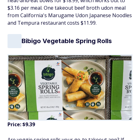
heat-and-eat bowls for $18.99, which works out to
$3.16 per meal. One takeout beef broth udon meal
from California's Marugame Udon Japanese Noodles
and Tempura restaurant costs $11.99.
Bibigo Vegetable Spring Rolls
Price: $9.39
Are veggie spring rolls your go-to takeout app? If