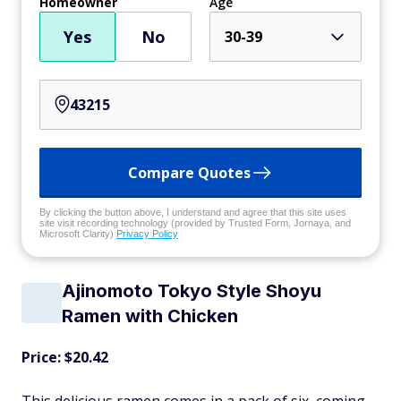
Homeowner
Age
Yes
No
30-39
Compare Quotes
By clicking the button above, I understand and agree that this site uses
site visit recording technology (provided by Trusted Form, Jornaya, and
Microsoft Clarity)
Privacy Policy
Ajinomoto Tokyo Style Shoyu
Ramen with Chicken
Price: $20.42
This delicious ramen comes in a pack of six, coming