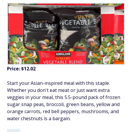
Price: $12.02
Start your Asian-inspired meal with this staple.
Whether you don't eat meat or just want extra
veggies in your meal, this 5.5-pound pack of frozen
sugar snap peas, broccoli, green beans, yellow and
orange carrots, red bell peppers, mushrooms, and
water chestnuts is a bargain.