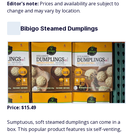
Editor's note:
Prices and availability are subject to
change and may vary by location.
Bibigo Steamed Dumplings
Price: $15.49
Sumptuous, soft steamed dumplings can come in a
box. This popular product features six self-venting,