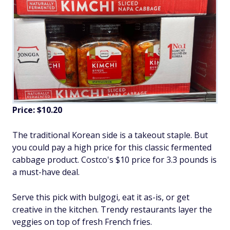
Price: $10.20
The traditional Korean side is a takeout staple. But
you could pay a high price for this classic fermented
cabbage product. Costco's $10 price for 3.3 pounds is
a must-have deal.
Serve this pick with bulgogi, eat it as-is, or get
creative in the kitchen. Trendy restaurants layer the
veggies on top of fresh French fries.