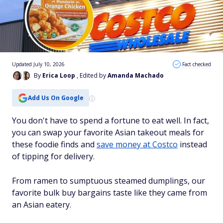
Updated July 10, 2026
Fact checked
By
Erica Loop
, Edited by
Amanda Machado
Add Us On Google
You don't have to spend a fortune to eat well. In fact,
you can swap your favorite Asian takeout meals for
these foodie finds and
save money at Costco
instead
of tipping for delivery.
From ramen to sumptuous steamed dumplings, our
favorite bulk buy bargains taste like they came from
an Asian eatery.