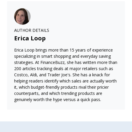
AUTHOR DETAILS
Erica Loop
Erica Loop brings more than 15 years of experience
specializing in smart shopping and everyday saving
strategies. At FinanceBuzz, she has written more than
200 articles tracking deals at major retailers such as
Costco, Aldi, and Trader Joe's. She has a knack for
helping readers identify which sales are actually worth
it, which budget-friendly products rival their pricier
counterparts, and which trending products are
genuinely worth the hype versus a quick pass.