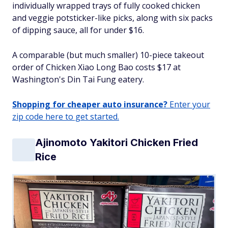
individually wrapped trays of fully cooked chicken
and veggie potsticker-like picks, along with six packs
of dipping sauce, all for under $16.
A comparable (but much smaller) 10-piece takeout
order of Chicken Xiao Long Bao costs $17 at
Washington's Din Tai Fung eatery.
Shopping for cheaper auto insurance?
Enter your
zip code here to get started.
Ajinomoto Yakitori Chicken Fried
Rice