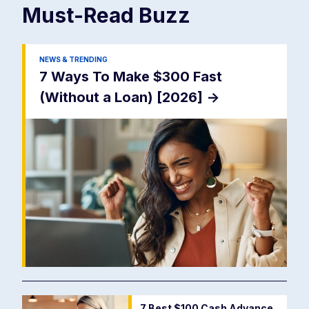
Must-Read
Buzz
NEWS & TRENDING
7 Ways To Make $300 Fast
(Without a Loan) [2026]
->
7 Best $100 Cash Advance