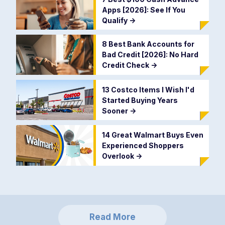
Apps [2026]: See If You
Qualify
->
8 Best Bank Accounts for
Bad Credit [2026]: No Hard
Credit Check
->
13 Costco Items I Wish I'd
Started Buying Years
Sooner
->
14 Great Walmart Buys Even
Experienced Shoppers
Overlook
->
Read More