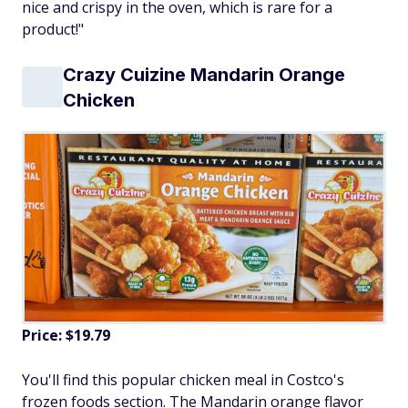
nice and crispy in the oven, which is rare for a
product!"
Crazy Cuizine Mandarin Orange
Chicken
Price: $19.79
You'll find this popular chicken meal in Costco's
frozen foods section. The Mandarin orange flavor