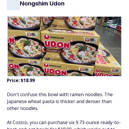
Nongshim Udon
Price: $18.99
Don't confuse this bowl with ramen noodles. The
Japanese wheat pasta is thicker and denser than
other noodles.
At Costco, you can purchase six 9.73-ounce ready-to-