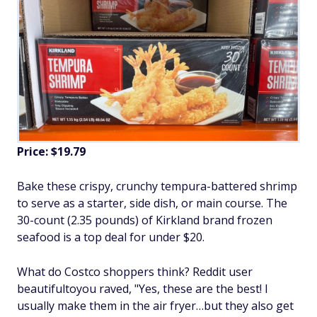
Price: $19.79
Bake these crispy, crunchy tempura-battered shrimp
to serve as a starter, side dish, or main course. The
30-count (2.35 pounds) of Kirkland brand frozen
seafood is a top deal for under $20.
What do Costco shoppers think? Reddit user
beautifultoyou raved, "Yes, these are the best! I
usually make them in the air fryer…but they also get