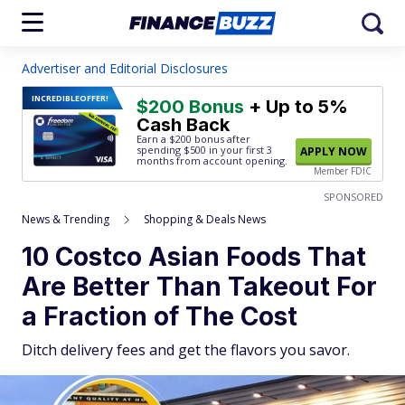
Advertiser and Editorial Disclosures
INCREDIBLE
OFFER!
$200 Bonus
+ Up to 5%
Cash Back
Earn a $200 bonus after
spending $500
in your first 3
APPLY NOW
months from account opening.
Member FDIC
SPONSORED
News & Trending
Shopping & Deals News
10 Costco Asian Foods That
Are Better Than Takeout For
a Fraction of The Cost
Ditch delivery fees and get the flavors you savor.