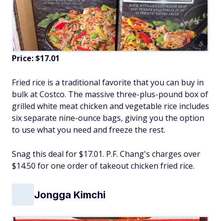
Price: $17.01
Fried rice is a traditional favorite that you can buy in
bulk at Costco. The massive three-plus-pound box of
grilled white meat chicken and vegetable rice includes
six separate nine-ounce bags, giving you the option
to use what you need and freeze the rest.
Snag this deal for $17.01. P.F. Chang's charges over
$14.50 for one order of takeout chicken fried rice.
Jongga Kimchi