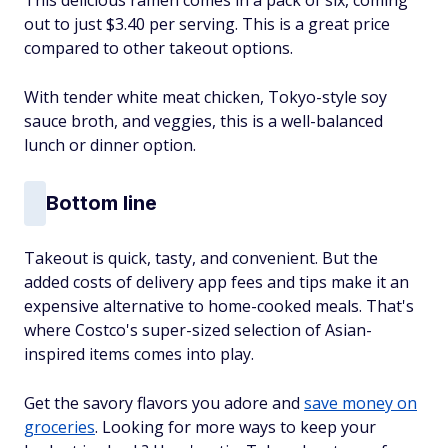
out to just $3.40 per serving. This is a great price
compared to other takeout options.
With tender white meat chicken, Tokyo-style soy
sauce broth, and veggies, this is a well-balanced
lunch or dinner option.
Bottom line
Takeout is quick, tasty, and convenient. But the
added costs of delivery app fees and tips make it an
expensive alternative to home-cooked meals. That's
where Costco's super-sized selection of Asian-
inspired items comes into play.
Get the savory flavors you adore and
save money on
groceries
. Looking for more ways to keep your