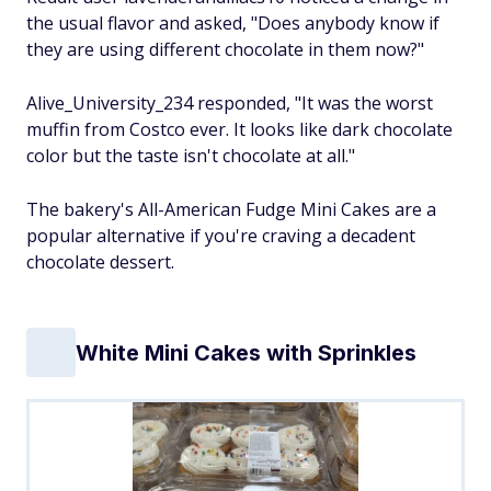
the usual flavor and asked, "Does anybody know if
they are using different chocolate in them now?"
Alive_University_234 responded, "It was the worst
muffin from Costco ever. It looks like dark chocolate
color but the taste isn't chocolate at all."
The bakery's All-American Fudge Mini Cakes are a
popular alternative if you're craving a decadent
chocolate dessert.
White Mini Cakes with Sprinkles