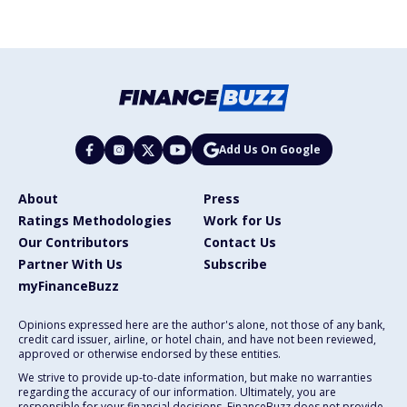
Add Us On Google
About
Press
Ratings Methodologies
Work for Us
Our Contributors
Contact Us
Partner With Us
Subscribe
myFinanceBuzz
Opinions expressed here are the author's alone, not those of any bank,
credit card issuer, airline, or hotel chain, and have not been reviewed,
approved or otherwise endorsed by these entities.
We strive to provide up-to-date information, but make no warranties
regarding the accuracy of our information. Ultimately, you are
responsible for your financial decisions. FinanceBuzz does not provide