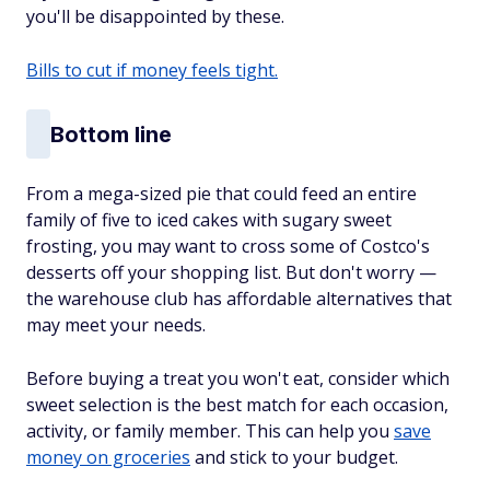
you'll be disappointed by these.
Bills to cut if money feels tight.
Bottom line
From a mega-sized pie that could feed an entire
family of five to iced cakes with sugary sweet
frosting, you may want to cross some of Costco's
desserts off your shopping list. But don't worry —
the warehouse club has affordable alternatives that
may meet your needs.
Before buying a treat you won't eat, consider which
sweet selection is the best match for each occasion,
activity, or family member. This can help you
save
money on groceries
and stick to your budget.