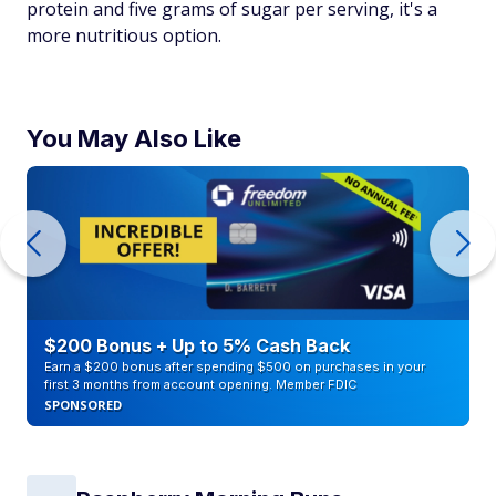
protein and five grams of sugar per serving, it's a
more nutritious option.
You May Also Like
$200 Bonus + Up to 5% Cash Back
Earn a $200 bonus after spending $500 on purchases in your
first 3 months from account opening. Member FDIC
SPONSORED