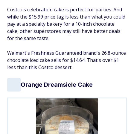
Costco's celebration cake is perfect for parties. And
while the $15.99 price tag is less than what you could
pay at a specialty bakery for a 10-inch chocolate
cake, other superstores may still have better deals
for the same taste.
Walmart's Freshness Guaranteed brand's 26.8-ounce
chocolate iced cake sells for $14.64. That's over $1
less than this Costco dessert.
Orange Dreamsicle Cake