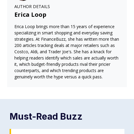
AUTHOR DETAILS
Erica Loop
Erica Loop brings more than 15 years of experience
specializing in smart shopping and everyday saving
strategies. At FinanceBuzz, she has written more than
200 articles tracking deals at major retailers such as
Costco, Aldi, and Trader Joe's. She has a knack for
helping readers identify which sales are actually worth
it, which budget-friendly products rival their pricier
counterparts, and which trending products are
genuinely worth the hype versus a quick pass.
Must-Read
Buzz