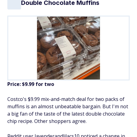
Double Chocolate Muffins
Price: $9.99 for two
Costco's $9.99 mix-and-match deal for two packs of
muffins is an almost unbeatable bargain. But I'm not
a big fan of the taste of the latest double chocolate
chip recipe. Other shoppers agree.
Reddit user lavenderandlilacs10 noticed a change in