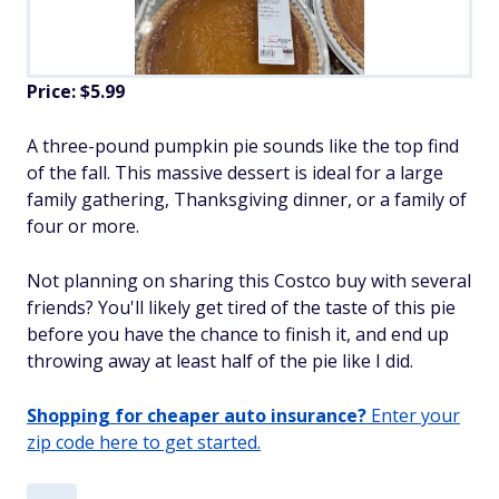
Price: $5.99
A three-pound pumpkin pie sounds like the top find
of the fall. This massive dessert is ideal for a large
family gathering, Thanksgiving dinner, or a family of
four or more.
Not planning on sharing this Costco buy with several
friends? You'll likely get tired of the taste of this pie
before you have the chance to finish it, and end up
throwing away at least half of the pie like I did.
Shopping for cheaper auto insurance?
Enter your
zip code here to get started.