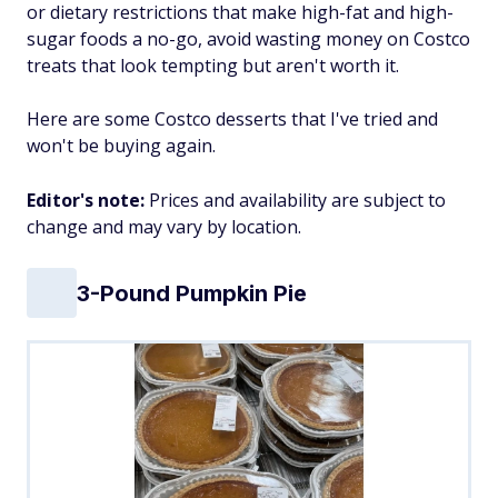
or dietary restrictions that make high-fat and high-
sugar foods a no-go, avoid wasting money on Costco
treats that look tempting but aren't worth it.
Here are some Costco desserts that I've tried and
won't be buying again.
Editor's note:
Prices and availability are subject to
change and may vary by location.
3-Pound Pumpkin Pie