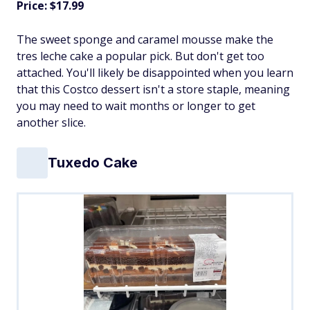
Price: $17.99
The sweet sponge and caramel mousse make the
tres leche cake a popular pick. But don't get too
attached. You'll likely be disappointed when you learn
that this Costco dessert isn't a store staple, meaning
you may need to wait months or longer to get
another slice.
Tuxedo Cake