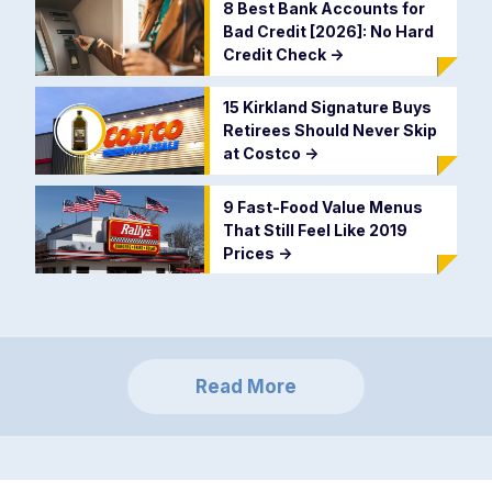
8 Best Bank Accounts for
Bad Credit [2026]: No Hard
Credit Check
->
15 Kirkland Signature Buys
Retirees Should Never Skip
at Costco
->
9 Fast-Food Value Menus
That Still Feel Like 2019
Prices
->
Read More