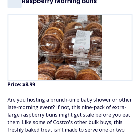
Raspberry Morning Buns
Price: $8.99
Are you hosting a brunch-time baby shower or other
late-morning event? If not, this nine-pack of extra-
large raspberry buns might get stale before you eat
them. Like some of Costco's other bulk buys, this
freshly baked treat isn't made to serve one or two.