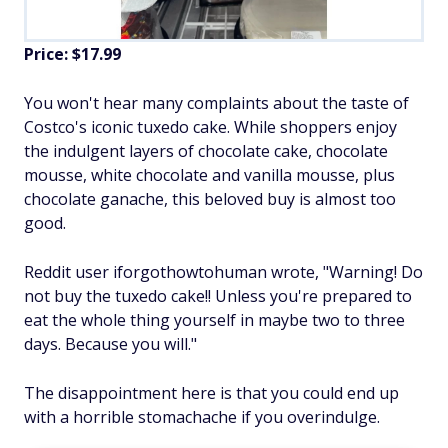
Price: $17.99
You won't hear many complaints about the taste of
Costco's iconic tuxedo cake. While shoppers enjoy
the indulgent layers of chocolate cake, chocolate
mousse, white chocolate and vanilla mousse, plus
chocolate ganache, this beloved buy is almost too
good.
Reddit user iforgothowtohuman wrote, "Warning! Do
not buy the tuxedo cake!! Unless you're prepared to
eat the whole thing yourself in maybe two to three
days. Because you will."
The disappointment here is that you could end up
with a horrible stomachache if you overindulge.