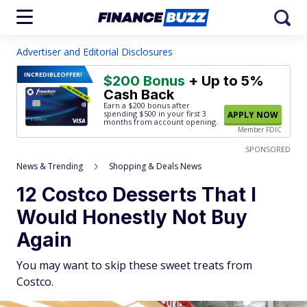
Advertiser and Editorial Disclosures
INCREDIBLE
OFFER!
$200 Bonus
+ Up to 5%
Cash Back
Earn a $200 bonus after
spending $500
in your first 3
APPLY NOW
months from account opening.
Member FDIC
SPONSORED
News & Trending
Shopping & Deals News
12 Costco Desserts That I
Would Honestly Not Buy
Again
You may want to skip these sweet treats from
Costco.