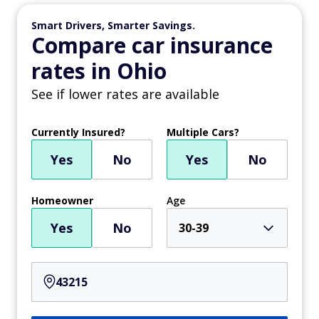
Smart Drivers, Smarter Savings.
Compare car insurance
rates in Ohio
See if lower rates are available
Currently Insured?
Multiple Cars?
Yes
No
Yes
No
Homeowner
Age
Yes
No
30-39