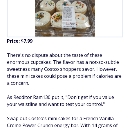
Price: $7.99
There's no dispute about the taste of these
enormous cupcakes. The flavor has a not-so-subtle
sweetness many Costco shoppers savor. However,
these mini cakes could pose a problem if calories are
a concern.
As Redditor Ram130 put it, "Don't get if you value
your waistline and want to test your control."
Swap out Costco's mini cakes for a French Vanilla
Creme Power Crunch energy bar. With 14 grams of