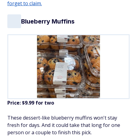
forget to claim.
Blueberry Muffins
Price: $9.99 for two
These dessert-like blueberry muffins won't stay
fresh for days. And it could take that long for one
person or a couple to finish this pick.