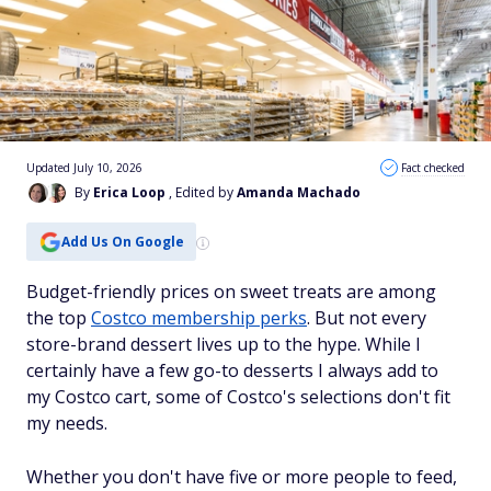
Updated July 10, 2026
Fact checked
By
Erica Loop
, Edited by
Amanda Machado
Add Us On Google
Budget-friendly prices on sweet treats are among
the top
Costco membership perks
. But not every
store-brand dessert lives up to the hype. While I
certainly have a few go-to desserts I always add to
my Costco cart, some of Costco's selections don't fit
my needs.
Whether you don't have five or more people to feed,