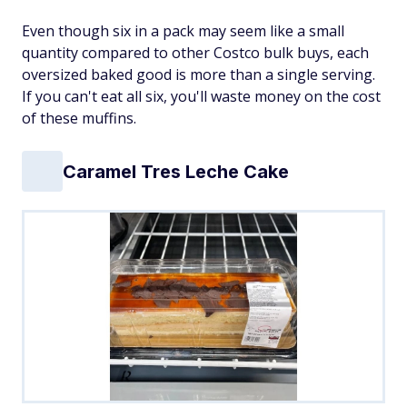
Even though six in a pack may seem like a small
quantity compared to other Costco bulk buys, each
oversized baked good is more than a single serving.
If you can't eat all six, you'll waste money on the cost
of these muffins.
Caramel Tres Leche Cake