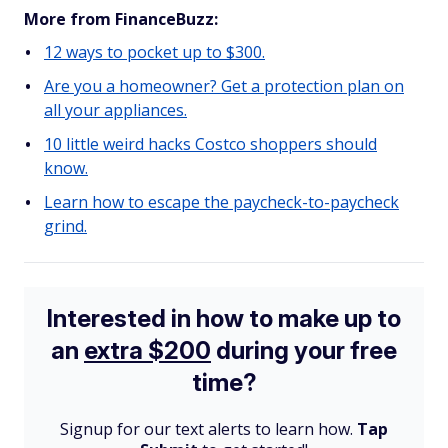
More from FinanceBuzz:
12 ways to pocket up to $300.
Are you a homeowner? Get a protection plan on
all your appliances.
10 little weird hacks Costco shoppers should
know.
Learn how to escape the paycheck-to-paycheck
grind.