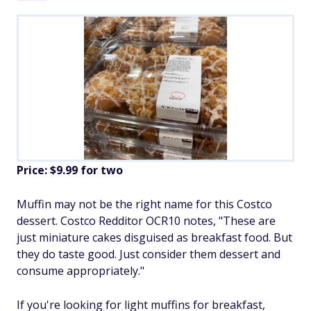
Price: $9.99 for two
Muffin may not be the right name for this Costco
dessert. Costco Redditor OCR10 notes, "These are
just miniature cakes disguised as breakfast food. But
they do taste good. Just consider them dessert and
consume appropriately."
If you're looking for light muffins for breakfast,