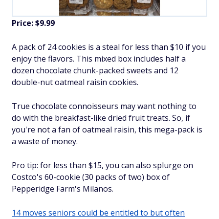
Price: $9.99
A pack of 24 cookies is a steal for less than $10 if you
enjoy the flavors. This mixed box includes half a
dozen chocolate chunk-packed sweets and 12
double-nut oatmeal raisin cookies.
True chocolate connoisseurs may want nothing to
do with the breakfast-like dried fruit treats. So, if
you're not a fan of oatmeal raisin, this mega-pack is
a waste of money.
Pro tip: for less than $15, you can also splurge on
Costco's 60-cookie (30 packs of two) box of
Pepperidge Farm's Milanos.
14 moves seniors could be entitled to but often