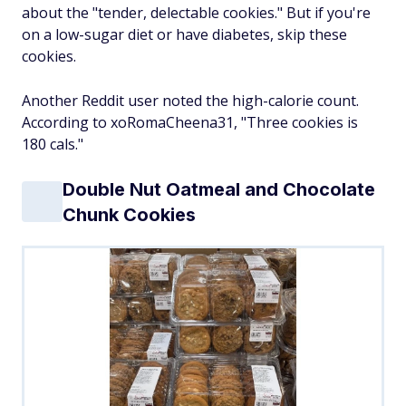
about the "tender, delectable cookies." But if you're
on a low-sugar diet or have diabetes, skip these
cookies.
Another Reddit user noted the high-calorie count.
According to xoRomaCheena31, "Three cookies is
180 cals."
Double Nut Oatmeal and Chocolate
Chunk Cookies