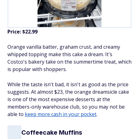
Price: $22.99
Orange vanilla batter, graham crust, and creamy
whipped topping make this cake a dream. It's
Costco's bakery take on the summertime treat, which
is popular with shoppers.
While the taste isn't bad, it isn't as good as the price
suggests. At almost $23, the orange dreamsicle cake
is one of the most expensive desserts at the
members-only warehouse club, so you may not be
able to
keep more cash in your pocket
.
Coffeecake Muffins