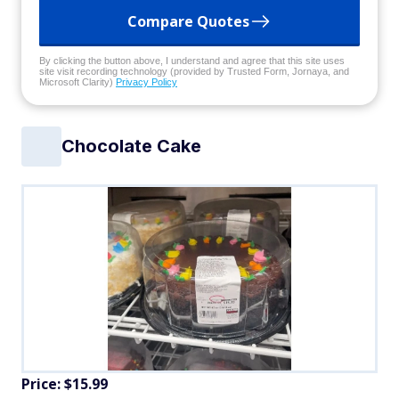
Compare Quotes
By clicking the button above, I understand and agree that this site uses
site visit recording technology (provided by Trusted Form, Jornaya, and
Microsoft Clarity)
Privacy Policy
Chocolate Cake
Price: $15.99