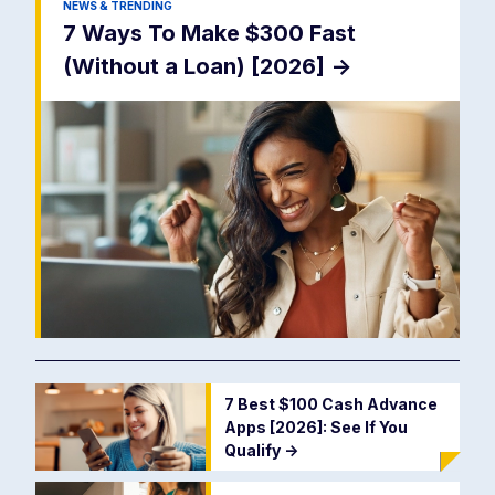
NEWS & TRENDING
7 Ways To Make $300 Fast
(Without a Loan) [2026]
->
7 Best $100 Cash Advance
Apps [2026]: See If You
Qualify
->