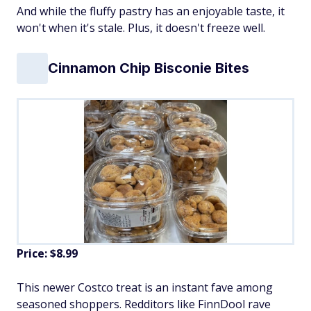
And while the fluffy pastry has an enjoyable taste, it
won't when it's stale. Plus, it doesn't freeze well.
Cinnamon Chip Bisconie Bites
Price: $8.99
This newer Costco treat is an instant fave among
seasoned shoppers. Redditors like FinnDool rave