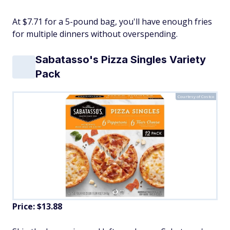
At $7.71 for a 5-pound bag, you'll have enough fries
for multiple dinners without overspending.
Sabatasso's Pizza Singles Variety
Pack
Courtesy of Costco
Price: $13.88