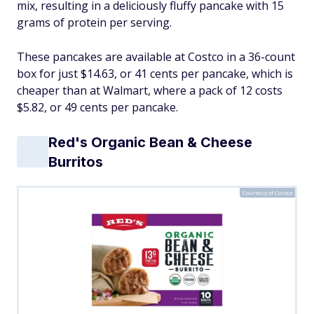
mix, resulting in a deliciously fluffy pancake with 15
grams of protein per serving.
These pancakes are available at Costco in a 36-count
box for just $14.63, or 41 cents per pancake, which is
cheaper than at Walmart, where a pack of 12 costs
$5.82, or 49 cents per pancake.
Red's Organic Bean & Cheese
Burritos
Courtesy of Costco