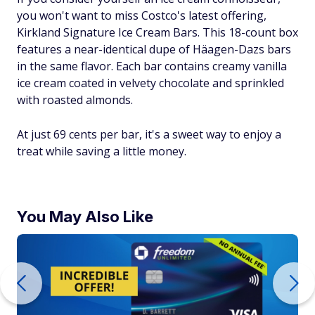
you won't want to miss Costco's latest offering,
Kirkland Signature Ice Cream Bars. This 18-count box
features a near-identical dupe of Häagen-Dazs bars
in the same flavor. Each bar contains creamy vanilla
ice cream coated in velvety chocolate and sprinkled
with roasted almonds.
At just 69 cents per bar, it's a sweet way to enjoy a
treat while saving a little money.
You May Also Like