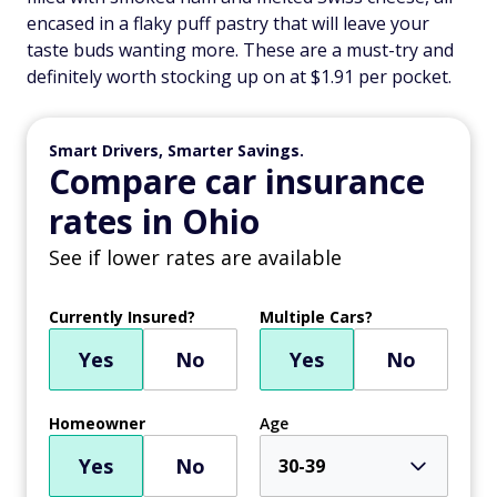
encased in a flaky puff pastry that will leave your
taste buds wanting more. These are a must-try and
definitely worth stocking up on at $1.91 per pocket.
Smart Drivers, Smarter Savings.
Compare car insurance
rates in Ohio
See if lower rates are available
Currently Insured?
Multiple Cars?
Yes
No
Yes
No
Homeowner
Age
Yes
No
30-39