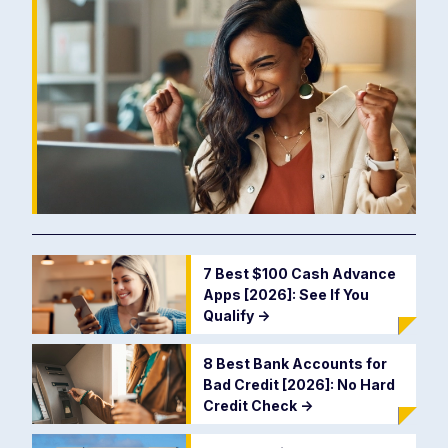
7 Best $100 Cash Advance
Apps [2026]: See If You
Qualify
->
8 Best Bank Accounts for
Bad Credit [2026]: No Hard
Credit Check
->