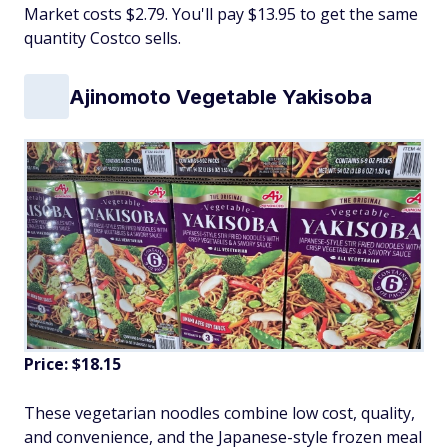
Market costs $2.79. You'll pay $13.95 to get the same
quantity Costco sells.
Ajinomoto Vegetable Yakisoba
Price: $18.15
These vegetarian noodles combine low cost, quality,
and convenience, and the Japanese-style frozen meal