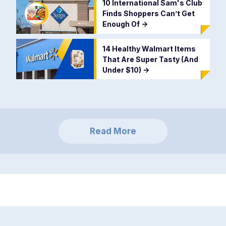
10 International Sam's Club
Finds Shoppers Can’t Get
Enough Of
->
14 Healthy Walmart Items
That Are Super Tasty (And
Under $10)
->
Read More