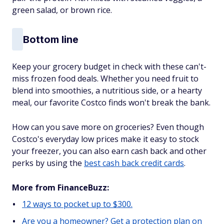
green salad, or brown rice.
Bottom line
Keep your grocery budget in check with these can't-
miss frozen food deals. Whether you need fruit to
blend into smoothies, a nutritious side, or a hearty
meal, our favorite Costco finds won't break the bank.
How can you save more on groceries? Even though
Costco's everyday low prices make it easy to stock
your freezer, you can also earn cash back and other
perks by using the
best cash back credit cards
.
More from FinanceBuzz:
12 ways to pocket up to $300.
Are you a homeowner? Get a protection plan on