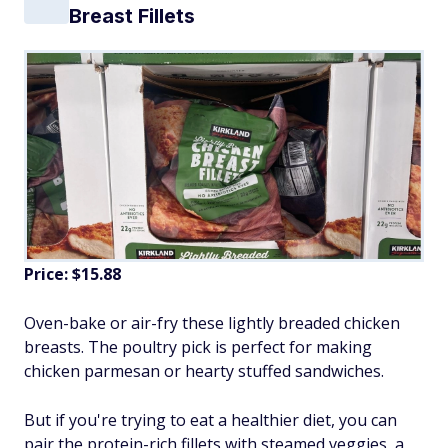
Breast Fillets
Price: $15.88
Oven-bake or air-fry these lightly breaded chicken
breasts. The poultry pick is perfect for making
chicken parmesan or hearty stuffed sandwiches.
But if you're trying to eat a healthier diet, you can
pair the protein-rich fillets with steamed veggies, a