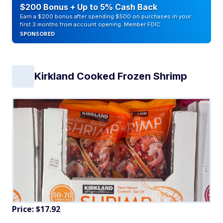
$200 Bonus + Up to 5% Cash Back
Earn a $200 bonus after spending $500 on purchases in your
first 3 months from account opening. Member FDIC
SPONSORED
Kirkland Cooked Frozen Shrimp
Price: $17.92