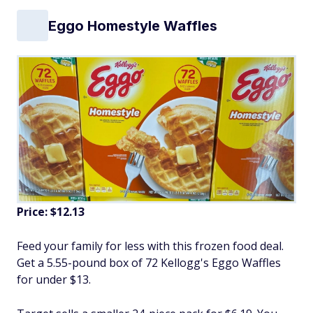
Eggo Homestyle Waffles
Price: $12.13
Feed your family for less with this frozen food deal.
Get a 5.55-pound box of 72 Kellogg's Eggo Waffles
for under $13.