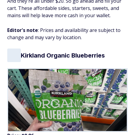
And they're all under $20. So go ahead and fill your
cart. These affordable sides, starters, sweets, and
mains will help leave more cash in your wallet.
Editor's note
: Prices and availability are subject to
change and may vary by location.
Kirkland Organic Blueberries