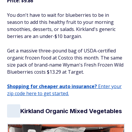
Price: $9.86
You don't have to wait for blueberries to be in
season to add this healthy fruit to your morning
smoothies, desserts, or salads. Kirkland's generic
berries are an under-$10 bargain.
Get a massive three-pound bag of USDA-certified
organic frozen food at Costco this month. The same
size pack of brand-name Wyman's Fresh Frozen Wild
Blueberries costs $13.29 at Target.
Shopping for cheaper auto insurance?
Enter your
zip code here to get started.
Kirkland Organic Mixed Vegetables