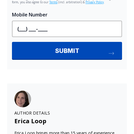
AUTHOR DETAILS
Erica Loop
Erica Loop brings more than 15 years of experience