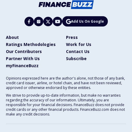
Add Us On Google
About
Press
Ratings Methodologies
Work for Us
Our Contributors
Contact Us
Partner With Us
Subscribe
myFinanceBuzz
Opinions expressed here are the author's alone, not those of any bank,
credit card issuer, airline, or hotel chain, and have not been reviewed,
approved or otherwise endorsed by these entities.
We strive to provide up-to-date information, but make no warranties
regarding the accuracy of our information. Ultimately, you are
responsible for your financial decisions. FinanceBuzz does not provide
credit cards or any other financial products. FinanceBuzz.com does not
make any credit decisions.