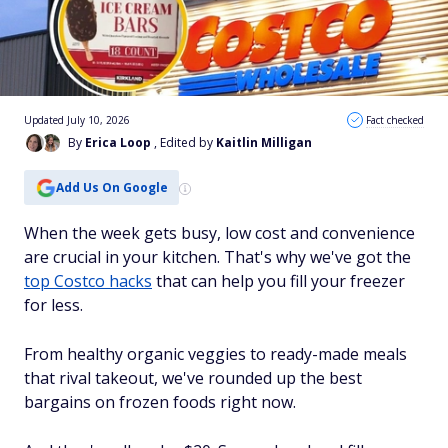
Updated July 10, 2026
Fact checked
By
Erica Loop
, Edited by
Kaitlin Milligan
Add Us On Google
When the week gets busy, low cost and convenience
are crucial in your kitchen. That's why we've got the
top Costco hacks
that can help you fill your freezer
for less.
From healthy organic veggies to ready-made meals
that rival takeout, we've rounded up the best
bargains on frozen foods right now.