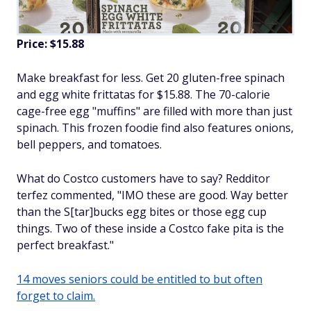
Price: $15.88
Make breakfast for less. Get 20 gluten-free spinach
and egg white frittatas for $15.88. The 70-calorie
cage-free egg "muffins" are filled with more than just
spinach. This frozen foodie find also features onions,
bell peppers, and tomatoes.
What do Costco customers have to say? Redditor
terfez commented, "IMO these are good. Way better
than the S[tar]bucks egg bites or those egg cup
things. Two of these inside a Costco fake pita is the
perfect breakfast."
14 moves seniors could be entitled to but often
forget to claim.