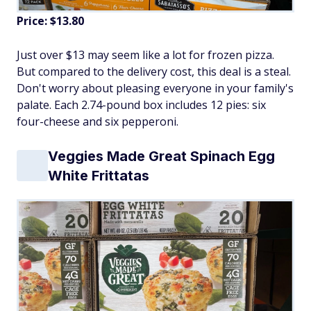
Price: $13.80
Just over $13 may seem like a lot for frozen pizza.
But compared to the delivery cost, this deal is a steal.
Don't worry about pleasing everyone in your family's
palate. Each 2.74-pound box includes 12 pies: six
four-cheese and six pepperoni.
Veggies Made Great Spinach Egg
White Frittatas