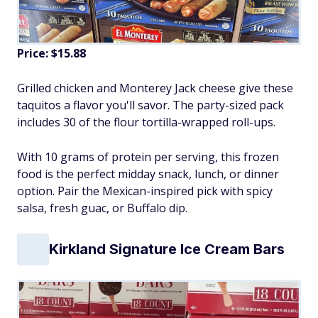
Price: $15.88
Grilled chicken and Monterey Jack cheese give these
taquitos a flavor you'll savor. The party-sized pack
includes 30 of the flour tortilla-wrapped roll-ups.
With 10 grams of protein per serving, this frozen
food is the perfect midday snack, lunch, or dinner
option. Pair the Mexican-inspired pick with spicy
salsa, fresh guac, or Buffalo dip.
Kirkland Signature Ice Cream Bars