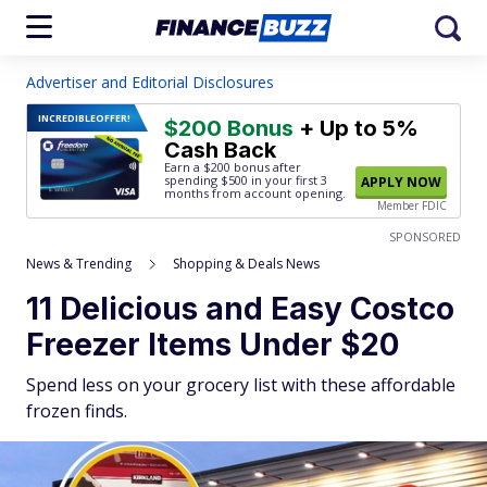
Advertiser and Editorial Disclosures
INCREDIBLE
OFFER!
$200 Bonus
+ Up to 5%
Cash Back
Earn a $200 bonus after
spending $500
in your first 3
APPLY NOW
months from account opening.
Member FDIC
SPONSORED
News & Trending
Shopping & Deals News
11 Delicious and Easy Costco
Freezer Items Under $20
Spend less on your grocery list with these affordable
frozen finds.