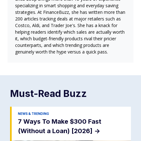
specializing in smart shopping and everyday saving
strategies. At FinanceBuzz, she has written more than
200 articles tracking deals at major retailers such as
Costco, Aldi, and Trader Joe's. She has a knack for
helping readers identify which sales are actually worth
it, which budget-friendly products rival their pricier
counterparts, and which trending products are
genuinely worth the hype versus a quick pass.
Must-Read
Buzz
NEWS & TRENDING
7 Ways To Make $300 Fast
(Without a Loan) [2026]
->