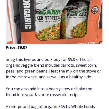
Price: $9.07
Snag this five-pound bulk buy for $9.07. The all-
organic veggie blend includes carrots, sweet corn,
peas, and green beans. Heat the mix on the stove or
in the microwave, and serve it as a healthy side.
You can also add it to a hearty stew or bake the
blend into your favorite casserole recipe.
A one-pound bag of organic 365 by Whole Foods