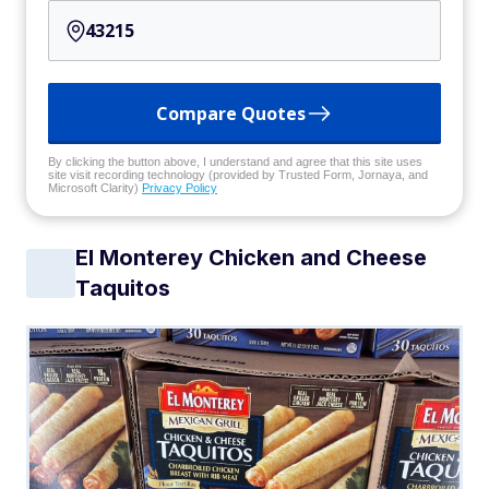
Compare Quotes
By clicking the button above, I understand and agree that this site uses
site visit recording technology (provided by Trusted Form, Jornaya, and
Microsoft Clarity)
Privacy Policy
El Monterey Chicken and Cheese
Taquitos