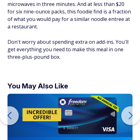
microwaves in three minutes. And at less than $20
for six nine-ounce packs, this foodie find is a fraction
of what you would pay for a similar noodle entree at
a restaurant.
Don't worry about spending extra on add-ins. You'll
get everything you need to make this meal in one
three-plus-pound box.
You May Also Like