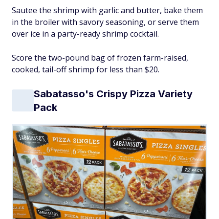
Sautee the shrimp with garlic and butter, bake them
in the broiler with savory seasoning, or serve them
over ice in a party-ready shrimp cocktail.
Score the two-pound bag of frozen farm-raised,
cooked, tail-off shrimp for less than $20.
Sabatasso's Crispy Pizza Variety
Pack