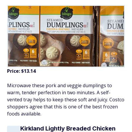
Price: $13.14
Microwave these pork and veggie dumplings to
warm, tender perfection in two minutes. A self-
vented tray helps to keep these soft and juicy. Costco
shoppers agree that this is one of the best frozen
foods available.
Kirkland Lightly Breaded Chicken