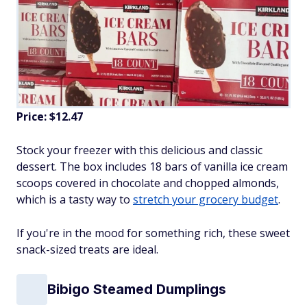
Price: $12.47
Stock your freezer with this delicious and classic
dessert. The box includes 18 bars of vanilla ice cream
scoops covered in chocolate and chopped almonds,
which is a tasty way to
stretch your grocery budget
.
If you're in the mood for something rich, these sweet
snack-sized treats are ideal.
Bibigo Steamed Dumplings