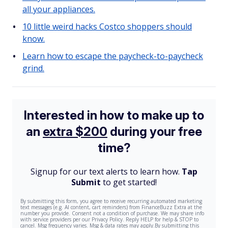
all your appliances.
10 little weird hacks Costco shoppers should
know.
Learn how to escape the paycheck-to-paycheck
grind.