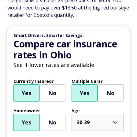
Target sells a smaller 24-piece pack for $6.19. You
would need to pay over $18.50 at the big red bullseye
retailer for Costco's quantity.
Smart Drivers, Smarter Savings.
Compare car insurance
rates in Ohio
See if lower rates are available
Currently Insured?
Multiple Cars?
Yes
No
Yes
No
Homeowner
Age
Yes
No
30-39