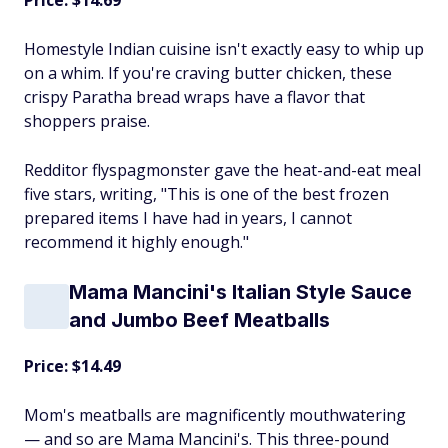
Price: $14.69
Homestyle Indian cuisine isn't exactly easy to whip up
on a whim. If you're craving butter chicken, these
crispy Paratha bread wraps have a flavor that
shoppers praise.
Redditor flyspagmonster gave the heat-and-eat meal
five stars, writing, "This is one of the best frozen
prepared items I have had in years, I cannot
recommend it highly enough."
Mama Mancini's Italian Style Sauce
and Jumbo Beef Meatballs
Price: $14.49
Mom's meatballs are magnificently mouthwatering
— and so are Mama Mancini's. This three-pound