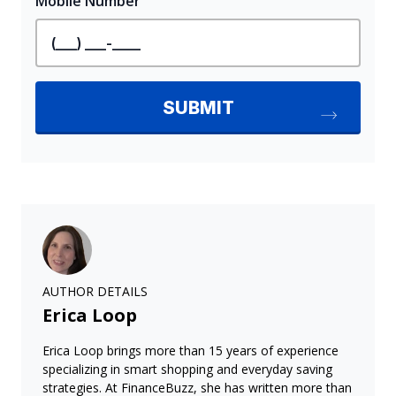
AUTHOR DETAILS
Erica Loop
Erica Loop brings more than 15 years of experience
specializing in smart shopping and everyday saving
strategies. At FinanceBuzz, she has written more than