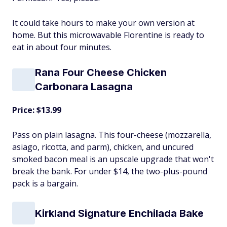
It could take hours to make your own version at
home. But this microwavable Florentine is ready to
eat in about four minutes.
Rana Four Cheese Chicken
Carbonara Lasagna
Price: $13.99
Pass on plain lasagna. This four-cheese (mozzarella,
asiago, ricotta, and parm), chicken, and uncured
smoked bacon meal is an upscale upgrade that won't
break the bank. For under $14, the two-plus-pound
pack is a bargain.
Kirkland Signature Enchilada Bake