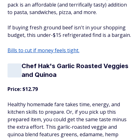
pack is an affordable (and terrifically tasty) addition
to pasta, sandwiches, pizza, and more.
If buying fresh ground beef isn't in your shopping
budget, this under-$15 refrigerated find is a bargain.
Bills to cut if money feels tight.
Chef Hak's Garlic Roasted Veggies
and Quinoa
Price: $12.79
Healthy homemade fare takes time, energy, and
kitchen skills to prepare. Or, if you pick up this
prepared item, you could get the same taste minus
the extra effort. This garlic-roasted veggie and
quinoa blend features greens, edamame, hemp