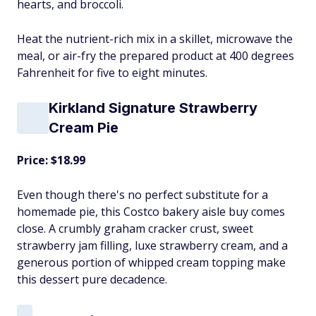
hearts, and broccoli.
Heat the nutrient-rich mix in a skillet, microwave the
meal, or air-fry the prepared product at 400 degrees
Fahrenheit for five to eight minutes.
Kirkland Signature Strawberry
Cream Pie
Price: $18.99
Even though there's no perfect substitute for a
homemade pie, this Costco bakery aisle buy comes
close. A crumbly graham cracker crust, sweet
strawberry jam filling, luxe strawberry cream, and a
generous portion of whipped cream topping make
this dessert pure decadence.