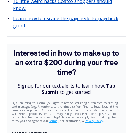
10 little weird hacks Costco shoppers should
know.
Learn how to escape the paycheck-to-paycheck
grind.