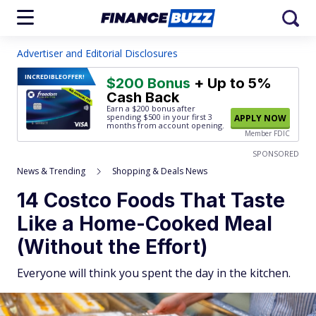
Advertiser and Editorial Disclosures
INCREDIBLE
OFFER!
$200 Bonus
+ Up to 5%
Cash Back
Earn a $200 bonus after
spending $500
in your first 3
APPLY NOW
months from account opening.
Member FDIC
SPONSORED
News & Trending
Shopping & Deals News
14 Costco Foods That Taste
Like a Home-Cooked Meal
(Without the Effort)
Everyone will think you spent the day in the kitchen.