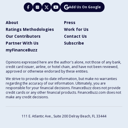
Add Us On Google
About
Press
Ratings Methodologies
Work for Us
Our Contributors
Contact Us
Partner With Us
Subscribe
myFinanceBuzz
Opinions expressed here are the author's alone, not those of any bank,
credit card issuer, airline, or hotel chain, and have not been reviewed,
approved or otherwise endorsed by these entities.
We strive to provide up-to-date information, but make no warranties
regarding the accuracy of our information. Ultimately, you are
responsible for your financial decisions. FinanceBuzz does not provide
credit cards or any other financial products. FinanceBuzz.com does not
make any credit decisions.
111 E. Atlantic Ave., Suite 200
Delray Beach, FL 33444