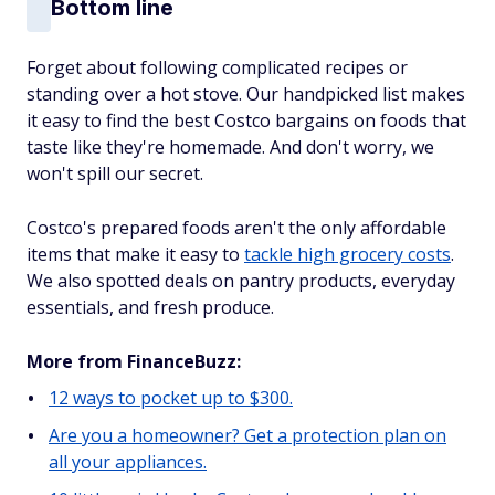
Bottom line
Forget about following complicated recipes or
standing over a hot stove. Our handpicked list makes
it easy to find the best Costco bargains on foods that
taste like they're homemade. And don't worry, we
won't spill our secret.
Costco's prepared foods aren't the only affordable
items that make it easy to
tackle high grocery costs
.
We also spotted deals on pantry products, everyday
essentials, and fresh produce.
More from FinanceBuzz:
12 ways to pocket up to $300.
Are you a homeowner? Get a protection plan on
all your appliances.