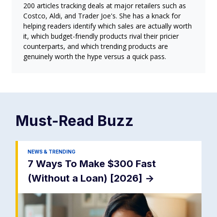
200 articles tracking deals at major retailers such as
Costco, Aldi, and Trader Joe's. She has a knack for
helping readers identify which sales are actually worth
it, which budget-friendly products rival their pricier
counterparts, and which trending products are
genuinely worth the hype versus a quick pass.
Must-Read
Buzz
NEWS & TRENDING
7 Ways To Make $300 Fast
(Without a Loan) [2026]
->