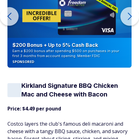
$200 Bonus + Up to 5% Cash Back
Earn a $200 bonus after spending $500 on purchases in your
first 3 months from account opening. Member FDIC
SPONSORED
Kirkland Signature BBQ Chicken
Mac and Cheese with Bacon
Price: $4.49 per pound
Costco layers the club's famous deli macaroni and
cheese with a tangy BBQ sauce, chicken, and savory
bacon. Forget about slicing, stirring, and mixing.