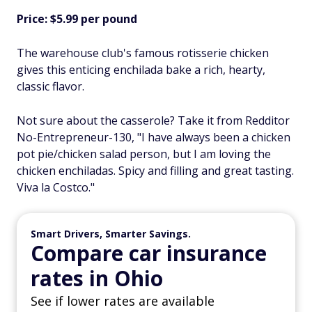
Price: $5.99 per pound
The warehouse club's famous rotisserie chicken
gives this enticing enchilada bake a rich, hearty,
classic flavor.
Not sure about the casserole? Take it from Redditor
No-Entrepreneur-130, "I have always been a chicken
pot pie/chicken salad person, but I am loving the
chicken enchiladas. Spicy and filling and great tasting.
Viva la Costco."
Smart Drivers, Smarter Savings.
Compare car insurance
rates in Ohio
See if lower rates are available