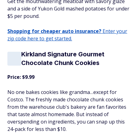
Get the mouthwatering meatloaf with savory glaze
and a side of Yukon Gold mashed potatoes for under
$5 per pound.
Shopping for cheaper auto insurance?
Enter your
zip code here to get started.
Kirkland Signature Gourmet
Chocolate Chunk Cookies
Price: $9.99
No one bakes cookies like grandma…except for
Costco. The freshly made chocolate chunk cookies
from the warehouse club's bakery are fan favorites
that taste almost homemade. But instead of
overspending on ingredients, you can snap up this
24-pack for less than $10.