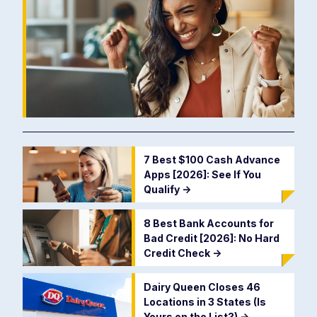
7 Best $100 Cash Advance
Apps [2026]: See If You
Qualify
->
8 Best Bank Accounts for
Bad Credit [2026]: No Hard
Credit Check
->
Dairy Queen Closes 46
Locations in 3 States (Is
Yours on the List?)
->