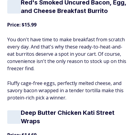
Red's Smoked Uncured Bacon, Egg,
and Cheese Breakfast Burrito
Price: $15.99
You don't have time to make breakfast from scratch
every day. And that's why these ready-to-heat-and-
eat burritos deserve a spot in your cart. Of course,
convenience isn't the only reason to stock up on this
freezer find.
Fluffy cage-free eggs, perfectly melted cheese, and
savory bacon wrapped in a tender tortilla make this
protein-rich pick a winner.
Deep Butter Chicken Kati Street
Wraps