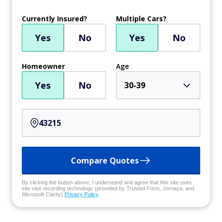
Currently Insured?
Multiple Cars?
Yes
No
Yes
No
Homeowner
Age
Yes
No
30-39
Compare Quotes
By clicking the button above, I understand and agree that this site uses
site visit recording technology (provided by Trusted Form, Jornaya, and
Microsoft Clarity)
Privacy Policy