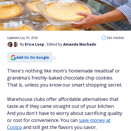
Updated July 10, 2026
Fact checked
By
Erica Loop
, Edited by
Amanda Machado
Add Us On Google
There's nothing like mom's homemade meatloaf or
grandma's freshly-baked chocolate chip cookies.
That is, unless you know our smart shopping secret.
Warehouse clubs offer affordable alternatives that
taste as if they came straight out of your kitchen.
And you don't have to worry about sacrificing quality
or cost for convenience. You can
save money at
Costco
and still get the flavors you savor.