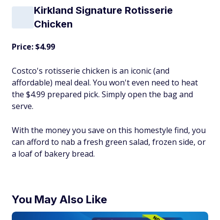
Kirkland Signature Rotisserie
Chicken
Price: $4.99
Costco's rotisserie chicken is an iconic (and
affordable) meal deal. You won't even need to heat
the $4.99 prepared pick. Simply open the bag and
serve.
With the money you save on this homestyle find, you
can afford to nab a fresh green salad, frozen side, or
a loaf of bakery bread.
You May Also Like