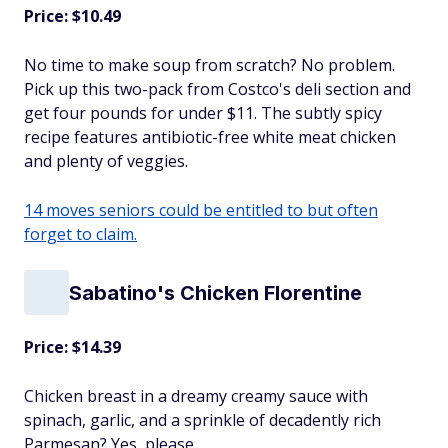
Price: $10.49
No time to make soup from scratch? No problem.
Pick up this two-pack from Costco's deli section and
get four pounds for under $11. The subtly spicy
recipe features antibiotic-free white meat chicken
and plenty of veggies.
14 moves seniors could be entitled to but often
forget to claim.
Sabatino's Chicken Florentine
Price: $14.39
Chicken breast in a dreamy creamy sauce with
spinach, garlic, and a sprinkle of decadently rich
Parmesan? Yes, please.