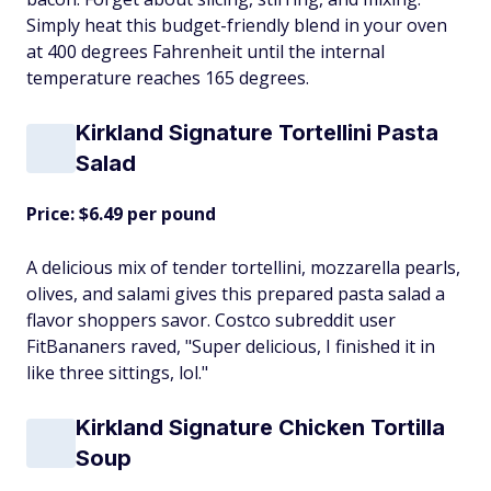
Simply heat this budget-friendly blend in your oven
at 400 degrees Fahrenheit until the internal
temperature reaches 165 degrees.
Kirkland Signature Tortellini Pasta
Salad
Price: $6.49 per pound
A delicious mix of tender tortellini, mozzarella pearls,
olives, and salami gives this prepared pasta salad a
flavor shoppers savor. Costco subreddit user
FitBananers raved, "Super delicious, I finished it in
like three sittings, lol."
Kirkland Signature Chicken Tortilla
Soup