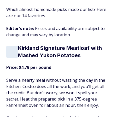
Which almost-homemade picks made our list? Here
are our 14 favorites.
Editor's note:
Prices and availability are subject to
change and may vary by location.
Kirkland Signature Meatloaf with
Mashed Yukon Potatoes
Price: $4.79 per pound
Serve a hearty meal without wasting the day in the
kitchen. Costco does all the work, and you'll get all
the credit. But don't worry, we won't spell your
secret. Heat the prepared pick in a 375-degree
Fahrenheit oven for about an hour, then enjoy.