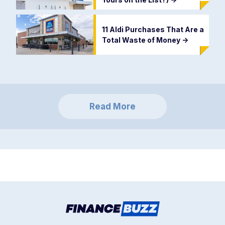
11 Aldi Purchases That Are a
Total Waste of Money
->
Read More