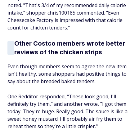
noted. "That's 3/4 of my recommended daily calorie
intake," shopper chris100185 commented. "Even
Cheesecake Factory is impressed with that calorie
count for chicken tenders."
Other Costco members wrote better
reviews of the chicken strips
Even though members seem to agree the new item
isn't healthy, some shoppers had positive things to
say about the breaded baked tenders.
One Redditor responded, "These look good, I'll
definitely try them," and another wrote, "I got them
today. They're huge. Really good. The sauce is like a
sweet honey mustard. I'll probably air fry them to
reheat them so they're a little crispier."