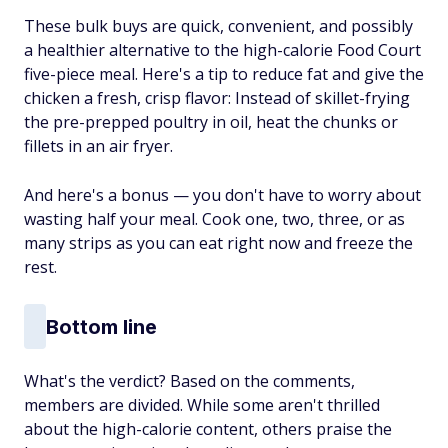
These bulk buys are quick, convenient, and possibly
a healthier alternative to the high-calorie Food Court
five-piece meal. Here's a tip to reduce fat and give the
chicken a fresh, crisp flavor: Instead of skillet-frying
the pre-prepped poultry in oil, heat the chunks or
fillets in an air fryer.
And here's a bonus — you don't have to worry about
wasting half your meal. Cook one, two, three, or as
many strips as you can eat right now and freeze the
rest.
Bottom line
What's the verdict? Based on the comments,
members are divided. While some aren't thrilled
about the high-calorie content, others praise the