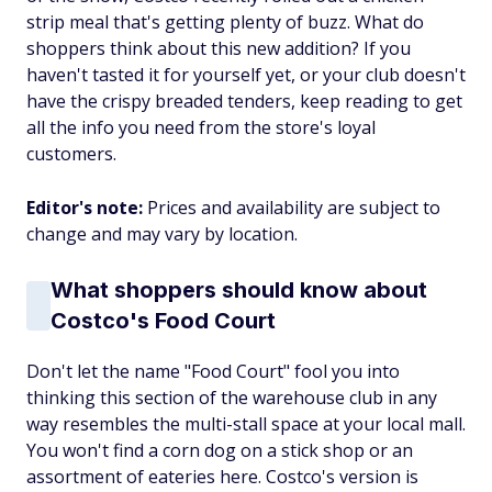
strip meal that's getting plenty of buzz. What do
shoppers think about this new addition? If you
haven't tasted it for yourself yet, or your club doesn't
have the crispy breaded tenders, keep reading to get
all the info you need from the store's loyal
customers.
Editor's note:
Prices and availability are subject to
change and may vary by location.
What shoppers should know about
Costco's Food Court
Don't let the name "Food Court" fool you into
thinking this section of the warehouse club in any
way resembles the multi-stall space at your local mall.
You won't find a corn dog on a stick shop or an
assortment of eateries here. Costco's version is