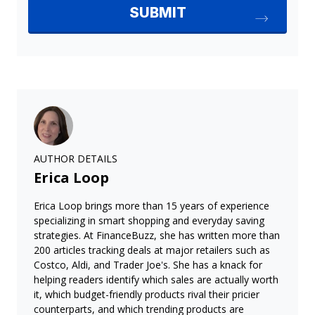
AUTHOR DETAILS
Erica Loop
Erica Loop brings more than 15 years of experience
specializing in smart shopping and everyday saving
strategies. At FinanceBuzz, she has written more than
200 articles tracking deals at major retailers such as
Costco, Aldi, and Trader Joe's. She has a knack for
helping readers identify which sales are actually worth
it, which budget-friendly products rival their pricier
counterparts, and which trending products are