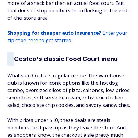
more of a snack bar than an actual food court. But
that doesn't stop members from flocking to the end-
of-the-store area.
Shopping for cheaper auto insurance?
Enter your
zip code here to get started.
Costco's classic Food Court menu
What's on Costco's regular menu? The warehouse
club is known for iconic options like the hot dog
combo, oversized slices of pizza, calzones, low-priced
smoothies, soft serve ice cream, rotisserie chicken
salad, chocolate chip cookies, and savory sandwiches.
With prices under $10, these deals are steals
members can't pass up as they leave the store. And,
as shoppers know, the checkout aisle pretty much