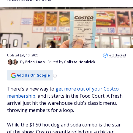
Updated July 10, 2026
Fact checked
By
Erica Loop
, Edited by
Calista Headrick
Add Us On Google
There's a new way to
get more out of your Costco
membership
, and it starts in the Food Court. A fresh
arrival just hit the warehouse club's classic menu,
throwing members for a loop.
While the $1.50 hot dog and soda combo is the star
of the show, Costco recently rolled out a chicken