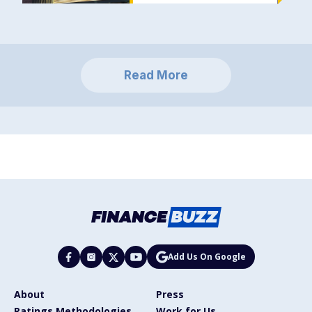
Read More
Add Us On Google
About
Press
Ratings Methodologies
Work for Us