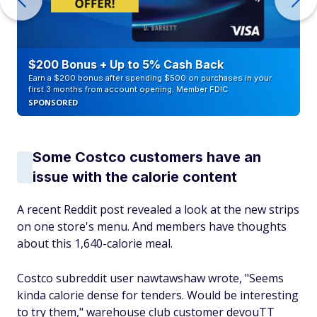
$200 Bonus + Up to 5% Cash Back
Earn a $200 bonus after spending $500 on purchases in your
first 3 months from account opening. Member FDIC
SPONSORED
Some Costco customers have an
issue with the calorie content
A recent Reddit post revealed a look at the new strips
on one store's menu. And members have thoughts
about this 1,640-calorie meal.
Costco subreddit user nawtawshaw wrote, "Seems
kinda calorie dense for tenders. Would be interesting
to try them," warehouse club customer devouTT