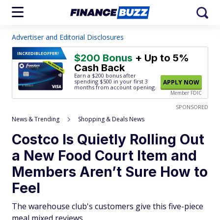
Advertiser and Editorial Disclosures
INCREDIBLE
OFFER!
$200 Bonus
+ Up to 5%
Cash Back
Earn a $200 bonus after
spending $500
in your first 3
APPLY NOW
months from account opening.
Member FDIC
SPONSORED
News & Trending
Shopping & Deals News
Costco Is Quietly Rolling Out
a New Food Court Item and
Members Aren’t Sure How to
Feel
The warehouse club's customers give this five-piece
meal mixed reviews.