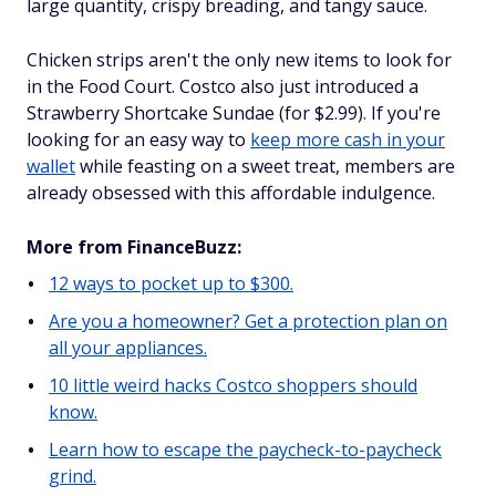
large quantity, crispy breading, and tangy sauce.
Chicken strips aren't the only new items to look for
in the Food Court. Costco also just introduced a
Strawberry Shortcake Sundae (for $2.99). If you're
looking for an easy way to
keep more cash in your
wallet
while feasting on a sweet treat, members are
already obsessed with this affordable indulgence.
More from FinanceBuzz:
12 ways to pocket up to $300.
Are you a homeowner? Get a protection plan on
all your appliances.
10 little weird hacks Costco shoppers should
know.
Learn how to escape the paycheck-to-paycheck
grind.