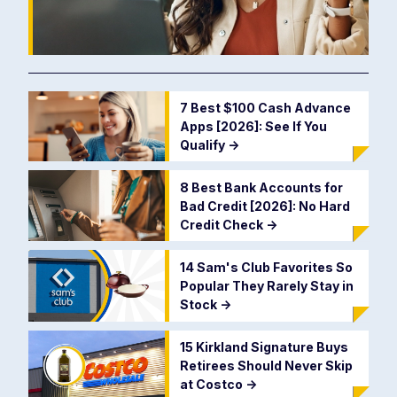
7 Best $100 Cash Advance
Apps [2026]: See If You
Qualify
->
8 Best Bank Accounts for
Bad Credit [2026]: No Hard
Credit Check
->
14 Sam's Club Favorites So
Popular They Rarely Stay in
Stock
->
15 Kirkland Signature Buys
Retirees Should Never Skip
at Costco
->