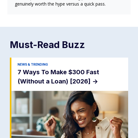
genuinely worth the hype versus a quick pass.
Must-Read
Buzz
NEWS & TRENDING
7 Ways To Make $300 Fast
(Without a Loan) [2026]
->