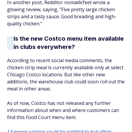
In another post, Redditor nomadicfeet wrote a
glowing review, saying, "Five pretty large chicken
strips and a tasty sauce. Good breading and high-
quality chicken."
Is the new Costco menu item available
in clubs everywhere?
According to recent social media comments, the
chicken strip meal is currently available only at select
Chicago Costco locations. But like other new
additions, the warehouse club could soon roll out the
meal in other areas.
As of now, Costco has not released any further
information about when and where customers can
find this Food Court menu item.
14 moves seniors could be entitled to but often