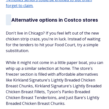
forget to claim.
Alternative options in Costco stores
Don't live in Chicago? If you feel left out of the new
chicken strip craze, you're in luck. Instead of waiting
for the tenders to hit your Food Court, try a simple
substitution.
While it might not come in a little paper boat, you can
whip up a similar selection at home. The store's
freezer section is filled with affordable alternatives
like Kirkland Signature's Lightly Breaded Chicken
Breast Chunks, Kirkland Signature's Lightly Breaded
Chicken Breast Fillets, Tyson's Panko Breaded
Chicken Breast Tenderloins, and Just Bare's Lightly
Breaded Chicken Breast Chunks.