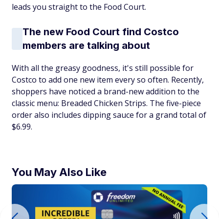
leads you straight to the Food Court.
The new Food Court find Costco
members are talking about
With all the greasy goodness, it's still possible for
Costco to add one new item every so often. Recently,
shoppers have noticed a brand-new addition to the
classic menu: Breaded Chicken Strips. The five-piece
order also includes dipping sauce for a grand total of
$6.99.
You May Also Like