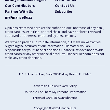
Our Contributors
Contact Us
Partner With Us
Subscribe
myFinanceBuzz
Opinions expressed here are the author's alone, not those of any bank,
credit card issuer, airline, or hotel chain, and have not been reviewed,
approved or otherwise endorsed by these entities.
We strive to provide up-to-date information, but make no warranties
regarding the accuracy of our information. Ultimately, you are
responsible for your financial decisions. FinanceBuzz does not provide
credit cards or any other financial products. FinanceBuzz.com does not
make any credit decisions.
111 E. Atlantic Ave., Suite 200
Delray Beach, FL 33444
Advertising Policy
Privacy Policy
Do Not Sell or Share My Personal Information
Terms of Use
DMCA
Unsubscribe
Copyright © 2026 FinanceBuzz