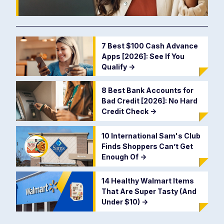
7 Best $100 Cash Advance
Apps [2026]: See If You
Qualify
->
8 Best Bank Accounts for
Bad Credit [2026]: No Hard
Credit Check
->
10 International Sam's Club
Finds Shoppers Can’t Get
Enough Of
->
14 Healthy Walmart Items
That Are Super Tasty (And
Under $10)
->