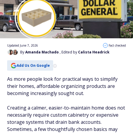
Updated June 7, 2026
Fact checked
By
Amanda Machado
, Edited by
Calista Headrick
Add Us On Google
As more people look for practical ways to simplify
their homes, affordable organizing products are
becoming increasingly sought out.
Creating a calmer, easier-to-maintain home does not
necessarily require custom cabinetry or expensive
storage systems that drain bank accounts.
Sometimes, a few thoughtfully chosen basics may