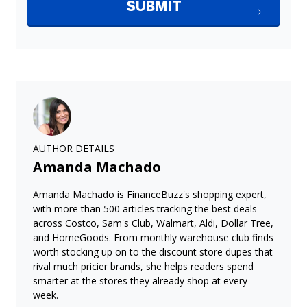
AUTHOR DETAILS
Amanda Machado
Amanda Machado is FinanceBuzz's shopping expert,
with more than 500 articles tracking the best deals
across Costco, Sam's Club, Walmart, Aldi, Dollar Tree,
and HomeGoods. From monthly warehouse club finds
worth stocking up on to the discount store dupes that
rival much pricier brands, she helps readers spend
smarter at the stores they already shop at every
week.