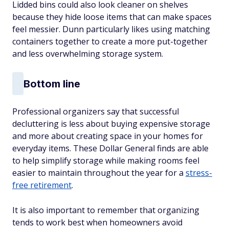
Lidded bins could also look cleaner on shelves
because they hide loose items that can make spaces
feel messier. Dunn particularly likes using matching
containers together to create a more put-together
and less overwhelming storage system.
Bottom line
Professional organizers say that successful
decluttering is less about buying expensive storage
and more about creating space in your homes for
everyday items. These Dollar General finds are able
to help simplify storage while making rooms feel
easier to maintain throughout the year for a
stress-
free retirement
.
It is also important to remember that organizing
tends to work best when homeowners avoid