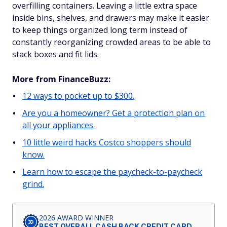
overfilling containers. Leaving a little extra space
inside bins, shelves, and drawers may make it easier
to keep things organized long term instead of
constantly reorganizing crowded areas to be able to
stack boxes and fit lids.
More from FinanceBuzz:
12 ways to pocket up to $300.
Are you a homeowner? Get a protection plan on
all your appliances.
10 little weird hacks Costco shoppers should
know.
Learn how to escape the paycheck-to-paycheck
grind.
2026 AWARD WINNER
BEST OVERALL CASH BACK CREDIT CARD