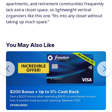
apartments, and retirement communities frequently
lack extra closet space, so lightweight vertical
organizers like this one "fits into any closet without
taking up much space."
You May Also Like
$200 Bonus + Up to 5% Cash Back
Earn a $200 bonus after spending $500 on purchases in your
first 3 months from account opening. Member FDIC
SPONSORED