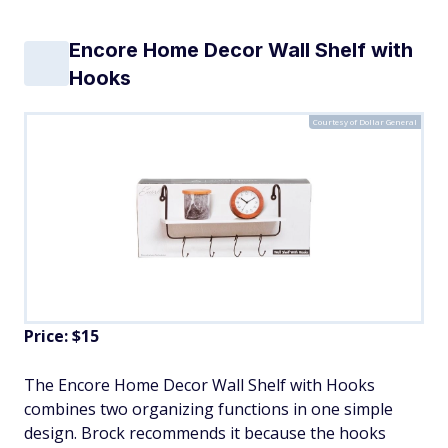
Encore Home Decor Wall Shelf with
Hooks
Courtesy of Dollar General
Price: $15
The Encore Home Decor Wall Shelf with Hooks
combines two organizing functions in one simple
design. Brock recommends it because the hooks