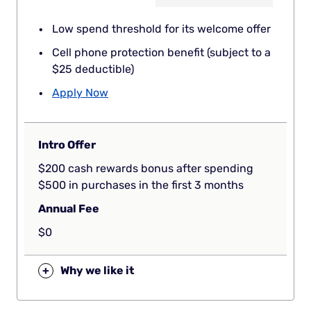
Low spend threshold for its welcome offer
Cell phone protection benefit (subject to a
$25 deductible)
Apply Now
Intro Offer
$200 cash rewards bonus after spending
$500 in purchases in the first 3 months
Annual Fee
$0
+
Why we like it