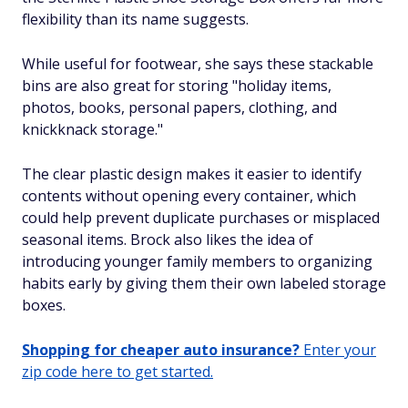
flexibility than its name suggests.
While useful for footwear, she says these stackable
bins are also great for storing "holiday items,
photos, books, personal papers, clothing, and
knickknack storage."
The clear plastic design makes it easier to identify
contents without opening every container, which
could help prevent duplicate purchases or misplaced
seasonal items. Brock also likes the idea of
introducing younger family members to organizing
habits early by giving them their own labeled storage
boxes.
Shopping for cheaper auto insurance?
Enter your
zip code here to get started.