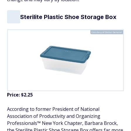
Sterilite Plastic Shoe Storage Box
Courtesy of Dollar General
Price: $2.25
According to former President of National
Association of Productivity and Organizing
Professionals™ New York Chapter, Barbara Brock,
the Sterilite Plastic Shoe Storage Box offers far more