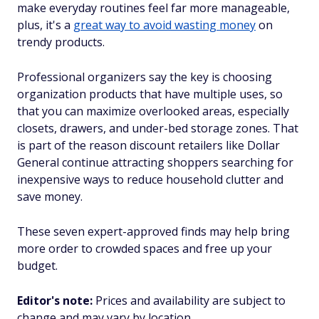
make everyday routines feel far more manageable,
plus, it's a
great way to avoid wasting money
on
trendy products.
Professional organizers say the key is choosing
organization products that have multiple uses, so
that you can maximize overlooked areas, especially
closets, drawers, and under-bed storage zones. That
is part of the reason discount retailers like Dollar
General continue attracting shoppers searching for
inexpensive ways to reduce household clutter and
save money.
These seven expert-approved finds may help bring
more order to crowded spaces and free up your
budget.
Editor's note:
Prices and availability are subject to
change and may vary by location.