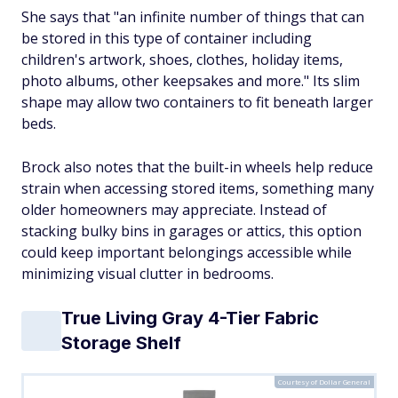
She says that "an infinite number of things that can
be stored in this type of container including
children's artwork, shoes, clothes, holiday items,
photo albums, other keepsakes and more." Its slim
shape may allow two containers to fit beneath larger
beds.
Brock also notes that the built-in wheels help reduce
strain when accessing stored items, something many
older homeowners may appreciate. Instead of
stacking bulky bins in garages or attics, this option
could keep important belongings accessible while
minimizing visual clutter in bedrooms.
True Living Gray 4-Tier Fabric
Storage Shelf
Courtesy of Dollar General