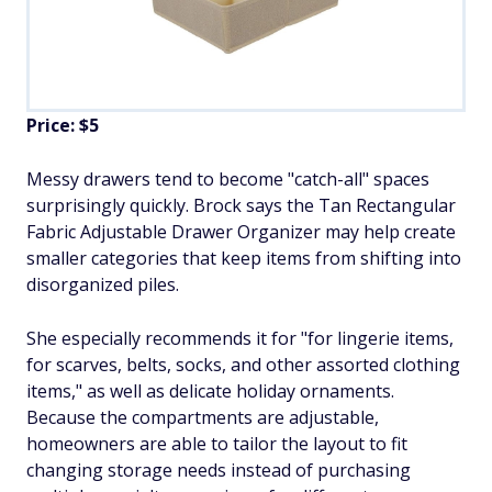
Price: $5
Messy drawers tend to become "catch-all" spaces
surprisingly quickly. Brock says the Tan Rectangular
Fabric Adjustable Drawer Organizer may help create
smaller categories that keep items from shifting into
disorganized piles.
She especially recommends it for "for lingerie items,
for scarves, belts, socks, and other assorted clothing
items," as well as delicate holiday ornaments.
Because the compartments are adjustable,
homeowners are able to tailor the layout to fit
changing storage needs instead of purchasing