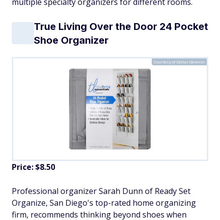
multiple specialty organizers for different rooms.
True Living Over the Door 24 Pocket
Shoe Organizer
Courtesy of Dollar General
Price: $8.50
Professional organizer Sarah Dunn of Ready Set
Organize, San Diego's top-rated home organizing
firm, recommends thinking beyond shoes when