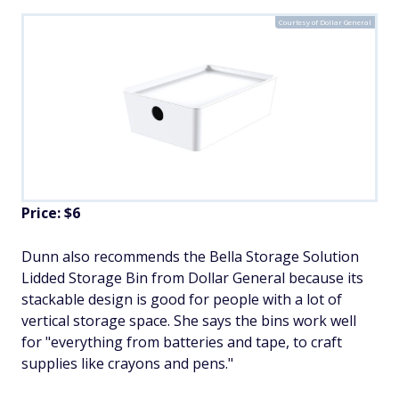
Courtesy of Dollar General
Price: $6
Dunn also recommends the Bella Storage Solution
Lidded Storage Bin from Dollar General because its
stackable design is good for people with a lot of
vertical storage space. She says the bins work well
for "everything from batteries and tape, to craft
supplies like crayons and pens."