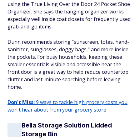
using the True Living Over the Door 24 Pocket Shoe
Organizer. She says the hanging organizer works
especially well inside coat closets for frequently used
grab-and-go items.
Dunn recommends storing "sunscreen, totes, hand-
sanitizer, sunglasses, doggy bags," and more inside
the pockets. For busy households, keeping these
smaller essentials visible and accessible near the
front door is a great way to help reduce countertop
clutter and last-minute searching before leaving
home.
Don't Miss:
9 ways to tackle high grocery costs you
won't hear about from your grocery store
Bella Storage Solution Lidded
Storage Bin