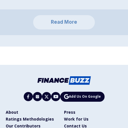
Read More
Add Us On Google
About
Press
Ratings Methodologies
Work for Us
Our Contributors
Contact Us