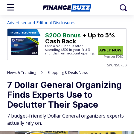
Advertiser and Editorial Disclosures
INCREDIBLE
OFFER!
$200 Bonus
+ Up to 5%
Cash Back
Earn a $200 bonus after
spending $500
in your first 3
APPLY NOW
months from account opening.
Member FDIC
SPONSORED
News & Trending
Shopping & Deals News
7 Dollar General Organizing
Finds Experts Use to
Declutter Their Space
7 budget-friendly Dollar General organizers experts
actually rely on.