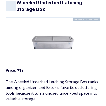
Wheeled Underbed Latching
Storage Box
Courtesy of Dollar General
Price: $18
The Wheeled Underbed Latching Storage Box ranks
among organizer, and Brock's favorite decluttering
tools because it turns unused under-bed space into
valuable storage.