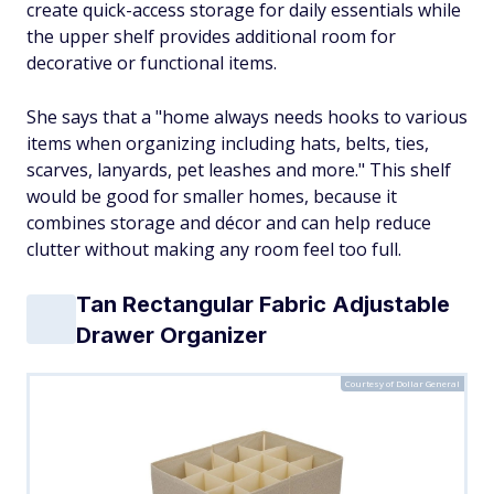
create quick-access storage for daily essentials while
the upper shelf provides additional room for
decorative or functional items.
She says that a "home always needs hooks to various
items when organizing including hats, belts, ties,
scarves, lanyards, pet leashes and more." This shelf
would be good for smaller homes, because it
combines storage and décor and can help reduce
clutter without making any room feel too full.
Tan Rectangular Fabric Adjustable
Drawer Organizer
Courtesy of Dollar General