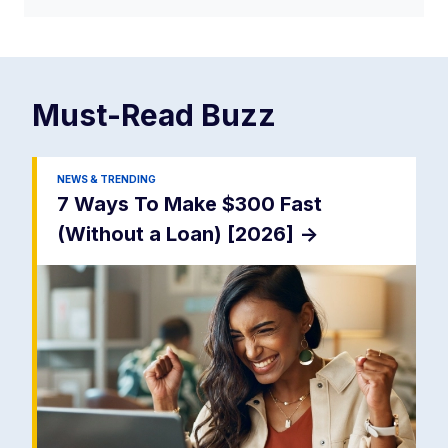
Must-Read
Buzz
NEWS & TRENDING
7 Ways To Make $300 Fast
(Without a Loan) [2026]
->