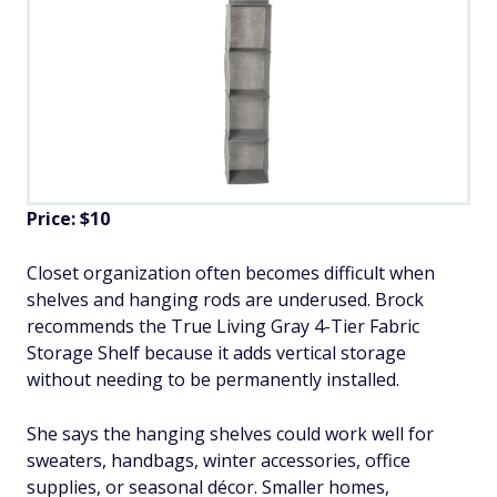
Price: $10
Closet organization often becomes difficult when
shelves and hanging rods are underused. Brock
recommends the True Living Gray 4-Tier Fabric
Storage Shelf because it adds vertical storage
without needing to be permanently installed.
She says the hanging shelves could work well for
sweaters, handbags, winter accessories, office
supplies, or seasonal décor. Smaller homes,