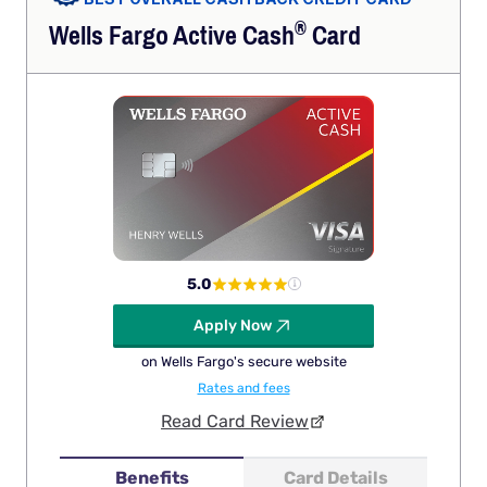
®
Wells Fargo Active
Cash
Card
5.0
Apply Now
on Wells Fargo's secure website
Rates and fees
Read Card Review
Benefits
Card Details